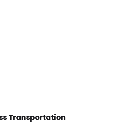
ess Transportation