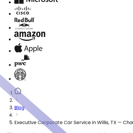
Blog
Executive Corporate Car Service in Willis, TX — Ch