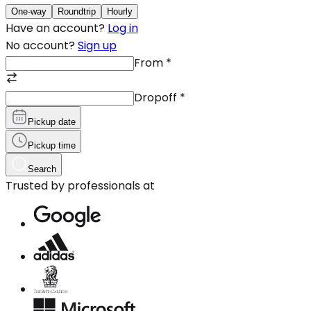
One-way
Roundtrip
Hourly
Have an account?
Log in
No account?
Sign up
From
*
Dropoff
*
Pickup date
Pickup time
Search
Trusted by professionals at