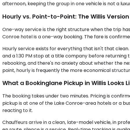
afternoon, keeping the group in one vehicle is not a luxu
Hourly vs. Point-to-Point: The Willis Version
One-way service is the right structure when the trip has a
Conroe hotel is a one-way booking. The fare is confirmed
Hourly service exists for everything that isn't that clean
and a 1:30 PM stop at a title company before returning t
rebooking, and there's no anxiety about whether the nex
point, hourly is frequently the more economical struct
What a Bookinglane Pickup in Willis Looks L
The booking takes under two minutes. Pricing is confirm
pickup is at one of the Lake Conroe-area hotels or a bus
reacting to it.
Chauffeurs arrive in a clean, late-model vehicle, in prof
en route, silence is a service. Real-time tracking is avai