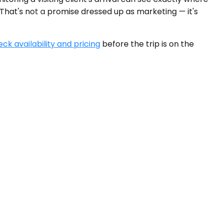
 That's not a promise dressed up as marketing — it's
ck availability and pricing
before the trip is on the