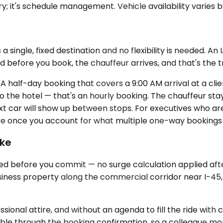
ry; it's schedule management. Vehicle availability varies 
 single, fixed destination and no flexibility is needed. An 
 before you book, the chauffeur arrives, and that's the t
. A half-day booking that covers a 9:00 AM arrival at a clie
o the hotel — that's an hourly booking. The chauffeur sta
t car will show up between stops. For executives who are 
ure once you account for what multiple one-way bookings
ike
ed before you commit — no surge calculation applied afte
iness property along the commercial corridor near I-45, t
essional attire, and without an agenda to fill the ride wit
lable through the booking confirmation, so a colleague moni