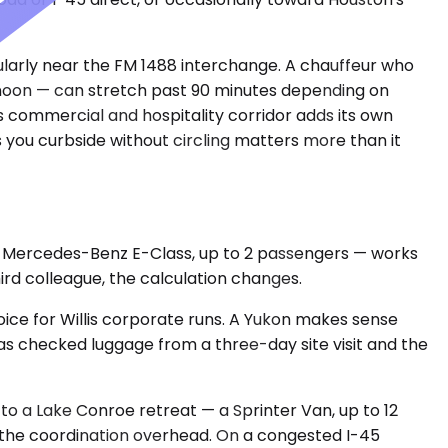
larly near the FM 1488 interchange. A chauffeur who
fternoon — can stretch past 90 minutes depending on
s commercial and hospitality corridor adds its own
s you curbside without circling matters more than it
 or Mercedes-Benz E-Class, up to 2 passengers — works
hird colleague, the calculation changes.
ce for Willis corporate runs. A Yukon makes sense
 checked luggage from a three-day site visit and the
to a Lake Conroe retreat — a Sprinter Van, up to 12
e the coordination overhead. On a congested I-45