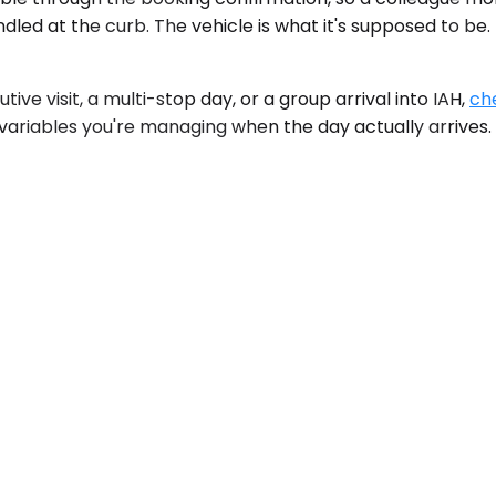
dled at the curb. The vehicle is what it's supposed to be.
ive visit, a multi-stop day, or a group arrival into IAH,
che
 variables you're managing when the day actually arrives.