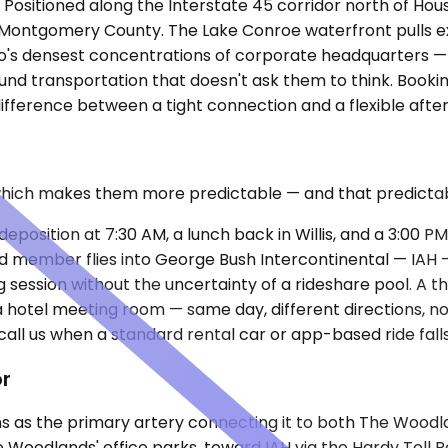
s. Positioned along the Interstate 45 corridor north of Hou
es Montgomery County. The Lake Conroe waterfront pulls e
s densest concentrations of corporate headquarters — mea
nd transportation that doesn't ask them to think. Bookin
difference between a tight connection and a flexible afte
which makes them more predictable — and that predictabi
osition at 7:30 AM, a lunch back in Willis, and a 3:00 PM
ard member flies into George Bush Intercontinental — IAH
ession without the uncertainty of a rideshare pool. A t
d a hotel meeting room — same day, different directions, 
call us when a standard rental car or app-based ride fall
or
ons as the primary artery connecting it to both The Woodl
 Woodlands' office parks, toward IAH via the Hardy Toll R