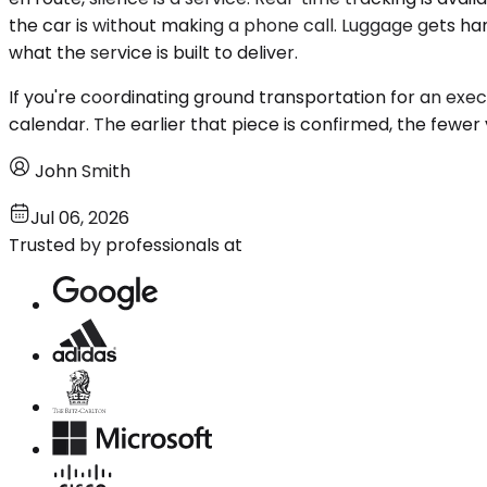
the car is without making a phone call. Luggage gets han
what the service is built to deliver.
If you're coordinating ground transportation for an execut
calendar. The earlier that piece is confirmed, the fewer
John Smith
Jul 06, 2026
Trusted by professionals at