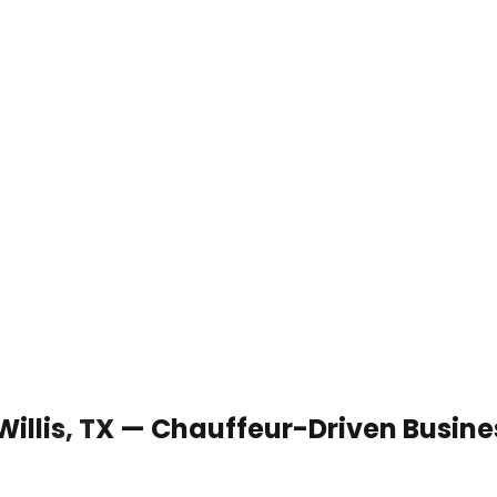
Willis, TX — Chauffeur-Driven Busin