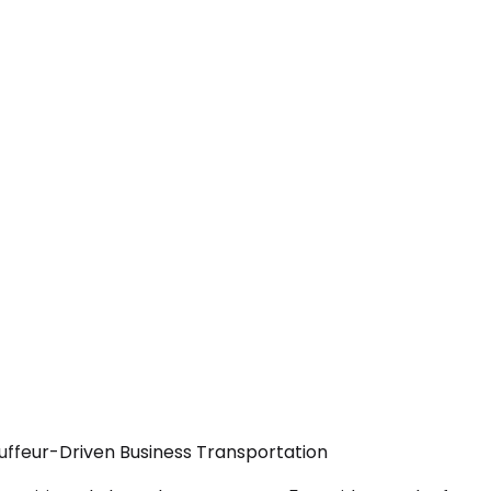
auffeur-Driven Business Transportation