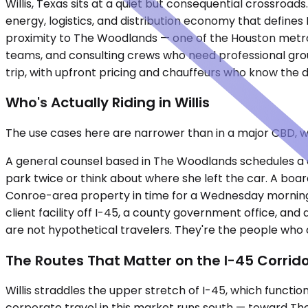
Willis, Texas sits at a quiet but consequential crossroad
energy, logistics, and distribution economy that defin
proximity to The Woodlands — one of the Houston metro'
teams, and consulting crews who need professional grou
trip, with upfront pricing and chauffeurs who know the 
Who's Actually Riding in Willis
The use cases here are narrower than in a major CBD, 
A general counsel based in The Woodlands schedules a dep
park twice or think about where she left the car. A bo
Conroe-area property in time for a Wednesday morning s
client facility off I-45, a county government office, an
are not hypothetical travelers. They're the people who 
The Routes That Matter on the I-45 Corrid
Willis straddles the upper stretch of I-45, which functi
corporate travel in this market runs south — toward The