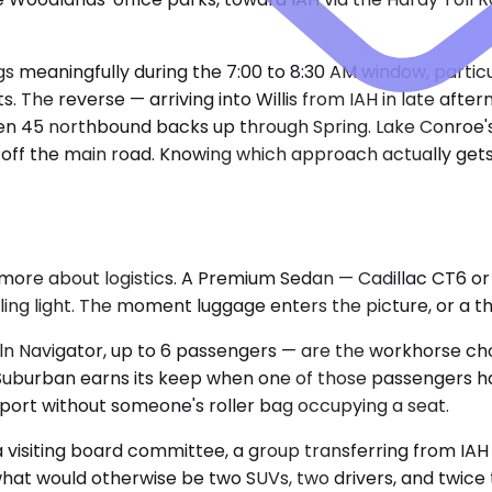
meaningfully during the 7:00 to 8:30 AM window, particu
sts. The reverse — arriving into Willis from IAH in late a
when 45 northbound backs up through Spring. Lake Conroe'
it off the main road. Knowing which approach actually get
and more about logistics. A Premium Sedan — Cadillac CT6
eling light. The moment luggage enters the picture, or a t
 Navigator, up to 6 passengers — are the workhorse choi
burban earns its keep when one of those passengers has
port without someone's roller bag occupying a seat.
 visiting board committee, a group transferring from IAH 
 what would otherwise be two SUVs, two drivers, and twic