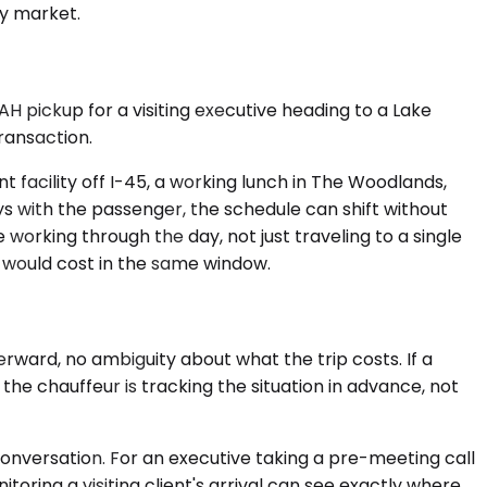
by market.
IAH pickup for a visiting executive heading to a Lake
ransaction.
nt facility off I-45, a working lunch in The Woodlands,
ys with the passenger, the schedule can shift without
working through the day, not just traveling to a single
 would cost in the same window.
rward, no ambiguity about what the trip costs. If a
he chauffeur is tracking the situation in advance, not
h conversation. For an executive taking a pre-meeting call
toring a visiting client's arrival can see exactly where