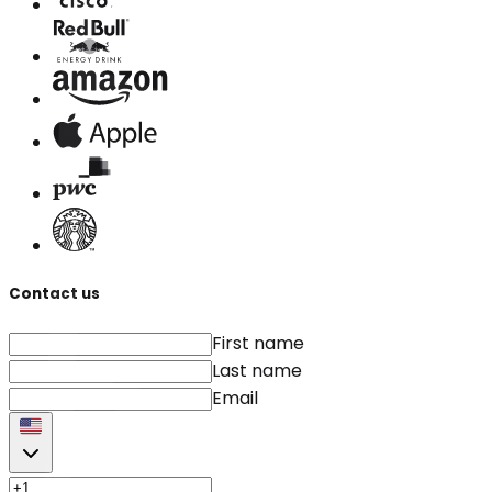
Contact us
First name
Last name
Email