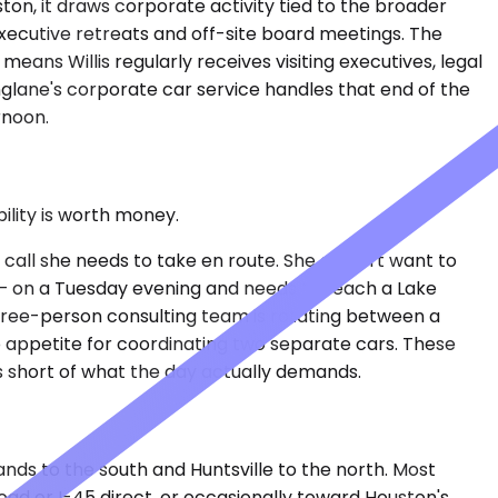
ston, it draws corporate activity tied to the broader
xecutive retreats and off-site board meetings. The
ns Willis regularly receives visiting executives, legal
glane's corporate car service handles that end of the
rnoon.
lity is worth money.
 call she needs to take en route. She doesn't want to
 — on a Tuesday evening and needs to reach a Lake
hree-person consulting team is rotating between a
no appetite for coordinating two separate cars. These
s short of what the day actually demands.
ands to the south and Huntsville to the north. Most
oad or I-45 direct, or occasionally toward Houston's