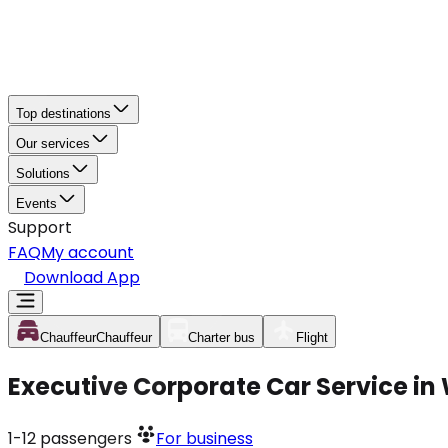
Top destinations
Our services
Solutions
Events
Support
FAQ
My account
Download App
Chauffeur
Chauffeur
Charter bus
Flight
Executive Corporate Car Service in 
1-12
passengers
For business