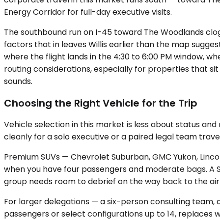
Energy Corridor for full-day executive visits.
The southbound run on I-45 toward The Woodlands clogs 
factors that in leaves Willis earlier than the map sugge
where the flight lands in the 4:30 to 6:00 PM window, 
routing considerations, especially for properties that s
sounds.
Choosing the Right Vehicle for the Trip
Vehicle selection in this market is less about status 
cleanly for a solo executive or a paired legal team trav
Premium SUVs — Chevrolet Suburban, GMC Yukon, Lincoln
when you have four passengers and moderate bags. A Su
group needs room to debrief on the way back to the air
For larger delegations — a six-person consulting team, a
passengers or select configurations up to 14, replaces