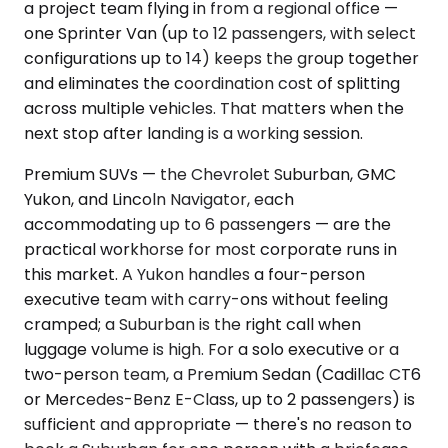
a project team flying in from a regional office —
one Sprinter Van (up to 12 passengers, with select
configurations up to 14) keeps the group together
and eliminates the coordination cost of splitting
across multiple vehicles. That matters when the
next stop after landing is a working session.
Premium SUVs — the Chevrolet Suburban, GMC
Yukon, and Lincoln Navigator, each
accommodating up to 6 passengers — are the
practical workhorse for most corporate runs in
this market. A Yukon handles a four-person
executive team with carry-ons without feeling
cramped; a Suburban is the right call when
luggage volume is high. For a solo executive or a
two-person team, a Premium Sedan (Cadillac CT6
or Mercedes-Benz E-Class, up to 2 passengers) is
sufficient and appropriate — there's no reason to