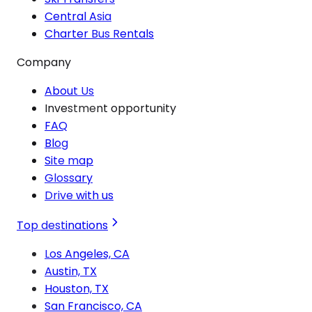
Central Asia
Charter Bus Rentals
Company
About Us
Investment opportunity
FAQ
Blog
Site map
Glossary
Drive with us
Top destinations
Los Angeles, CA
Austin, TX
Houston, TX
San Francisco, CA