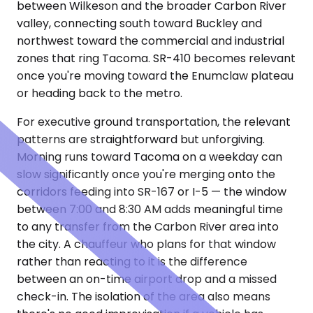
between Wilkeson and the broader Carbon River
valley, connecting south toward Buckley and
northwest toward the commercial and industrial
zones that ring Tacoma. SR-410 becomes relevant
once you're moving toward the Enumclaw plateau
or heading back to the metro.
For executive ground transportation, the relevant
patterns are straightforward but unforgiving.
Morning runs toward Tacoma on a weekday can
slow significantly once you're merging onto the
corridors feeding into SR-167 or I-5 — the window
between 7:00 and 8:30 AM adds meaningful time
to any transfer from the Carbon River area into
the city. A chauffeur who plans for that window
rather than reacting to it is the difference
between an on-time airport drop and a missed
check-in. The isolation of the area also means