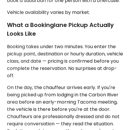
book a Suburban for one person with a briefcase.
Vehicle availability varies by market.
What a Bookinglane Pickup Actually
Looks Like
Booking takes under two minutes. You enter the
pickup point, destination or hourly duration, vehicle
class, and date — pricing is confirmed before you
complete the reservation. No surprises at drop-
off.
On the day, the chauffeur arrives early. If you're
being picked up from lodging in the Carbon River
area before an early-morning Tacoma meeting,
the vehicle is there before you're at the door.
Chauffeurs are professionally dressed and do not
require conversation — they read the situation.