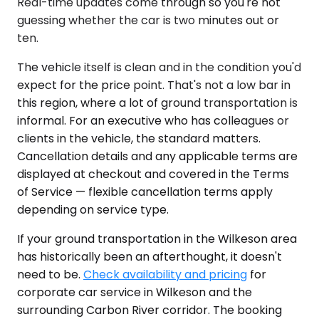
Real-time updates come through so you're not
guessing whether the car is two minutes out or
ten.
The vehicle itself is clean and in the condition you'd
expect for the price point. That's not a low bar in
this region, where a lot of ground transportation is
informal. For an executive who has colleagues or
clients in the vehicle, the standard matters.
Cancellation details and any applicable terms are
displayed at checkout and covered in the Terms
of Service — flexible cancellation terms apply
depending on service type.
If your ground transportation in the Wilkeson area
has historically been an afterthought, it doesn't
need to be.
Check availability and pricing
for
corporate car service in Wilkeson and the
surrounding Carbon River corridor. The booking