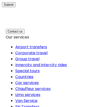
Submit
Contact us
Our services
Airport transfers
Corporate travel
Group travel
Innercity and intercity rides
Special tours
Countries
Car services
Chauffeur services
Limo services
Van Service
Ski Transfers