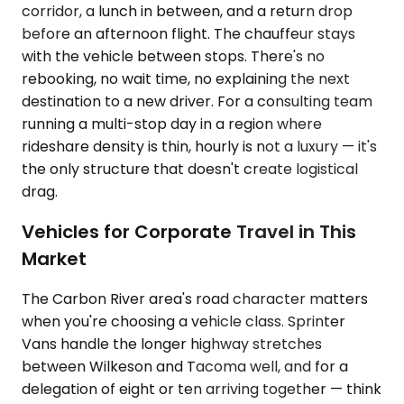
corridor, a lunch in between, and a return drop
before an afternoon flight. The chauffeur stays
with the vehicle between stops. There's no
rebooking, no wait time, no explaining the next
destination to a new driver. For a consulting team
running a multi-stop day in a region where
rideshare density is thin, hourly is not a luxury — it's
the only structure that doesn't create logistical
drag.
Vehicles for Corporate Travel in This
Market
The Carbon River area's road character matters
when you're choosing a vehicle class. Sprinter
Vans handle the longer highway stretches
between Wilkeson and Tacoma well, and for a
delegation of eight or ten arriving together — think