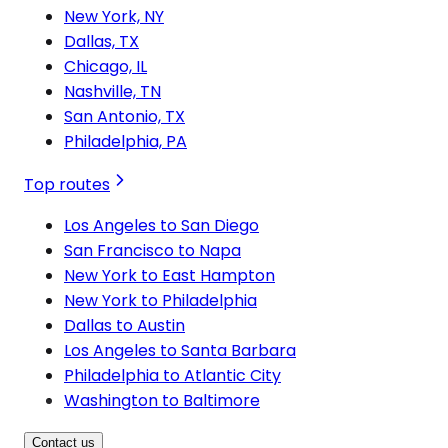
New York, NY
Dallas, TX
Chicago, IL
Nashville, TN
San Antonio, TX
Philadelphia, PA
Top routes
Los Angeles to San Diego
San Francisco to Napa
New York to East Hampton
New York to Philadelphia
Dallas to Austin
Los Angeles to Santa Barbara
Philadelphia to Atlantic City
Washington to Baltimore
Contact us