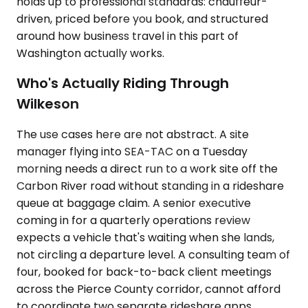
holds up to professional standards: chauffeur-
driven, priced before you book, and structured
around how business travel in this part of
Washington actually works.
Who's Actually Riding Through
Wilkeson
The use cases here are not abstract. A site
manager flying into SEA-TAC on a Tuesday
morning needs a direct run to a work site off the
Carbon River road without standing in a rideshare
queue at baggage claim. A senior executive
coming in for a quarterly operations review
expects a vehicle that's waiting when she lands,
not circling a departure level. A consulting team of
four, booked for back-to-back client meetings
across the Pierce County corridor, cannot afford
to coordinate two separate rideshare apps