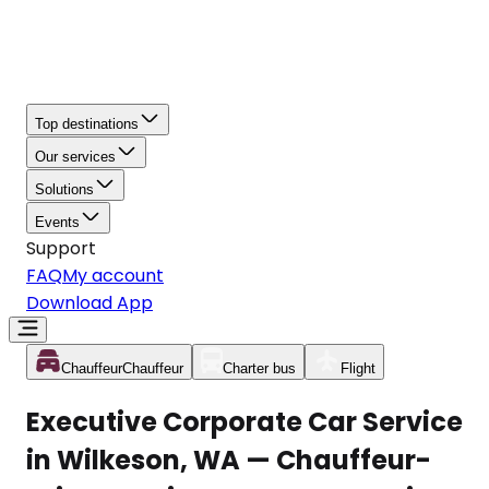
Top destinations
Our services
Solutions
Events
Support
FAQ
My account
Download App
Chauffeur
Chauffeur
Charter bus
Flight
Executive Corporate Car Service
in Wilkeson, WA — Chauffeur-