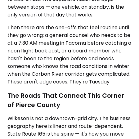
between stops — one vehicle, on standby, is the
only version of that day that works.
Then there are the one-offs that feel routine until
they go wrong: a general counsel who needs to be
at a 7:30 AM meeting in Tacoma before catching a
noon flight back east, or a board member who
hasn't been to the region before and needs
someone who knows the road conditions in winter
when the Carbon River corridor gets complicated.
These aren't edge cases. They're Tuesday.
The Roads That Connect This Corner
of Pierce County
Wilkeson is not a downtown-grid city. The business
geography here is linear and route-dependent.
State Route 165 is the spine — it's how you move