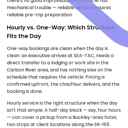
there's no good improvisation if a vehicle has
mechanical trouble — reliable service requires
reliable pre-trip preparation.
Hourly vs. One-Way: Which Structure
Fits the Day
One-way bookings are clean when the day is
clean: an executive arrives at SEA-TAC, needs a
direct transfer to a lodging or work site in the
Carbon River area, and has nothing else on the
schedule that requires the vehicle. Pricing is
confirmed upfront, the chauffeur delivers, and the
booking is done.
Hourly service is the right structure when the day
isn't that simple. A half-day block — say, four hours
— can cover a pickup from a Buckley-area hotel,
two stops at client locations along the SR-165