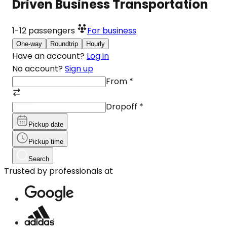
Driven Business Transportation
1-12
passengers
For business
One-way
Roundtrip
Hourly
Have an account?
Log in
No account?
Sign up
From
*
Dropoff
*
Pickup date
Pickup time
Search
Trusted by professionals at