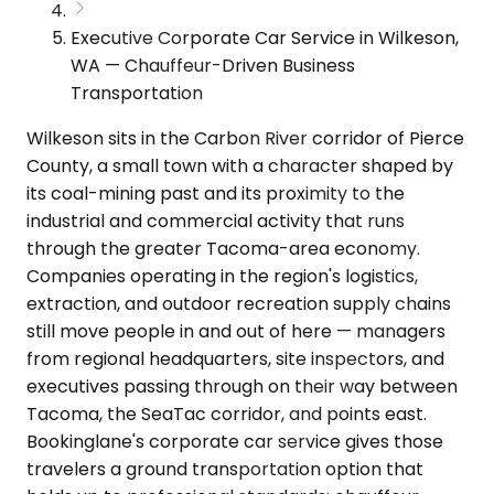
Executive Corporate Car Service in Wilkeson,
WA — Chauffeur-Driven Business
Transportation
Wilkeson sits in the Carbon River corridor of Pierce
County, a small town with a character shaped by
its coal-mining past and its proximity to the
industrial and commercial activity that runs
through the greater Tacoma-area economy.
Companies operating in the region's logistics,
extraction, and outdoor recreation supply chains
still move people in and out of here — managers
from regional headquarters, site inspectors, and
executives passing through on their way between
Tacoma, the SeaTac corridor, and points east.
Bookinglane's corporate car service gives those
travelers a ground transportation option that