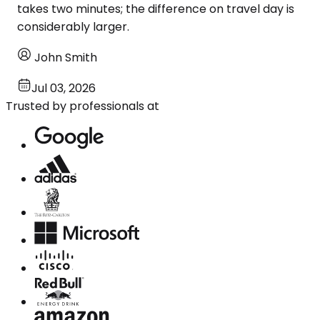
takes two minutes; the difference on travel day is
considerably larger.
John Smith
Jul 03, 2026
Trusted by professionals at