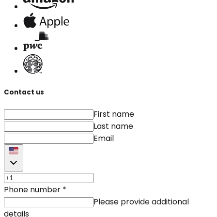
Contact us
First name
Last name
Email
Phone number
*
Please provide additional
details