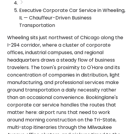
Executive Corporate Car Service in Wheeling,
IL — Chauffeur-Driven Business
Transportation
Wheeling sits just northwest of Chicago along the
I-294 corridor, where a cluster of corporate
offices, industrial campuses, and regional
headquarters draws a steady flow of business
travelers. The town's proximity to O'Hare and its
concentration of companies in distribution, light
manufacturing, and professional services make
ground transportation a daily necessity rather
than an occasional convenience. Bookinglane's
corporate car service handles the routes that
matter here: airport runs that need to work
around morning construction on the Tri-State,
multi-stop itineraries through the Milwaukee