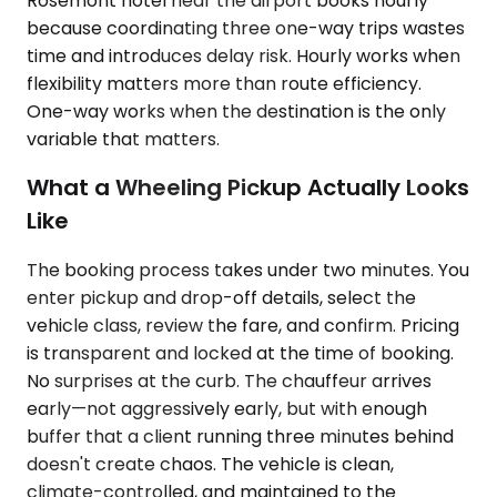
Rosemont hotel near the airport books hourly
because coordinating three one-way trips wastes
time and introduces delay risk. Hourly works when
flexibility matters more than route efficiency.
One-way works when the destination is the only
variable that matters.
What a Wheeling Pickup Actually Looks
Like
The booking process takes under two minutes. You
enter pickup and drop-off details, select the
vehicle class, review the fare, and confirm. Pricing
is transparent and locked at the time of booking.
No surprises at the curb. The chauffeur arrives
early—not aggressively early, but with enough
buffer that a client running three minutes behind
doesn't create chaos. The vehicle is clean,
climate-controlled, and maintained to the