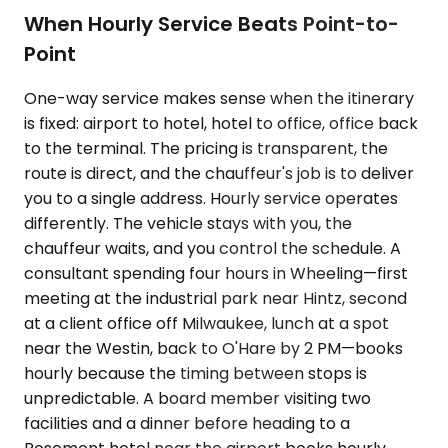
When Hourly Service Beats Point-to-
Point
One-way service makes sense when the itinerary
is fixed: airport to hotel, hotel to office, office back
to the terminal. The pricing is transparent, the
route is direct, and the chauffeur's job is to deliver
you to a single address. Hourly service operates
differently. The vehicle stays with you, the
chauffeur waits, and you control the schedule. A
consultant spending four hours in Wheeling—first
meeting at the industrial park near Hintz, second
at a client office off Milwaukee, lunch at a spot
near the Westin, back to O'Hare by 2 PM—books
hourly because the timing between stops is
unpredictable. A board member visiting two
facilities and a dinner before heading to a