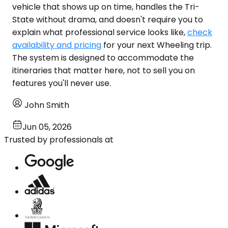
vehicle that shows up on time, handles the Tri-
State without drama, and doesn't require you to
explain what professional service looks like,
check
availability and pricing
for your next Wheeling trip.
The system is designed to accommodate the
itineraries that matter here, not to sell you on
features you'll never use.
John Smith
Jun 05, 2026
Trusted by professionals at