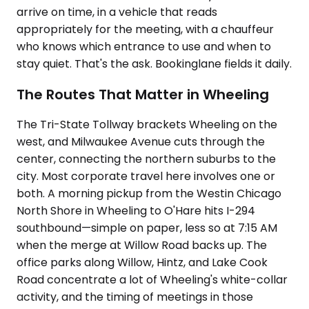
arrive on time, in a vehicle that reads
appropriately for the meeting, with a chauffeur
who knows which entrance to use and when to
stay quiet. That's the ask. Bookinglane fields it daily.
The Routes That Matter in Wheeling
The Tri-State Tollway brackets Wheeling on the
west, and Milwaukee Avenue cuts through the
center, connecting the northern suburbs to the
city. Most corporate travel here involves one or
both. A morning pickup from the Westin Chicago
North Shore in Wheeling to O'Hare hits I-294
southbound—simple on paper, less so at 7:15 AM
when the merge at Willow Road backs up. The
office parks along Willow, Hintz, and Lake Cook
Road concentrate a lot of Wheeling's white-collar
activity, and the timing of meetings in those