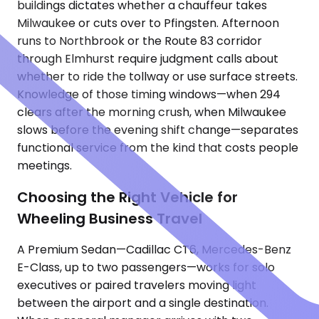
buildings dictates whether a chauffeur takes
Milwaukee or cuts over to Pfingsten. Afternoon
runs to Northbrook or the Route 83 corridor
through Elmhurst require judgment calls about
whether to ride the tollway or use surface streets.
Knowledge of those timing windows—when 294
clears after the morning crush, when Milwaukee
slows before the evening shift change—separates
functional service from the kind that costs people
meetings.
Choosing the Right Vehicle for
Wheeling Business Travel
A Premium Sedan—Cadillac CT6, Mercedes-Benz
E-Class, up to two passengers—works for solo
executives or paired travelers moving light
between the airport and a single destination.