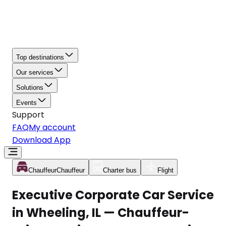
Top destinations
Our services
Solutions
Events
Support
FAQ
My account
Download App
Chauffeur
Chauffeur
Charter bus
Flight
Executive Corporate Car Service
in Wheeling, IL — Chauffeur-