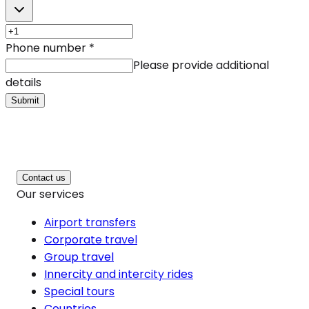
Phone number
*
Please provide additional
details
Submit
Contact us
Our services
Airport transfers
Corporate travel
Group travel
Innercity and intercity rides
Special tours
Countries