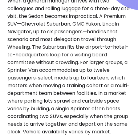
When a general manager arrives with two
colleagues and rolling luggage for a three-day site
visit, the Sedan becomes impractical. A Premium
SUV—Chevrolet Suburban, GMC Yukon, Lincoln
Navigator, up to six passengers—handles that
scenario and most delegation travel through
Wheeling. The Suburban fits the airport-to-hotel-
to-headquarters loop for a visiting board
committee without crowding. For larger groups, a
Sprinter Van accommodates up to twelve
passengers, select models up to fourteen, which
matters when moving a training cohort or a multi-
department team between facilities. In a market
where parking lots sprawl and curbside space
varies by building, a single Sprinter often beats
coordinating two SUVs, especially when the group
needs to arrive together and depart on the same
clock. Vehicle availability varies by market.