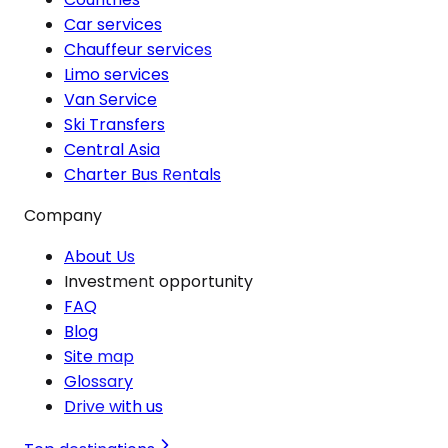
Car services
Chauffeur services
Limo services
Van Service
Ski Transfers
Central Asia
Charter Bus Rentals
Company
About Us
Investment opportunity
FAQ
Blog
Site map
Glossary
Drive with us