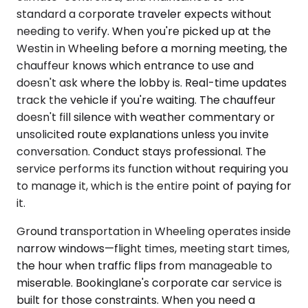
standard a corporate traveler expects without
needing to verify. When you're picked up at the
Westin in Wheeling before a morning meeting, the
chauffeur knows which entrance to use and
doesn't ask where the lobby is. Real-time updates
track the vehicle if you're waiting. The chauffeur
doesn't fill silence with weather commentary or
unsolicited route explanations unless you invite
conversation. Conduct stays professional. The
service performs its function without requiring you
to manage it, which is the entire point of paying for
it.
Ground transportation in Wheeling operates inside
narrow windows—flight times, meeting start times,
the hour when traffic flips from manageable to
miserable. Bookinglane's corporate car service is
built for those constraints. When you need a