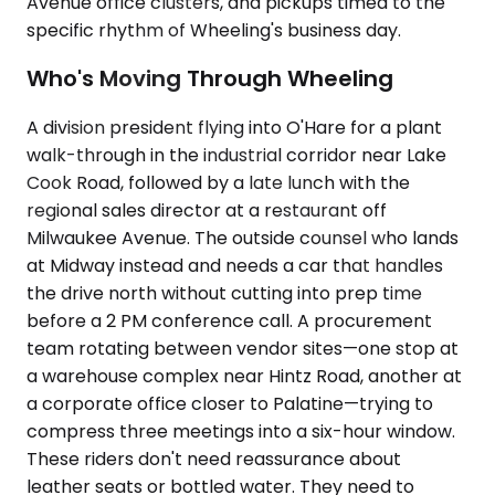
Avenue office clusters, and pickups timed to the
specific rhythm of Wheeling's business day.
Who's Moving Through Wheeling
A division president flying into O'Hare for a plant
walk-through in the industrial corridor near Lake
Cook Road, followed by a late lunch with the
regional sales director at a restaurant off
Milwaukee Avenue. The outside counsel who lands
at Midway instead and needs a car that handles
the drive north without cutting into prep time
before a 2 PM conference call. A procurement
team rotating between vendor sites—one stop at
a warehouse complex near Hintz Road, another at
a corporate office closer to Palatine—trying to
compress three meetings into a six-hour window.
These riders don't need reassurance about
leather seats or bottled water. They need to