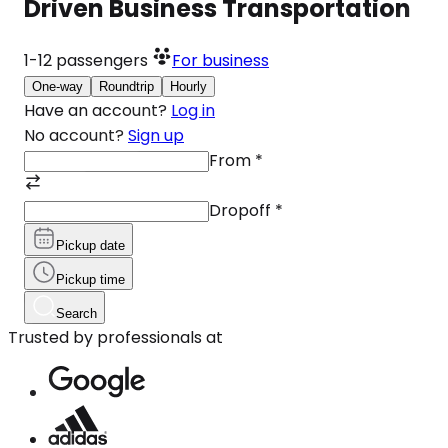
Driven Business Transportation
1-12
passengers
For business
One-way
Roundtrip
Hourly
Have an account?
Log in
No account?
Sign up
From
*
Dropoff
*
Pickup date
Pickup time
Search
Trusted by professionals at