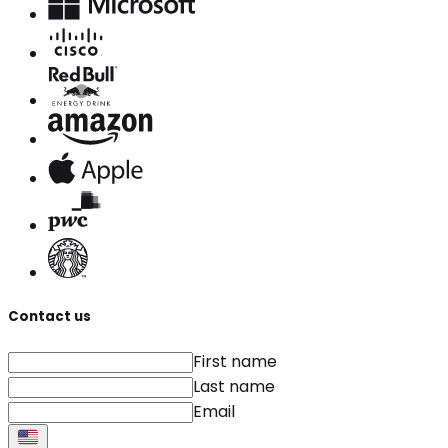
Contact us
First name
Last name
Email