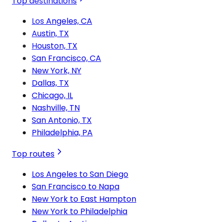
Top destinations
Los Angeles, CA
Austin, TX
Houston, TX
San Francisco, CA
New York, NY
Dallas, TX
Chicago, IL
Nashville, TN
San Antonio, TX
Philadelphia, PA
Top routes
Los Angeles to San Diego
San Francisco to Napa
New York to East Hampton
New York to Philadelphia