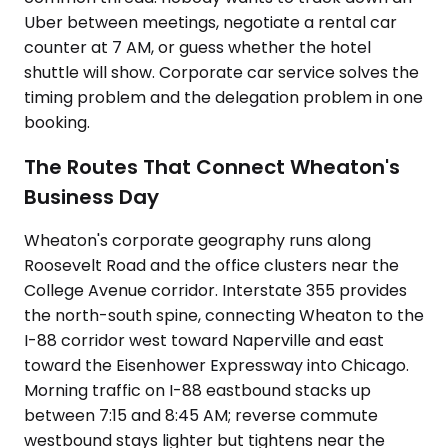
Uber between meetings, negotiate a rental car
counter at 7 AM, or guess whether the hotel
shuttle will show. Corporate car service solves the
timing problem and the delegation problem in one
booking.
The Routes That Connect Wheaton's
Business Day
Wheaton's corporate geography runs along
Roosevelt Road and the office clusters near the
College Avenue corridor. Interstate 355 provides
the north-south spine, connecting Wheaton to the
I-88 corridor west toward Naperville and east
toward the Eisenhower Expressway into Chicago.
Morning traffic on I-88 eastbound stacks up
between 7:15 and 8:45 AM; reverse commute
westbound stays lighter but tightens near the