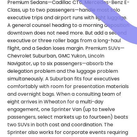
Premium Sedans—Cadillac CT6, Mercedes-Benz E-
Class, up to two passengers—handle most solo
executive trips and airport runs with light luggage.
A general counsel heading to a morning deposition
downtown does not need more. But add a second
executive or three roller bags from a long-haul
flight, and a Sedan loses margin. Premium SUVs—
Chevrolet Suburban, GMC Yukon, Lincoln
Navigator, up to six passengers—absorb the
delegation problem and the luggage problem
simultaneously. A Suburban fits four executives
comfortably with room for presentation materials
and overnight bags. When a consulting team of
eight arrives in Wheaton for a multi-day
engagement, one Sprinter Van (up to twelve
passengers, select markets up to fourteen) beats
two SUVs in both cost and coordination. The
Sprinter also works for corporate events requiring