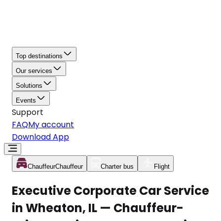
Top destinations
Our services
Solutions
Events
Support
FAQ
My account
Download App
Chauffeur
Chauffeur
Charter bus
Flight
Executive Corporate Car Service
in Wheaton, IL — Chauffeur-