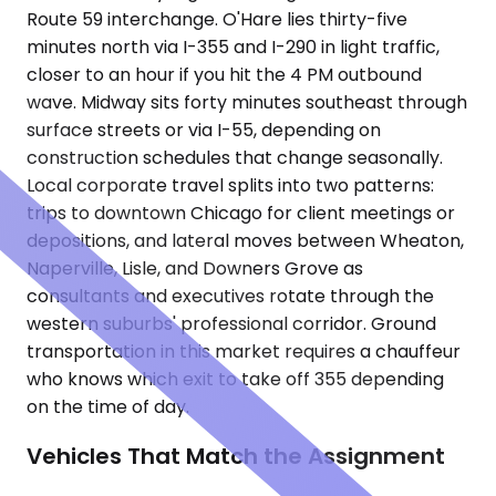
Route 59 interchange. O'Hare lies thirty-five
minutes north via I-355 and I-290 in light traffic,
closer to an hour if you hit the 4 PM outbound
wave. Midway sits forty minutes southeast through
surface streets or via I-55, depending on
construction schedules that change seasonally.
Local corporate travel splits into two patterns:
trips to downtown Chicago for client meetings or
depositions, and lateral moves between Wheaton,
Naperville, Lisle, and Downers Grove as
consultants and executives rotate through the
western suburbs' professional corridor. Ground
transportation in this market requires a chauffeur
who knows which exit to take off 355 depending
on the time of day.
Vehicles That Match the Assignment