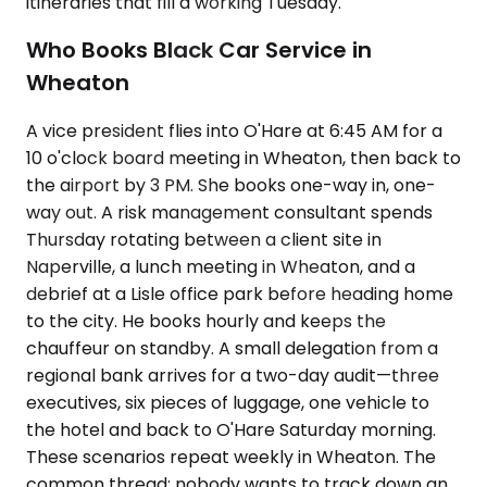
itineraries that fill a working Tuesday.
Who Books Black Car Service in
Wheaton
A vice president flies into O'Hare at 6:45 AM for a
10 o'clock board meeting in Wheaton, then back to
the airport by 3 PM. She books one-way in, one-
way out. A risk management consultant spends
Thursday rotating between a client site in
Naperville, a lunch meeting in Wheaton, and a
debrief at a Lisle office park before heading home
to the city. He books hourly and keeps the
chauffeur on standby. A small delegation from a
regional bank arrives for a two-day audit—three
executives, six pieces of luggage, one vehicle to
the hotel and back to O'Hare Saturday morning.
These scenarios repeat weekly in Wheaton. The
common thread: nobody wants to track down an