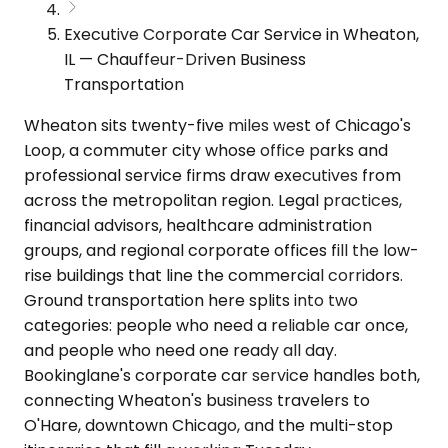
Executive Corporate Car Service in Wheaton,
IL — Chauffeur-Driven Business
Transportation
Wheaton sits twenty-five miles west of Chicago's
Loop, a commuter city whose office parks and
professional service firms draw executives from
across the metropolitan region. Legal practices,
financial advisors, healthcare administration
groups, and regional corporate offices fill the low-
rise buildings that line the commercial corridors.
Ground transportation here splits into two
categories: people who need a reliable car once,
and people who need one ready all day.
Bookinglane's corporate car service handles both,
connecting Wheaton's business travelers to
O'Hare, downtown Chicago, and the multi-stop