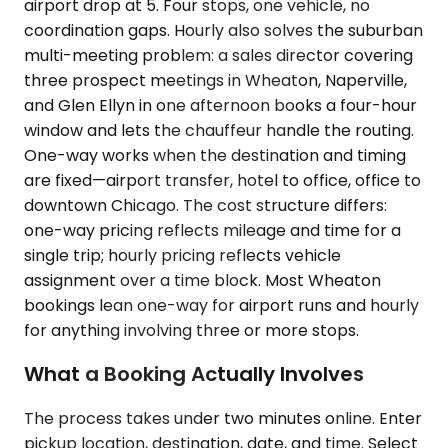
airport drop at 5. Four stops, one vehicle, no
coordination gaps. Hourly also solves the suburban
multi-meeting problem: a sales director covering
three prospect meetings in Wheaton, Naperville,
and Glen Ellyn in one afternoon books a four-hour
window and lets the chauffeur handle the routing.
One-way works when the destination and timing
are fixed—airport transfer, hotel to office, office to
downtown Chicago. The cost structure differs:
one-way pricing reflects mileage and time for a
single trip; hourly pricing reflects vehicle
assignment over a time block. Most Wheaton
bookings lean one-way for airport runs and hourly
for anything involving three or more stops.
What a Booking Actually Involves
The process takes under two minutes online. Enter
pickup location, destination, date, and time. Select