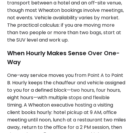
transport between a hotel and an off-site venue,
though most Wheaton bookings involve meetings,
not events. Vehicle availability varies by market.
The practical calculus: if you are moving more
than two people or more than two bags, start at
the SUV level and work up.
When Hourly Makes Sense Over One-
Way
One-way service moves you from Point A to Point
B. Hourly keeps the chauffeur and vehicle assigned
to you for a defined block—two hours, four hours,
eight hours—with multiple stops and flexible
timing. A Wheaton executive hosting a visiting
client books hourly: hotel pickup at 9 AM, office
meeting until noon, lunch at a restaurant two miles
away, return to the office for a 2 PM session, then