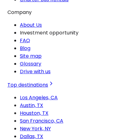
Company
About Us
Investment opportunity
FAQ
Blog
Site map
Glossary
Drive with us
Top destinations
Los Angeles, CA
Austin, TX
Houston, TX
San Francisco, CA
New York, NY
Dallas, TX