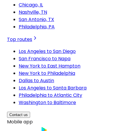
Chicago, IL
Nashville, TN
San Antonio, TX
Philadelphia, PA
Top routes
Los Angeles to San Diego
San Francisco to Napa
New York to East Hampton
New York to Philadelphia
Dallas to Austin
Los Angeles to Santa Barbara
Philadelphia to Atlantic City
Washington to Baltimore
Contact us
Mobile app