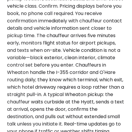
vehicle class. Confirm. Pricing displays before you
book, no phone call required. You receive
confirmation immediately with chauffeur contact
details and vehicle information sent closer to
pickup time. The chauffeur arrives five minutes
early, monitors flight status for airport pickups,
and texts when on-site. Vehicle condition is not a
variable—black exterior, clean interior, climate
control set before you enter. Chauffeurs in
Wheaton handle the I-355 corridor and O'Hare
routing daily; they know which terminal, which exit,
which hotel driveway requires a loop rather than a
straight pull-in. A typical Wheaton pickup: the
chauffeur waits curbside at the Hyatt, sends a text
at arrival, opens the door, confirms the
destination, and pulls out without extended small
talk unless you initiate it. Real-time updates go to
your phone if traffic or weather shifts timing.