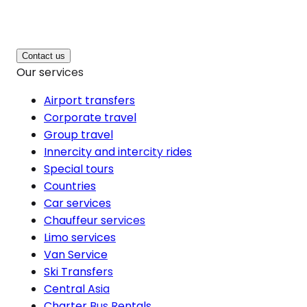
Contact us
Our services
Airport transfers
Corporate travel
Group travel
Innercity and intercity rides
Special tours
Countries
Car services
Chauffeur services
Limo services
Van Service
Ski Transfers
Central Asia
Charter Bus Rentals