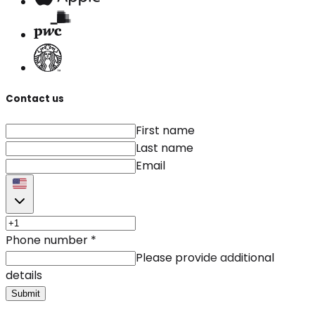
Contact us
First name
Last name
Email
Phone number
*
Please provide additional
details
Submit