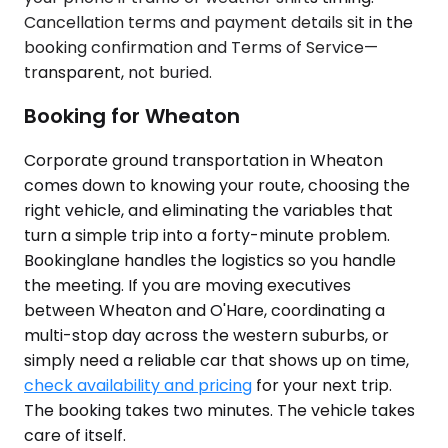
Cancellation terms and payment details sit in the
booking confirmation and Terms of Service—
transparent, not buried.
Booking for Wheaton
Corporate ground transportation in Wheaton
comes down to knowing your route, choosing the
right vehicle, and eliminating the variables that
turn a simple trip into a forty-minute problem.
Bookinglane handles the logistics so you handle
the meeting. If you are moving executives
between Wheaton and O'Hare, coordinating a
multi-stop day across the western suburbs, or
simply need a reliable car that shows up on time,
check availability and pricing
for your next trip.
The booking takes two minutes. The vehicle takes
care of itself.