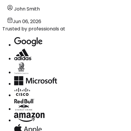
John Smith
Jun 06, 2026
Trusted by professionals at