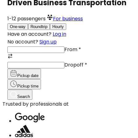
Driven Business Transportation
1-12
passengers
For business
One-way
Roundtrip
Hourly
Have an account?
Log in
No account?
Sign up
From
*
Dropoff
*
Pickup date
Pickup time
Search
Trusted by professionals at