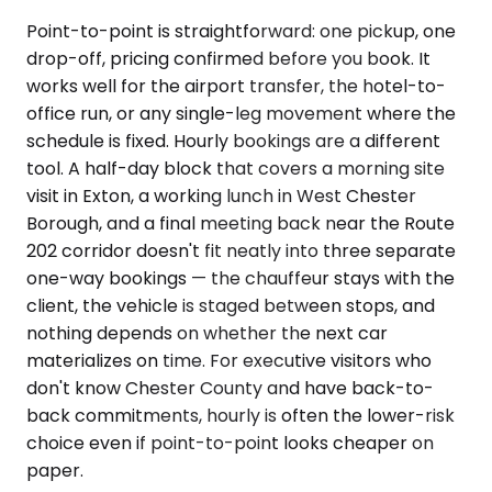
Point-to-point is straightforward: one pickup, one
drop-off, pricing confirmed before you book. It
works well for the airport transfer, the hotel-to-
office run, or any single-leg movement where the
schedule is fixed. Hourly bookings are a different
tool. A half-day block that covers a morning site
visit in Exton, a working lunch in West Chester
Borough, and a final meeting back near the Route
202 corridor doesn't fit neatly into three separate
one-way bookings — the chauffeur stays with the
client, the vehicle is staged between stops, and
nothing depends on whether the next car
materializes on time. For executive visitors who
don't know Chester County and have back-to-
back commitments, hourly is often the lower-risk
choice even if point-to-point looks cheaper on
paper.