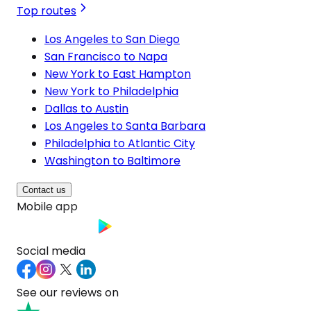
Top routes
Los Angeles to San Diego
San Francisco to Napa
New York to East Hampton
New York to Philadelphia
Dallas to Austin
Los Angeles to Santa Barbara
Philadelphia to Atlantic City
Washington to Baltimore
Contact us
Mobile app
Social media
See our reviews on