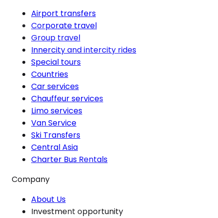
Airport transfers
Corporate travel
Group travel
Innercity and intercity rides
Special tours
Countries
Car services
Chauffeur services
Limo services
Van Service
Ski Transfers
Central Asia
Charter Bus Rentals
Company
About Us
Investment opportunity