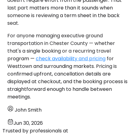
doesn't require effort from the passenger. That
last part matters more than it sounds when
someone is reviewing a term sheet in the back
seat.
For anyone managing executive ground
transportation in Chester County — whether
that's a single booking or a recurring travel
program —
check availability and pricing
for
Westtown and surrounding markets. Pricing is
confirmed upfront, cancellation details are
displayed at checkout, and the booking process is
straightforward enough to handle between
meetings.
John Smith
Jun 30, 2026
Trusted by professionals at