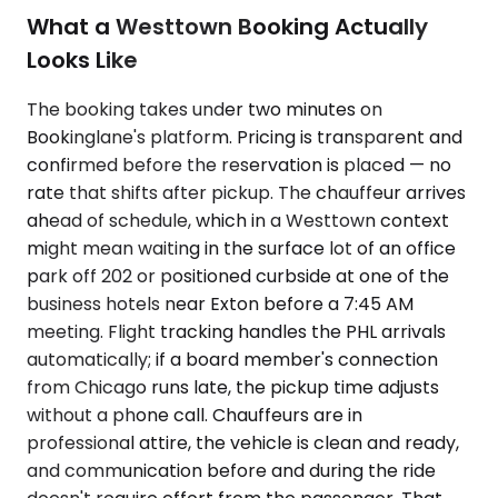
What a Westtown Booking Actually
Looks Like
The booking takes under two minutes on
Bookinglane's platform. Pricing is transparent and
confirmed before the reservation is placed — no
rate that shifts after pickup. The chauffeur arrives
ahead of schedule, which in a Westtown context
might mean waiting in the surface lot of an office
park off 202 or positioned curbside at one of the
business hotels near Exton before a 7:45 AM
meeting. Flight tracking handles the PHL arrivals
automatically; if a board member's connection
from Chicago runs late, the pickup time adjusts
without a phone call. Chauffeurs are in
professional attire, the vehicle is clean and ready,
and communication before and during the ride