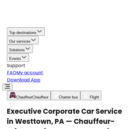
Top destinations
Our services
Solutions
Events
Support
FAQ
My account
Download App
Chauffeur
Chauffeur
Charter bus
Flight
Executive Corporate Car Service
in Westtown, PA — Chauffeur-