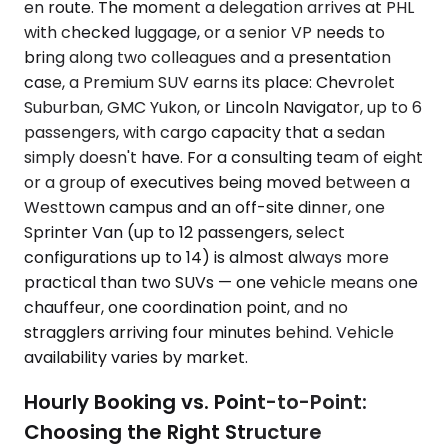
en route. The moment a delegation arrives at PHL
with checked luggage, or a senior VP needs to
bring along two colleagues and a presentation
case, a Premium SUV earns its place: Chevrolet
Suburban, GMC Yukon, or Lincoln Navigator, up to 6
passengers, with cargo capacity that a sedan
simply doesn't have. For a consulting team of eight
or a group of executives being moved between a
Westtown campus and an off-site dinner, one
Sprinter Van (up to 12 passengers, select
configurations up to 14) is almost always more
practical than two SUVs — one vehicle means one
chauffeur, one coordination point, and no
stragglers arriving four minutes behind. Vehicle
availability varies by market.
Hourly Booking vs. Point-to-Point:
Choosing the Right Structure