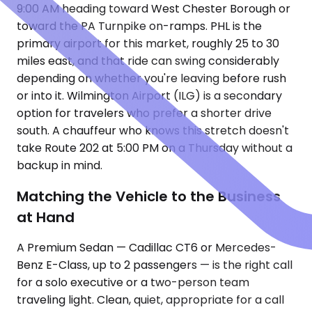
9:00 AM heading toward West Chester Borough or
toward the PA Turnpike on-ramps. PHL is the
primary airport for this market, roughly 25 to 30
miles east, and that ride can swing considerably
depending on whether you're leaving before rush
or into it. Wilmington Airport (ILG) is a secondary
option for travelers who prefer a shorter drive
south. A chauffeur who knows this stretch doesn't
take Route 202 at 5:00 PM on a Thursday without a
backup in mind.
Matching the Vehicle to the Business
at Hand
A Premium Sedan — Cadillac CT6 or Mercedes-
Benz E-Class, up to 2 passengers — is the right call
for a solo executive or a two-person team
traveling light. Clean, quiet, appropriate for a call