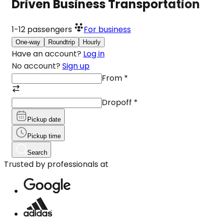
Driven Business Transportation
1-12
passengers
For business
One-way
Roundtrip
Hourly
Have an account?
Log in
No account?
Sign up
From
*
Dropoff
*
Pickup date
Pickup time
Search
Trusted by professionals at