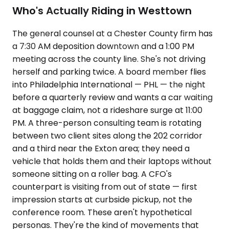
Who's Actually Riding in Westtown
The general counsel at a Chester County firm has
a 7:30 AM deposition downtown and a 1:00 PM
meeting across the county line. She's not driving
herself and parking twice. A board member flies
into Philadelphia International — PHL — the night
before a quarterly review and wants a car waiting
at baggage claim, not a rideshare surge at 11:00
PM. A three-person consulting team is rotating
between two client sites along the 202 corridor
and a third near the Exton area; they need a
vehicle that holds them and their laptops without
someone sitting on a roller bag. A CFO's
counterpart is visiting from out of state — first
impression starts at curbside pickup, not the
conference room. These aren't hypothetical
personas. They're the kind of movements that