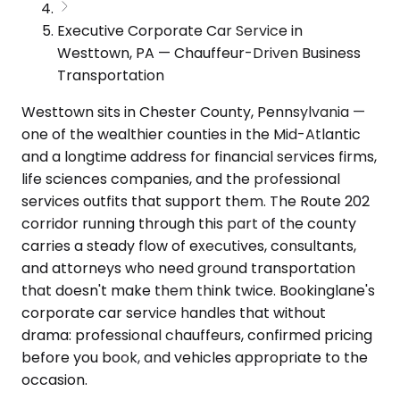
Executive Corporate Car Service in
Westtown, PA — Chauffeur-Driven Business
Transportation
Westtown sits in Chester County, Pennsylvania —
one of the wealthier counties in the Mid-Atlantic
and a longtime address for financial services firms,
life sciences companies, and the professional
services outfits that support them. The Route 202
corridor running through this part of the county
carries a steady flow of executives, consultants,
and attorneys who need ground transportation
that doesn't make them think twice. Bookinglane's
corporate car service handles that without
drama: professional chauffeurs, confirmed pricing
before you book, and vehicles appropriate to the
occasion.