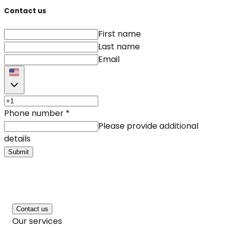
Contact us
First name
Last name
Email
Phone number
*
Please provide additional
details
Submit
Contact us
Our services