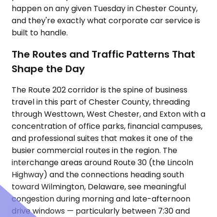
happen on any given Tuesday in Chester County,
and they're exactly what corporate car service is
built to handle.
The Routes and Traffic Patterns That
Shape the Day
The Route 202 corridor is the spine of business
travel in this part of Chester County, threading
through Westtown, West Chester, and Exton with a
concentration of office parks, financial campuses,
and professional suites that makes it one of the
busier commercial routes in the region. The
interchange areas around Route 30 (the Lincoln
Highway) and the connections heading south
toward Wilmington, Delaware, see meaningful
congestion during morning and late-afternoon
drive windows — particularly between 7:30 and