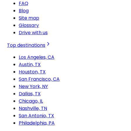
FAQ
Blog
Site map
Glossary
Drive with us
Top destinations
Los Angeles, CA
Austin, TX
Houston, TX
San Francisco, CA
New York, NY
Dallas, TX
Chicago, IL
Nashville, TN
San Antonio, TX
Philadelphia, PA