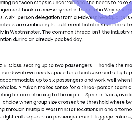
iming between stops is uncertain and she needs to take 
ngagement books a one-way sedan from John Wayne Airpor
uns. A six-person delegation from a Midwest headquarters a
rs are continuing to a different hotel in Anaheim after 
y in Westminster. The common thread isn't the industry or
ention during an already packed day.
-Class, seating up to two passengers — handle the major
ition downtown needs space for a briefcase and a laptop 
, accommodate up to six passengers and work well when 
e vehicles. A Yukon makes sense for a three-person team a
ting before returning to the airport. Sprinter Vans, avai
al choice when group size crosses the threshold where t
tating through multiple Westminster locations in one after
he right call depends on passenger count, luggage volume,