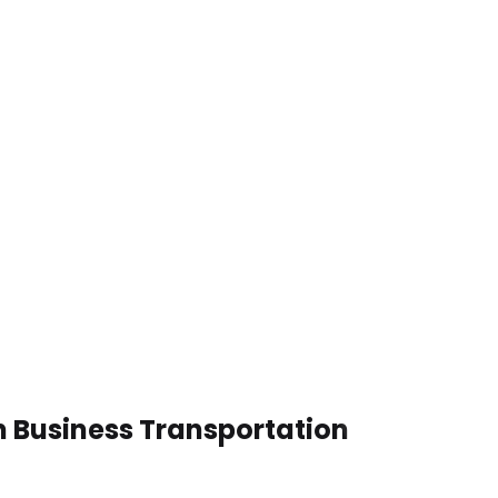
n Business Transportation