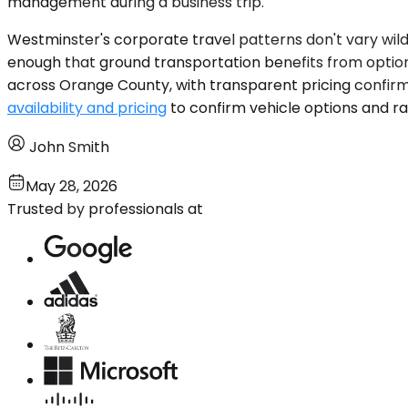
management during a business trip.
Westminster's corporate travel patterns don't vary wild
enough that ground transportation benefits from option
across Orange County, with transparent pricing confirm
availability and pricing
to confirm vehicle options and rat
John Smith
May 28, 2026
Trusted by professionals at