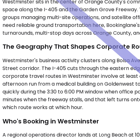
Westminster sits in the center of Orange County's commer
space along the I-405 and the Garden Grove Freeway. The
groups managing multi-site operations, and satellite of
need reliable ground transportation here, Bookinglane's
turnarounds, multi-stop days across Orange County, and 
The Geography That Shapes Corporate Ro
Westminster's business activity clusters along Bolsa 
Street corridor. The I-405 cuts through the eastern ed
corporate travel routes in Westminster involve at least
afternoon run from a medical building on Goldenwest to
quickly during the 3:30 to 6:00 PM window when office p
minutes when the freeway stalls, and that left turns ont
which route works at which hour.
Who's Booking in Westminster
A regional operations director lands at Long Beach at 1