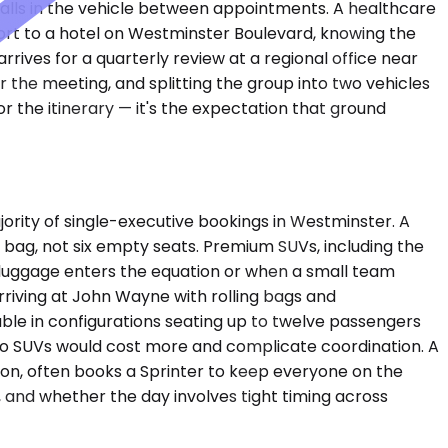
calls in the vehicle between appointments. A healthcare
t to a hotel on Westminster Boulevard, knowing the
rrives for a quarterly review at a regional office near
the meeting, and splitting the group into two vehicles
 the itinerary — it's the expectation that ground
ity of single-executive bookings in Westminster. A
bag, not six empty seats. Premium SUVs, including the
luggage enters the equation or when a small team
rriving at John Wayne with rolling bags and
lable in configurations seating up to twelve passengers
wo SUVs would cost more and complicate coordination. A
noon, often books a Sprinter to keep everyone on the
 and whether the day involves tight timing across