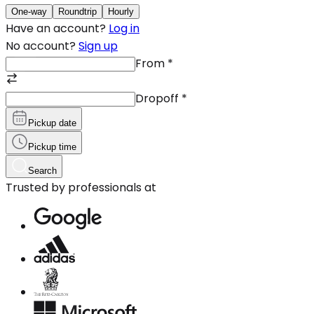
One-way
Roundtrip
Hourly
Have an account?
Log in
No account?
Sign up
From
*
Dropoff
*
Pickup date
Pickup time
Search
Trusted by professionals at