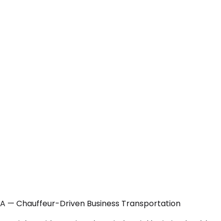
CA — Chauffeur-Driven Business Transportation