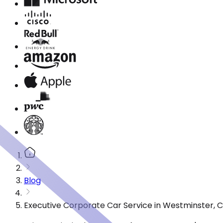
Blog
Executive Corporate Car Service in Westminster, 