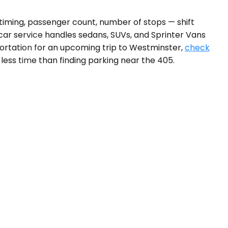
 timing, passenger count, number of stops — shift
car service handles sedans, SUVs, and Sprinter Vans
ortation for an upcoming trip to Westminster,
check
 less time than finding parking near the 405.