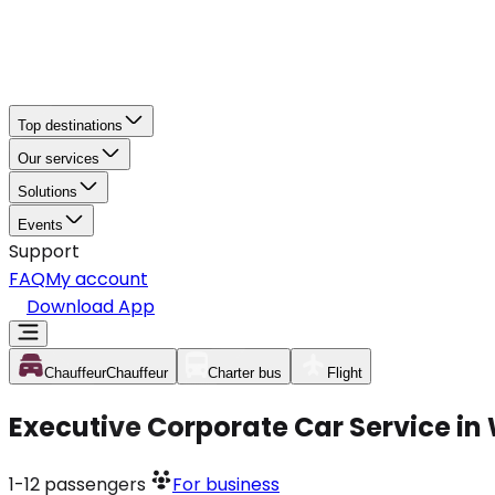
Top destinations
Our services
Solutions
Events
Support
FAQ
My account
Download App
Chauffeur
Chauffeur
Charter bus
Flight
Executive Corporate Car Service in
1-12
passengers
For business