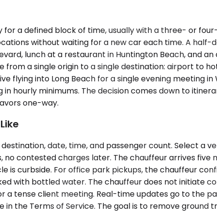
for a defined block of time, usually with a three- or fou
cations without waiting for a new car each time. A half-
vard, lunch at a restaurant in Huntington Beach, and an 
m a single origin to a single destination: airport to hotel
ive flying into Long Beach for a single evening meeting in
n hourly minimums. The decision comes down to itinerary 
 favors one-way.
Like
destination, date, time, and passenger count. Select a veh
 no contested charges later. The chauffeur arrives five 
e is curbside. For office park pickups, the chauffeur con
ocked with bottled water. The chauffeur does not initiate
or a tense client meeting. Real-time updates go to the pas
are in the Terms of Service. The goal is to remove ground tr