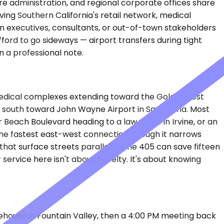
are administration, and regional corporate offices share
ing Southern California's retail network, medical
en executives, consultants, or out-of-town stakeholders
ford to go sideways — airport transfers during tight
n a professional note.
 medical complexes extending toward the Goldenwest
nd south toward John Wayne Airport in Santa Ana. Most
each Boulevard heading to a law office in Irvine, or an
he fastest east-west connection, though it narrows
hat surface streets parallel to the 405 can save fifteen
service here isn't about novelty. It's about knowing
rehouse in Fountain Valley, then a 4:00 PM meeting back