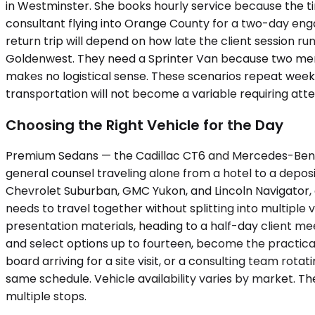
in Westminster. She books hourly service because the t
consultant flying into Orange County for a two-day e
return trip will depend on how late the client session r
Goldenwest. They need a Sprinter Van because two membe
makes no logistical sense. These scenarios repeat weekl
transportation will not become a variable requiring att
Choosing the Right Vehicle for the Day
Premium Sedans — the Cadillac CT6 and Mercedes-Benz E
general counsel traveling alone from a hotel to a depos
Chevrolet Suburban, GMC Yukon, and Lincoln Navigator
needs to travel together without splitting into multipl
presentation materials, heading to a half-day client mee
and select options up to fourteen, become the practic
board arriving for a site visit, or a consulting team ro
same schedule. Vehicle availability varies by market. T
multiple stops.