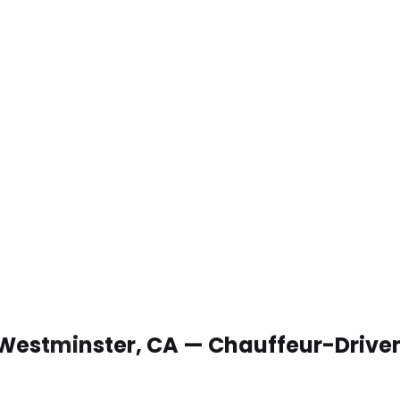
 Westminster, CA — Chauffeur-Drive