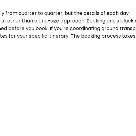
ly from quarter to quarter, but the details of each day —
s rather than a one-size approach. Bookinglane's black 
ed before you book. If you're coordinating ground transp
es for your specific itinerary. The booking process takes