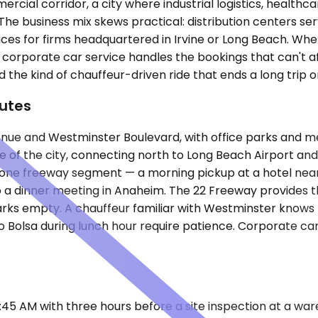
cial corridor, a city where industrial logistics, healthc
 business mix skews practical: distribution centers serv
fices for firms headquartered in Irvine or Long Beach. Wh
 corporate car service handles the bookings that can't af
the kind of chauffeur-driven ride that ends a long trip o
utes
Avenue and Westminster Boulevard, with office parks and
ge of the city, connecting north to Long Beach Airport a
 one freeway segment — a morning pickup at a hotel near B
 a dinner meeting in Anaheim. The 22 Freeway provides t
arks empty. A chauffeur familiar with Westminster knows t
o Bolsa during lunch hour require patience. Corporate car 
0:45 AM with three hours before a site inspection at a wa