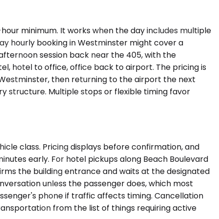
r-hour minimum. It works when the day includes multiple
day hourly booking in Westminster might cover a
afternoon session back near the 405, with the
, hotel to office, office back to airport. The pricing is
 Westminster, then returning to the airport the next
structure. Multiple stops or flexible timing favor
icle class. Pricing displays before confirmation, and
minutes early. For hotel pickups along Beach Boulevard
firms the building entrance and waits at the designated
 conversation unless the passenger does, which most
senger's phone if traffic affects timing. Cancellation
ansportation from the list of things requiring active