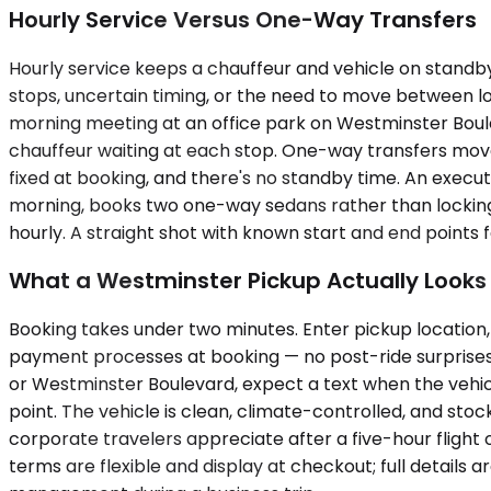
Hourly Service Versus One-Way Transfers
Hourly service keeps a chauffeur and vehicle on standby 
stops, uncertain timing, or the need to move between lo
morning meeting at an office park on Westminster Boule
chauffeur waiting at each stop. One-way transfers move fro
fixed at booking, and there's no standby time. An execut
morning, books two one-way sedans rather than locking i
hourly. A straight shot with known start and end points
What a Westminster Pickup Actually Looks 
Booking takes under two minutes. Enter pickup location, 
payment processes at booking — no post-ride surprises,
or Westminster Boulevard, expect a text when the vehicl
point. The vehicle is clean, climate-controlled, and st
corporate travelers appreciate after a five-hour flight 
terms are flexible and display at checkout; full details 