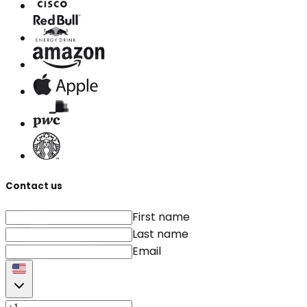
Contact us
First name
Last name
Email