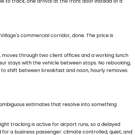
 to track, one arrival at the front door instead of a
Village's commercial corridor, done. The price is
up, moves through two client offices and a working lunch
feur stays with the vehicle between stops. No rebooking,
y to shift between breakfast and noon, hourly removes
 ambiguous estimates that resolve into something
ght tracking is active for airport runs, so a delayed
for a business passenger: climate controlled, quiet, and