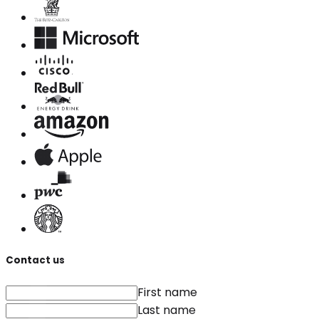
Contact us
First name
Last name