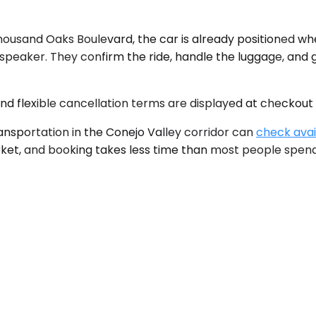
housand Oaks Boulevard, the car is already positioned w
udspeaker. They confirm the ride, handle the luggage, and
 and flexible cancellation terms are displayed at checkout
nsportation in the Conejo Valley corridor can
check avail
arket, and booking takes less time than most people spen