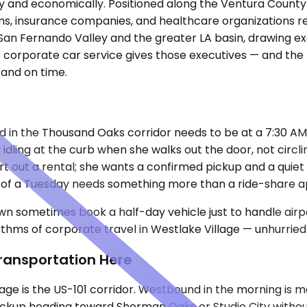
ally and economically. Positioned along the Ventura County
ms, insurance companies, and healthcare organizations rela
the San Fernando Valley and the greater LA basin, drawing
e's corporate car service gives those executives — and t
and on time.
d in the Thousand Oaks corridor needs to be at a 7:30 AM 
dy idling at the curb when she walks out the door, not circ
rt out a rental; she wants a confirmed pickup and a quiet
rse of a Tuesday needs something more than a ride-share 
wn sometimes book a half-day vehicle just to handle airpo
thms of corporate travel in Westlake Village — unhurried 
ransportation Here
age is the US-101 corridor. Westbound in the morning is 
ickup heading toward Sherman Oaks or Studio City without 