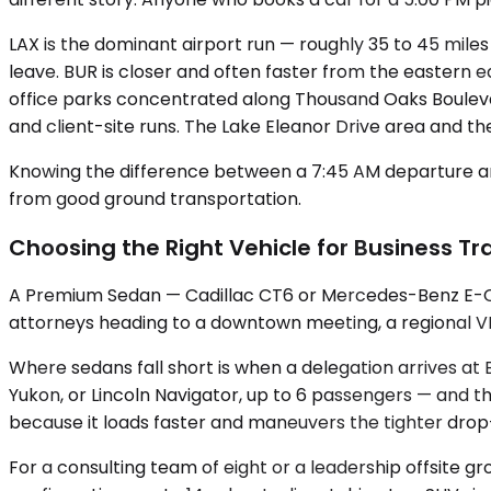
LAX is the dominant airport run — roughly 35 to 45 miles
leave. BUR is closer and often faster from the eastern e
office parks concentrated along Thousand Oaks Boulevar
and client-site runs. The Lake Eleanor Drive area and th
Knowing the difference between a 7:45 AM departure and
from good ground transportation.
Choosing the Right Vehicle for Business Tra
A Premium Sedan — Cadillac CT6 or Mercedes-Benz E-Class
attorneys heading to a downtown meeting, a regional VP 
Where sedans fall short is when a delegation arrives a
Yukon, or Lincoln Navigator, up to 6 passengers — and th
because it loads faster and maneuvers the tighter drop-
For a consulting team of eight or a leadership offsite g