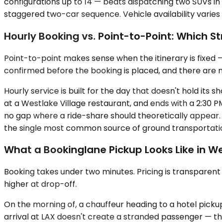
configurations up to 14 — beats dispatching two SUVs in n
staggered two-car sequence. Vehicle availability varies
Hourly Booking vs. Point-to-Point: Which St
Point-to-point makes sense when the itinerary is fixed —
confirmed before the booking is placed, and there are n
Hourly service is built for the day that doesn't hold its
at a Westlake Village restaurant, and ends with a 2:30 P
no gap where a ride-share should theoretically appear.
the single most common source of ground transportation
What a Bookinglane Pickup Looks Like in We
Booking takes under two minutes. Pricing is transparen
higher at drop-off.
On the morning of, a chauffeur heading to a hotel pickup i
arrival at LAX doesn't create a stranded passenger — the