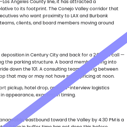
–Los Angeles County line, it has attracted a
tive to its footprint. The Conejo Valley corridor that
 executives who want proximity to LAX and Burbank
he teams, clients, and board members moving around
deposition in Century City and back for a 2:00 PM call —
ling the parking structure. A board member flying into
 ride down the 101. A consulting team cycling between
app that may or may not have surge pricing at noon.
rt pickup, hotel drop, and pre-interview logistics
in appearance, exacting in timing.
manageable; eastbound toward the Valley by 4:30 PM is a
building in buffer time has not done this before.