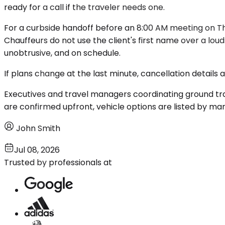
ready for a call if the traveler needs one.
For a curbside handoff before an 8:00 AM meeting on T
Chauffeurs do not use the client's first name over a lo
unobtrusive, and on schedule.
If plans change at the last minute, cancellation details
Executives and travel managers coordinating ground tra
are confirmed upfront, vehicle options are listed by m
John Smith
Jul 08, 2026
Trusted by professionals at