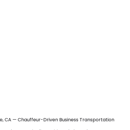
ge, CA — Chauffeur-Driven Business Transportation