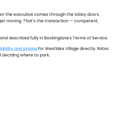
hen the executive comes through the lobby doors.
 get moving. That's the transaction — competent,
 and described fully in Bookinglane's Terms of Service.
ability and pricing
for Westlake Village directly. Rates
d deciding where to park.