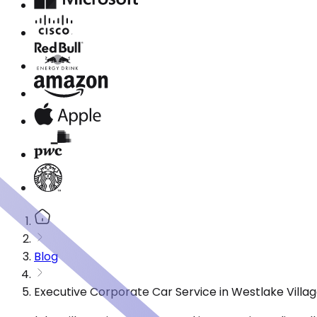
Blog
Executive Corporate Car Service in Westlake Villa