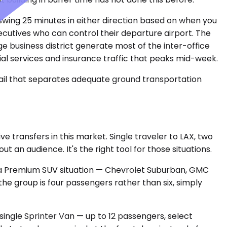
 swing 25 minutes in either direction based on when you
xecutives who can control their departure airport. The
 business district generate most of the inter-office
cial services and insurance traffic that peaks mid-week.
tail that separates adequate ground transportation
transfers in this market. Single traveler to LAX, two
an audience. It's the right tool for those situations.
's a Premium SUV situation — Chevrolet Suburban, GMC
he group is four passengers rather than six, simply
single Sprinter Van — up to 12 passengers, select