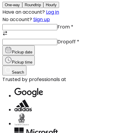
One-way
Roundtrip
Hourly
Have an account?
Log in
No account?
Sign up
From
*
Dropoff
*
Pickup date
Pickup time
Search
Trusted by professionals at