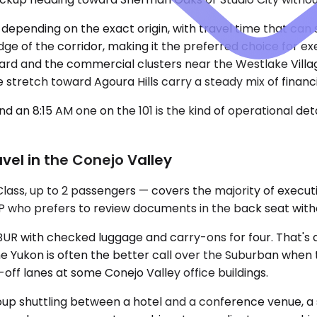
 depending on the exact origin, with travel time that can
dge of the corridor, making it the preferred choice for e
d and the commercial clusters near the Westlake Village
e stretch toward Agoura Hills carry a steady mix of finan
 an 8:15 AM one on the 101 is the kind of operational de
vel in the Conejo Valley
, up to 2 passengers — covers the majority of executive 
who prefers to review documents in the back seat without 
t BUR with checked luggage and carry-ons for four. That
e Yukon is often the better call over the Suburban when t
off lanes at some Conejo Valley office buildings.
roup shuttling between a hotel and a conference venue, a 