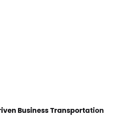
riven Business Transportation