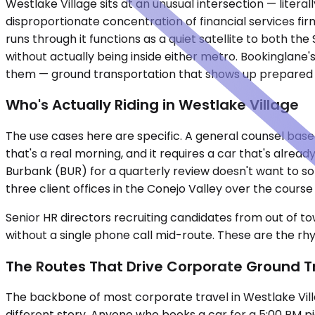
Westlake Village sits at an unusual intersection — liter
disproportionate concentration of financial services fir
runs through it functions as a quiet satellite to both 
without actually being inside either metro. Bookinglan
them — ground transportation that shows up prepared 
Who's Actually Riding in Westlake Village
The use cases here are specific. A general counsel base
that's a real morning, and it requires a car that's alrea
Burbank (BUR) for a quarterly review doesn't want to so
three client offices in the Conejo Valley over the cou
Senior HR directors recruiting candidates from out of to
without a single phone call mid-route. These are the rhy
The Routes That Drive Corporate Ground T
The backbone of most corporate travel in Westlake Vill
different story. Anyone who books a car for a 5:00 PM p