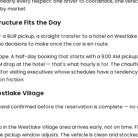
early every respect: one driver to coordinate, one vehicle
 by market.
ructure Fits the Day
 a BUR pickup, a straight transfer to a hotel on Westlake 
o decisions to make once the car is en route.
 shape. A half-day booking that starts with a 9:00 AM pick
M drop at the hotel — that's what hourly is for. The chauf
 For visiting executives whose schedules have a tendenc
 friction.
stlake Village
t and confirmed before the reservation is complete — no
n the Westlake Village area arrives early, not on time. Fli
 pickup window adjusts. The vehicle is clean and stocked 