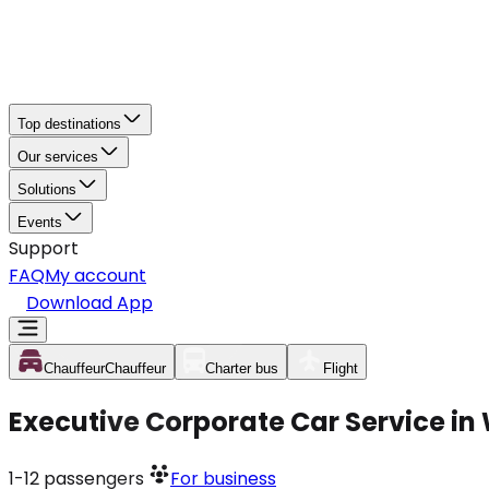
Top destinations
Our services
Solutions
Events
Support
FAQ
My account
Download App
Chauffeur
Chauffeur
Charter bus
Flight
Executive Corporate Car Service in
1-12
passengers
For business