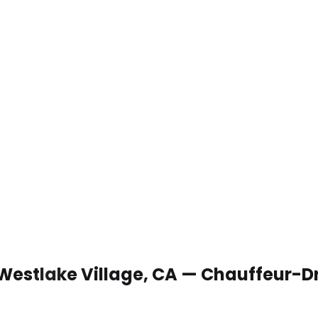
 Westlake Village, CA — Chauffeur-D