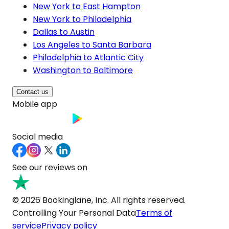
New York to East Hampton
New York to Philadelphia
Dallas to Austin
Los Angeles to Santa Barbara
Philadelphia to Atlantic City
Washington to Baltimore
Contact us
Mobile app
Social media
See our reviews on
© 2026 Bookinglane, Inc. All rights reserved.
Controlling Your Personal Data
Terms of
service
Privacy policy