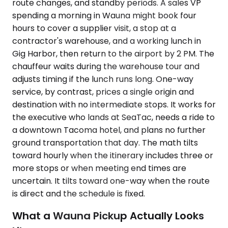
route changes, and standby periods. A sales VP
spending a morning in Wauna might book four
hours to cover a supplier visit, a stop at a
contractor's warehouse, and a working lunch in
Gig Harbor, then return to the airport by 2 PM. The
chauffeur waits during the warehouse tour and
adjusts timing if the lunch runs long. One-way
service, by contrast, prices a single origin and
destination with no intermediate stops. It works for
the executive who lands at SeaTac, needs a ride to
a downtown Tacoma hotel, and plans no further
ground transportation that day. The math tilts
toward hourly when the itinerary includes three or
more stops or when meeting end times are
uncertain. It tilts toward one-way when the route
is direct and the schedule is fixed.
What a Wauna Pickup Actually Looks