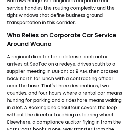
Narrows Bridge. Bookinglane's corporate car
service handles the routing complexity and the
tight windows that define business ground
transportation in this corridor.
Who Relies on Corporate Car Service
Around Wauna
A regional director for a defense contractor
arrives at SeaTac on a redeye, drives south to a
supplier meeting in DuPont at 9 AM, then crosses
back north for lunch with a contracting officer
near the base. That's three destinations, two
counties, and four hours where a rental car means
hunting for parking and a rideshare means waiting
in a lot. A Bookinglane chauffeur covers the loop
without the director touching a steering wheel.
Elsewhere, a compliance auditor flying in from the
East Coast books a one-way transfer from the