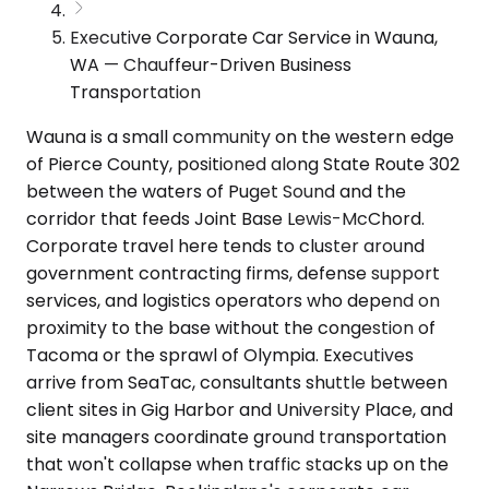
Executive Corporate Car Service in Wauna,
WA — Chauffeur-Driven Business
Transportation
Wauna is a small community on the western edge
of Pierce County, positioned along State Route 302
between the waters of Puget Sound and the
corridor that feeds Joint Base Lewis-McChord.
Corporate travel here tends to cluster around
government contracting firms, defense support
services, and logistics operators who depend on
proximity to the base without the congestion of
Tacoma or the sprawl of Olympia. Executives
arrive from SeaTac, consultants shuttle between
client sites in Gig Harbor and University Place, and
site managers coordinate ground transportation
that won't collapse when traffic stacks up on the