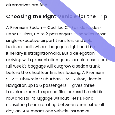
alternatives are few.
Choosing the Right Vehicle for the Trip
A Premium Sedan — Cadillac CT6 or Mercedes-
Benz E-Class, up to 2 passengers — handles most
single-executive airport transfers and solo
business calls where luggage is light and the
itinerary is straightforward. But a delegation
arriving with presentation gear, sample cases, or a
full week's baggage will outgrow a sedan trunk
before the chauffeur finishes loading. A Premium
SUV — Chevrolet Suburban, GMC Yukon, Lincoln
Navigator, up to 6 passengers — gives three
travelers room to spread files across the middle
row and still fit luggage without Tetris. For a
consulting team rotating between client sites all
day, an SUV means one vehicle instead of