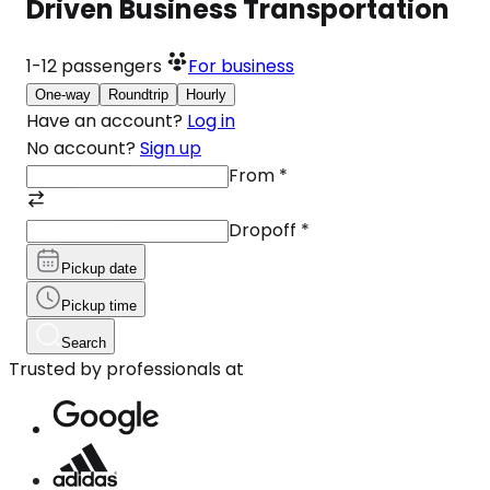
Driven Business Transportation
1-12
passengers
For business
One-way
Roundtrip
Hourly
Have an account?
Log in
No account?
Sign up
From
*
Dropoff
*
Pickup date
Pickup time
Search
Trusted by professionals at