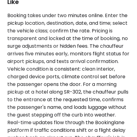
Like
Booking takes under two minutes online. Enter the
pickup location, destination, date, and time; select
the vehicle class; confirm the rate. Pricing is
transparent and locked at the time of booking, no
surge adjustments or hidden fees. The chauffeur
arrives five minutes early, monitors flight status for
airport pickups, and texts arrival confirmation.
Vehicle condition is consistent: clean interior,
charged device ports, climate control set before
the passenger opens the door. For a morning
pickup at a hotel along SR-302, the chauffeur pulls
to the entrance at the requested time, confirms
the passenger's name, and loads luggage without
the guest stepping off the curb into weather.
Real-time updates flow through the Bookinglane
platform if traffic conditions shift or a flight delay