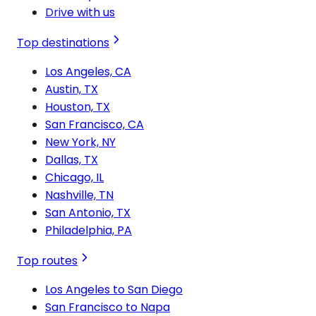
Drive with us
Top destinations
Los Angeles, CA
Austin, TX
Houston, TX
San Francisco, CA
New York, NY
Dallas, TX
Chicago, IL
Nashville, TN
San Antonio, TX
Philadelphia, PA
Top routes
Los Angeles to San Diego
San Francisco to Napa