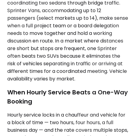
coordinating two sedans through bridge traffic.
Sprinter Vans, accommodating up to 12
passengers (select markets up to 14), make sense
when a full project team or a board delegation
needs to move together and hold a working
discussion en route. In a market where distances
are short but stops are frequent, one Sprinter
often beats two SUVs because it eliminates the
risk of vehicles separating in traffic or arriving at
different times for a coordinated meeting. Vehicle
availability varies by market.
When Hourly Service Beats a One-Way
Booking
Hourly service locks in a chauffeur and vehicle for
a block of time — two hours, four hours, a full
business day — and the rate covers multiple stops,