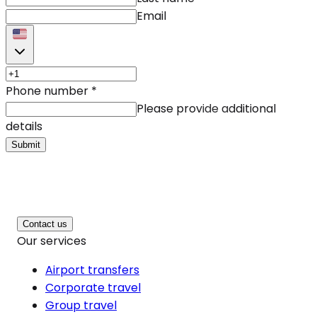
Email
Phone number
*
Please provide additional
details
Submit
Contact us
Our services
Airport transfers
Corporate travel
Group travel