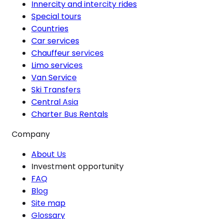
Innercity and intercity rides
Special tours
Countries
Car services
Chauffeur services
Limo services
Van Service
Ski Transfers
Central Asia
Charter Bus Rentals
Company
About Us
Investment opportunity
FAQ
Blog
Site map
Glossary