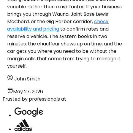
variable rather than a risk factor. If your business
brings you through Wauna, Joint Base Lewis-
McChord, or the Gig Harbor corridor,
check
availability and pricing
to confirm rates and
reserve a vehicle. The system books in two
minutes, the chauffeur shows up on time, and the
car gets you where you need to be without the
margin calls that come from trying to manage it
yourself.
John Smith
May 27, 2026
Trusted by professionals at