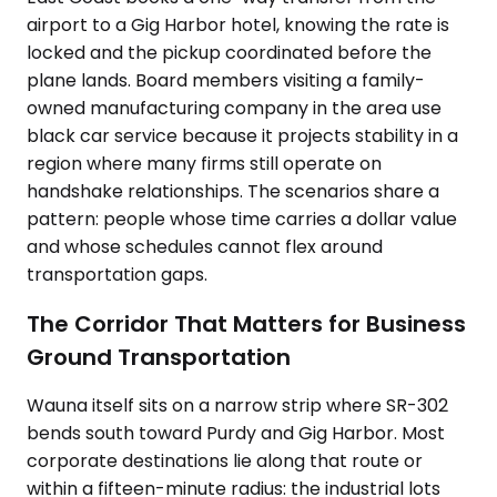
airport to a Gig Harbor hotel, knowing the rate is
locked and the pickup coordinated before the
plane lands. Board members visiting a family-
owned manufacturing company in the area use
black car service because it projects stability in a
region where many firms still operate on
handshake relationships. The scenarios share a
pattern: people whose time carries a dollar value
and whose schedules cannot flex around
transportation gaps.
The Corridor That Matters for Business
Ground Transportation
Wauna itself sits on a narrow strip where SR-302
bends south toward Purdy and Gig Harbor. Most
corporate destinations lie along that route or
within a fifteen-minute radius: the industrial lots