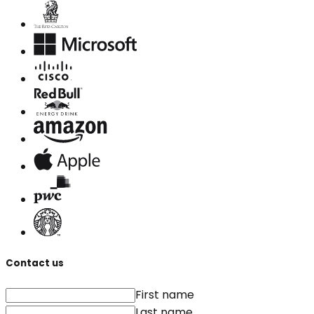
Contact us
First name
Last name