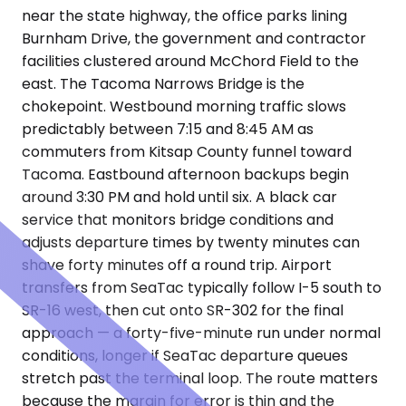
near the state highway, the office parks lining
Burnham Drive, the government and contractor
facilities clustered around McChord Field to the
east. The Tacoma Narrows Bridge is the
chokepoint. Westbound morning traffic slows
predictably between 7:15 and 8:45 AM as
commuters from Kitsap County funnel toward
Tacoma. Eastbound afternoon backups begin
around 3:30 PM and hold until six. A black car
service that monitors bridge conditions and
adjusts departure times by twenty minutes can
shave forty minutes off a round trip. Airport
transfers from SeaTac typically follow I-5 south to
SR-16 west, then cut onto SR-302 for the final
approach — a forty-five-minute run under normal
conditions, longer if SeaTac departure queues
stretch past the terminal loop. The route matters
because the margin for error is thin and the