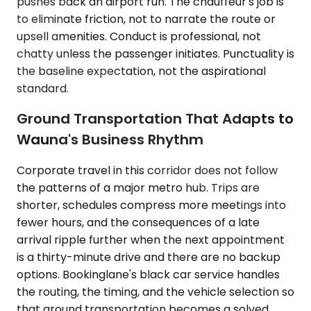
pushes back an airport run. The chauffeur's job is
to eliminate friction, not to narrate the route or
upsell amenities. Conduct is professional, not
chatty unless the passenger initiates. Punctuality is
the baseline expectation, not the aspirational
standard.
Ground Transportation That Adapts to
Wauna's Business Rhythm
Corporate travel in this corridor does not follow
the patterns of a major metro hub. Trips are
shorter, schedules compress more meetings into
fewer hours, and the consequences of a late
arrival ripple further when the next appointment
is a thirty-minute drive and there are no backup
options. Bookinglane's black car service handles
the routing, the timing, and the vehicle selection so
that ground transportation becomes a solved