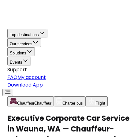
Top destinations
Our services
Solutions
Events
Support
FAQ
My account
Download App
Chauffeur
Chauffeur
Charter bus
Flight
Executive Corporate Car Service
in Wauna, WA — Chauffeur-