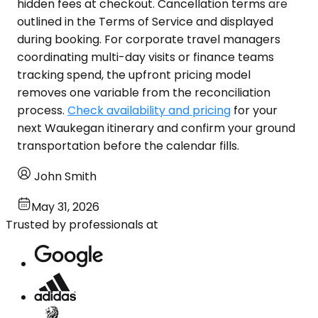
hidden fees at checkout. Cancellation terms are
outlined in the Terms of Service and displayed
during booking. For corporate travel managers
coordinating multi-day visits or finance teams
tracking spend, the upfront pricing model
removes one variable from the reconciliation
process.
Check availability and pricing
for your
next Waukegan itinerary and confirm your ground
transportation before the calendar fills.
John Smith
May 31, 2026
Trusted by professionals at