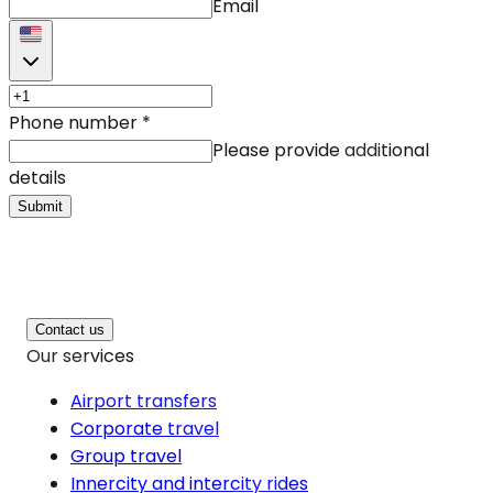
Email
Phone number
*
Please provide additional
details
Submit
Contact us
Our services
Airport transfers
Corporate travel
Group travel
Innercity and intercity rides