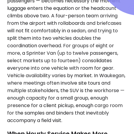
passengers — becomes necessary the moment
luggage enters the equation or the headcount
climbs above two. A four-person team arriving
from the airport with rollaboards and briefcases
will not fit comfortably in a sedan, and trying to
split them into two vehicles doubles the
coordination overhead. For groups of eight or
more, a Sprinter Van (up to twelve passengers,
select markets up to fourteen) consolidates
everyone into one vehicle with room for gear.
Vehicle availability varies by market. In Waukegan,
where meetings often involve site tours and
multiple stakeholders, the SUV is the workhorse —
enough capacity for a small group, enough
presence for a client pickup, enough cargo room
for the samples and binders that inevitably
accompany a field visit.
When Hourly Service Makes More