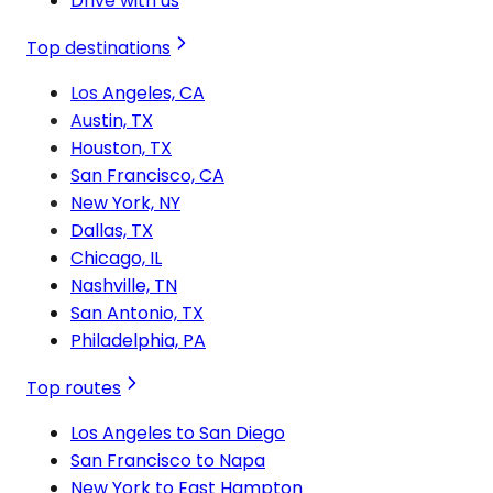
Drive with us
Top destinations
Los Angeles, CA
Austin, TX
Houston, TX
San Francisco, CA
New York, NY
Dallas, TX
Chicago, IL
Nashville, TN
San Antonio, TX
Philadelphia, PA
Top routes
Los Angeles to San Diego
San Francisco to Napa
New York to East Hampton