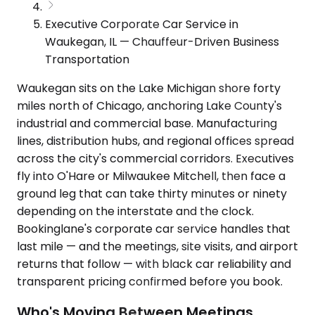
Executive Corporate Car Service in
Waukegan, IL — Chauffeur-Driven Business
Transportation
Waukegan sits on the Lake Michigan shore forty
miles north of Chicago, anchoring Lake County's
industrial and commercial base. Manufacturing
lines, distribution hubs, and regional offices spread
across the city's commercial corridors. Executives
fly into O'Hare or Milwaukee Mitchell, then face a
ground leg that can take thirty minutes or ninety
depending on the interstate and the clock.
Bookinglane's corporate car service handles that
last mile — and the meetings, site visits, and airport
returns that follow — with black car reliability and
transparent pricing confirmed before you book.
Who's Moving Between Meetings