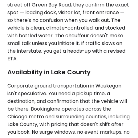
street off Green Bay Road, they confirm the exact
spot — loading dock, visitor lot, front entrance —
so there's no confusion when you walk out. The
vehicle is clean, climate-controlled, and stocked
with bottled water. The chauffeur doesn't make
small talk unless you initiate it. If traffic slows on
the interstate, you get a heads-up with a revised
ETA.
Availability in Lake County
Corporate ground transportation in Waukegan
isn't speculative. You need a pickup time, a
destination, and confirmation that the vehicle will
be there. Bookinglane operates across the
Chicago metro and surrounding counties, including
Lake County, with pricing that doesn't shift after
you book. No surge windows, no event markups, no