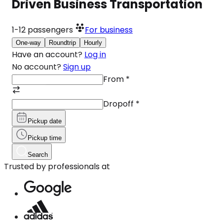
Driven Business Transportation
1-12
passengers
For business
One-way
Roundtrip
Hourly
Have an account?
Log in
No account?
Sign up
From
*
Dropoff
*
Pickup date
Pickup time
Search
Trusted by professionals at