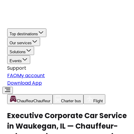
Top destinations
Our services
Solutions
Events
Support
FAQ
My account
Download App
Chauffeur
Chauffeur
Charter bus
Flight
Executive Corporate Car Service
in Waukegan, IL — Chauffeur-