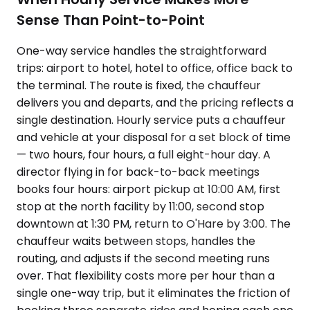
Sense Than Point-to-Point
One-way service handles the straightforward
trips: airport to hotel, hotel to office, office back to
the terminal. The route is fixed, the chauffeur
delivers you and departs, and the pricing reflects a
single destination. Hourly service puts a chauffeur
and vehicle at your disposal for a set block of time
— two hours, four hours, a full eight-hour day. A
director flying in for back-to-back meetings
books four hours: airport pickup at 10:00 AM, first
stop at the north facility by 11:00, second stop
downtown at 1:30 PM, return to O'Hare by 3:00. The
chauffeur waits between stops, handles the
routing, and adjusts if the second meeting runs
over. That flexibility costs more per hour than a
single one-way trip, but it eliminates the friction of