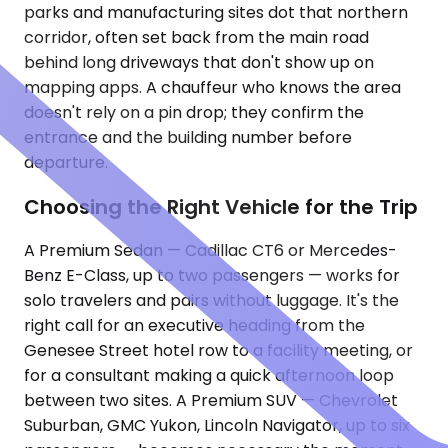
parks and manufacturing sites dot that northern
corridor, often set back from the main road
behind long driveways that don't show up on
mapping apps. A chauffeur who knows the area
doesn't rely on a pin drop; they confirm the
entrance and the building number before
departure.
Choosing the Right Vehicle for the Trip
A Premium Sedan — Cadillac CT6 or Mercedes-
Benz E-Class, up to two passengers — works for
solo travelers and pairs without luggage. It's the
right call for an executive heading from the
Genesee Street hotel row to a facility meeting, or
for a consultant making a quick afternoon loop
between two sites. A Premium SUV — Chevrolet
Suburban, GMC Yukon, Lincoln Navigator, up to six