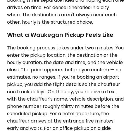
booking three separate rides and hoping each one
arrives on time. For dense itineraries in a city
where the destinations aren't always near each
other, hourly is the structured choice.
What a Waukegan Pickup Feels Like
The booking process takes under two minutes. You
enter the pickup location, the destination or the
hourly duration, the date and time, and the vehicle
class. The price appears before you confirm — no
estimates, no ranges. If you're booking an airport
pickup, you add the flight details so the chauffeur
can track delays. On the day, you receive a text
with the chauffeur's name, vehicle description, and
phone number roughly thirty minutes before the
scheduled pickup. For a hotel departure, the
chauffeur arrives at the entrance five minutes
early and waits. For an office pickup on a side