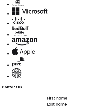
Contact us
First name
Last name