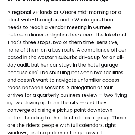
A regional VP lands at O'Hare mid-morning for a
plant walk-through in north Waukegan, then
needs to reach a vendor meeting in Gurnee
before a dinner obligation back near the lakefront.
That's three stops, two of them time-sensitive,
none of them on a bus route. A compliance officer
based in the western suburbs drives up for an all-
day audit, but her car stays in the hotel garage
because she'll be shuttling between two facilities
and doesn't want to navigate unfamiliar access
roads between sessions. A delegation of four
arrives for a quarterly business review — two flying
in, two driving up from the city — and they
converge at a single pickup point downtown
before heading to the client site as a group. These
are the riders: people with full calendars, tight
windows, and no patience for guesswork.