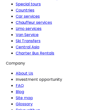
Special tours
Countries
Car services
Chauffeur services
Limo services
Van Service
Ski Transfers
Central Asia
Charter Bus Rentals
Company
About Us
Investment opportunity
FAQ
Blog
Site map
Glossary