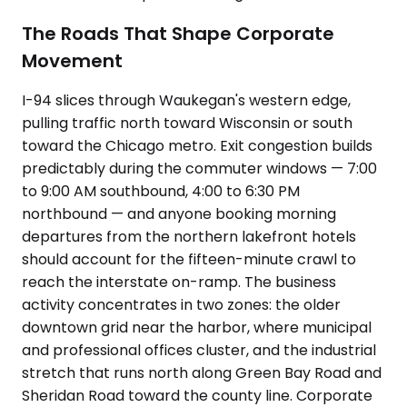
The Roads That Shape Corporate
Movement
I-94 slices through Waukegan's western edge,
pulling traffic north toward Wisconsin or south
toward the Chicago metro. Exit congestion builds
predictably during the commuter windows — 7:00
to 9:00 AM southbound, 4:00 to 6:30 PM
northbound — and anyone booking morning
departures from the northern lakefront hotels
should account for the fifteen-minute crawl to
reach the interstate on-ramp. The business
activity concentrates in two zones: the older
downtown grid near the harbor, where municipal
and professional offices cluster, and the industrial
stretch that runs north along Green Bay Road and
Sheridan Road toward the county line. Corporate