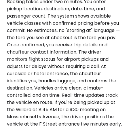
Booking takes under two minutes. You enter
pickup location, destination, date, time, and
passenger count. The system shows available
vehicle classes with confirmed pricing before you
commit. No estimates, no "starting at" language —
the fare you see at checkout is the fare you pay.
Once confirmed, you receive trip details and
chauffeur contact information. The driver
monitors flight status for airport pickups and
adjusts for delays without requiring a call. At
curbside or hotel entrance, the chauffeur
identifies you, handles luggage, and confirms the
destination. Vehicles arrive clean, climate-
controlled, and on time. Real-time updates track
the vehicle en route. If you're being picked up at
the Willard at 8:45 AM for a 9:30 meeting on
Massachusetts Avenue, the driver positions the
vehicle at the F Street entrance five minutes early,