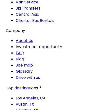
Van Service
Ski Transfers
Central Asia
Charter Bus Rentals
Company
About Us
Investment opportunity
FAQ
Blog
Site map
Glossary
Drive with us
Top destinations
Los Angeles, CA
Austin, TX