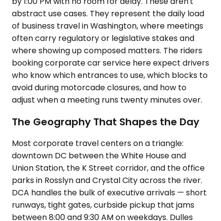
by 1:00 PM with no room for delay. These aren't
abstract use cases. They represent the daily load
of business travel in Washington, where meetings
often carry regulatory or legislative stakes and
where showing up composed matters. The riders
booking corporate car service here expect drivers
who know which entrances to use, which blocks to
avoid during motorcade closures, and how to
adjust when a meeting runs twenty minutes over.
The Geography That Shapes the Day
Most corporate travel centers on a triangle:
downtown DC between the White House and
Union Station, the K Street corridor, and the office
parks in Rosslyn and Crystal City across the river.
DCA handles the bulk of executive arrivals — short
runways, tight gates, curbside pickup that jams
between 8:00 and 9:30 AM on weekdays. Dulles