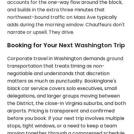
accounts for the one-way flow around the block,
and builds in the extra three minutes that
northwest-bound traffic on Mass Ave typically
adds during the morning window. Chauffeurs don't
narrate or upsell. They drive.
Booking for Your Next Washington Trip
Corporate travel in Washington demands ground
transportation that treats timing as non-
negotiable and understands that discretion
matters as much as punctuality. Bookinglane's
black car service covers solo executives, small
delegations, and larger groups moving between
the District, the close-in Virginia suburbs, and both
airports. Pricing is transparent and confirmed
before you book. If your next trip involves multiple
stops, tight windows, or a need to keep a team
moving together through a compressed schedule,