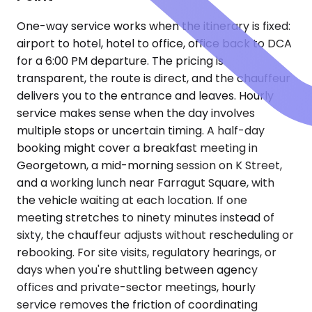
One-way service works when the itinerary is fixed:
airport to hotel, hotel to office, office back to DCA
for a 6:00 PM departure. The pricing is
transparent, the route is direct, and the chauffeur
delivers you to the entrance and leaves. Hourly
service makes sense when the day involves
multiple stops or uncertain timing. A half-day
booking might cover a breakfast meeting in
Georgetown, a mid-morning session on K Street,
and a working lunch near Farragut Square, with
the vehicle waiting at each location. If one
meeting stretches to ninety minutes instead of
sixty, the chauffeur adjusts without rescheduling or
rebooking. For site visits, regulatory hearings, or
days when you're shuttling between agency
offices and private-sector meetings, hourly
service removes the friction of coordinating