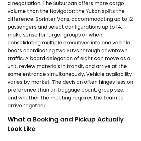
a negotiation. The Suburban offers more cargo
volume than the Navigator; the Yukon splits the
difference. Sprinter Vans, accommodating up to 12
passengers and select configurations up to 14,
make sense for larger groups or when
consolidating multiple executives into one vehicle
beats coordinating two SUVs through downtown
traffic. A board delegation of eight can move as a
unit, review materials in transit, and arrive at the
same entrance simultaneously. Vehicle availability
varies by market. The decision often hinges less on
preference than on baggage count, group size,
and whether the meeting requires the team to
arrive together.
What a Booking and Pickup Actually
Look Like