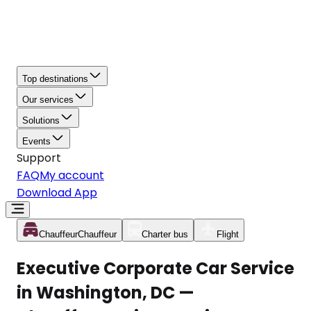
Top destinations
Our services
Solutions
Events
Support
FAQ
My account
Download App
Chauffeur
Chauffeur
Charter bus
Flight
Executive Corporate Car Service
in Washington, DC —