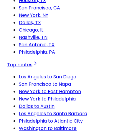
Houston, TX
San Francisco, CA
New York, NY
Dallas, TX
Chicago, IL
Nashville, TN
San Antonio, TX
Philadelphia, PA
Top routes
Los Angeles to San Diego
San Francisco to Napa
New York to East Hampton
New York to Philadelphia
Dallas to Austin
Los Angeles to Santa Barbara
Philadelphia to Atlantic City
Washington to Baltimore