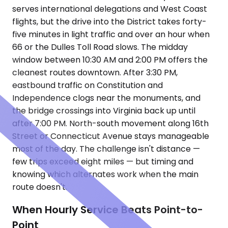
serves international delegations and West Coast
flights, but the drive into the District takes forty-
five minutes in light traffic and over an hour when
66 or the Dulles Toll Road slows. The midday
window between 10:30 AM and 2:00 PM offers the
cleanest routes downtown. After 3:30 PM,
eastbound traffic on Constitution and
Independence clogs near the monuments, and
the bridge crossings into Virginia back up until
after 7:00 PM. North-south movement along 16th
Street or Connecticut Avenue stays manageable
most of the day. The challenge isn't distance —
few trips exceed eight miles — but timing and
knowing which alternates work when the main
route doesn't.
When Hourly Service Beats Point-to-
Point