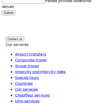
Please provide additional
details
Submit
Contact us
Our services
Airport transfers
Corporate travel
Group travel
Innercity and intercity rides
Special tours
Countries
Car services
Chauffeur services
Limo services