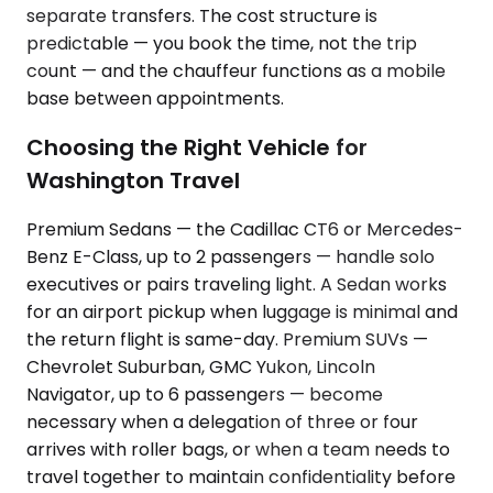
separate transfers. The cost structure is
predictable — you book the time, not the trip
count — and the chauffeur functions as a mobile
base between appointments.
Choosing the Right Vehicle for
Washington Travel
Premium Sedans — the Cadillac CT6 or Mercedes-
Benz E-Class, up to 2 passengers — handle solo
executives or pairs traveling light. A Sedan works
for an airport pickup when luggage is minimal and
the return flight is same-day. Premium SUVs —
Chevrolet Suburban, GMC Yukon, Lincoln
Navigator, up to 6 passengers — become
necessary when a delegation of three or four
arrives with roller bags, or when a team needs to
travel together to maintain confidentiality before