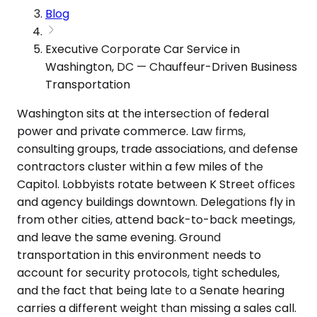
Blog
Executive Corporate Car Service in
Washington, DC — Chauffeur-Driven Business
Transportation
Washington sits at the intersection of federal
power and private commerce. Law firms,
consulting groups, trade associations, and defense
contractors cluster within a few miles of the
Capitol. Lobbyists rotate between K Street offices
and agency buildings downtown. Delegations fly in
from other cities, attend back-to-back meetings,
and leave the same evening. Ground
transportation in this environment needs to
account for security protocols, tight schedules,
and the fact that being late to a Senate hearing
carries a different weight than missing a sales call.