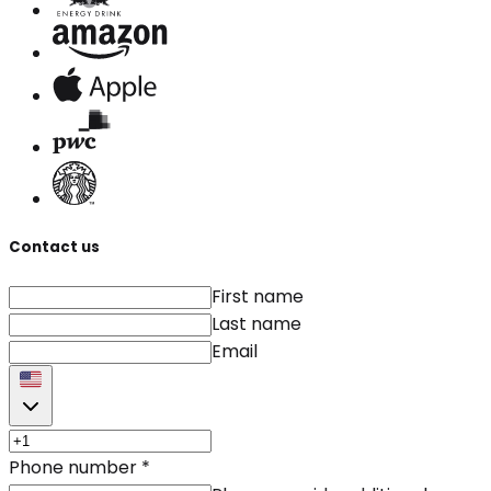
Contact us
First name
Last name
Email
Phone number
*