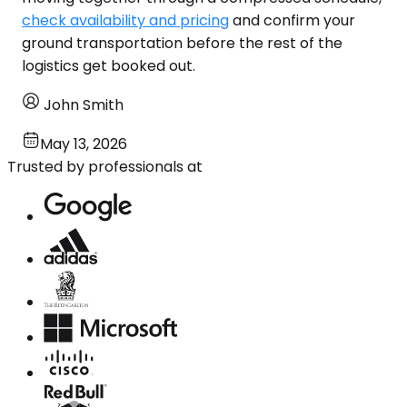
check availability and pricing
and confirm your
ground transportation before the rest of the
logistics get booked out.
John Smith
May 13, 2026
Trusted by professionals at