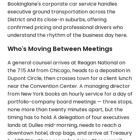
Bookinglane's corporate car service handles
executive ground transportation across the
District and its close-in suburbs, offering
confirmed pricing and professional drivers who
understand the rhythm of the business day here.
Who's Moving Between Meetings
A general counsel arrives at Reagan National on
the 7:15 AM from Chicago, heads to a deposition in
Dupont Circle, then crosses town for a client lunch
near the Convention Center. A managing director
from New York books an hourly service for a day of
portfolio-company board meetings — three stops,
none more than twenty minutes apart, but the
timing has to hold. A delegation of four executives
lands at Dulles mid-morning, needs to reach a
downtown hotel, drop bags, and arrive at Treasury