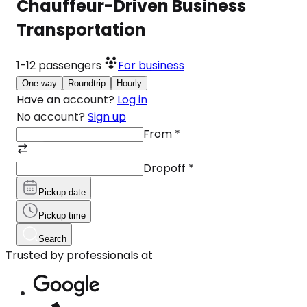
Chauffeur-Driven Business
Transportation
1-12
passengers
For business
One-way
Roundtrip
Hourly
Have an account?
Log in
No account?
Sign up
From
*
Dropoff
*
Pickup date
Pickup time
Search
Trusted by professionals at