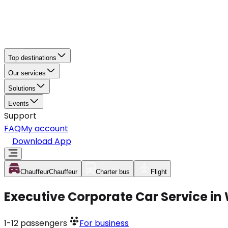
Top destinations
Our services
Solutions
Events
Support
FAQ
My account
Download App
Chauffeur
Chauffeur
Charter bus
Flight
Executive Corporate Car Service i
1-12
passengers
For business