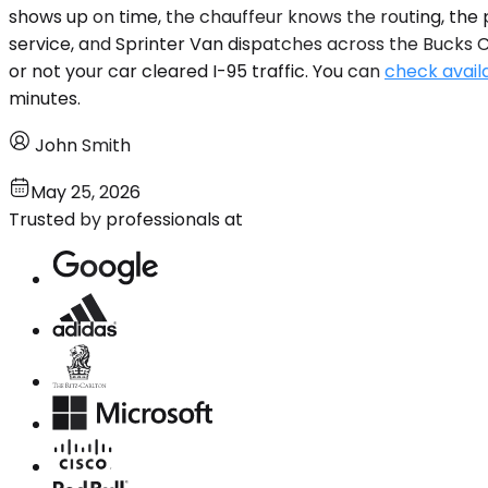
shows up on time, the chauffeur knows the routing, the 
service, and Sprinter Van dispatches across the Bucks 
or not your car cleared I-95 traffic. You can
check availa
minutes.
John Smith
May 25, 2026
Trusted by professionals at