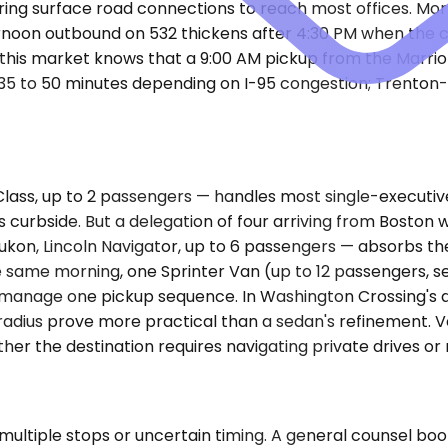
uiring surface road connections to reach most offices. Mo
rnoon outbound on 532 thickens after 4:30 PM when the c
this market knows that a 9:00 AM pickup from the Marriott
runs 35 to 50 minutes depending on I-95 congestion; Trent
, up to 2 passengers — handles most single-executive tri
t's curbside. But a delegation of four arriving from Boston
on, Lincoln Navigator, up to 6 passengers — absorbs th
 same morning, one Sprinter Van (up to 12 passengers, se
r, manage one pickup sequence. In Washington Crossing's d
adius prove more practical than a sedan's refinement. Veh
r the destination requires navigating private drives or
ultiple stops or uncertain timing. A general counsel book