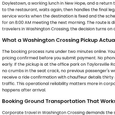
Doylestown, a working lunch in New Hope, and a return to
to the restaurant, waits again, then handles the final l
service works when the destination is fixed and the sch
for an 8:00 AM meeting the next morning. The route is di
travelers in Washington Crossing, the decision turns on co
What a Washington Crossing Pickup Actuall
The booking process runs under two minutes online. You 
pricing confirmed before you submit payment. No phone ca
early. If the pickup is at the office park on Taylorsville 
no crumbs in the seat crack, no previous passenger's wa
receive a ride confirmation with chauffeur details thirty
traffic. This operational reliability matters more in cor
happens after arrival.
Booking Ground Transportation That Work
Corporate travel in Washington Crossing demands the 