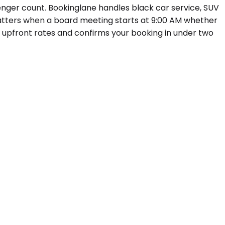
enger count. Bookinglane handles black car service, SUV
matters when a board meeting starts at 9:00 AM whether
s upfront rates and confirms your booking in under two