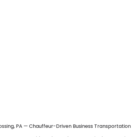
ossing, PA — Chauffeur-Driven Business Transportation