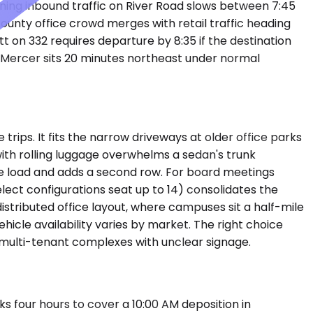
rning inbound traffic on River Road slows between 7:45
ounty office crowd merges with retail traffic heading
 on 332 requires departure by 8:35 if the destination
on-Mercer sits 20 minutes northeast under normal
ps. It fits the narrow driveways at older office parks
 with rolling luggage overwhelms a sedan's trunk
e load and adds a second row. For board meetings
lect configurations seat up to 14) consolidates the
istributed office layout, where campuses sit a half-mile
icle availability varies by market. The right choice
 multi-tenant complexes with unclear signage.
s four hours to cover a 10:00 AM deposition in