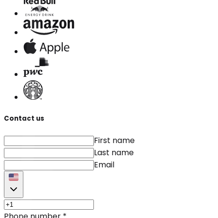
Contact us
First name
Last name
Email
Phone number
*