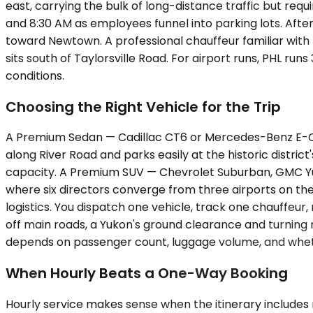
east, carrying the bulk of long-distance traffic but req
and 8:30 AM as employees funnel into parking lots. Afte
toward Newtown. A professional chauffeur familiar with 
sits south of Taylorsville Road. For airport runs, PHL 
conditions.
Choosing the Right Vehicle for the Trip
A Premium Sedan — Cadillac CT6 or Mercedes-Benz E-Class
along River Road and parks easily at the historic distric
capacity. A Premium SUV — Chevrolet Suburban, GMC Yuk
where six directors converge from three airports on the
logistics. You dispatch one vehicle, track one chauffeu
off main roads, a Yukon's ground clearance and turning r
depends on passenger count, luggage volume, and whethe
When Hourly Beats a One-Way Booking
Hourly service makes sense when the itinerary includes m