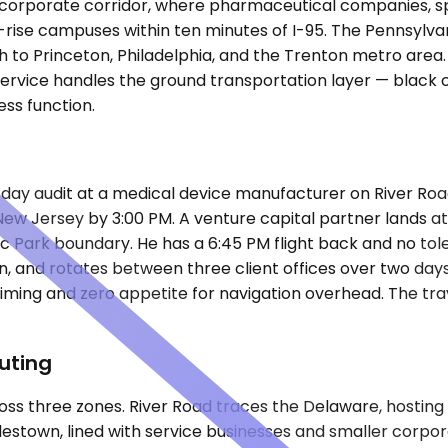
 corporate corridor, where pharmaceutical companies, spe
ise campuses within ten minutes of I-95. The Pennsylvania
h to Princeton, Philadelphia, and the Trenton metro area
 service handles the ground transportation layer — black
ss function.
-day audit at a medical device manufacturer on River Road
ew Jersey by 3:00 PM. A venture capital partner lands at
ic Park boundary. He has a 6:45 PM flight back and no tol
an, and rotates between three client offices over two day
ht timing and zero appetite for navigation overhead. The 
uting
 three zones. River Road traces the Delaware, hosting a m
own, lined with service businesses and smaller corporate