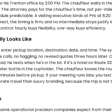
 his Trenton office by 2:00 PM. The chauffeur waits in the
eg. The attorney pays for the chauffeur's time, not per-m
edule predictable. A visiting executive lands at PHL at 6
rect, the timing is firm, and no intermediate stops justi
ntrol: hourly buys flexibility, one-way buys efficiency.
y Looks Like
enter pickup location, destination, date, and time. The s
lls, no haggling, no revised quotes three hours later. On
Road, he texts when he's in the lot. If it's a hotel on Route
ter bottle in the cupholder. The chauffeur knows the rout
 minutes before pickup. If your meeting runs late, you tex
porate travel than luxury branding, because the trip is no
s
same operational precision companies expect from their