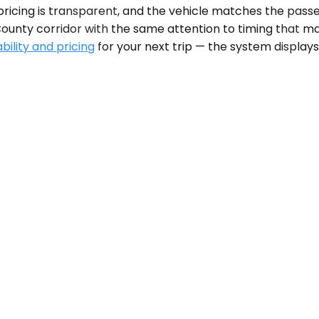
pricing is transparent, and the vehicle matches the pass
County corridor with the same attention to timing that 
bility and pricing
for your next trip — the system display