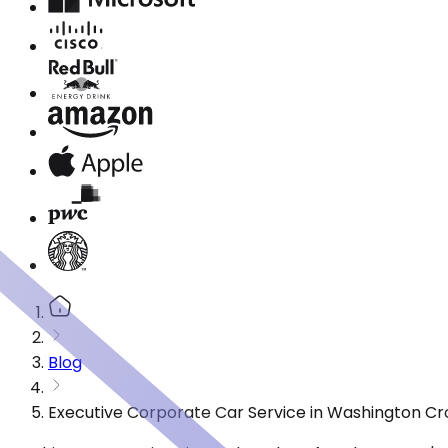
Blog
Executive Corporate Car Service in Washington Cr