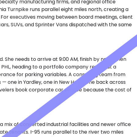
cialty manufacturing firms, and regional office
 Turnpike runs parallel eight miles north, creating a
. For executives moving between board meetings, client
 cars, SUVs, and Sprinter Vans dispatched with the same
. She needs to arrive at 9:00 AM, finish by noon, then
 PHL, heading to a portfolio company review at a
erance for parking variables. A consulting team from
s — one in Yardley, one in New Hope, one back across
travelers book corporate car service because the cost of
ix of converted industrial facilities and newer office
 tenants. I-95 runs parallel to the river two miles