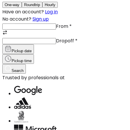
One-way
Roundtrip
Hourly
Have an account?
Log in
No account?
Sign up
From
*
Dropoff
*
Pickup date
Pickup time
Search
Trusted by professionals at