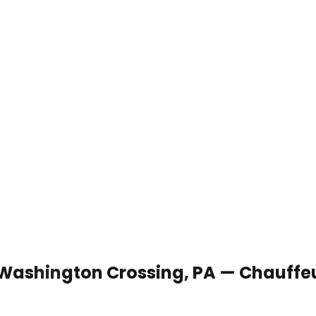
n Washington Crossing, PA — Chauffe