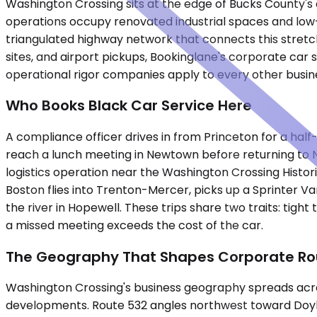
Washington Crossing sits at the edge of Bucks County's
operations occupy renovated industrial spaces and low-r
triangulated highway network that connects this stretc
sites, and airport pickups, Bookinglane's corporate car
operational rigor companies apply to every other busine
Who Books Black Car Service Here
A compliance officer drives in from Princeton for a half
reach a lunch meeting in Newtown before returning to N
logistics operation near the Washington Crossing Histor
Boston flies into Trenton-Mercer, picks up a Sprinter V
the river in Hopewell. These trips share two traits: tig
a missed meeting exceeds the cost of the car.
The Geography That Shapes Corporate Ro
Washington Crossing's business geography spreads across
developments. Route 532 angles northwest toward Doylest