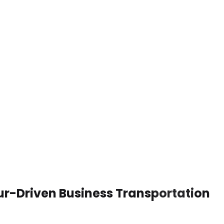
ur-Driven Business Transportation