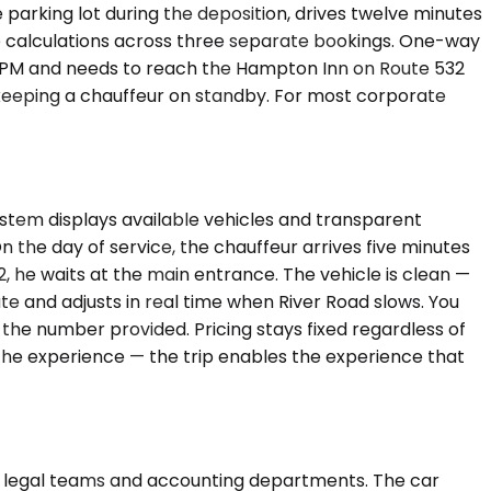
 parking lot during the deposition, drives twelve minutes
ile calculations across three separate bookings. One-way
:20 PM and needs to reach the Hampton Inn on Route 532
fy keeping a chauffeur on standby. For most corporate
ystem displays available vehicles and transparent
 the day of service, the chauffeur arrives five minutes
 332, he waits at the main entrance. The vehicle is clean —
e and adjusts in real time when River Road slows. You
t the number provided. Pricing stays fixed regardless of
t the experience — the trip enables the experience that
 legal teams and accounting departments. The car