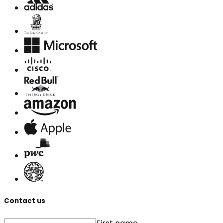
Contact us