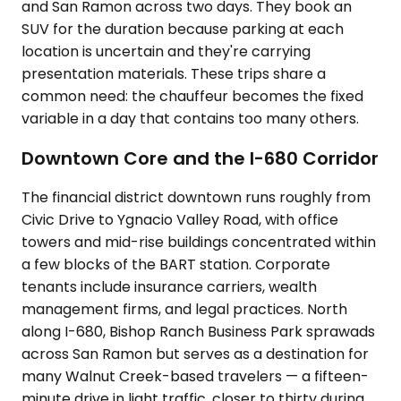
and San Ramon across two days. They book an
SUV for the duration because parking at each
location is uncertain and they're carrying
presentation materials. These trips share a
common need: the chauffeur becomes the fixed
variable in a day that contains too many others.
Downtown Core and the I-680 Corridor
The financial district downtown runs roughly from
Civic Drive to Ygnacio Valley Road, with office
towers and mid-rise buildings concentrated within
a few blocks of the BART station. Corporate
tenants include insurance carriers, wealth
management firms, and legal practices. North
along I-680, Bishop Ranch Business Park sprawads
across San Ramon but serves as a destination for
many Walnut Creek-based travelers — a fifteen-
minute drive in light traffic, closer to thirty during