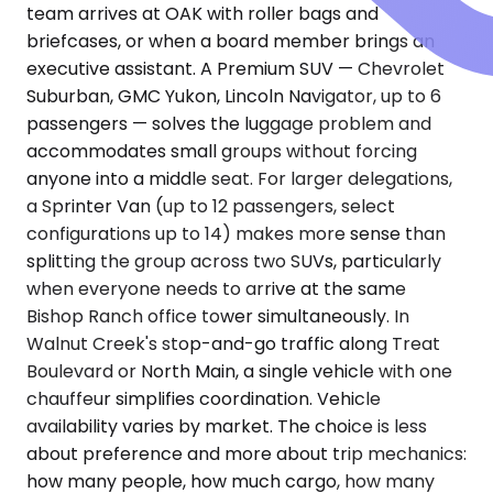
team arrives at OAK with roller bags and
briefcases, or when a board member brings an
executive assistant. A Premium SUV — Chevrolet
Suburban, GMC Yukon, Lincoln Navigator, up to 6
passengers — solves the luggage problem and
accommodates small groups without forcing
anyone into a middle seat. For larger delegations,
a Sprinter Van (up to 12 passengers, select
configurations up to 14) makes more sense than
splitting the group across two SUVs, particularly
when everyone needs to arrive at the same
Bishop Ranch office tower simultaneously. In
Walnut Creek's stop-and-go traffic along Treat
Boulevard or North Main, a single vehicle with one
chauffeur simplifies coordination. Vehicle
availability varies by market. The choice is less
about preference and more about trip mechanics:
how many people, how much cargo, how many