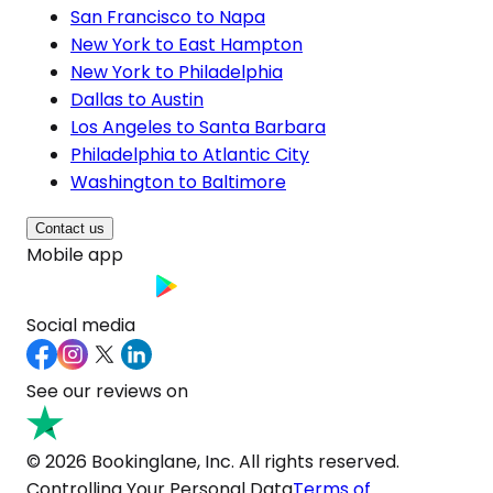
San Francisco to Napa
New York to East Hampton
New York to Philadelphia
Dallas to Austin
Los Angeles to Santa Barbara
Philadelphia to Atlantic City
Washington to Baltimore
Contact us
Mobile app
Social media
See our reviews on
© 2026 Bookinglane, Inc. All rights reserved.
Controlling Your Personal Data
Terms of