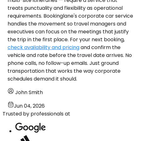
multi-site itineraries — require a service that
treats punctuality and flexibility as operational
requirements. Bookinglane's corporate car service
handles the movement so travel managers and
executives can focus on the meetings that justify
the trip in the first place. For your next booking,
check availability and pricing
and confirm the
vehicle and rate before the travel date arrives. No
phone calls, no follow-up emails. Just ground
transportation that works the way corporate
schedules demand it should.
John Smith
Jun 04, 2026
Trusted by professionals at