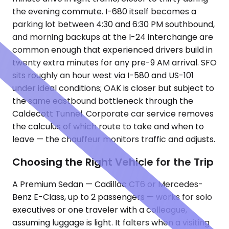
the evening commute. I-680 itself becomes a
parking lot between 4:30 and 6:30 PM southbound,
and morning backups at the I-24 interchange are
common enough that experienced drivers build in
twenty extra minutes for any pre-9 AM arrival. SFO
sits roughly an hour west via I-580 and US-101
under ideal conditions; OAK is closer but subject to
the same eastbound bottleneck through the
Caldecott Tunnel. Corporate car service removes
the calculus of which route to take and when to
leave — the chauffeur monitors traffic and adjusts.
Choosing the Right Vehicle for the Trip
A Premium Sedan — Cadillac CT6 or Mercedes-
Benz E-Class, up to 2 passengers — works for solo
executives or one traveler with a colleague,
assuming luggage is light. It falters when a visiting