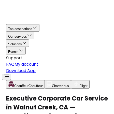
Top destinations
Our services
Solutions
Events
Support
FAQ
My account
Download App
Chauffeur
Chauffeur
Charter bus
Flight
Executive Corporate Car Service
in Walnut Creek, CA —