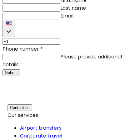
First name
Last name
Email
Phone number
*
Please provide additional
details
Submit
Contact us
Our services
Airport transfers
Corporate travel