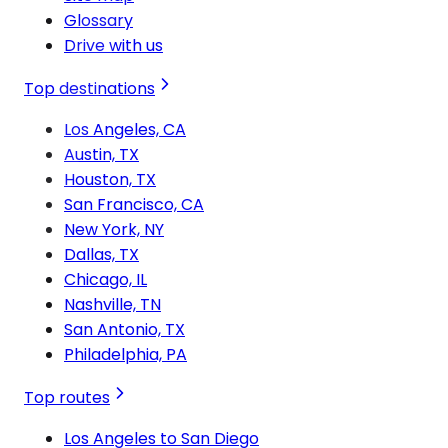
Glossary
Drive with us
Top destinations
Los Angeles, CA
Austin, TX
Houston, TX
San Francisco, CA
New York, NY
Dallas, TX
Chicago, IL
Nashville, TN
San Antonio, TX
Philadelphia, PA
Top routes
Los Angeles to San Diego