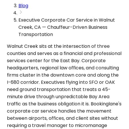
Blog
Executive Corporate Car Service in Walnut
Creek, CA — Chauffeur-Driven Business
Transportation
Walnut Creek sits at the intersection of three
counties and serves as a financial and professional
services center for the East Bay. Corporate
headquarters, regional law offices, and consulting
firms cluster in the downtown core and along the
I-680 corridor. Executives flying into SFO or OAK
need ground transportation that treats a 45-
minute drive through unpredictable Bay Area
traffic as the business obligation it is. Bookinglane's
corporate car service handles the movement
between airports, offices, and client sites without
requiring a travel manager to micromanage