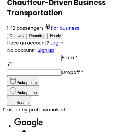
Chauffeur-Driven Business
Transportation
1-12
passengers
For business
One-way
Roundtrip
Hourly
Have an account?
Log in
No account?
Sign up
From
*
Dropoff
*
Pickup date
Pickup time
Search
Trusted by professionals at