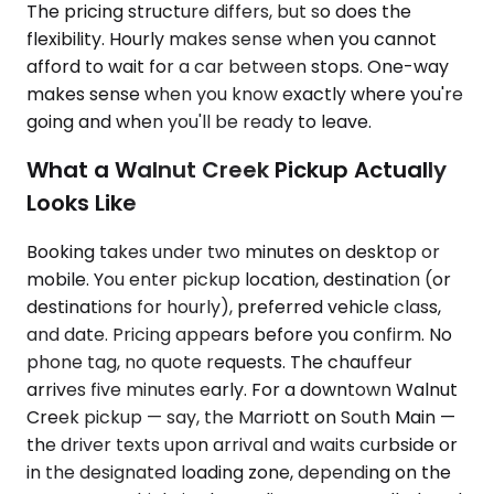
The pricing structure differs, but so does the
flexibility. Hourly makes sense when you cannot
afford to wait for a car between stops. One-way
makes sense when you know exactly where you're
going and when you'll be ready to leave.
What a Walnut Creek Pickup Actually
Looks Like
Booking takes under two minutes on desktop or
mobile. You enter pickup location, destination (or
destinations for hourly), preferred vehicle class,
and date. Pricing appears before you confirm. No
phone tag, no quote requests. The chauffeur
arrives five minutes early. For a downtown Walnut
Creek pickup — say, the Marriott on South Main —
the driver texts upon arrival and waits curbside or
in the designated loading zone, depending on the