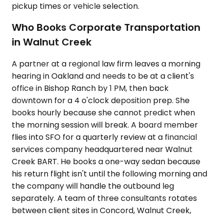
pickup times or vehicle selection.
Who Books Corporate Transportation
in Walnut Creek
A partner at a regional law firm leaves a morning
hearing in Oakland and needs to be at a client's
office in Bishop Ranch by 1 PM, then back
downtown for a 4 o'clock deposition prep. She
books hourly because she cannot predict when
the morning session will break. A board member
flies into SFO for a quarterly review at a financial
services company headquartered near Walnut
Creek BART. He books a one-way sedan because
his return flight isn't until the following morning and
the company will handle the outbound leg
separately. A team of three consultants rotates
between client sites in Concord, Walnut Creek,