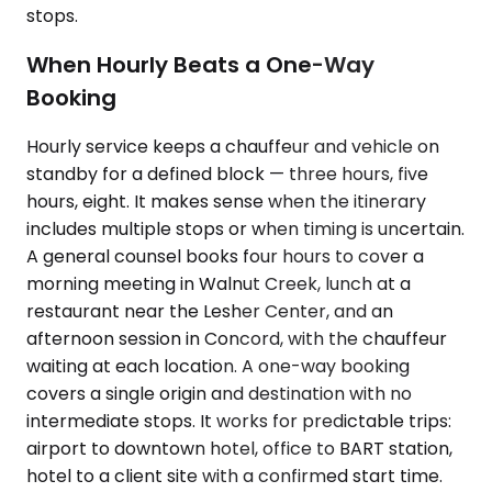
stops.
When Hourly Beats a One-Way
Booking
Hourly service keeps a chauffeur and vehicle on
standby for a defined block — three hours, five
hours, eight. It makes sense when the itinerary
includes multiple stops or when timing is uncertain.
A general counsel books four hours to cover a
morning meeting in Walnut Creek, lunch at a
restaurant near the Lesher Center, and an
afternoon session in Concord, with the chauffeur
waiting at each location. A one-way booking
covers a single origin and destination with no
intermediate stops. It works for predictable trips:
airport to downtown hotel, office to BART station,
hotel to a client site with a confirmed start time.