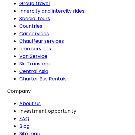
Group travel
Innercity and intercity rides
Special tours
Countries
Car services
Chauffeur services
Limo services
Van Service
Ski Transfers
Central Asia
Charter Bus Rentals
Company
About Us
Investment opportunity
FAQ
Blog
Site map