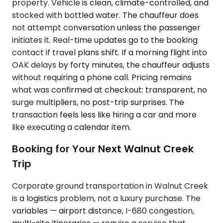
property. Vehicle is clean, climate-controlled, and
stocked with bottled water. The chauffeur does
not attempt conversation unless the passenger
initiates it. Real-time updates go to the booking
contact if travel plans shift. If a morning flight into
OAK delays by forty minutes, the chauffeur adjusts
without requiring a phone call. Pricing remains
what was confirmed at checkout: transparent, no
surge multipliers, no post-trip surprises. The
transaction feels less like hiring a car and more
like executing a calendar item.
Booking for Your Next Walnut Creek
Trip
Corporate ground transportation in Walnut Creek
is a logistics problem, not a luxury purchase. The
variables — airport distance, I-680 congestion,