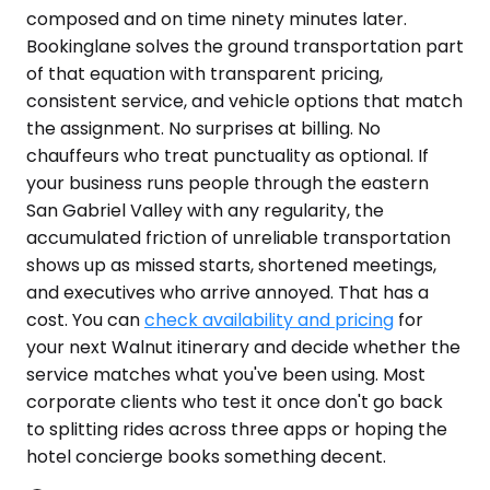
composed and on time ninety minutes later.
Bookinglane solves the ground transportation part
of that equation with transparent pricing,
consistent service, and vehicle options that match
the assignment. No surprises at billing. No
chauffeurs who treat punctuality as optional. If
your business runs people through the eastern
San Gabriel Valley with any regularity, the
accumulated friction of unreliable transportation
shows up as missed starts, shortened meetings,
and executives who arrive annoyed. That has a
cost. You can
check availability and pricing
for
your next Walnut itinerary and decide whether the
service matches what you've been using. Most
corporate clients who test it once don't go back
to splitting rides across three apps or hoping the
hotel concierge books something decent.