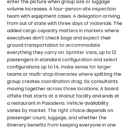
enter the picture when group size or luggage
volume increases. A four-person site inspection
team with equipment cases. A delegation arriving
from out of state with three days of materials. The
added cargo capacity matters in markets where
executives don't check bags and expect their
ground transportation to accommodate
everything they carry on. Sprinter Vans, up to 12
passengers in standard configuration and select
configurations up to 14, make sense for larger
teams or multi-stop itineraries where splitting the
group creates coordination drag. Six consultants
moving together across three locations. A board
offsite that starts at a Walnut facility and ends at
a restaurant in Pasadena. Vehicle availability
varies by market. The right choice depends on
passenger count, luggage, and whether the
itinerary benefits from keeping everyone in one