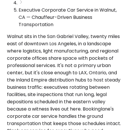
Executive Corporate Car Service in Walnut,
CA — Chauffeur-Driven Business
Transportation
Walnut sits in the San Gabriel Valley, twenty miles
east of downtown Los Angeles, in a landscape
where logistics, light manufacturing, and regional
corporate offices share space with pockets of
professional services. It's not a primary urban
center, but it's close enough to LAX, Ontario, and
the Inland Empire distribution hubs to host steady
business traffic: executives rotating between
facilities, site inspections that run long, legal
depositions scheduled in the eastern valley
because a witness lives out here. Bookinglane's
corporate car service handles the ground
transportation that keeps those schedules intact.