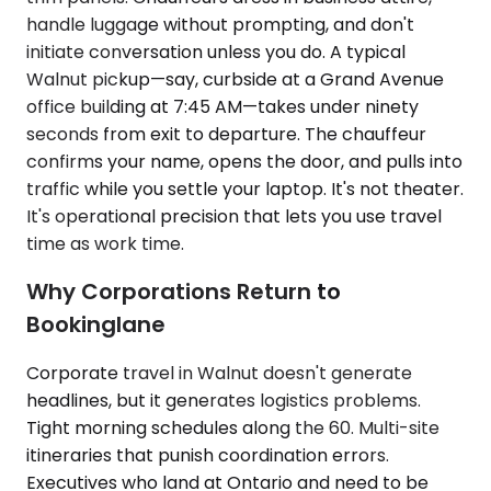
handle luggage without prompting, and don't
initiate conversation unless you do. A typical
Walnut pickup—say, curbside at a Grand Avenue
office building at 7:45 AM—takes under ninety
seconds from exit to departure. The chauffeur
confirms your name, opens the door, and pulls into
traffic while you settle your laptop. It's not theater.
It's operational precision that lets you use travel
time as work time.
Why Corporations Return to
Bookinglane
Corporate travel in Walnut doesn't generate
headlines, but it generates logistics problems.
Tight morning schedules along the 60. Multi-site
itineraries that punish coordination errors.
Executives who land at Ontario and need to be