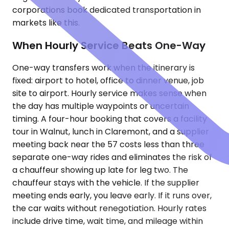
corporations book dedicated transportation in
markets like this.
When Hourly Service Beats One-Way
One-way transfers work when the itinerary is
fixed: airport to hotel, office to dinner venue, job
site to airport. Hourly service makes sense when
the day has multiple waypoints or uncertain
timing. A four-hour booking that covers a facility
tour in Walnut, lunch in Claremont, and a supplier
meeting back near the 57 costs less than three
separate one-way rides and eliminates the risk of
a chauffeur showing up late for leg two. The
chauffeur stays with the vehicle. If the supplier
meeting ends early, you leave early. If it runs over,
the car waits without renegotiation. Hourly rates
include drive time, wait time, and mileage within