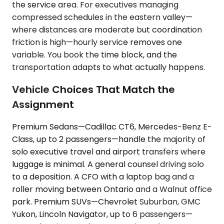
the service area. For executives managing
compressed schedules in the eastern valley—
where distances are moderate but coordination
friction is high—hourly service removes one
variable. You book the time block, and the
transportation adapts to what actually happens.
Vehicle Choices That Match the
Assignment
Premium Sedans—Cadillac CT6, Mercedes-Benz E-
Class, up to 2 passengers—handle the majority of
solo executive travel and airport transfers where
luggage is minimal. A general counsel driving solo
to a deposition. A CFO with a laptop bag and a
roller moving between Ontario and a Walnut office
park. Premium SUVs—Chevrolet Suburban, GMC
Yukon, Lincoln Navigator, up to 6 passengers—