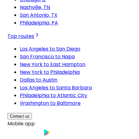
Nashville, TN
San Antonio, TX
Philadelphia, PA
Top routes
Los Angeles to San Diego
San Francisco to Napa
New York to East Hampton
New York to Philadelphia
Dallas to Austin
Los Angeles to Santa Barbara
Philadelphia to Atlantic City
Washington to Baltimore
Contact us
Mobile app