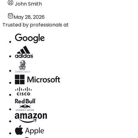
John Smith
May 28, 2026
Trusted by professionals at