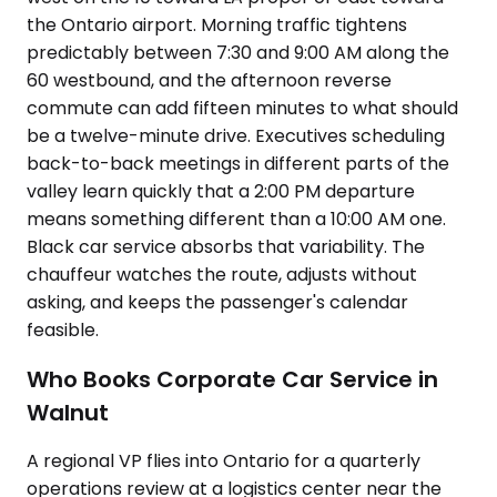
the Ontario airport. Morning traffic tightens
predictably between 7:30 and 9:00 AM along the
60 westbound, and the afternoon reverse
commute can add fifteen minutes to what should
be a twelve-minute drive. Executives scheduling
back-to-back meetings in different parts of the
valley learn quickly that a 2:00 PM departure
means something different than a 10:00 AM one.
Black car service absorbs that variability. The
chauffeur watches the route, adjusts without
asking, and keeps the passenger's calendar
feasible.
Who Books Corporate Car Service in
Walnut
A regional VP flies into Ontario for a quarterly
operations review at a logistics center near the