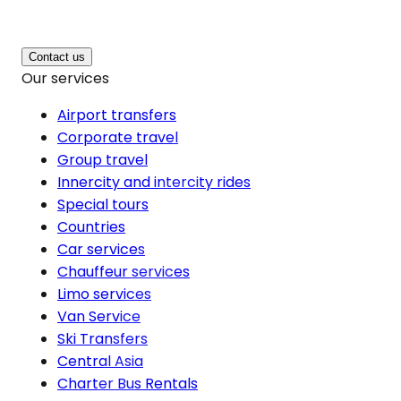
Contact us
Our services
Airport transfers
Corporate travel
Group travel
Innercity and intercity rides
Special tours
Countries
Car services
Chauffeur services
Limo services
Van Service
Ski Transfers
Central Asia
Charter Bus Rentals