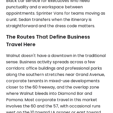
Black car service for executives who need
punctuality and a workspace between
appointments. Sprinter Vans for teams moving as
a unit. Sedan transfers when the itinerary is
straightforward and the dress code matters.
The Routes That Define Business
Travel Here
Walnut doesn't have a downtown in the traditional
sense. Business activity spreads across a few
corridors: office buildings and professional parks
along the southern stretches near Grand Avenue,
corporate tenants in mixed-use developments
closer to the 60 freeway, and the overlap zone
where Walnut bleeds into Diamond Bar and
Pomona. Most corporate travel in this market
involves the 60 and the 57, with occasional runs
west on the 10 toward LA proper or east toward