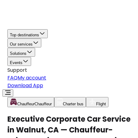
Top destinations
Our services
Solutions
Events
Support
FAQ
My account
Download App
Chauffeur
Chauffeur
Charter bus
Flight
Executive Corporate Car Service
in Walnut, CA — Chauffeur-