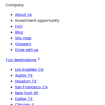
Company
About Us
Investment opportunity
FAQ
Blog
Site map
Glossary
Drive with us
Top destinations
Los Angeles, CA
Austin, TX
Houston, TX
San Francisco, CA
New York, NY
Dallas, TX
Chicago, IL