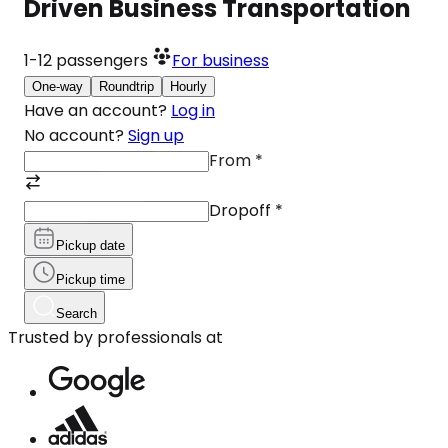
Driven Business Transportation
1-12
passengers
For business
One-way
Roundtrip
Hourly
Have an account?
Log in
No account?
Sign up
From
*
Dropoff
*
Pickup date
Pickup time
Search
Trusted by professionals at