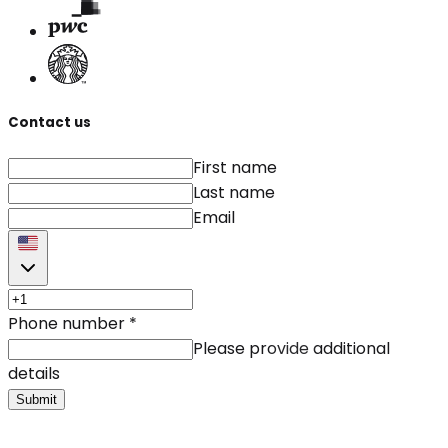
Contact us
First name
Last name
Email
Phone number
*
Please provide additional
details
Submit