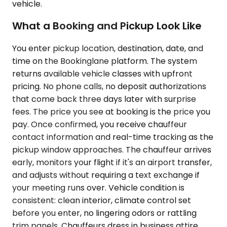
vehicle.
What a Booking and Pickup Look Like
You enter pickup location, destination, date, and
time on the Bookinglane platform. The system
returns available vehicle classes with upfront
pricing. No phone calls, no deposit authorizations
that come back three days later with surprise
fees. The price you see at booking is the price you
pay. Once confirmed, you receive chauffeur
contact information and real-time tracking as the
pickup window approaches. The chauffeur arrives
early, monitors your flight if it's an airport transfer,
and adjusts without requiring a text exchange if
your meeting runs over. Vehicle condition is
consistent: clean interior, climate control set
before you enter, no lingering odors or rattling
trim panels. Chauffeurs dress in business attire,