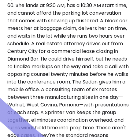
60. She lands at 9:20 AM, has a 10:30 AM start time,
and cannot afford the parking lot conversation
that comes with showing up flustered. A black car
meets her at baggage claim, delivers her on time,
and waits in the lot while she runs two hours over
schedule. A real estate attorney drives out from
Century City for a commercial lease closing in
Diamond Bar. He could drive himself, but he needs
to finalize markups on the way and take a call with
opposing counsel twenty minutes before he walks
into the conference room. The Sedan gives him a
mobile office. A consulting team of six rotates
between three manufacturing sites in one day—
Walnut, West Covina, Pomona—with presentations
at each stop. A Sprinter Van keeps the group
together, eliminates coordination overhead, and
turns windshield time into prep time. These aren't
edge cases. They're the standard reasons