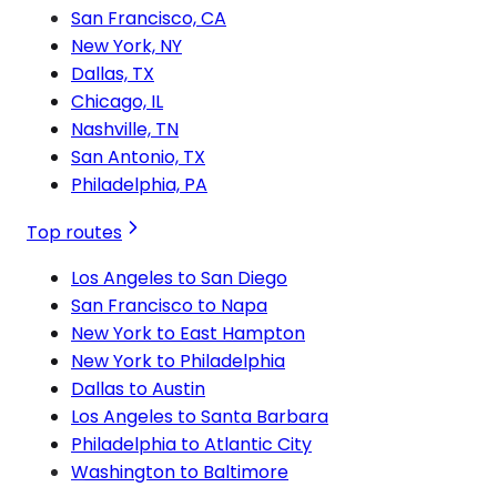
San Francisco, CA
New York, NY
Dallas, TX
Chicago, IL
Nashville, TN
San Antonio, TX
Philadelphia, PA
Top routes
Los Angeles to San Diego
San Francisco to Napa
New York to East Hampton
New York to Philadelphia
Dallas to Austin
Los Angeles to Santa Barbara
Philadelphia to Atlantic City
Washington to Baltimore