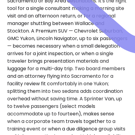
Sacramento or Bay Area destinations. It's the right
tool for a single consultant making a morning site
visit and an afternoon return, or for a regional
manager shuttling between Wallace and
Stockton. A Premium SUV — Chevrolet Suburban,
GMC Yukon, Lincoln Navigator, up to six passengers
— becomes necessary when a small delegation
arrives for a joint inspection, or when a single
traveler brings presentation materials and
luggage for a multi-day trip. Two board members
and an attorney flying into Sacramento for a
facility review fit comfortably in one Yukon;
splitting them into two sedans adds coordination
overhead without saving time. A Sprinter Van, up
to twelve passengers (select models
accommodate up to fourteen), makes sense
when a corporate team travels together to a
training event or when a due diligence group visits