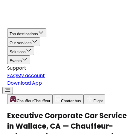
Top destinations
Our services
Solutions
Events
Support
FAQ
My account
Download App
Chauffeur
Chauffeur
Charter bus
Flight
Executive Corporate Car Service
in Wallace, CA — Chauffeur-