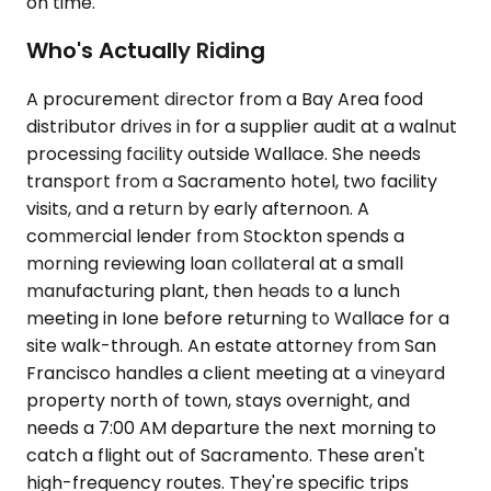
on time.
Who's Actually Riding
A procurement director from a Bay Area food
distributor drives in for a supplier audit at a walnut
processing facility outside Wallace. She needs
transport from a Sacramento hotel, two facility
visits, and a return by early afternoon. A
commercial lender from Stockton spends a
morning reviewing loan collateral at a small
manufacturing plant, then heads to a lunch
meeting in Ione before returning to Wallace for a
site walk-through. An estate attorney from San
Francisco handles a client meeting at a vineyard
property north of town, stays overnight, and
needs a 7:00 AM departure the next morning to
catch a flight out of Sacramento. These aren't
high-frequency routes. They're specific trips