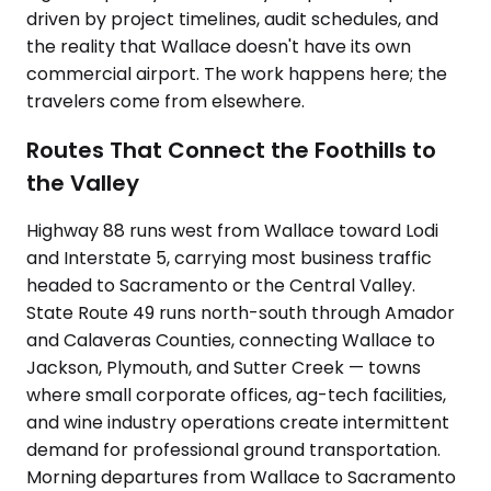
driven by project timelines, audit schedules, and
the reality that Wallace doesn't have its own
commercial airport. The work happens here; the
travelers come from elsewhere.
Routes That Connect the Foothills to
the Valley
Highway 88 runs west from Wallace toward Lodi
and Interstate 5, carrying most business traffic
headed to Sacramento or the Central Valley.
State Route 49 runs north-south through Amador
and Calaveras Counties, connecting Wallace to
Jackson, Plymouth, and Sutter Creek — towns
where small corporate offices, ag-tech facilities,
and wine industry operations create intermittent
demand for professional ground transportation.
Morning departures from Wallace to Sacramento