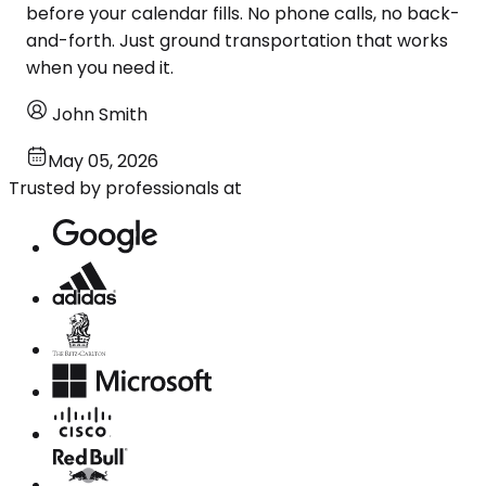
before your calendar fills. No phone calls, no back-
and-forth. Just ground transportation that works
when you need it.
John Smith
May 05, 2026
Trusted by professionals at