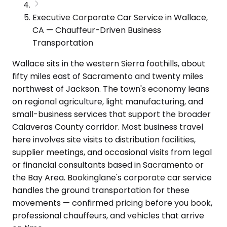
Executive Corporate Car Service in Wallace,
CA — Chauffeur-Driven Business
Transportation
Wallace sits in the western Sierra foothills, about
fifty miles east of Sacramento and twenty miles
northwest of Jackson. The town's economy leans
on regional agriculture, light manufacturing, and
small-business services that support the broader
Calaveras County corridor. Most business travel
here involves site visits to distribution facilities,
supplier meetings, and occasional visits from legal
or financial consultants based in Sacramento or
the Bay Area. Bookinglane's corporate car service
handles the ground transportation for these
movements — confirmed pricing before you book,
professional chauffeurs, and vehicles that arrive