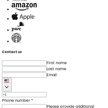
Contact us
First name
Last name
Email
Phone number
*
Please provide additional