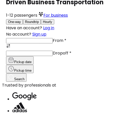
Driven Business Transportation
1-12
passengers
For business
One-way
Roundtrip
Hourly
Have an account?
Log in
No account?
Sign up
From
*
Dropoff
*
Pickup date
Pickup time
Search
Trusted by professionals at