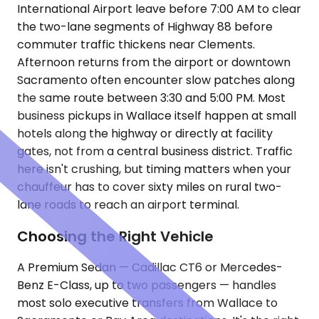
International Airport leave before 7:00 AM to clear
the two-lane segments of Highway 88 before
commuter traffic thickens near Clements.
Afternoon returns from the airport or downtown
Sacramento often encounter slow patches along
the same route between 3:30 and 5:00 PM. Most
business pickups in Wallace itself happen at small
hotels along the highway or directly at facility
gates, not from a central business district. Traffic
here isn't crushing, but timing matters when your
chauffeur has to cover sixty miles on rural two-
lane roads to reach an airport terminal.
Choosing the Right Vehicle
A Premium Sedan — Cadillac CT6 or Mercedes-
Benz E-Class, up to two passengers — handles
most solo executive transfers from Wallace to