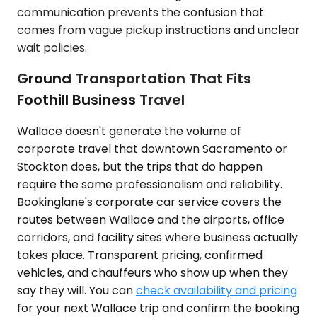
communication prevents the confusion that
comes from vague pickup instructions and unclear
wait policies.
Ground Transportation That Fits
Foothill Business Travel
Wallace doesn't generate the volume of
corporate travel that downtown Sacramento or
Stockton does, but the trips that do happen
require the same professionalism and reliability.
Bookinglane's corporate car service covers the
routes between Wallace and the airports, office
corridors, and facility sites where business actually
takes place. Transparent pricing, confirmed
vehicles, and chauffeurs who show up when they
say they will. You can
check availability and pricing
for your next Wallace trip and confirm the booking