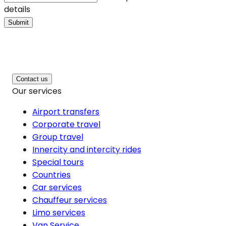
details
Submit
Contact us
Our services
Airport transfers
Corporate travel
Group travel
Innercity and intercity rides
Special tours
Countries
Car services
Chauffeur services
Limo services
Van Service