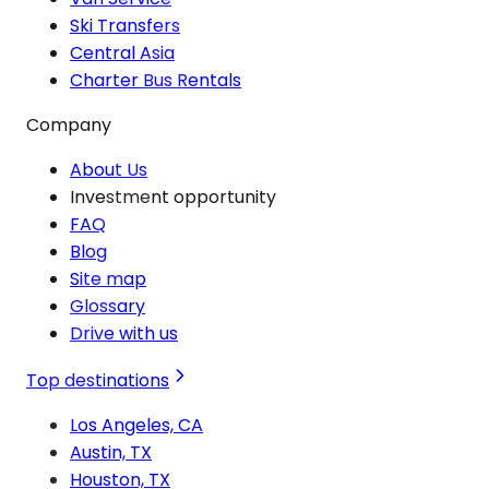
Ski Transfers
Central Asia
Charter Bus Rentals
Company
About Us
Investment opportunity
FAQ
Blog
Site map
Glossary
Drive with us
Top destinations
Los Angeles, CA
Austin, TX
Houston, TX