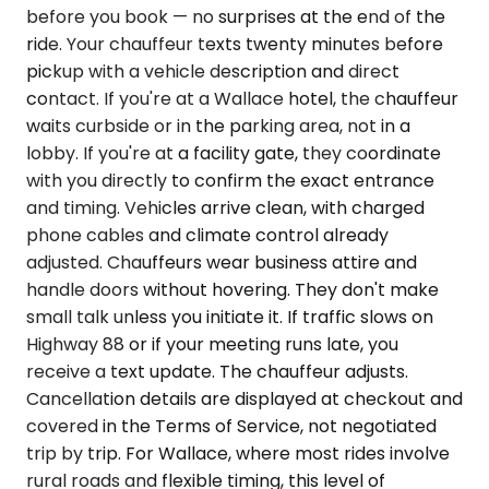
before you book — no surprises at the end of the
ride. Your chauffeur texts twenty minutes before
pickup with a vehicle description and direct
contact. If you're at a Wallace hotel, the chauffeur
waits curbside or in the parking area, not in a
lobby. If you're at a facility gate, they coordinate
with you directly to confirm the exact entrance
and timing. Vehicles arrive clean, with charged
phone cables and climate control already
adjusted. Chauffeurs wear business attire and
handle doors without hovering. They don't make
small talk unless you initiate it. If traffic slows on
Highway 88 or if your meeting runs late, you
receive a text update. The chauffeur adjusts.
Cancellation details are displayed at checkout and
covered in the Terms of Service, not negotiated
trip by trip. For Wallace, where most rides involve
rural roads and flexible timing, this level of