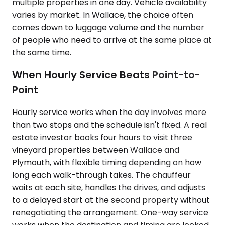
multiple properties in one day. Vehicle availability
varies by market. In Wallace, the choice often
comes down to luggage volume and the number
of people who need to arrive at the same place at
the same time.
When Hourly Service Beats Point-to-
Point
Hourly service works when the day involves more
than two stops and the schedule isn't fixed. A real
estate investor books four hours to visit three
vineyard properties between Wallace and
Plymouth, with flexible timing depending on how
long each walk-through takes. The chauffeur
waits at each site, handles the drives, and adjusts
to a delayed start at the second property without
renegotiating the arrangement. One-way service