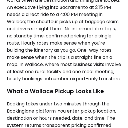
works when the destination and timing are locked.
An executive flying into Sacramento at 2:15 PM
needs a direct ride to a 4:00 PM meeting in
Wallace; the chauffeur picks up at baggage claim
and drives straight there. No intermediate stops,
no standby time, confirmed pricing for a single
route. Hourly rates make sense when you're
building the itinerary as you go. One-way rates
make sense when the trip is a straight line on a
map. In Wallace, where most business visits involve
at least one rural facility and one meal meeting,
hourly bookings outnumber airport-only transfers.
What a Wallace Pickup Looks Like
Booking takes under two minutes through the
Bookinglane platform. You enter pickup location,
destination or hours needed, date, and time. The
system returns transparent pricing confirmed