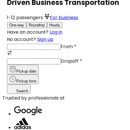
Driven Business Transportation
1-12
passengers
For business
One-way
Roundtrip
Hourly
Have an account?
Log in
No account?
Sign up
From
*
Dropoff
*
Pickup date
Pickup time
Search
Trusted by professionals at