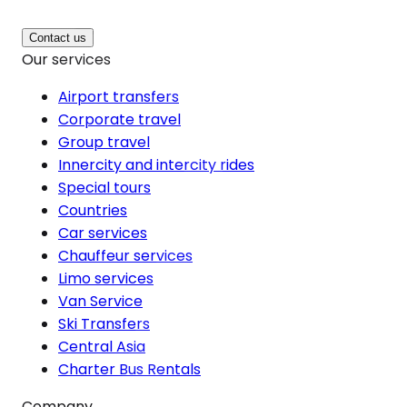
Contact us
Our services
Airport transfers
Corporate travel
Group travel
Innercity and intercity rides
Special tours
Countries
Car services
Chauffeur services
Limo services
Van Service
Ski Transfers
Central Asia
Charter Bus Rentals
Company