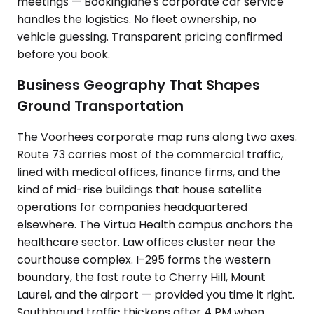
meetings — Bookinglane's corporate car service
handles the logistics. No fleet ownership, no
vehicle guessing. Transparent pricing confirmed
before you book.
Business Geography That Shapes
Ground Transportation
The Voorhees corporate map runs along two axes.
Route 73 carries most of the commercial traffic,
lined with medical offices, finance firms, and the
kind of mid-rise buildings that house satellite
operations for companies headquartered
elsewhere. The Virtua Health campus anchors the
healthcare sector. Law offices cluster near the
courthouse complex. I-295 forms the western
boundary, the fast route to Cherry Hill, Mount
Laurel, and the airport — provided you time it right.
Southbound traffic thickens after 4 PM when