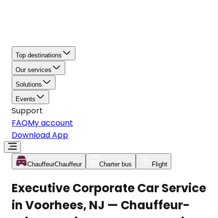
Top destinations
Our services
Solutions
Events
Support
FAQ
My account
Download App
Chauffeur
Chauffeur
Charter bus
Flight
Executive Corporate Car Service
in Voorhees, NJ — Chauffeur-