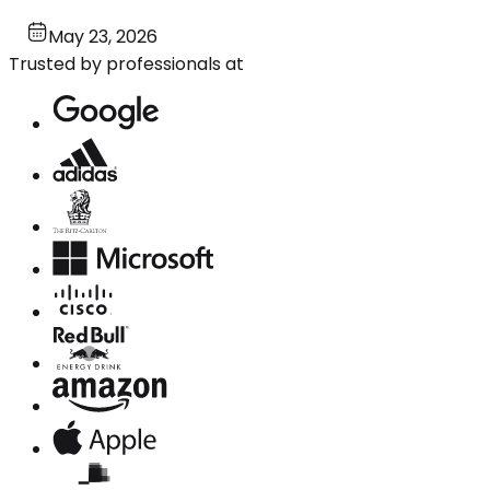
May 23, 2026
Trusted by professionals at