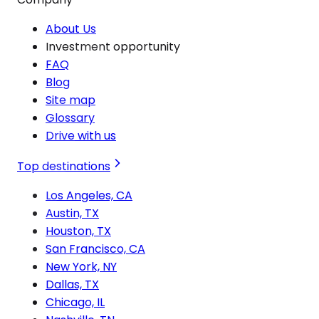
About Us
Investment opportunity
FAQ
Blog
Site map
Glossary
Drive with us
Top destinations
Los Angeles, CA
Austin, TX
Houston, TX
San Francisco, CA
New York, NY
Dallas, TX
Chicago, IL