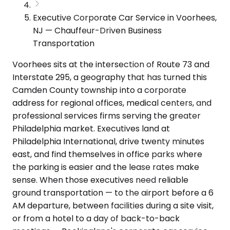
Executive Corporate Car Service in Voorhees,
NJ — Chauffeur-Driven Business
Transportation
Voorhees sits at the intersection of Route 73 and
Interstate 295, a geography that has turned this
Camden County township into a corporate
address for regional offices, medical centers, and
professional services firms serving the greater
Philadelphia market. Executives land at
Philadelphia International, drive twenty minutes
east, and find themselves in office parks where
the parking is easier and the lease rates make
sense. When those executives need reliable
ground transportation — to the airport before a 6
AM departure, between facilities during a site visit,
or from a hotel to a day of back-to-back