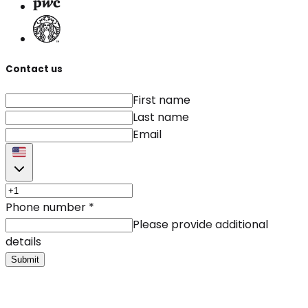
Contact us
First name
Last name
Email
Phone number
*
Please provide additional
details
Submit