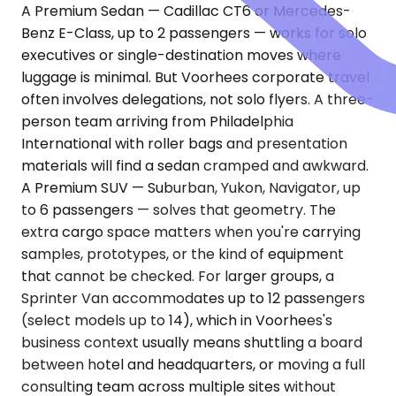
A Premium Sedan — Cadillac CT6 or Mercedes-
Benz E-Class, up to 2 passengers — works for solo
executives or single-destination moves where
luggage is minimal. But Voorhees corporate travel
often involves delegations, not solo flyers. A three-
person team arriving from Philadelphia
International with roller bags and presentation
materials will find a sedan cramped and awkward.
A Premium SUV — Suburban, Yukon, Navigator, up
to 6 passengers — solves that geometry. The
extra cargo space matters when you're carrying
samples, prototypes, or the kind of equipment
that cannot be checked. For larger groups, a
Sprinter Van accommodates up to 12 passengers
(select models up to 14), which in Voorhees's
business context usually means shuttling a board
between hotel and headquarters, or moving a full
consulting team across multiple sites without