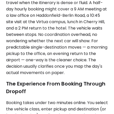
travel when the itinerary is dense or fluid. A half-
day hourly booking might cover a 9 AM meeting at
a law office on Haddonfield-Berlin Road, a 10:45
site visit at the Virtua campus, lunch in Cherry Hill,
and a 2 PM return to the hotel. The vehicle waits
between stops. No coordination overhead, no
wondering whether the next car will show. For
predictable single-destination moves — a morning
pickup to the office, an evening return to the
airport — one-way is the cleaner choice. The
decision usually clarifies once you map the day's
actual movements on paper.
The Experience From Booking Through
Dropoff
Booking takes under two minutes online. You select
the vehicle class, enter pickup and destination (or