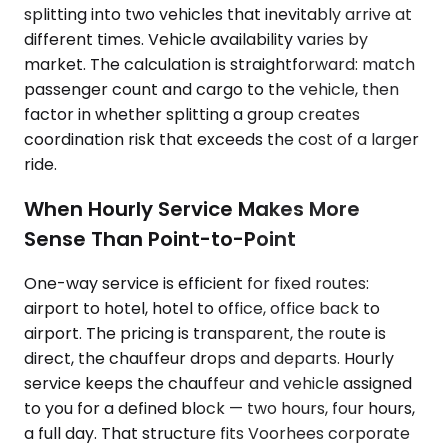
splitting into two vehicles that inevitably arrive at
different times. Vehicle availability varies by
market. The calculation is straightforward: match
passenger count and cargo to the vehicle, then
factor in whether splitting a group creates
coordination risk that exceeds the cost of a larger
ride.
When Hourly Service Makes More
Sense Than Point-to-Point
One-way service is efficient for fixed routes:
airport to hotel, hotel to office, office back to
airport. The pricing is transparent, the route is
direct, the chauffeur drops and departs. Hourly
service keeps the chauffeur and vehicle assigned
to you for a defined block — two hours, four hours,
a full day. That structure fits Voorhees corporate