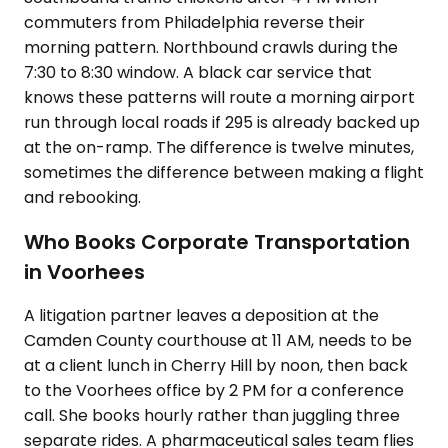
commuters from Philadelphia reverse their
morning pattern. Northbound crawls during the
7:30 to 8:30 window. A black car service that
knows these patterns will route a morning airport
run through local roads if 295 is already backed up
at the on-ramp. The difference is twelve minutes,
sometimes the difference between making a flight
and rebooking.
Who Books Corporate Transportation
in Voorhees
A litigation partner leaves a deposition at the
Camden County courthouse at 11 AM, needs to be
at a client lunch in Cherry Hill by noon, then back
to the Voorhees office by 2 PM for a conference
call. She books hourly rather than juggling three
separate rides. A pharmaceutical sales team flies