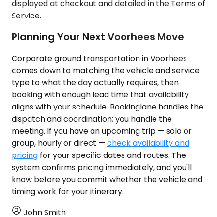
displayed at checkout and detailed in the Terms of
Service.
Planning Your Next Voorhees Move
Corporate ground transportation in Voorhees
comes down to matching the vehicle and service
type to what the day actually requires, then
booking with enough lead time that availability
aligns with your schedule. Bookinglane handles the
dispatch and coordination; you handle the
meeting. If you have an upcoming trip — solo or
group, hourly or direct —
check availability and
pricing
for your specific dates and routes. The
system confirms pricing immediately, and you'll
know before you commit whether the vehicle and
timing work for your itinerary.
John Smith