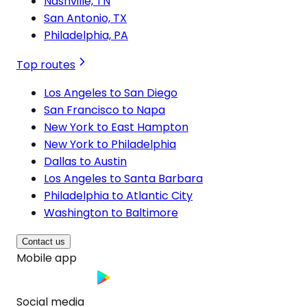
Nashville, TN
San Antonio, TX
Philadelphia, PA
Top routes
Los Angeles to San Diego
San Francisco to Napa
New York to East Hampton
New York to Philadelphia
Dallas to Austin
Los Angeles to Santa Barbara
Philadelphia to Atlantic City
Washington to Baltimore
Contact us
Mobile app
Social media