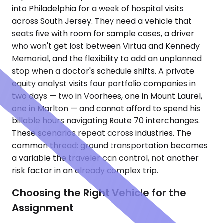
into Philadelphia for a week of hospital visits
across South Jersey. They need a vehicle that
seats five with room for sample cases, a driver
who won't get lost between Virtua and Kennedy
Memorial, and the flexibility to add an unplanned
stop when a doctor's schedule shifts. A private
equity analyst visits four portfolio companies in
two days — two in Voorhees, one in Mount Laurel,
one in Marlton — and cannot afford to spend his
billable hours navigating Route 70 interchanges.
These scenarios repeat across industries. The
common thread: ground transportation becomes
a variable the traveler can control, not another
risk factor in an already complex trip.
Choosing the Right Vehicle for the
Assignment