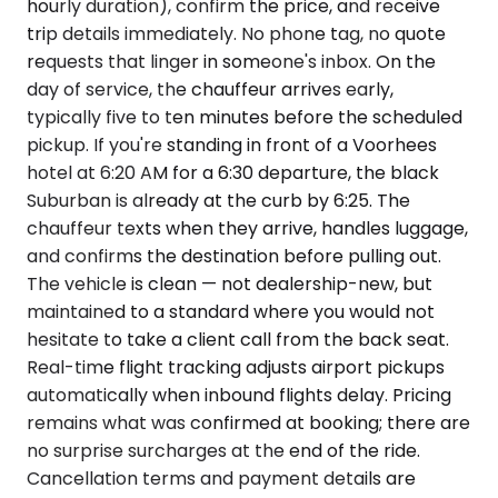
hourly duration), confirm the price, and receive
trip details immediately. No phone tag, no quote
requests that linger in someone's inbox. On the
day of service, the chauffeur arrives early,
typically five to ten minutes before the scheduled
pickup. If you're standing in front of a Voorhees
hotel at 6:20 AM for a 6:30 departure, the black
Suburban is already at the curb by 6:25. The
chauffeur texts when they arrive, handles luggage,
and confirms the destination before pulling out.
The vehicle is clean — not dealership-new, but
maintained to a standard where you would not
hesitate to take a client call from the back seat.
Real-time flight tracking adjusts airport pickups
automatically when inbound flights delay. Pricing
remains what was confirmed at booking; there are
no surprise surcharges at the end of the ride.
Cancellation terms and payment details are