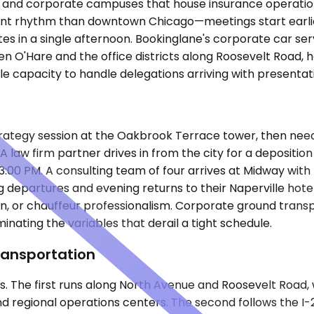
rks and corporate campuses that house insurance operati
fferent rhythm than downtown Chicago—meetings start earl
s in a single afternoon. Bookinglane's corporate car servi
en O'Hare and the office districts along Roosevelt Road, 
cle capacity to handle delegations arriving with presenta
M strategy session at the Oakbrook Terrace tower, then ne
 law firm partner drives in from the city for a deposition 
:00 PM. A consulting team of four arrives at Midway with r
ng departures and evening returns to their Naperville ho
n, or chauffeur professionalism. Corporate ground transpor
inating the variables that derail a tight schedule.
ransportation
xes. The first runs along North Avenue and Roosevelt Road
nd regional operations centers. The second follows the I-