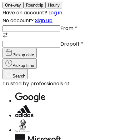
One-way
Roundtrip
Hourly
Have an account?
Log in
No account?
Sign up
From
*
Dropoff
*
Pickup date
Pickup time
Search
Trusted by professionals at