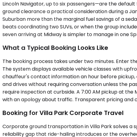
Lincoln Navigator, up to six passengers—are the default
ground clearance a practical consideration during a Ja
Suburban more than the marginal fuel savings of a sed
beats coordinating two SUVs, or when the group includ
seven arriving at Midway is simpler to manage in one Spr
What a Typical Booking Looks Like
The booking process takes under two minutes. Enter the 
The system displays available vehicle classes with upfr
chauffeur's contact information an hour before pickup, and
and drives without requiring conversation unless the pas
require inspection at curbside. A 7:00 AM pickup at the M
with an apology about traffic. Transparent pricing and 
Booking for Villa Park Corporate Travel
Corporate ground transportation in Villa Park solves a 
reliability gap that ride-hailing introduces or the over