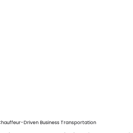
— Chauffeur-Driven Business Transportation