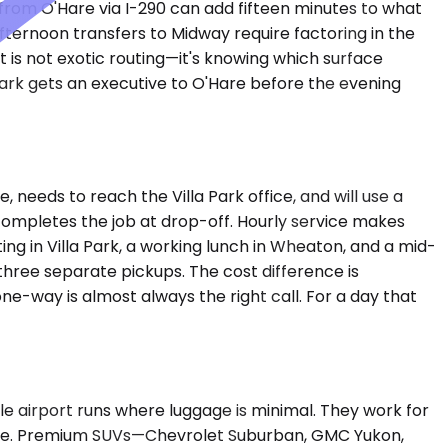
rom O'Hare via I-290 can add fifteen minutes to what
ernoon transfers to Midway require factoring in the
 is not exotic routing—it's knowing which surface
park gets an executive to O'Hare before the evening
 needs to reach the Villa Park office, and will use a
r completes the job at drop-off. Hourly service makes
g in Villa Park, a working lunch in Wheaton, and a mid-
hree separate pickups. The cost difference is
 one-way is almost always the right call. For a day that
airport runs where luggage is minimal. They work for
O'Hare. Premium SUVs—Chevrolet Suburban, GMC Yukon,