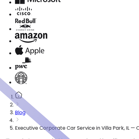
Blog
Executive Corporate Car Service in Villa Park, IL 