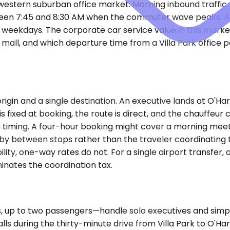
stern suburban office market. Morning inbound traffic f
ween 7:45 and 8:30 AM when the commuter wave peaks. Aft
 weekdays. The corporate car service value in this market
mall, and which departure time from a Villa Park office 
gin and a single destination. An executive lands at O'Hare,
 is fixed at booking, the route is direct, and the chauffeu
 timing. A four-hour booking might cover a morning meetin
by between stops rather than the traveler coordinating t
ility, one-way rates do not. For a single airport transfer,
inates the coordination tax.
p to two passengers—handle solo executives and simple 
calls during the thirty-minute drive from Villa Park to 