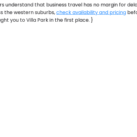
 understand that business travel has no margin for delays. 
ss the western suburbs,
check availability and pricing
befo
t you to Villa Park in the first place. }