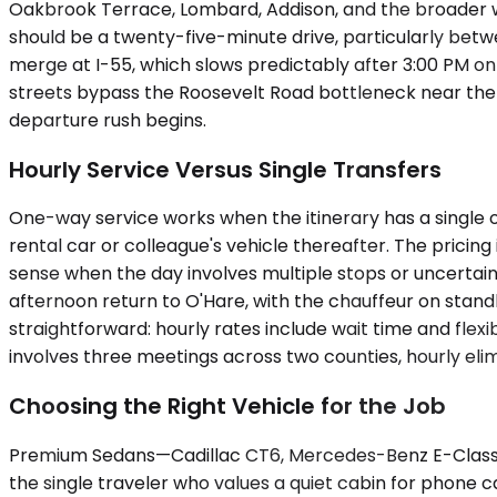
Oakbrook Terrace, Lombard, Addison, and the broader we
should be a twenty-five-minute drive, particularly bet
merge at I-55, which slows predictably after 3:00 PM on
streets bypass the Roosevelt Road bottleneck near the 
departure rush begins.
Hourly Service Versus Single Transfers
One-way service works when the itinerary has a single ori
rental car or colleague's vehicle thereafter. The pricing
sense when the day involves multiple stops or uncertain
afternoon return to O'Hare, with the chauffeur on stand
straightforward: hourly rates include wait time and flexib
involves three meetings across two counties, hourly elim
Choosing the Right Vehicle for the Job
Premium Sedans—Cadillac CT6, Mercedes-Benz E-Class, u
the single traveler who values a quiet cabin for phone 