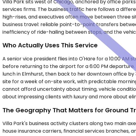
Villa Park sits west of Chicago, anchored by office pa
services firms. The business traffic here follows a di
high-rises, and executives often move between three site
business travel: reliable point-to-point transfers betwe
inefficiency of ride-hailing between stops, and the vehi
Who Actually Uses This Service
A senior vice president flies into O'Hare for a 10:00 A
before returning to the airport for a 6:00 PM departure. A
lunch in Elmhurst, then back to her downtown office by 3
site for a week of on-site work, with predictable morni
cannot afford uncertainty about timing, vehicle conditio
about impressing clients with luxury and more about elim
The Geography That Matters for Ground T
Villa Park's business activity clusters along two main a
house insurance carriers, financial services branches, a