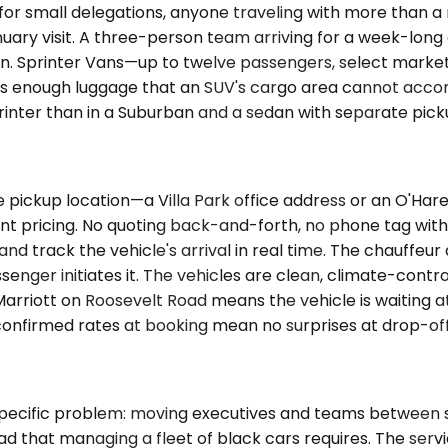
 for small delegations, anyone traveling with more than 
nuary visit. A three-person team arriving for a week-lon
an. Sprinter Vans—up to twelve passengers, select marke
es enough luggage that an SUV's cargo area cannot acc
inter than in a Suburban and a sedan with separate pickup
pickup location—a Villa Park office address or an O'Hare
ont pricing. No quoting back-and-forth, no phone tag with
 track the vehicle's arrival in real time. The chauffeur ar
senger initiates it. The vehicles are clean, climate-cont
arriott on Roosevelt Road means the vehicle is waiting at 
confirmed rates at booking mean no surprises at drop-off
specific problem: moving executives and teams between su
head that managing a fleet of black cars requires. The ser