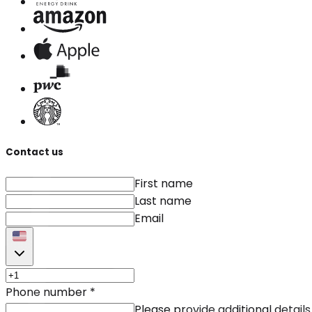
Contact us
First name
Last name
Email
Phone number
*
Please provide additional details