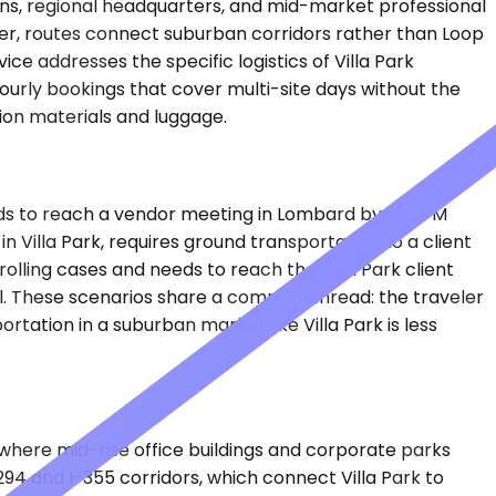
ons, regional headquarters, and mid-market professional
ier, routes connect suburban corridors rather than Loop
ce addresses the specific logistics of Villa Park
hourly bookings that cover multi-site days without the
tion materials and luggage.
eds to reach a vendor meeting in Lombard by 1:30 PM
in Villa Park, requires ground transportation to a client
olling cases and needs to reach the Villa Park client
tel. These scenarios share a common thread: the traveler
tation in a suburban market like Villa Park is less
, where mid-rise office buildings and corporate parks
294 and I-355 corridors, which connect Villa Park to