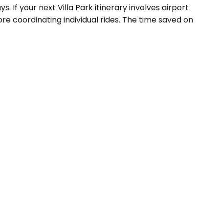
If your next Villa Park itinerary involves airport
re coordinating individual rides. The time saved on