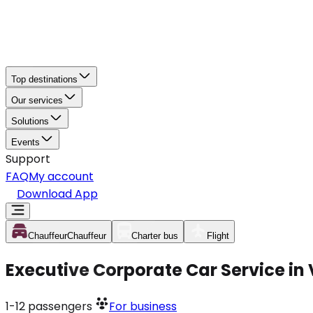
Top destinations
Our services
Solutions
Events
Support
FAQ
My account
Download App
Chauffeur
Chauffeur
Charter bus
Flight
Executive Corporate Car Service in 
1-12
passengers
For business