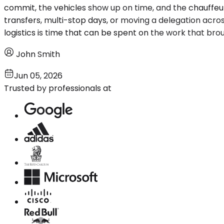
commit, the vehicles show up on time, and the chauffeurs
transfers, multi-stop days, or moving a delegation acro
logistics is time that can be spent on the work that brough
John Smith
Jun 05, 2026
Trusted by professionals at