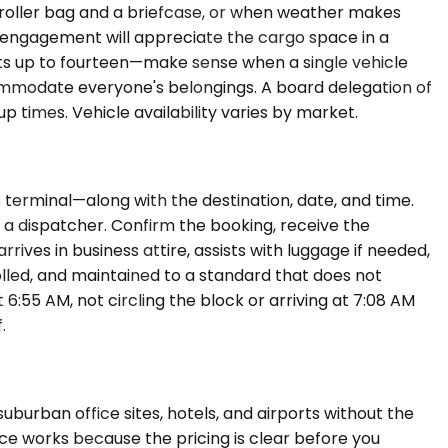
a roller bag and a briefcase, or when weather makes
g engagement will appreciate the cargo space in a
ts up to fourteen—make sense when a single vehicle
ommodate everyone's belongings. A board delegation of
 times. Vehicle availability varies by market.
 terminal—along with the destination, date, and time.
 a dispatcher. Confirm the booking, receive the
rives in business attire, assists with luggage if needed,
rolled, and maintained to a standard that does not
6:55 AM, not circling the block or arriving at 7:08 AM
.
burban office sites, hotels, and airports without the
vice works because the pricing is clear before you