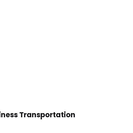
siness Transportation