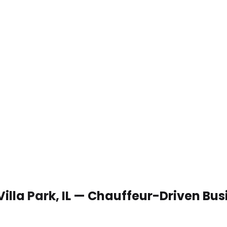
Villa Park, IL — Chauffeur-Driven Bu