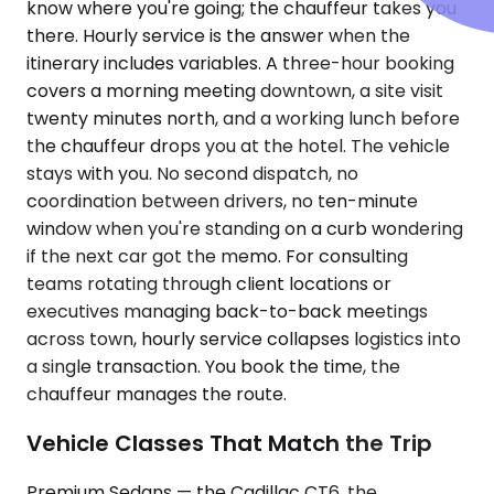
know where you're going; the chauffeur takes you
there. Hourly service is the answer when the
itinerary includes variables. A three-hour booking
covers a morning meeting downtown, a site visit
twenty minutes north, and a working lunch before
the chauffeur drops you at the hotel. The vehicle
stays with you. No second dispatch, no
coordination between drivers, no ten-minute
window when you're standing on a curb wondering
if the next car got the memo. For consulting
teams rotating through client locations or
executives managing back-to-back meetings
across town, hourly service collapses logistics into
a single transaction. You book the time, the
chauffeur manages the route.
Vehicle Classes That Match the Trip
Premium Sedans — the Cadillac CT6, the