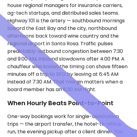
house regional managers for insurance carriers,
ag-tech startups, and distributed sales teams.
Highway 101 is the artery — southbound mornings
toward the East Bay and the city, northbound
afternoons back toward wine country and the
regional airport in Santa Rosa. Traffic pulses
predictably: outbound congestion between 7:30
and 9:00 AM, inbound slowdowns after 4:00 PM. A
chauffeur who knows the timing can shave fifteen
minutes off a trip to SFO by leaving at 6:45 AM
instead of 7:30 AM. That margin matters when a
board member has an 8:30 AM flight.
When Hourly Beats Point-to-Point
One-way bookings work for single-destination
trips — the airport transfer, the hotel-to-office
run, the evening pickup after a client dinner. You