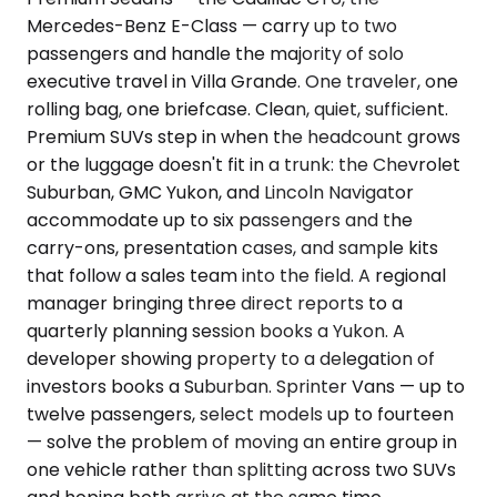
Mercedes-Benz E-Class — carry up to two
passengers and handle the majority of solo
executive travel in Villa Grande. One traveler, one
rolling bag, one briefcase. Clean, quiet, sufficient.
Premium SUVs step in when the headcount grows
or the luggage doesn't fit in a trunk: the Chevrolet
Suburban, GMC Yukon, and Lincoln Navigator
accommodate up to six passengers and the
carry-ons, presentation cases, and sample kits
that follow a sales team into the field. A regional
manager bringing three direct reports to a
quarterly planning session books a Yukon. A
developer showing property to a delegation of
investors books a Suburban. Sprinter Vans — up to
twelve passengers, select models up to fourteen
— solve the problem of moving an entire group in
one vehicle rather than splitting across two SUVs