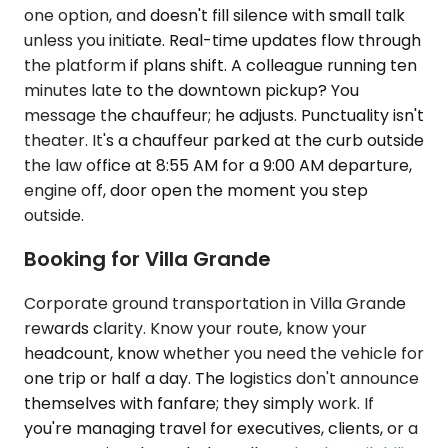
one option, and doesn't fill silence with small talk
unless you initiate. Real-time updates flow through
the platform if plans shift. A colleague running ten
minutes late to the downtown pickup? You
message the chauffeur; he adjusts. Punctuality isn't
theater. It's a chauffeur parked at the curb outside
the law office at 8:55 AM for a 9:00 AM departure,
engine off, door open the moment you step
outside.
Booking for Villa Grande
Corporate ground transportation in Villa Grande
rewards clarity. Know your route, know your
headcount, know whether you need the vehicle for
one trip or half a day. The logistics don't announce
themselves with fanfare; they simply work. If
you're managing travel for executives, clients, or a