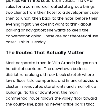
pickups with three separate invoices. The VP of
sales for a commercial real estate group brings
two clients from their hotel to a development site,
then to lunch, then back to the hotel before their
evening flight. She doesn't want to think about
parking or navigation; she wants to keep the
conversation going. These are not theoretical use
cases. This is Tuesday.
The Routes That Actually Matter
Most corporate travel in Villa Grande hinges on a
handful of corridors. The downtown business
district runs along a three-block stretch where
law offices, title companies, and financial advisors
cluster in renovated storefronts and small office
buildings. North of downtown, the main
commercial route follows the valley floor toward
the county line, passing newer office parks that