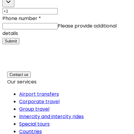
Phone number
*
Please provide additional
details
Submit
Contact us
Our services
Airport transfers
Corporate travel
Group travel
Innercity and intercity rides
Special tours
Countries