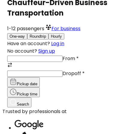
Chauffeur-Driven Business
Transportation
1-12
passengers
For business
One-way
Roundtrip
Hourly
Have an account?
Log in
No account?
Sign up
From
*
Dropoff
*
Pickup date
Pickup time
Search
Trusted by professionals at