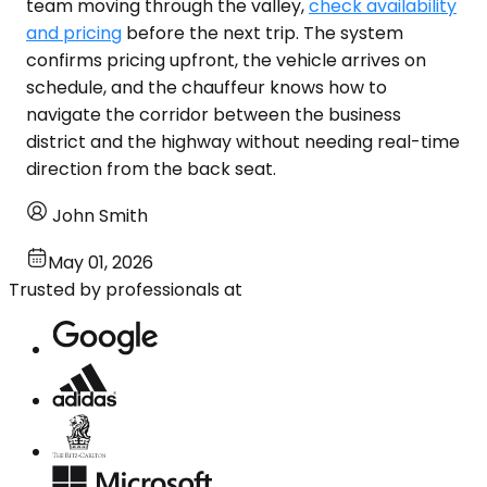
team moving through the valley,
check availability
and pricing
before the next trip. The system
confirms pricing upfront, the vehicle arrives on
schedule, and the chauffeur knows how to
navigate the corridor between the business
district and the highway without needing real-time
direction from the back seat.
John Smith
May 01, 2026
Trusted by professionals at