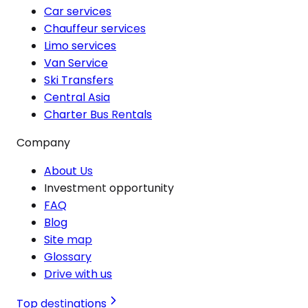
Car services
Chauffeur services
Limo services
Van Service
Ski Transfers
Central Asia
Charter Bus Rentals
Company
About Us
Investment opportunity
FAQ
Blog
Site map
Glossary
Drive with us
Top destinations