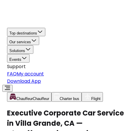
Top destinations
Our services
Solutions
Events
Support
FAQ
My account
Download App
Chauffeur
Chauffeur
Charter bus
Flight
Executive Corporate Car Service
in Villa Grande, CA —