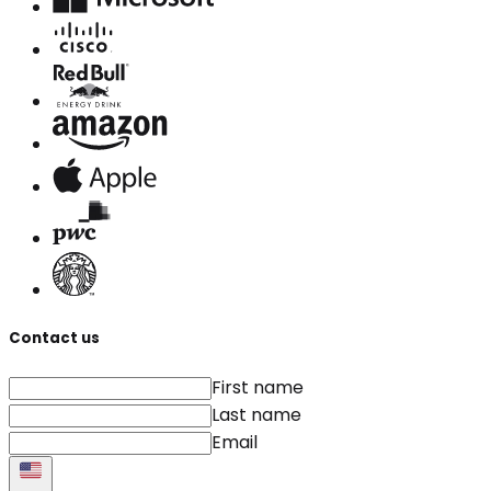
Contact us
First name
Last name
Email