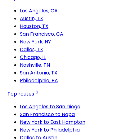
Los Angeles, CA
Austin, TX
Houston, TX
San Francisco, CA
New York, NY
Dallas, TX
Chicago, IL
Nashville, TN
San Antonio, TX
Philadelphia, PA
Top routes
Los Angeles to San Diego
San Francisco to Napa
New York to East Hampton
New York to Philadelphia
Dallas to Austin