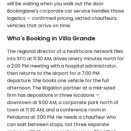
will be waiting when you walk out the door.
Bookinglane's corporate car service handles those
logistics — confirmed pricing, vetted chauffeurs,
vehicles that arrive on time.
Who's Booking in Villa Grande
The regional director of a healthcare network flies
into SFO at 11:30 AM, drives ninety minutes north for
a 2:00 PM meeting with a hospital administrator,
then returns to the airport for a 7:00 PM
departure. She books one vehicle for the full
afternoon. The litigation partner at a mid-sized
firm has depositions in three locations —
downtown at 9:00 AM, a corporate park north of
town at 11:30 AM, and a conference room in
Petaluma at 3:00 PM. He needs a chauffeur who
can wait between stops, not three separate