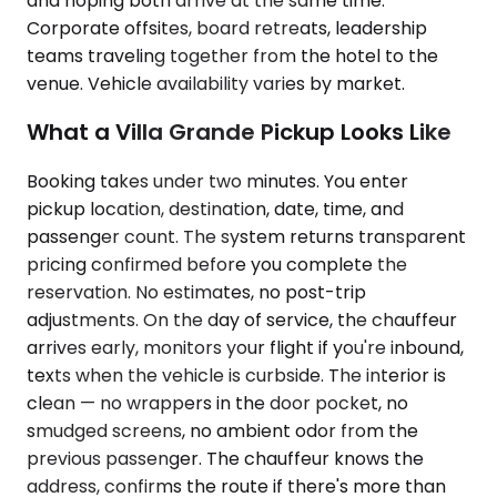
and hoping both arrive at the same time.
Corporate offsites, board retreats, leadership
teams traveling together from the hotel to the
venue. Vehicle availability varies by market.
What a Villa Grande Pickup Looks Like
Booking takes under two minutes. You enter
pickup location, destination, date, time, and
passenger count. The system returns transparent
pricing confirmed before you complete the
reservation. No estimates, no post-trip
adjustments. On the day of service, the chauffeur
arrives early, monitors your flight if you're inbound,
texts when the vehicle is curbside. The interior is
clean — no wrappers in the door pocket, no
smudged screens, no ambient odor from the
previous passenger. The chauffeur knows the
address, confirms the route if there's more than