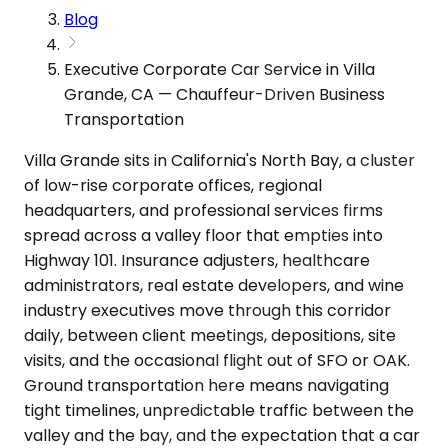
Blog
Executive Corporate Car Service in Villa
Grande, CA — Chauffeur-Driven Business
Transportation
Villa Grande sits in California's North Bay, a cluster
of low-rise corporate offices, regional
headquarters, and professional services firms
spread across a valley floor that empties into
Highway 101. Insurance adjusters, healthcare
administrators, real estate developers, and wine
industry executives move through this corridor
daily, between client meetings, depositions, site
visits, and the occasional flight out of SFO or OAK.
Ground transportation here means navigating
tight timelines, unpredictable traffic between the
valley and the bay, and the expectation that a car