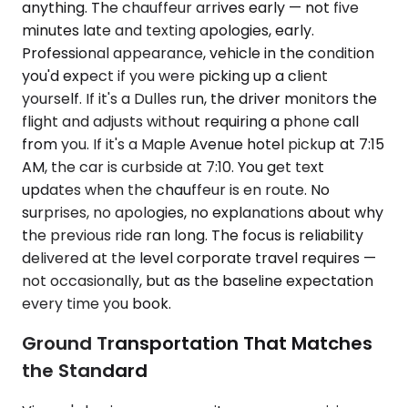
anything. The chauffeur arrives early — not five
minutes late and texting apologies, early.
Professional appearance, vehicle in the condition
you'd expect if you were picking up a client
yourself. If it's a Dulles run, the driver monitors the
flight and adjusts without requiring a phone call
from you. If it's a Maple Avenue hotel pickup at 7:15
AM, the car is curbside at 7:10. You get text
updates when the chauffeur is en route. No
surprises, no apologies, no explanations about why
the previous ride ran long. The focus is reliability
delivered at the level corporate travel requires —
not occasionally, but as the baseline expectation
every time you book.
Ground Transportation That Matches
the Standard