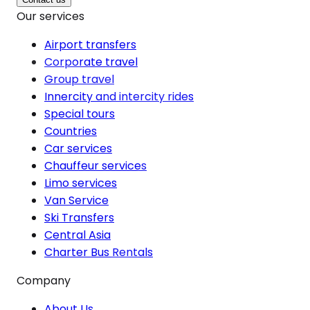
Our services
Airport transfers
Corporate travel
Group travel
Innercity and intercity rides
Special tours
Countries
Car services
Chauffeur services
Limo services
Van Service
Ski Transfers
Central Asia
Charter Bus Rentals
Company
About Us