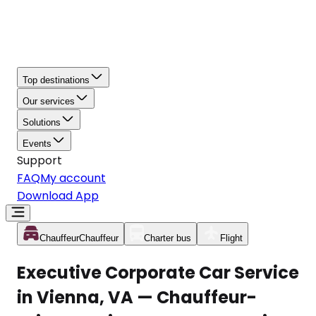
Top destinations
Our services
Solutions
Events
Support
FAQ
My account
Download App
Chauffeur
Chauffeur
Charter bus
Flight
Executive Corporate Car Service
in Vienna, VA — Chauffeur-