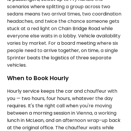
scenarios where splitting a group across two
sedans means two arrival times, two coordination
headaches, and twice the chance someone gets
stuck at a red light on Chain Bridge Road while
everyone else waits in a lobby. Vehicle availability
varies by market. For a board meeting where six
people need to arrive together, on time, a single
Sprinter beats the logistics of three separate
vehicles.
When to Book Hourly
Hourly service keeps the car and chauffeur with
you — two hours, four hours, whatever the day
requires. It's the right call when you're moving
between a morning session in Vienna, a working
lunch in McLean, and an afternoon wrap-up back
at the original office. The chauffeur waits while