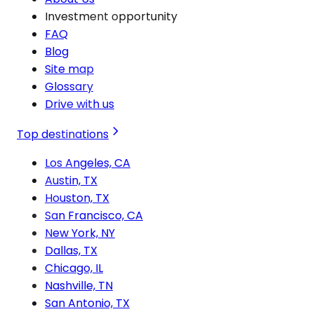
Investment opportunity
FAQ
Blog
Site map
Glossary
Drive with us
Top destinations
Los Angeles, CA
Austin, TX
Houston, TX
San Francisco, CA
New York, NY
Dallas, TX
Chicago, IL
Nashville, TN
San Antonio, TX