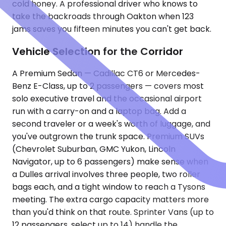
cold honey. A professional driver who knows to
take the backroads through Oakton when 123
jams saves you fifteen minutes you can't get back.
Vehicle Selection for the Corridor
A Premium Sedan — Cadillac CT6 or Mercedes-
Benz E-Class, up to 2 passengers — covers most
solo executive travel and the occasional airport
run with a carry-on and a laptop bag. Add a
second traveler or a week's worth of luggage, and
you've outgrown the trunk space. Premium SUVs
(Chevrolet Suburban, GMC Yukon, Lincoln
Navigator, up to 6 passengers) make sense when
a Dulles arrival involves three people, two roller
bags each, and a tight window to reach a Tysons
meeting. The extra cargo capacity matters more
than you'd think on that route. Sprinter Vans (up to
12 passengers, select up to 14) handle the