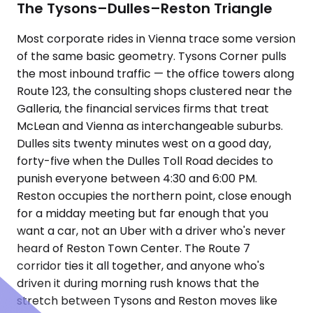
The Tysons–Dulles–Reston Triangle
Most corporate rides in Vienna trace some version
of the same basic geometry. Tysons Corner pulls
the most inbound traffic — the office towers along
Route 123, the consulting shops clustered near the
Galleria, the financial services firms that treat
McLean and Vienna as interchangeable suburbs.
Dulles sits twenty minutes west on a good day,
forty-five when the Dulles Toll Road decides to
punish everyone between 4:30 and 6:00 PM.
Reston occupies the northern point, close enough
for a midday meeting but far enough that you
want a car, not an Uber with a driver who's never
heard of Reston Town Center. The Route 7
corridor ties it all together, and anyone who's
driven it during morning rush knows that the
stretch between Tysons and Reston moves like