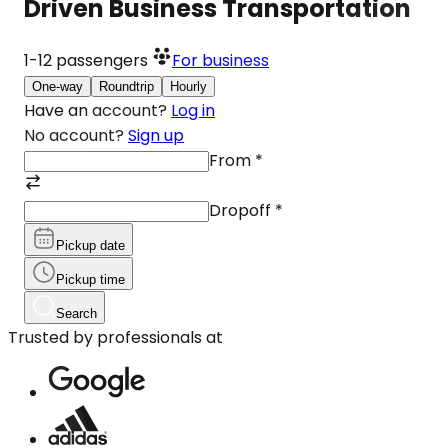
Driven Business Transportation
1-12
passengers
For business
One-way
Roundtrip
Hourly
Have an account?
Log in
No account?
Sign up
From
*
Dropoff
*
Pickup date
Pickup time
Search
Trusted by professionals at