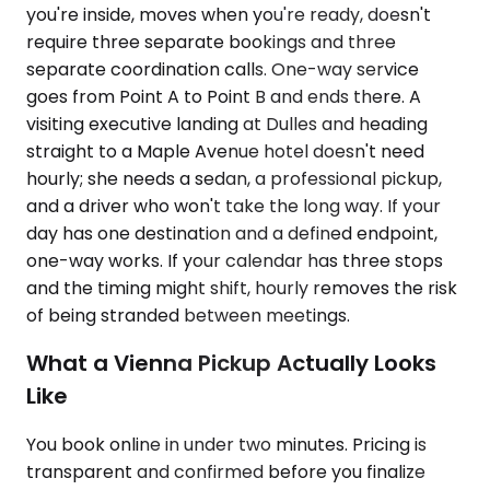
you're inside, moves when you're ready, doesn't
require three separate bookings and three
separate coordination calls. One-way service
goes from Point A to Point B and ends there. A
visiting executive landing at Dulles and heading
straight to a Maple Avenue hotel doesn't need
hourly; she needs a sedan, a professional pickup,
and a driver who won't take the long way. If your
day has one destination and a defined endpoint,
one-way works. If your calendar has three stops
and the timing might shift, hourly removes the risk
of being stranded between meetings.
What a Vienna Pickup Actually Looks
Like
You book online in under two minutes. Pricing is
transparent and confirmed before you finalize