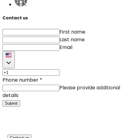
Contact us
First name
Last name
Email
Phone number
*
Please provide additional
details
Submit
Contact us