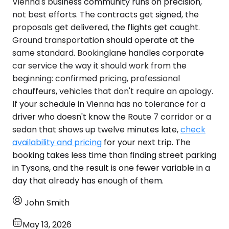
Vienna's business community runs on precision,
not best efforts. The contracts get signed, the
proposals get delivered, the flights get caught.
Ground transportation should operate at the
same standard. Bookinglane handles corporate
car service the way it should work from the
beginning: confirmed pricing, professional
chauffeurs, vehicles that don't require an apology.
If your schedule in Vienna has no tolerance for a
driver who doesn't know the Route 7 corridor or a
sedan that shows up twelve minutes late,
check
availability and pricing
for your next trip. The
booking takes less time than finding street parking
in Tysons, and the result is one fewer variable in a
day that already has enough of them.
John Smith
May 13, 2026