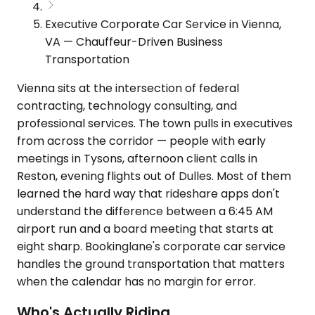
Executive Corporate Car Service in Vienna,
VA — Chauffeur-Driven Business
Transportation
Vienna sits at the intersection of federal
contracting, technology consulting, and
professional services. The town pulls in executives
from across the corridor — people with early
meetings in Tysons, afternoon client calls in
Reston, evening flights out of Dulles. Most of them
learned the hard way that rideshare apps don't
understand the difference between a 6:45 AM
airport run and a board meeting that starts at
eight sharp. Bookinglane's corporate car service
handles the ground transportation that matters
when the calendar has no margin for error.
Who's Actually Riding