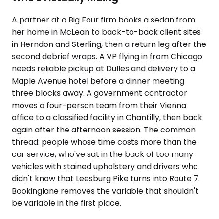
A partner at a Big Four firm books a sedan from
her home in McLean to back-to-back client sites
in Herndon and Sterling, then a return leg after the
second debrief wraps. A VP flying in from Chicago
needs reliable pickup at Dulles and delivery to a
Maple Avenue hotel before a dinner meeting
three blocks away. A government contractor
moves a four-person team from their Vienna
office to a classified facility in Chantilly, then back
again after the afternoon session. The common
thread: people whose time costs more than the
car service, who've sat in the back of too many
vehicles with stained upholstery and drivers who
didn't know that Leesburg Pike turns into Route 7.
Bookinglane removes the variable that shouldn't
be variable in the first place.