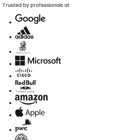
Trusted by professionals at