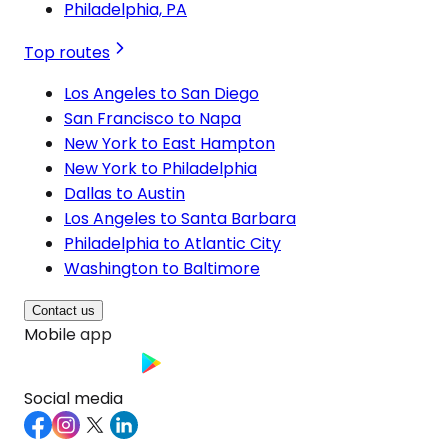
Philadelphia, PA
Top routes
Los Angeles to San Diego
San Francisco to Napa
New York to East Hampton
New York to Philadelphia
Dallas to Austin
Los Angeles to Santa Barbara
Philadelphia to Atlantic City
Washington to Baltimore
Contact us
Mobile app
Social media