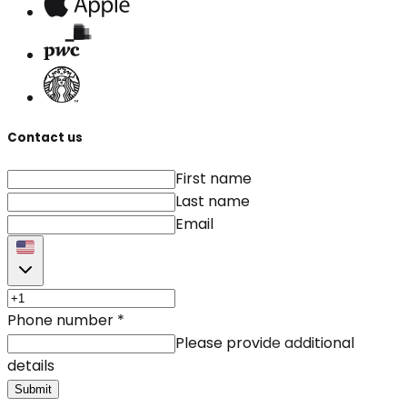
Contact us
First name
Last name
Email
Phone number
*
Please provide additional
details
Submit