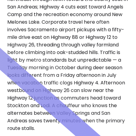
San Andreas; Highway 4 cuts east toward Angels
Camp and the recreation economy around New
Melones Lake. Corporate travel here often
involves Sacramento airport pickups with a fifty-
mile drive east on Highway 88 or Highway 12 to
Highway 26, threading through valley farmland
before climbing into oak-studded hills. Traffic is
light by metro standards but unpredictable — a
Tuesday morning in October during deer season
looks different from a Friday afternoon in July
when vacation traffic clogs Highway 4. Afternoon
westbound on Highway 26 can slow near the
Highway 12 junction as commuters head toward
Stockton and Lodi. A chauffeur who knows the
alternates between Valley Springs and San
Andreas saves twenty minutes when the primary
route stalls.