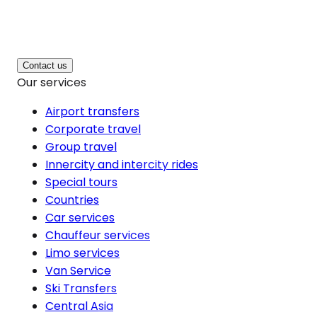
Contact us
Our services
Airport transfers
Corporate travel
Group travel
Innercity and intercity rides
Special tours
Countries
Car services
Chauffeur services
Limo services
Van Service
Ski Transfers
Central Asia