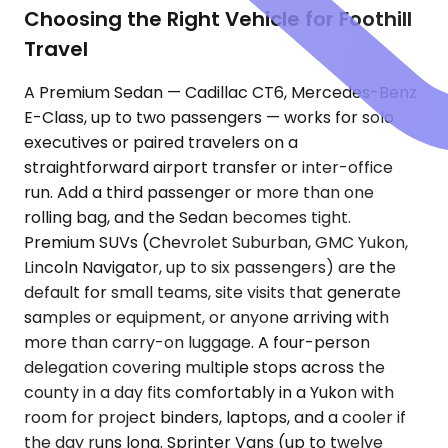
Choosing the Right Vehicle for Foothill
Travel
A Premium Sedan — Cadillac CT6, Mercedes-Benz
E-Class, up to two passengers — works for solo
executives or paired travelers on a
straightforward airport transfer or inter-office
run. Add a third passenger or more than one
rolling bag, and the Sedan becomes tight.
Premium SUVs (Chevrolet Suburban, GMC Yukon,
Lincoln Navigator, up to six passengers) are the
default for small teams, site visits that generate
samples or equipment, or anyone arriving with
more than carry-on luggage. A four-person
delegation covering multiple stops across the
county in a day fits comfortably in a Yukon with
room for project binders, laptops, and a cooler if
the day runs long. Sprinter Vans (up to twelve