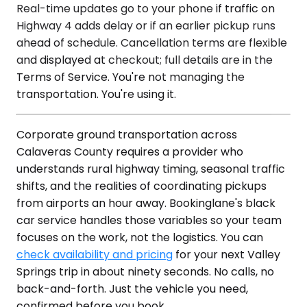
Real-time updates go to your phone if traffic on
Highway 4 adds delay or if an earlier pickup runs
ahead of schedule. Cancellation terms are flexible
and displayed at checkout; full details are in the
Terms of Service. You're not managing the
transportation. You're using it.
Corporate ground transportation across
Calaveras County requires a provider who
understands rural highway timing, seasonal traffic
shifts, and the realities of coordinating pickups
from airports an hour away. Bookinglane's black
car service handles those variables so your team
focuses on the work, not the logistics. You can
check availability and pricing
for your next Valley
Springs trip in about ninety seconds. No calls, no
back-and-forth. Just the vehicle you need,
confirmed before you book.