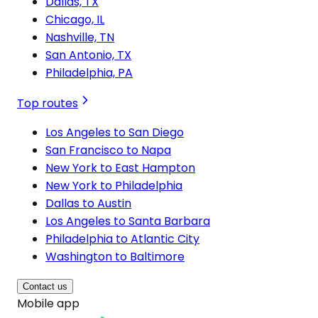
Dallas, TX
Chicago, IL
Nashville, TN
San Antonio, TX
Philadelphia, PA
Top routes
Los Angeles to San Diego
San Francisco to Napa
New York to East Hampton
New York to Philadelphia
Dallas to Austin
Los Angeles to Santa Barbara
Philadelphia to Atlantic City
Washington to Baltimore
Contact us
Mobile app