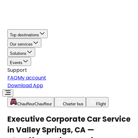
Top destinations
Our services
Solutions
Events
Support
FAQ
My account
Download App
Chauffeur
Chauffeur
Charter bus
Flight
Executive Corporate Car Service
in Valley Springs, CA —