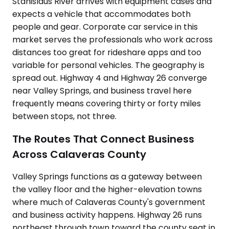
Stanislaus River arrives with equipment cases and
expects a vehicle that accommodates both
people and gear. Corporate car service in this
market serves the professionals who work across
distances too great for rideshare apps and too
variable for personal vehicles. The geography is
spread out. Highway 4 and Highway 26 converge
near Valley Springs, and business travel here
frequently means covering thirty or forty miles
between stops, not three.
The Routes That Connect Business
Across Calaveras County
Valley Springs functions as a gateway between
the valley floor and the higher-elevation towns
where much of Calaveras County's government
and business activity happens. Highway 26 runs
northeast through town toward the county seat in