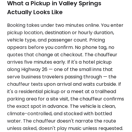
What a Pickup in Valley Springs
Actually Looks Like
Booking takes under two minutes online. You enter
pickup location, destination or hourly duration,
vehicle type, and passenger count. Pricing
appears before you confirm. No phone tag, no
quotes that change at checkout. The chauffeur
arrives five minutes early. If it's a hotel pickup
along Highway 26 — one of the small inns that
serve business travelers passing through — the
chauffeur texts upon arrival and waits curbside. If
it's a residential pickup or a meet at a trailhead
parking area for a site visit, the chauffeur confirms
the exact spot in advance. The vehicle is clean,
climate-controlled, and stocked with bottled
water. The chauffeur doesn't narrate the route
unless asked, doesn't play music unless requested.