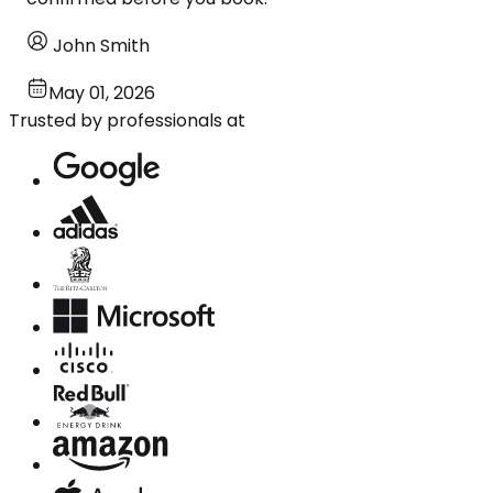
John Smith
May 01, 2026
Trusted by professionals at