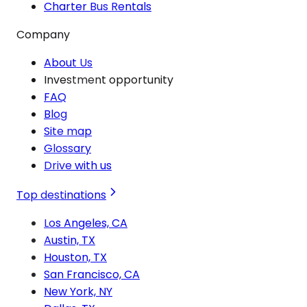
Charter Bus Rentals
Company
About Us
Investment opportunity
FAQ
Blog
Site map
Glossary
Drive with us
Top destinations
Los Angeles, CA
Austin, TX
Houston, TX
San Francisco, CA
New York, NY