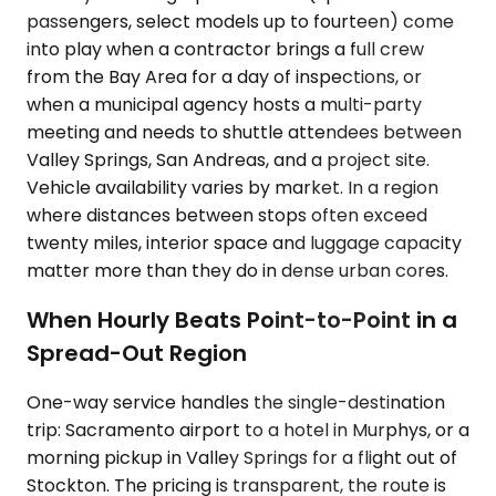
passengers, select models up to fourteen) come
into play when a contractor brings a full crew
from the Bay Area for a day of inspections, or
when a municipal agency hosts a multi-party
meeting and needs to shuttle attendees between
Valley Springs, San Andreas, and a project site.
Vehicle availability varies by market. In a region
where distances between stops often exceed
twenty miles, interior space and luggage capacity
matter more than they do in dense urban cores.
When Hourly Beats Point-to-Point in a
Spread-Out Region
One-way service handles the single-destination
trip: Sacramento airport to a hotel in Murphys, or a
morning pickup in Valley Springs for a flight out of
Stockton. The pricing is transparent, the route is