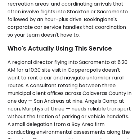
recreation areas, and coordinating arrivals that
often involve flights into Stockton or Sacramento
followed by an hour-plus drive. Bookinglane's
corporate car service handles that coordination
so your team doesn't have to.
Who's Actually Using This Service
A regional director flying into Sacramento at 8:20
AM for a 10:30 site visit in Copperopolis doesn't
want to rent a car and navigate unfamiliar rural
routes. A consultant rotating between three
municipal client offices across Calaveras County in
one day — San Andreas at nine, Angels Camp at
noon, Murphys at three — needs reliable transport
without the friction of parking or vehicle handoffs.
A small delegation from a Bay Area firm
conducting environmental assessments along the