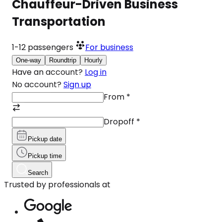
Chauffeur-Driven Business
Transportation
1-12
passengers
For business
One-way
Roundtrip
Hourly
Have an account?
Log in
No account?
Sign up
From
*
Dropoff
*
Pickup date
Pickup time
Search
Trusted by professionals at