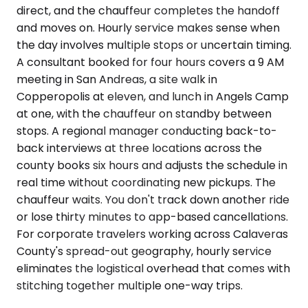
direct, and the chauffeur completes the handoff
and moves on. Hourly service makes sense when
the day involves multiple stops or uncertain timing.
A consultant booked for four hours covers a 9 AM
meeting in San Andreas, a site walk in
Copperopolis at eleven, and lunch in Angels Camp
at one, with the chauffeur on standby between
stops. A regional manager conducting back-to-
back interviews at three locations across the
county books six hours and adjusts the schedule in
real time without coordinating new pickups. The
chauffeur waits. You don't track down another ride
or lose thirty minutes to app-based cancellations.
For corporate travelers working across Calaveras
County's spread-out geography, hourly service
eliminates the logistical overhead that comes with
stitching together multiple one-way trips.