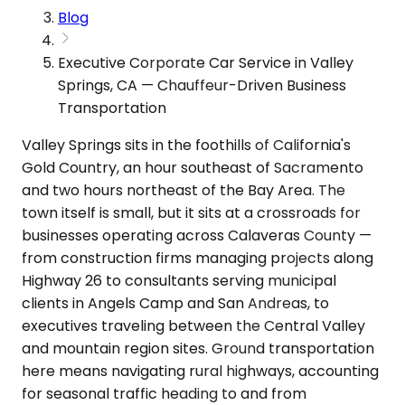
Blog
Executive Corporate Car Service in Valley
Springs, CA — Chauffeur-Driven Business
Transportation
Valley Springs sits in the foothills of California's
Gold Country, an hour southeast of Sacramento
and two hours northeast of the Bay Area. The
town itself is small, but it sits at a crossroads for
businesses operating across Calaveras County —
from construction firms managing projects along
Highway 26 to consultants serving municipal
clients in Angels Camp and San Andreas, to
executives traveling between the Central Valley
and mountain region sites. Ground transportation
here means navigating rural highways, accounting
for seasonal traffic heading to and from