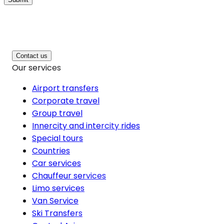
Contact us
Our services
Airport transfers
Corporate travel
Group travel
Innercity and intercity rides
Special tours
Countries
Car services
Chauffeur services
Limo services
Van Service
Ski Transfers