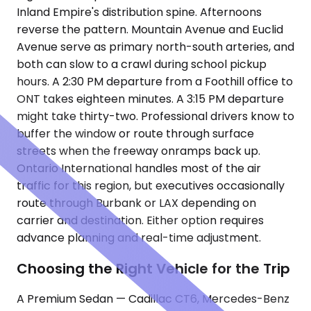
Inland Empire's distribution spine. Afternoons
reverse the pattern. Mountain Avenue and Euclid
Avenue serve as primary north-south arteries, and
both can slow to a crawl during school pickup
hours. A 2:30 PM departure from a Foothill office to
ONT takes eighteen minutes. A 3:15 PM departure
might take thirty-two. Professional drivers know to
buffer the window or route through surface
streets when the freeway onramps back up.
Ontario International handles most of the air
traffic for this region, but executives occasionally
route through Burbank or LAX depending on
carrier and destination. Either option requires
advance planning and real-time adjustment.
Choosing the Right Vehicle for the Trip
A Premium Sedan — Cadillac CT6, Mercedes-Benz