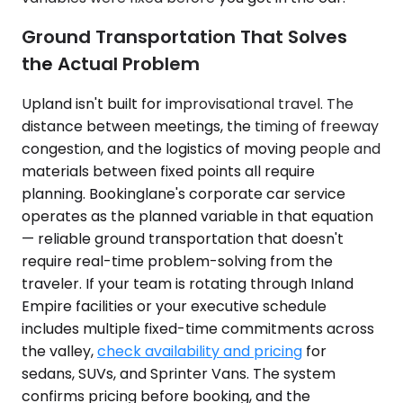
Ground Transportation That Solves
the Actual Problem
Upland isn't built for improvisational travel. The
distance between meetings, the timing of freeway
congestion, and the logistics of moving people and
materials between fixed points all require
planning. Bookinglane's corporate car service
operates as the planned variable in that equation
— reliable ground transportation that doesn't
require real-time problem-solving from the
traveler. If your team is rotating through Inland
Empire facilities or your executive schedule
includes multiple fixed-time commitments across
the valley,
check availability and pricing
for
sedans, SUVs, and Sprinter Vans. The system
confirms pricing before booking, and the