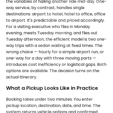
the variables of hailing another ride mid-day. One-
way service, by contrast, handles single
destinations: airport to hotel, hotel to office, office
to airport. It's predictable and priced accordingly.
For a visiting executive who flies in Monday
evening, meets Tuesday morning, and flies out
Tuesday afternoon, the efficient model is two one-
way trips with a sedan waiting at fixed times. The
wrong choice — hourly for a simple airport run, or
one-way for a day with three moving parts —
introduces cost inefficiency or logistical gaps. Both
options are available. The decision turns on the
actual itinerary.
What a Pickup Looks Like in Practice
Booking takes under two minutes. You enter
pickup location, destination, date, and time. The
system returns vehicle options and confirmed