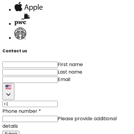
Contact us
First name
Last name
Email
Phone number
*
Please provide additional
details
Submit