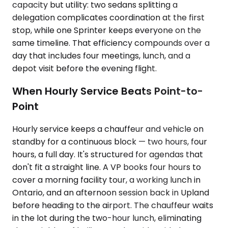
capacity but utility: two sedans splitting a
delegation complicates coordination at the first
stop, while one Sprinter keeps everyone on the
same timeline. That efficiency compounds over a
day that includes four meetings, lunch, and a
depot visit before the evening flight.
When Hourly Service Beats Point-to-
Point
Hourly service keeps a chauffeur and vehicle on
standby for a continuous block — two hours, four
hours, a full day. It's structured for agendas that
don't fit a straight line. A VP books four hours to
cover a morning facility tour, a working lunch in
Ontario, and an afternoon session back in Upland
before heading to the airport. The chauffeur waits
in the lot during the two-hour lunch, eliminating