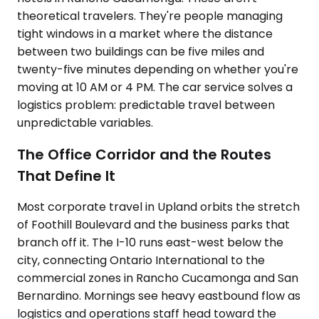
theoretical travelers. They're people managing
tight windows in a market where the distance
between two buildings can be five miles and
twenty-five minutes depending on whether you're
moving at 10 AM or 4 PM. The car service solves a
logistics problem: predictable travel between
unpredictable variables.
The Office Corridor and the Routes
That Define It
Most corporate travel in Upland orbits the stretch
of Foothill Boulevard and the business parks that
branch off it. The I-10 runs east-west below the
city, connecting Ontario International to the
commercial zones in Rancho Cucamonga and San
Bernardino. Mornings see heavy eastbound flow as
logistics and operations staff head toward the