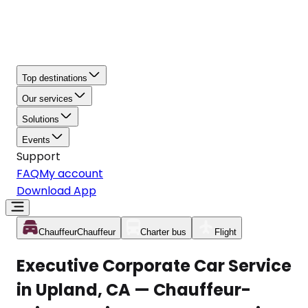
Top destinations
Our services
Solutions
Events
Support
FAQ
My account
Download App
Chauffeur
Chauffeur
Charter bus
Flight
Executive Corporate Car Service
in Upland, CA — Chauffeur-