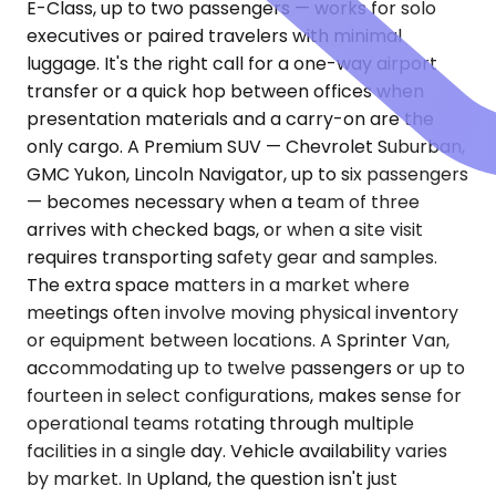
E-Class, up to two passengers — works for solo
executives or paired travelers with minimal
luggage. It's the right call for a one-way airport
transfer or a quick hop between offices when
presentation materials and a carry-on are the
only cargo. A Premium SUV — Chevrolet Suburban,
GMC Yukon, Lincoln Navigator, up to six passengers
— becomes necessary when a team of three
arrives with checked bags, or when a site visit
requires transporting safety gear and samples.
The extra space matters in a market where
meetings often involve moving physical inventory
or equipment between locations. A Sprinter Van,
accommodating up to twelve passengers or up to
fourteen in select configurations, makes sense for
operational teams rotating through multiple
facilities in a single day. Vehicle availability varies
by market. In Upland, the question isn't just