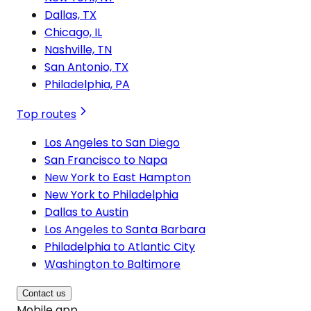
Dallas, TX
Chicago, IL
Nashville, TN
San Antonio, TX
Philadelphia, PA
Top routes
Los Angeles to San Diego
San Francisco to Napa
New York to East Hampton
New York to Philadelphia
Dallas to Austin
Los Angeles to Santa Barbara
Philadelphia to Atlantic City
Washington to Baltimore
Contact us
Mobile app