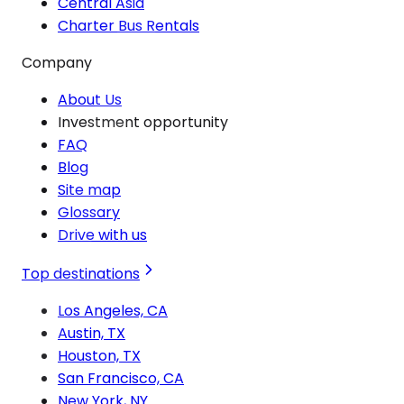
Central Asia
Charter Bus Rentals
Company
About Us
Investment opportunity
FAQ
Blog
Site map
Glossary
Drive with us
Top destinations
Los Angeles, CA
Austin, TX
Houston, TX
San Francisco, CA
New York, NY