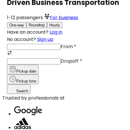
Driven Business Transportation
1-12
passengers
For business
One-way
Roundtrip
Hourly
Have an account?
Log in
No account?
Sign up
From
*
Dropoff
*
Pickup date
Pickup time
Search
Trusted by professionals at