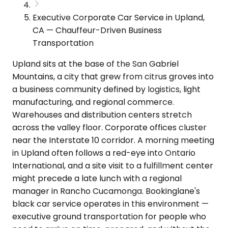
Executive Corporate Car Service in Upland,
CA — Chauffeur-Driven Business
Transportation
Upland sits at the base of the San Gabriel
Mountains, a city that grew from citrus groves into
a business community defined by logistics, light
manufacturing, and regional commerce.
Warehouses and distribution centers stretch
across the valley floor. Corporate offices cluster
near the Interstate 10 corridor. A morning meeting
in Upland often follows a red-eye into Ontario
International, and a site visit to a fulfillment center
might precede a late lunch with a regional
manager in Rancho Cucamonga. Bookinglane's
black car service operates in this environment —
executive ground transportation for people who