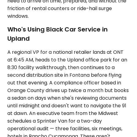
need to arrive on time, prepared, and without the
friction of rental counters or ride-hail surge
windows.
Who's Using Black Car Service in
Upland
A regional VP for a national retailer lands at ONT
at 6:45 AM, heads to the Upland office park for an
8:30 facility walkthrough, then continues to a
second distribution site in Fontana before flying
out that evening. A compliance officer based in
Orange County drives up twice a month but books
a sedan on days when she's reviewing documents
until midnight and doesn't want to navigate the 91
at dawn. An executive team from the Midwest
schedules a Sprinter Van for a two-day
operational audit — three facilities, six meetings,
hotels in Rancho Cucamonga. These aren't