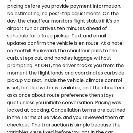
pricing before you provide payment information.
No estimating, no post-trip adjustments. On the
day, the chauffeur monitors flight status if it's an
airport run or arrives ten minutes ahead of
schedule for a fixed pickup. Text and email
updates confirm the vehicle is en route. At a hotel
on Foothill Boulevard, the chauffeur pulls to the
curb, steps out, and handles luggage without
prompting. At ONT, the driver tracks you from the
moment the flight lands and coordinates curbside
pickup via text. Inside the vehicle, climate control
is set, bottled water is available, and the chauffeur
asks once about route preference then stays
quiet unless you initiate conversation. Pricing was
locked at booking. Cancellation terms are outlined
in the Terms of Service, and you reviewed them at
checkout. The transaction is simple because the
variables were fixed before you got in the car.