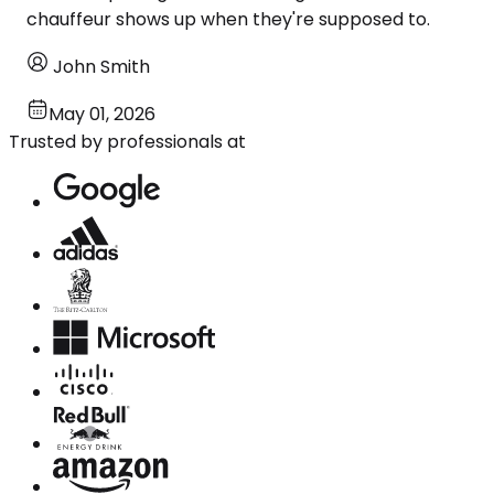
chauffeur shows up when they're supposed to.
John Smith
May 01, 2026
Trusted by professionals at