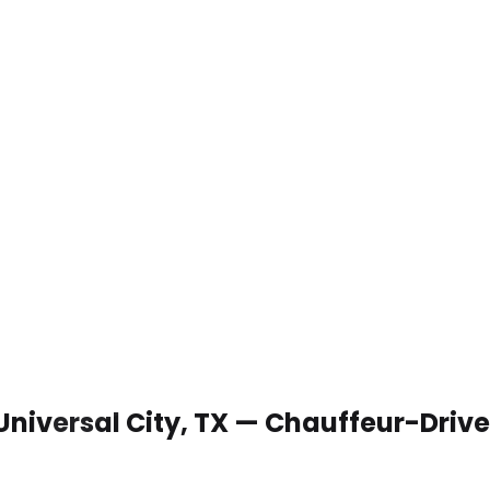
 Universal City, TX — Chauffeur-Driv