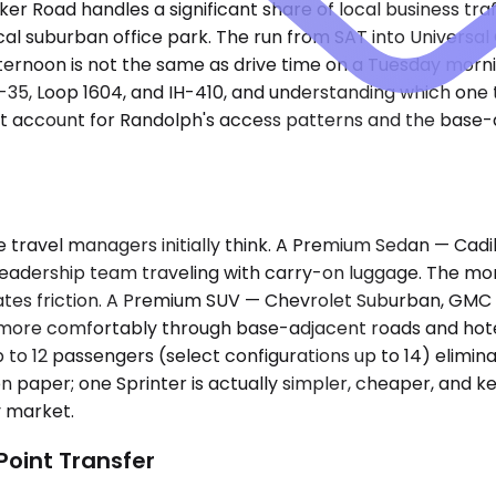
r Road handles a significant share of local business tra
cal suburban office park. The run from SAT into Universal
afternoon is not the same as drive time on a Tuesday morn
H-35, Loop 1604, and IH-410, and understanding which one
't account for Randolph's access patterns and the base-adj
 travel managers initially think. A Premium Sedan — Cad
 leadership team traveling with carry-on luggage. The m
ates friction. A Premium SUV — Chevrolet Suburban, GMC Y
ore comfortably through base-adjacent roads and hotel 
p to 12 passengers (select configurations up to 14) elimin
paper; one Sprinter is actually simpler, cheaper, and k
y market.
Point Transfer