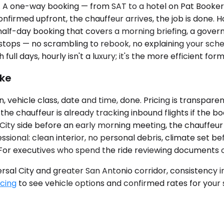
e. A one-way booking — from SAT to a hotel on Pat Booke
onfirmed upfront, the chauffeur arrives, the job is done. H
half-day booking that covers a morning briefing, a governm
tops — no scrambling to rebook, no explaining your sch
h full days, hourly isn't a luxury; it's the more efficient form
ike
 vehicle class, date and time, done. Pricing is transparen
he chauffeur is already tracking inbound flights if the bo
l City side before an early morning meeting, the chauffeur 
ssional: clean interior, no personal debris, climate set b
For executives who spend the ride reviewing documents or t
versal City and greater San Antonio corridor, consistency
icing
to see vehicle options and confirmed rates for your s