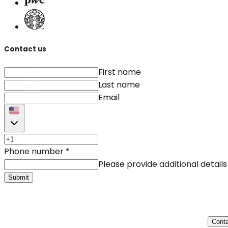
Contact us
First name
Last name
Email
Phone number
*
Please provide additional details
Submit
Conta