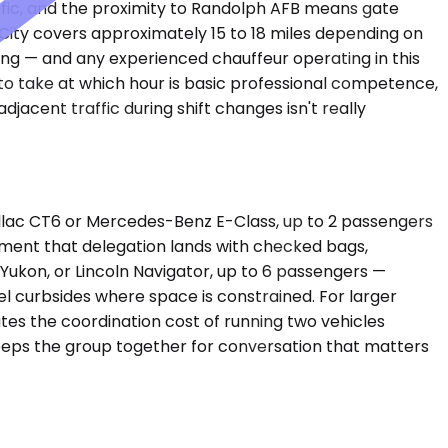
ffic, and the proximity to Randolph AFB means gate
 City covers approximately 15 to 18 miles depending on
ing — and any experienced chauffeur operating in this
 to take at which hour is basic professional competence,
acent traffic during shift changes isn't really
illac CT6 or Mercedes-Benz E-Class, up to 2 passengers
oment that delegation lands with checked bags,
ukon, or Lincoln Navigator, up to 6 passengers —
curbsides where space is constrained. For larger
ates the coordination cost of running two vehicles
eeps the group together for conversation that matters