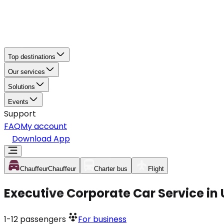
Top destinations
Our services
Solutions
Events
Support
FAQ
My account
Download App
Chauffeur
Chauffeur
Charter bus
Flight
Executive Corporate Car Service in
1-12
passengers
For business