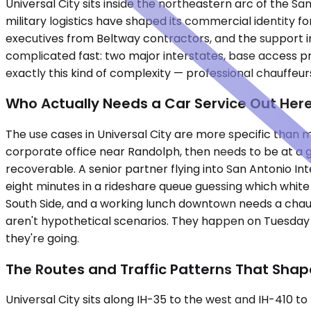
Universal City sits inside the northeastern arc of the 
military logistics have shaped its commercial identity f
executives from Beltway contractors, and the support i
complicated fast: two major interstates, base access prot
exactly this kind of complexity — professional chauffeur
Who Actually Needs a Car Service Out Her
The use cases in Universal City are more specific than
corporate office near Randolph, then needs to be at a g
recoverable. A senior partner flying into San Antonio In
eight minutes in a rideshare queue guessing which white 
South Side, and a working lunch downtown needs a chauf
aren't hypothetical scenarios. They happen on Tuesday 
they're going.
The Routes and Traffic Patterns That Shap
Universal City sits along IH-35 to the west and IH-410 