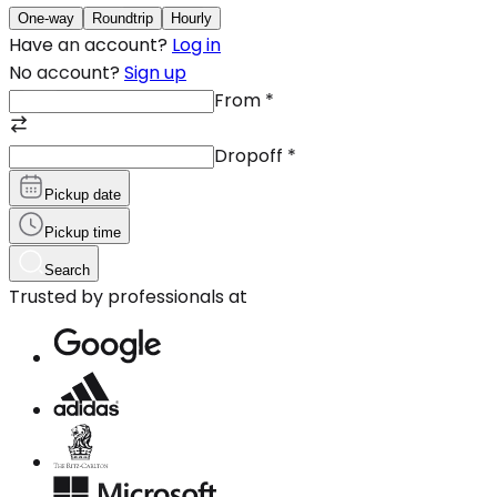
One-way
Roundtrip
Hourly
Have an account?
Log in
No account?
Sign up
From
*
Dropoff
*
Pickup date
Pickup time
Search
Trusted by professionals at