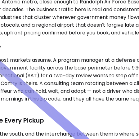
San Antonio metro, close enough to Randolph Air Force Bas
or decades. The business traffic here is real and consist
ndustries that cluster wherever government money flows s
ocols, and a regional airport that doesn't forgive late arr
s, upfront pricing confirmed before you book, and vehicle
e
 most markets assume. A program manager at a defense co
overnment facility across the base perimeter before 9:30 
ternational (SAT) for a two-day review wants to step off t
Camry is theirs. A consulting team rotating between a cli
feur who can hold, wait, and adapt — not a driver who d
mornings in this zip code, and they all have the same r
e Every Pickup
to the south, and the interchange between them is where 