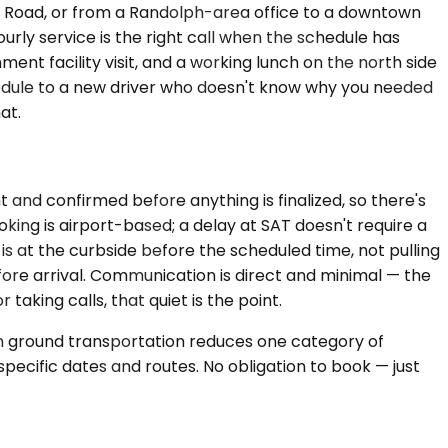
r Road, or from a Randolph-area office to a downtown
ourly service is the right call when the schedule has
ent facility visit, and a working lunch on the north side
edule to a new driver who doesn't know why you needed
at.
t and confirmed before anything is finalized, so there's
oking is airport-based; a delay at SAT doesn't require a
is at the curbside before the scheduled time, not pulling
efore arrival. Communication is direct and minimal — the
aking calls, that quiet is the point.
 in ground transportation reduces one category of
pecific dates and routes. No obligation to book — just