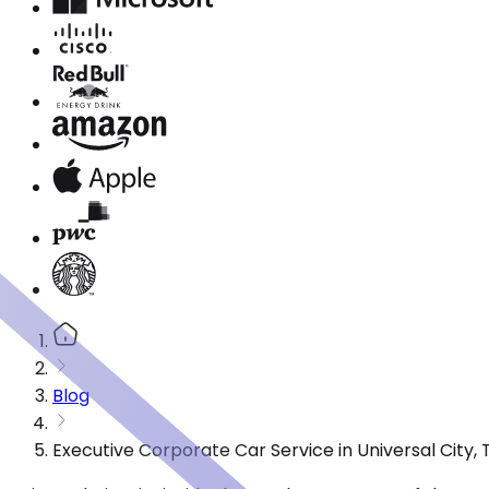
Blog
Executive Corporate Car Service in Universal City,