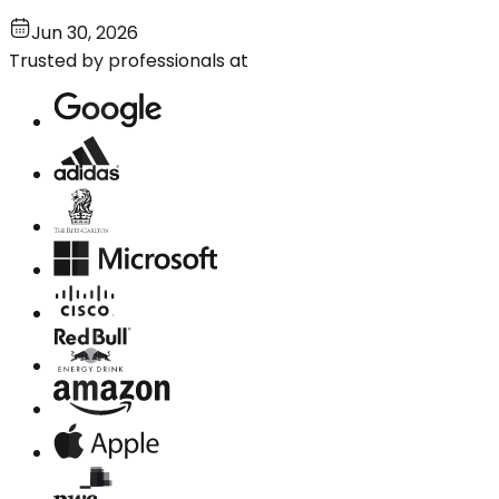
Jun 30, 2026
Trusted by professionals at