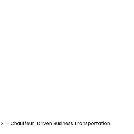
 TX — Chauffeur-Driven Business Transportation