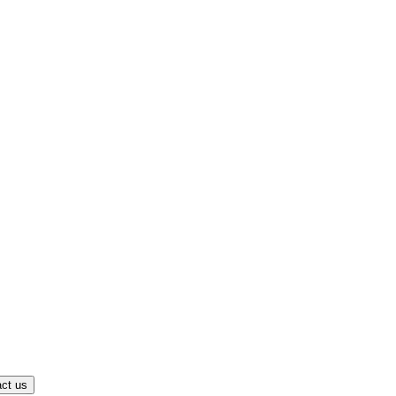
ct us