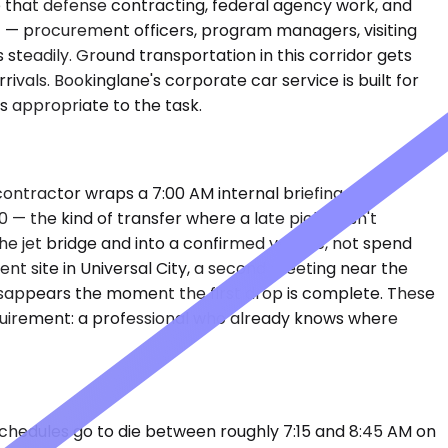
e that defense contracting, federal agency work, and
ent — procurement officers, program managers, visiting
teadily. Ground transportation in this corridor gets
ivals. Bookinglane's corporate car service is built for
s appropriate to the task.
ntractor wraps a 7:00 AM internal briefing at a
— the kind of transfer where a late pickup isn't
he jet bridge and into a confirmed vehicle, not spend
ent site in Universal City, a second meeting near the
isappears the moment the first drop is complete. These
equirement: a professional who already knows where
schedules go to die between roughly 7:15 and 8:45 AM on