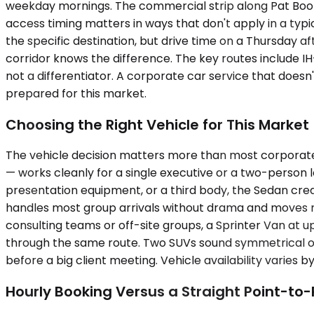
weekday mornings. The commercial strip along Pat Booke
access timing matters in ways that don't apply in a typi
the specific destination, but drive time on a Thursday 
corridor knows the difference. The key routes include I
not a differentiator. A corporate car service that doesn
prepared for this market.
Choosing the Right Vehicle for This Market
The vehicle decision matters more than most corporate
— works cleanly for a single executive or a two-person
presentation equipment, or a third body, the Sedan cre
handles most group arrivals without drama and moves m
consulting teams or off-site groups, a Sprinter Van at u
through the same route. Two SUVs sound symmetrical on 
before a big client meeting. Vehicle availability varies b
Hourly Booking Versus a Straight Point-to-