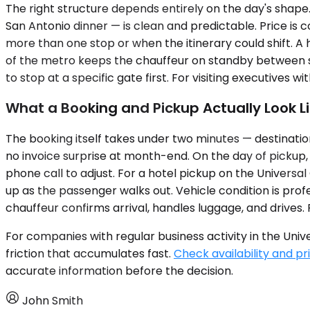
The right structure depends entirely on the day's shap
San Antonio dinner — is clean and predictable. Price is c
more than one stop or when the itinerary could shift. A 
of the metro keeps the chauffeur on standby between s
to stop at a specific gate first. For visiting executives wit
What a Booking and Pickup Actually Look L
The booking itself takes under two minutes — destination,
no invoice surprise at month-end. On the day of pickup, t
phone call to adjust. For a hotel pickup on the Universa
up as the passenger walks out. Vehicle condition is profe
chauffeur confirms arrival, handles luggage, and drives. 
For companies with regular business activity in the Uni
friction that accumulates fast.
Check availability and pr
accurate information before the decision.
John Smith