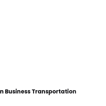
en Business Transportation