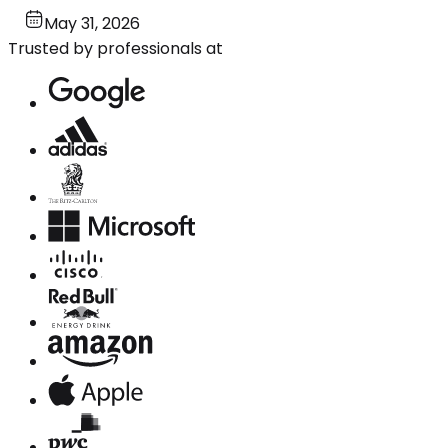
May 31, 2026
Trusted by professionals at