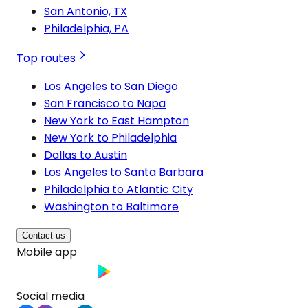
San Antonio, TX
Philadelphia, PA
Top routes
Los Angeles to San Diego
San Francisco to Napa
New York to East Hampton
New York to Philadelphia
Dallas to Austin
Los Angeles to Santa Barbara
Philadelphia to Atlantic City
Washington to Baltimore
Contact us
Mobile app
Social media