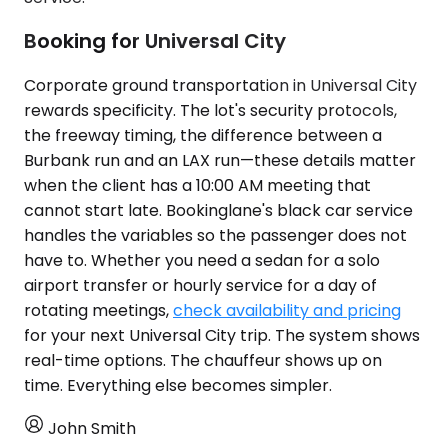
Booking for Universal City
Corporate ground transportation in Universal City
rewards specificity. The lot's security protocols,
the freeway timing, the difference between a
Burbank run and an LAX run—these details matter
when the client has a 10:00 AM meeting that
cannot start late. Bookinglane's black car service
handles the variables so the passenger does not
have to. Whether you need a sedan for a solo
airport transfer or hourly service for a day of
rotating meetings,
check availability and pricing
for your next Universal City trip. The system shows
real-time options. The chauffeur shows up on
time. Everything else becomes simpler.
John Smith