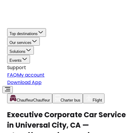
Top destinations
Our services
Solutions
Events
Support
FAQ
My account
Download App
Chauffeur
Chauffeur
Charter bus
Flight
Executive Corporate Car Service
in Universal City, CA —