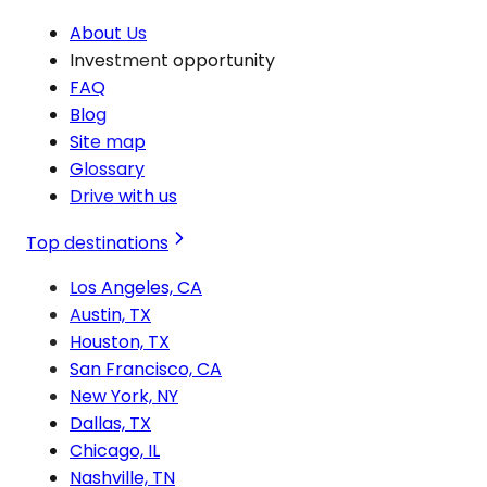
About Us
Investment opportunity
FAQ
Blog
Site map
Glossary
Drive with us
Top destinations
Los Angeles, CA
Austin, TX
Houston, TX
San Francisco, CA
New York, NY
Dallas, TX
Chicago, IL
Nashville, TN