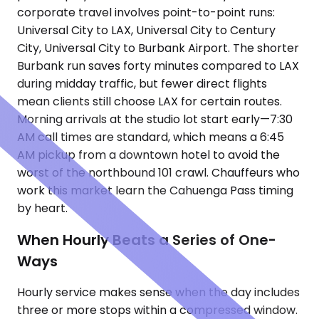
corporate travel involves point-to-point runs:
Universal City to LAX, Universal City to Century
City, Universal City to Burbank Airport. The shorter
Burbank run saves forty minutes compared to LAX
during midday traffic, but fewer direct flights
mean clients still choose LAX for certain routes.
Morning arrivals at the studio lot start early—7:30
AM call times are standard, which means a 6:45
AM pickup from a downtown hotel to avoid the
worst of the northbound 101 crawl. Chauffeurs who
work this market learn the Cahuenga Pass timing
by heart.
When Hourly Beats a Series of One-
Ways
Hourly service makes sense when the day includes
three or more stops within a compressed window.