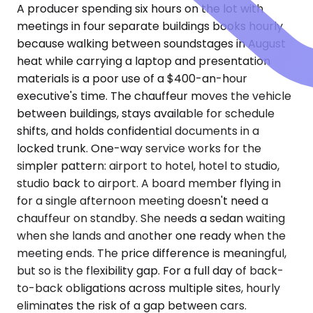
A producer spending six hours on the lot with
meetings in four separate buildings books hourly
because walking between soundstages in August
heat while carrying a laptop and presentation
materials is a poor use of a $400-an-hour
executive's time. The chauffeur moves the vehicle
between buildings, stays available for schedule
shifts, and holds confidential documents in a
locked trunk. One-way service works for the
simpler pattern: airport to hotel, hotel to studio,
studio back to airport. A board member flying in
for a single afternoon meeting doesn't need a
chauffeur on standby. She needs a sedan waiting
when she lands and another one ready when the
meeting ends. The price difference is meaningful,
but so is the flexibility gap. For a full day of back-
to-back obligations across multiple sites, hourly
eliminates the risk of a gap between cars.