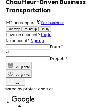
Chauffeur-Driven Business
Transportation
1-12
passengers
For business
One-way
Roundtrip
Hourly
Have an account?
Log in
No account?
Sign up
From
*
Dropoff
*
Pickup date
Pickup time
Search
Trusted by professionals at