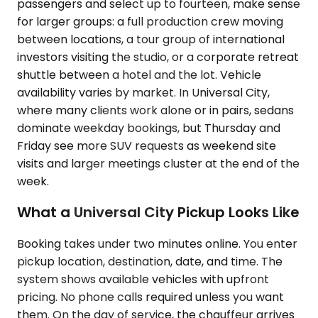
passengers and select up to fourteen, make sense
for larger groups: a full production crew moving
between locations, a tour group of international
investors visiting the studio, or a corporate retreat
shuttle between a hotel and the lot. Vehicle
availability varies by market. In Universal City,
where many clients work alone or in pairs, sedans
dominate weekday bookings, but Thursday and
Friday see more SUV requests as weekend site
visits and larger meetings cluster at the end of the
week.
What a Universal City Pickup Looks Like
Booking takes under two minutes online. You enter
pickup location, destination, date, and time. The
system shows available vehicles with upfront
pricing. No phone calls required unless you want
them. On the day of service, the chauffeur arrives