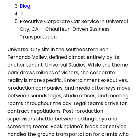
Blog
Executive Corporate Car Service in Universal
City, CA — Chauffeur-Driven Business
Transportation
Universal City sits in the southeastern San
Fernando Valley, defined almost entirely by its
anchor tenant: Universal Studios. While the theme
park draws millions of visitors, the corporate
reality is more specific. Entertainment executives,
production companies, and media attorneys move
between soundstages, studio offices, and meeting
rooms throughout the day. Legal teams arrive for
contract negotiations. Post-production
supervisors shuttle between editing bays and
screening rooms. Bookinglane's black car service
handles the ground transportation for clients who