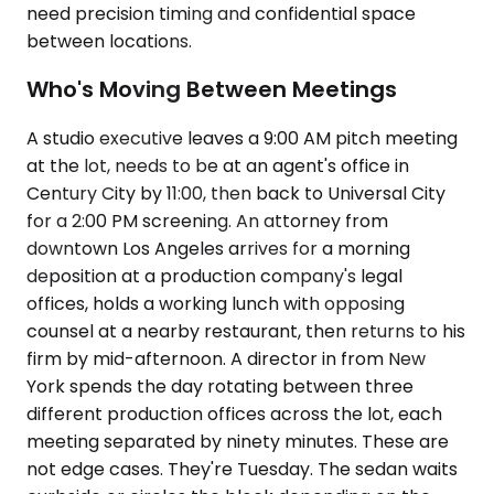
need precision timing and confidential space
between locations.
Who's Moving Between Meetings
A studio executive leaves a 9:00 AM pitch meeting
at the lot, needs to be at an agent's office in
Century City by 11:00, then back to Universal City
for a 2:00 PM screening. An attorney from
downtown Los Angeles arrives for a morning
deposition at a production company's legal
offices, holds a working lunch with opposing
counsel at a nearby restaurant, then returns to his
firm by mid-afternoon. A director in from New
York spends the day rotating between three
different production offices across the lot, each
meeting separated by ninety minutes. These are
not edge cases. They're Tuesday. The sedan waits