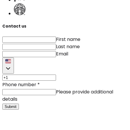
Contact us
First name
Last name
Email
Phone number
*
Please provide additional
details
Submit