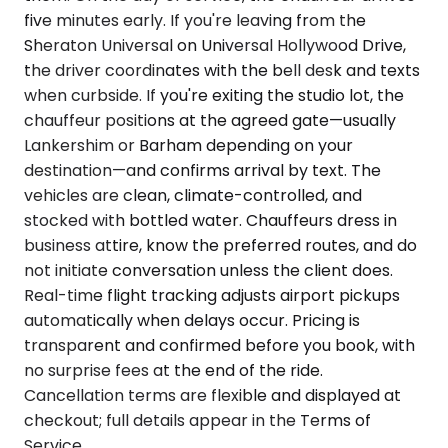
five minutes early. If you're leaving from the
Sheraton Universal on Universal Hollywood Drive,
the driver coordinates with the bell desk and texts
when curbside. If you're exiting the studio lot, the
chauffeur positions at the agreed gate—usually
Lankershim or Barham depending on your
destination—and confirms arrival by text. The
vehicles are clean, climate-controlled, and
stocked with bottled water. Chauffeurs dress in
business attire, know the preferred routes, and do
not initiate conversation unless the client does.
Real-time flight tracking adjusts airport pickups
automatically when delays occur. Pricing is
transparent and confirmed before you book, with
no surprise fees at the end of the ride.
Cancellation terms are flexible and displayed at
checkout; full details appear in the Terms of
Service.