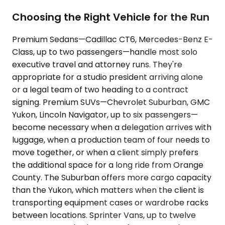
Choosing the Right Vehicle for the Run
Premium Sedans—Cadillac CT6, Mercedes-Benz E-
Class, up to two passengers—handle most solo
executive travel and attorney runs. They're
appropriate for a studio president arriving alone
or a legal team of two heading to a contract
signing. Premium SUVs—Chevrolet Suburban, GMC
Yukon, Lincoln Navigator, up to six passengers—
become necessary when a delegation arrives with
luggage, when a production team of four needs to
move together, or when a client simply prefers
the additional space for a long ride from Orange
County. The Suburban offers more cargo capacity
than the Yukon, which matters when the client is
transporting equipment cases or wardrobe racks
between locations. Sprinter Vans, up to twelve