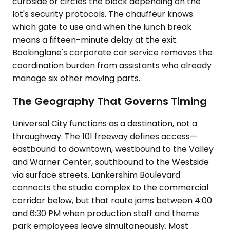
curbside or circles the block depending on the
lot's security protocols. The chauffeur knows
which gate to use and when the lunch break
means a fifteen-minute delay at the exit.
Bookinglane's corporate car service removes the
coordination burden from assistants who already
manage six other moving parts.
The Geography That Governs Timing
Universal City functions as a destination, not a
throughway. The 101 freeway defines access—
eastbound to downtown, westbound to the Valley
and Warner Center, southbound to the Westside
via surface streets. Lankershim Boulevard
connects the studio complex to the commercial
corridor below, but that route jams between 4:00
and 6:30 PM when production staff and theme
park employees leave simultaneously. Most