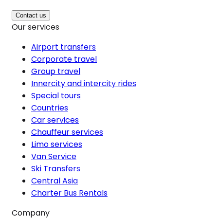
Contact us
Our services
Airport transfers
Corporate travel
Group travel
Innercity and intercity rides
Special tours
Countries
Car services
Chauffeur services
Limo services
Van Service
Ski Transfers
Central Asia
Charter Bus Rentals
Company