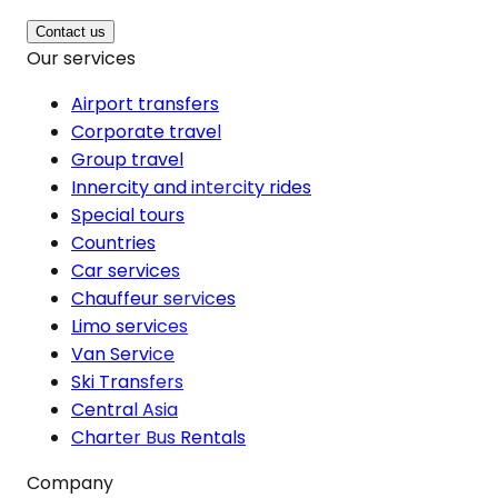
Contact us
Our services
Airport transfers
Corporate travel
Group travel
Innercity and intercity rides
Special tours
Countries
Car services
Chauffeur services
Limo services
Van Service
Ski Transfers
Central Asia
Charter Bus Rentals
Company