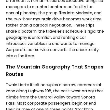
afternoon. A human resources executive brings six
managers to a rented conference facility for
annual planning; the group flies into Modesto, and
the two-hour mountain drive becomes work time
rather than a carpool negotiation. These trips
share a pattern: the traveler's schedule is rigid, the
geography is unfamiliar, and renting a car
introduces variables no one wants to manage.
Corporate car service converts the uncertainty
into a line item.
The Mountain Geography That Shapes
Routes
Twain Harte itself occupies a narrow commercial
zone along Highway 108, the east-west artery that
climbs from the Central Valley toward Sonora
Pass. Most corporate passengers begin or end
their journey at one of three points: Stockton