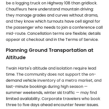
be a logging truck on Highway 108 than gridlock.
Chauffeurs here understand mountain driving:
they manage grades and curves without drama,
and they know which turnouts have cell signal for
the passenger who needs to join a conference call
mid-route. Cancellation terms are flexible; details
appear at checkout and in the Terms of Service.
Planning Ground Transportation at
Altitude
Twain Harte's altitude and isolation require lead
time. The community does not support the on-
demand vehicle inventory of a metro market, and
last-minute bookings during high season —
summer weekends, winter ski traffic — may find
limited availability. Corporate travelers who book
three to five days ahead encounter fewer issues.