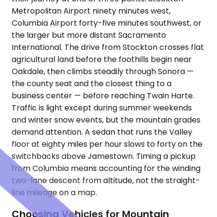
Metropolitan Airport ninety minutes west,
Columbia Airport forty-five minutes southwest, or
the larger but more distant Sacramento
International. The drive from Stockton crosses flat
agricultural land before the foothills begin near
Oakdale, then climbs steadily through Sonora —
the county seat and the closest thing to a
business center — before reaching Twain Harte.
Traffic is light except during summer weekends
and winter snow events, but the mountain grades
demand attention. A sedan that runs the Valley
floor at eighty miles per hour slows to forty on the
switchbacks above Jamestown. Timing a pickup
from Columbia means accounting for the winding
two-lane descent from altitude, not the straight-
line mileage on a map.
Choosing Vehicles for Mountain