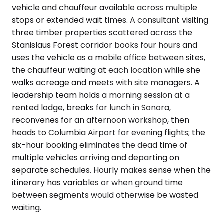
vehicle and chauffeur available across multiple
stops or extended wait times. A consultant visiting
three timber properties scattered across the
Stanislaus Forest corridor books four hours and
uses the vehicle as a mobile office between sites,
the chauffeur waiting at each location while she
walks acreage and meets with site managers. A
leadership team holds a morning session at a
rented lodge, breaks for lunch in Sonora,
reconvenes for an afternoon workshop, then
heads to Columbia Airport for evening flights; the
six-hour booking eliminates the dead time of
multiple vehicles arriving and departing on
separate schedules. Hourly makes sense when the
itinerary has variables or when ground time
between segments would otherwise be wasted
waiting.