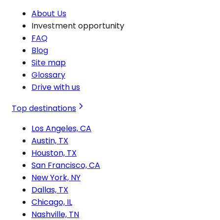
About Us
Investment opportunity
FAQ
Blog
Site map
Glossary
Drive with us
Top destinations
Los Angeles, CA
Austin, TX
Houston, TX
San Francisco, CA
New York, NY
Dallas, TX
Chicago, IL
Nashville, TN