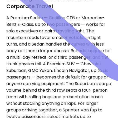
Corporate Travel
A Premium Sedan — Cadillac CT6 or Mercedes-
Benz E-Class, up to two passengers — works for
solo executives or pairs traveling light. The
mountain roads favor smaller vehicles in tight
turns, and a Sedan handles the curves with less
body roll than a larger chassis. But add luggage for
a multi-day retreat, or a third passenger, and the
trunk physics fail. A Premium SUV — Chevrolet
Suburban, GMC Yukon, Lincoln Navigator, up to six
passengers — becomes the default for groups or
anyone carrying equipment. The Suburban's cargo
volume behind the third row seats a four-person
team with rolling bags and presentation cases
without stacking anything on laps. For larger
groups arriving together, a Sprinter Van (up to
twelve passengers, select markets up to