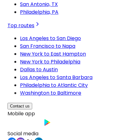
San Antonio, TX
Philadelphia, PA
Top routes
Los Angeles to San Diego
San Francisco to Napa
New York to East Hampton
New York to Philadelphia
Dallas to Austin
Los Angeles to Santa Barbara
Philadelphia to Atlantic City
Washington to Baltimore
Contact us
Mobile app
Social media