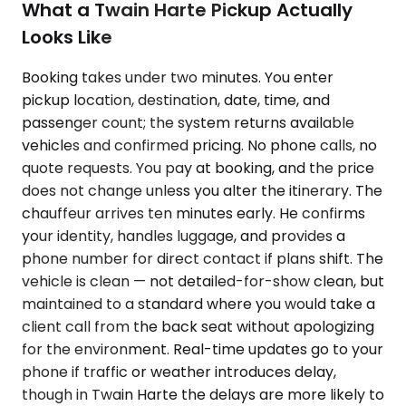
What a Twain Harte Pickup Actually
Looks Like
Booking takes under two minutes. You enter
pickup location, destination, date, time, and
passenger count; the system returns available
vehicles and confirmed pricing. No phone calls, no
quote requests. You pay at booking, and the price
does not change unless you alter the itinerary. The
chauffeur arrives ten minutes early. He confirms
your identity, handles luggage, and provides a
phone number for direct contact if plans shift. The
vehicle is clean — not detailed-for-show clean, but
maintained to a standard where you would take a
client call from the back seat without apologizing
for the environment. Real-time updates go to your
phone if traffic or weather introduces delay,
though in Twain Harte the delays are more likely to