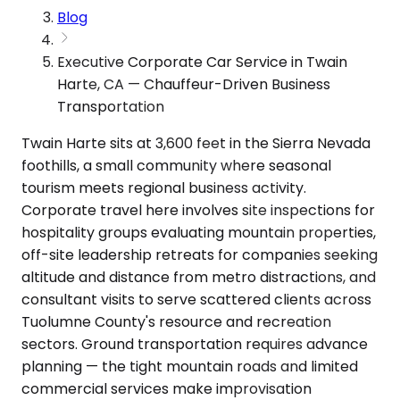
Blog
Executive Corporate Car Service in Twain
Harte, CA — Chauffeur-Driven Business
Transportation
Twain Harte sits at 3,600 feet in the Sierra Nevada
foothills, a small community where seasonal
tourism meets regional business activity.
Corporate travel here involves site inspections for
hospitality groups evaluating mountain properties,
off-site leadership retreats for companies seeking
altitude and distance from metro distractions, and
consultant visits to serve scattered clients across
Tuolumne County's resource and recreation
sectors. Ground transportation requires advance
planning — the tight mountain roads and limited
commercial services make improvisation