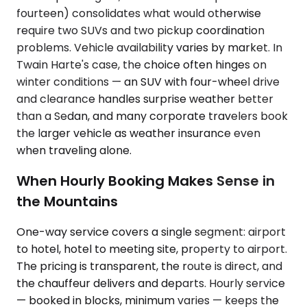
fourteen) consolidates what would otherwise
require two SUVs and two pickup coordination
problems. Vehicle availability varies by market. In
Twain Harte's case, the choice often hinges on
winter conditions — an SUV with four-wheel drive
and clearance handles surprise weather better
than a Sedan, and many corporate travelers book
the larger vehicle as weather insurance even
when traveling alone.
When Hourly Booking Makes Sense in
the Mountains
One-way service covers a single segment: airport
to hotel, hotel to meeting site, property to airport.
The pricing is transparent, the route is direct, and
the chauffeur delivers and departs. Hourly service
— booked in blocks, minimum varies — keeps the