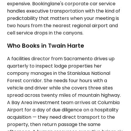
expensive. Bookinglane's corporate car service
handles executive transportation with the kind of
predictability that matters when your meeting is
two hours from the nearest regional airport and
cell service drops in the canyons.
Who Books in Twain Harte
A facilities director from Sacramento drives up
quarterly to inspect lodge properties her
company manages in the Stanislaus National
Forest corridor. She needs four hours with a
vehicle and driver while she covers three sites
spread across twenty miles of mountain highway.
A Bay Area investment team arrives at Columbia
Airport for a day of due diligence on a hospitality
acquisition — they need direct transport to the
property, then return passage the same