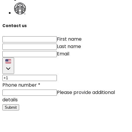
Contact us
First name
Last name
Email
Phone number
*
Please provide additional
details
Submit