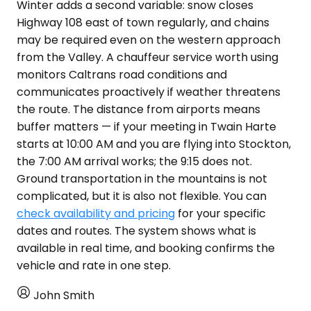
Winter adds a second variable: snow closes
Highway 108 east of town regularly, and chains
may be required even on the western approach
from the Valley. A chauffeur service worth using
monitors Caltrans road conditions and
communicates proactively if weather threatens
the route. The distance from airports means
buffer matters — if your meeting in Twain Harte
starts at 10:00 AM and you are flying into Stockton,
the 7:00 AM arrival works; the 9:15 does not.
Ground transportation in the mountains is not
complicated, but it is also not flexible. You can
check availability and pricing
for your specific
dates and routes. The system shows what is
available in real time, and booking confirms the
vehicle and rate in one step.
John Smith