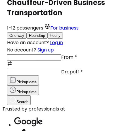
Chauffeur-Driven Business
Transportation
1-12
passengers
For business
One-way
Roundtrip
Hourly
Have an account?
Log in
No account?
Sign up
From
*
Dropoff
*
Pickup date
Pickup time
Search
Trusted by professionals at