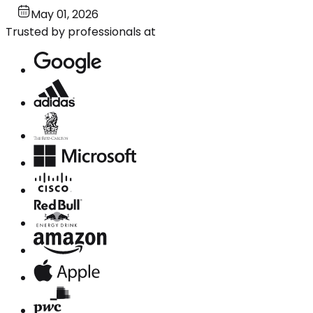
May 01, 2026
Trusted by professionals at