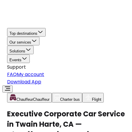
Top destinations
Our services
Solutions
Events
Support
FAQ
My account
Download App
Chauffeur
Chauffeur
Charter bus
Flight
Executive Corporate Car Service
in Twain Harte, CA —