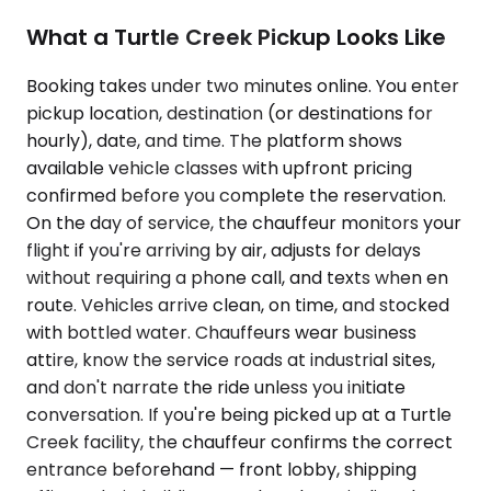
What a Turtle Creek Pickup Looks Like
Booking takes under two minutes online. You enter
pickup location, destination (or destinations for
hourly), date, and time. The platform shows
available vehicle classes with upfront pricing
confirmed before you complete the reservation.
On the day of service, the chauffeur monitors your
flight if you're arriving by air, adjusts for delays
without requiring a phone call, and texts when en
route. Vehicles arrive clean, on time, and stocked
with bottled water. Chauffeurs wear business
attire, know the service roads at industrial sites,
and don't narrate the ride unless you initiate
conversation. If you're being picked up at a Turtle
Creek facility, the chauffeur confirms the correct
entrance beforehand — front lobby, shipping