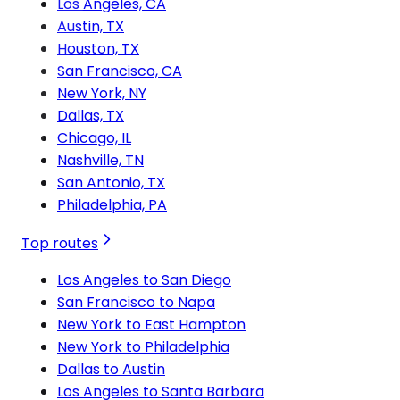
Los Angeles, CA
Austin, TX
Houston, TX
San Francisco, CA
New York, NY
Dallas, TX
Chicago, IL
Nashville, TN
San Antonio, TX
Philadelphia, PA
Top routes
Los Angeles to San Diego
San Francisco to Napa
New York to East Hampton
New York to Philadelphia
Dallas to Austin
Los Angeles to Santa Barbara