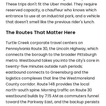
These trips don't fit the Uber model. They require
reserved capacity, a chauffeur who knows which
entrance to use at an industrial park, and a vehicle
that doesn't smell like the previous rider's lunch.
The Routes That Matter Here
Turtle Creek corporate travel centers on
Pennsylvania Route 30, the Lincoln Highway, which
connects the borough to the broader Pittsburgh
metro. Westbound takes you into the city's core in
twenty-five minutes outside rush periods;
eastbound connects to Greensburg and the
logistics complexes that line the Westmoreland
County corridor. Route 148 provides the local
north-south spine. Morning traffic on Route 30
westbound builds by 7:15 AM as commuters funnel
toward the Parkway East, and the backup persists