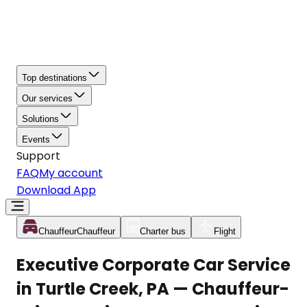
Top destinations
Our services
Solutions
Events
Support
FAQ
My account
Download App
Chauffeur
Chauffeur
Charter bus
Flight
Executive Corporate Car Service
in Turtle Creek, PA — Chauffeur-