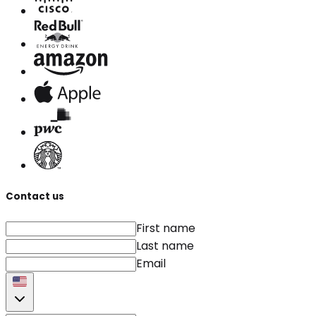
Contact us
First name
Last name
Email