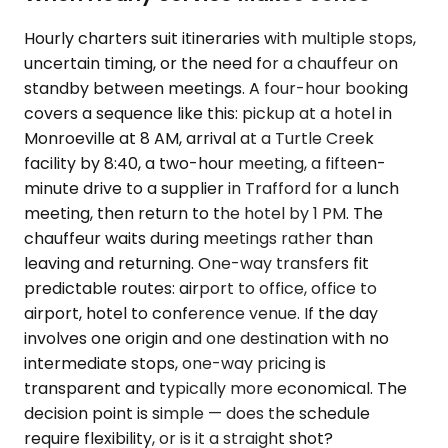
Hourly charters suit itineraries with multiple stops,
uncertain timing, or the need for a chauffeur on
standby between meetings. A four-hour booking
covers a sequence like this: pickup at a hotel in
Monroeville at 8 AM, arrival at a Turtle Creek
facility by 8:40, a two-hour meeting, a fifteen-
minute drive to a supplier in Trafford for a lunch
meeting, then return to the hotel by 1 PM. The
chauffeur waits during meetings rather than
leaving and returning. One-way transfers fit
predictable routes: airport to office, office to
airport, hotel to conference venue. If the day
involves one origin and one destination with no
intermediate stops, one-way pricing is
transparent and typically more economical. The
decision point is simple — does the schedule
require flexibility, or is it a straight shot?