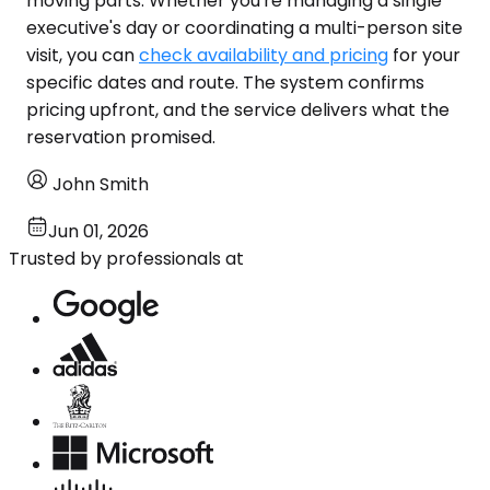
moving parts. Whether you're managing a single
executive's day or coordinating a multi-person site
visit, you can
check availability and pricing
for your
specific dates and route. The system confirms
pricing upfront, and the service delivers what the
reservation promised.
John Smith
Jun 01, 2026
Trusted by professionals at