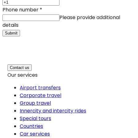
Phone number
*
Please provide additional
details
Submit
Contact us
Our services
Airport transfers
Corporate travel
Group travel
Innercity and intercity rides
Special tours
Countries
Car services