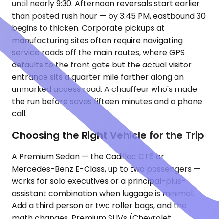
until nearly 9:30. Afternoon reversals start earlier
than posted rush hour — by 3:45 PM, eastbound 30
begins to thicken. Corporate pickups at
manufacturing sites often require navigating
service roads off the main routes, where GPS
defaults to the front gate but the actual visitor
entrance sits a quarter mile farther along an
unmarked access road. A chauffeur who's made
the run before saves fifteen minutes and a phone
call.
Choosing the Right Vehicle for the Trip
A Premium Sedan — the Cadillac CT6 or
Mercedes-Benz E-Class, up to two passengers —
works for solo executives or a principal-plus-
assistant combination when luggage is minimal.
Add a third person or two roller bags, and the
math changes. Premium SUVs (Chevrolet