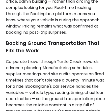
office, admin building — rather than circling the
complex looking for you. Real-time tracking
through the Bookinglane platform means you
know where your vehicle is during the approach
window. Pricing remains what was confirmed at
booking; no post-trip surprises.
Booking Ground Transportation That
Fits the Work
Corporate travel through Turtle Creek rewards
advance planning. Manufacturing schedules,
supplier meetings, and site audits operate on fixed
timelines that don't tolerate a twenty-minute wait
for a ride. Bookinglane's car service handles the
variables — vehicle type, routing, timing, chauffeur
coordination — so the ground transportation piece
becomes the reliable constant in a trip full of