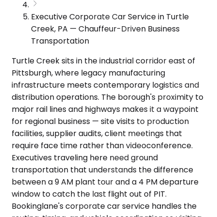
Executive Corporate Car Service in Turtle
Creek, PA — Chauffeur-Driven Business
Transportation
Turtle Creek sits in the industrial corridor east of
Pittsburgh, where legacy manufacturing
infrastructure meets contemporary logistics and
distribution operations. The borough's proximity to
major rail lines and highways makes it a waypoint
for regional business — site visits to production
facilities, supplier audits, client meetings that
require face time rather than videoconference.
Executives traveling here need ground
transportation that understands the difference
between a 9 AM plant tour and a 4 PM departure
window to catch the last flight out of PIT.
Bookinglane's corporate car service handles the