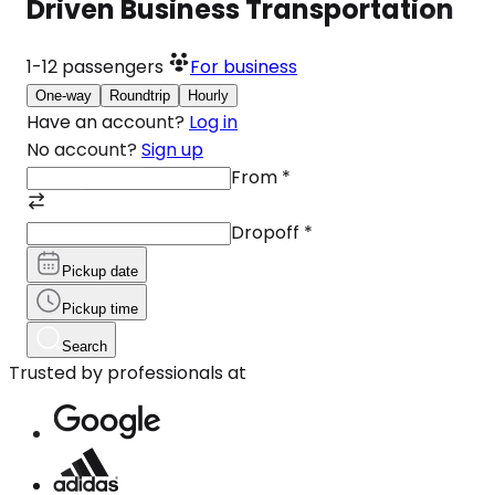
Driven Business Transportation
1-12
passengers
For business
One-way
Roundtrip
Hourly
Have an account?
Log in
No account?
Sign up
From
*
Dropoff
*
Pickup date
Pickup time
Search
Trusted by professionals at