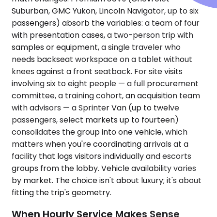
Suburban, GMC Yukon, Lincoln Navigator, up to six
passengers) absorb the variables: a team of four
with presentation cases, a two-person trip with
samples or equipment, a single traveler who
needs backseat workspace on a tablet without
knees against a front seatback. For site visits
involving six to eight people — a full procurement
committee, a training cohort, an acquisition team
with advisors — a Sprinter Van (up to twelve
passengers, select markets up to fourteen)
consolidates the group into one vehicle, which
matters when you're coordinating arrivals at a
facility that logs visitors individually and escorts
groups from the lobby. Vehicle availability varies
by market. The choice isn't about luxury; it's about
fitting the trip's geometry.
When Hourly Service Makes Sense