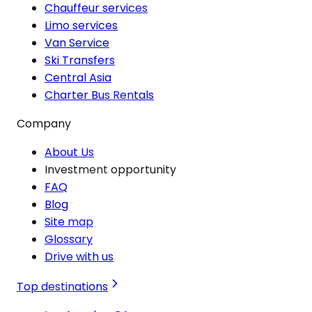
Chauffeur services
Limo services
Van Service
Ski Transfers
Central Asia
Charter Bus Rentals
Company
About Us
Investment opportunity
FAQ
Blog
Site map
Glossary
Drive with us
Top destinations