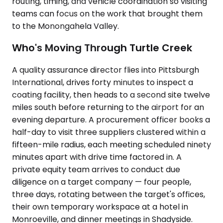
routing, timing, and vehicle coordination so visiting
teams can focus on the work that brought them
to the Monongahela Valley.
Who's Moving Through Turtle Creek
A quality assurance director flies into Pittsburgh
International, drives forty minutes to inspect a
coating facility, then heads to a second site twelve
miles south before returning to the airport for an
evening departure. A procurement officer books a
half-day to visit three suppliers clustered within a
fifteen-mile radius, each meeting scheduled ninety
minutes apart with drive time factored in. A
private equity team arrives to conduct due
diligence on a target company — four people,
three days, rotating between the target's offices,
their own temporary workspace at a hotel in
Monroeville, and dinner meetings in Shadyside.