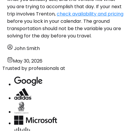
you are trying to accomplish that day. If your next
trip involves Trenton,
check availability and pricing
before you lock in your calendar. The ground
transportation should not be the variable you are
solving for the day before you travel.
John Smith
May 30, 2026
Trusted by professionals at