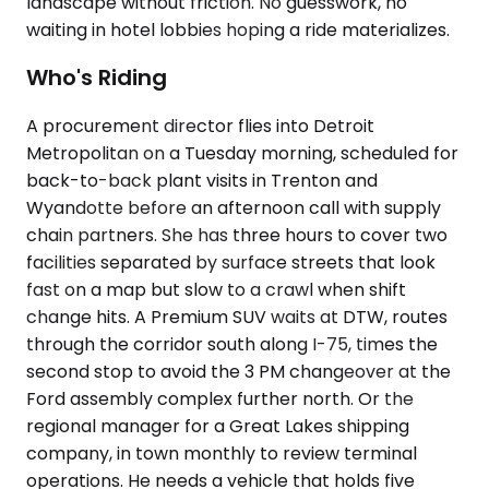
landscape without friction. No guesswork, no
waiting in hotel lobbies hoping a ride materializes.
Who's Riding
A procurement director flies into Detroit
Metropolitan on a Tuesday morning, scheduled for
back-to-back plant visits in Trenton and
Wyandotte before an afternoon call with supply
chain partners. She has three hours to cover two
facilities separated by surface streets that look
fast on a map but slow to a crawl when shift
change hits. A Premium SUV waits at DTW, routes
through the corridor south along I-75, times the
second stop to avoid the 3 PM changeover at the
Ford assembly complex further north. Or the
regional manager for a Great Lakes shipping
company, in town monthly to review terminal
operations. He needs a vehicle that holds five