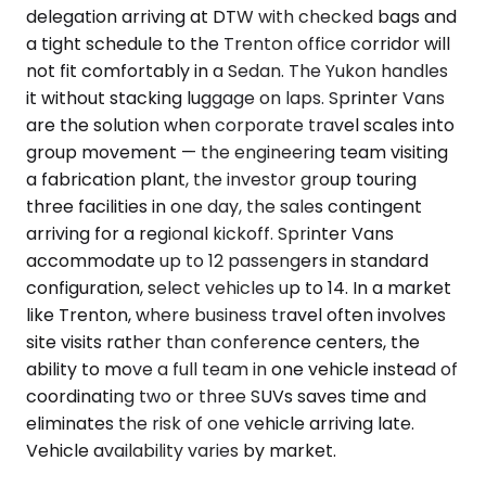
delegation arriving at DTW with checked bags and
a tight schedule to the Trenton office corridor will
not fit comfortably in a Sedan. The Yukon handles
it without stacking luggage on laps. Sprinter Vans
are the solution when corporate travel scales into
group movement — the engineering team visiting
a fabrication plant, the investor group touring
three facilities in one day, the sales contingent
arriving for a regional kickoff. Sprinter Vans
accommodate up to 12 passengers in standard
configuration, select vehicles up to 14. In a market
like Trenton, where business travel often involves
site visits rather than conference centers, the
ability to move a full team in one vehicle instead of
coordinating two or three SUVs saves time and
eliminates the risk of one vehicle arriving late.
Vehicle availability varies by market.