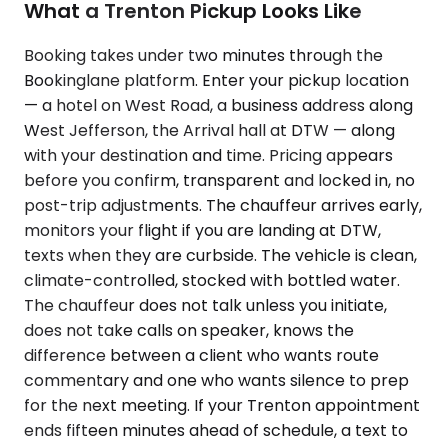
What a Trenton Pickup Looks Like
Booking takes under two minutes through the
Bookinglane platform. Enter your pickup location
— a hotel on West Road, a business address along
West Jefferson, the Arrival hall at DTW — along
with your destination and time. Pricing appears
before you confirm, transparent and locked in, no
post-trip adjustments. The chauffeur arrives early,
monitors your flight if you are landing at DTW,
texts when they are curbside. The vehicle is clean,
climate-controlled, stocked with bottled water.
The chauffeur does not talk unless you initiate,
does not take calls on speaker, knows the
difference between a client who wants route
commentary and one who wants silence to prep
for the next meeting. If your Trenton appointment
ends fifteen minutes ahead of schedule, a text to