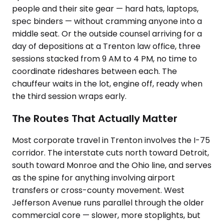
people and their site gear — hard hats, laptops,
spec binders — without cramming anyone into a
middle seat. Or the outside counsel arriving for a
day of depositions at a Trenton law office, three
sessions stacked from 9 AM to 4 PM, no time to
coordinate rideshares between each. The
chauffeur waits in the lot, engine off, ready when
the third session wraps early.
The Routes That Actually Matter
Most corporate travel in Trenton involves the I-75
corridor. The interstate cuts north toward Detroit,
south toward Monroe and the Ohio line, and serves
as the spine for anything involving airport
transfers or cross-county movement. West
Jefferson Avenue runs parallel through the older
commercial core — slower, more stoplights, but