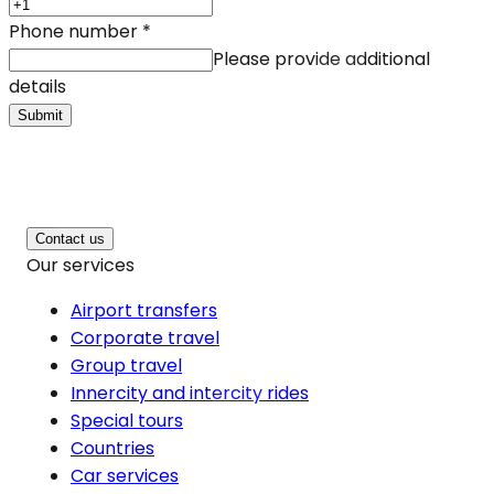
Phone number
*
Please provide additional
details
Submit
Contact us
Our services
Airport transfers
Corporate travel
Group travel
Innercity and intercity rides
Special tours
Countries
Car services