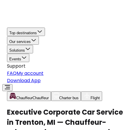
Top destinations
Our services
Solutions
Events
Support
FAQ
My account
Download App
Chauffeur
Chauffeur
Charter bus
Flight
Executive Corporate Car Service
in Trenton, MI — Chauffeur-