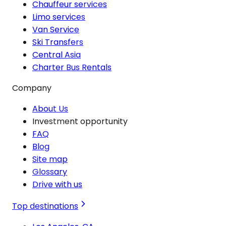
Chauffeur services
Limo services
Van Service
Ski Transfers
Central Asia
Charter Bus Rentals
Company
About Us
Investment opportunity
FAQ
Blog
Site map
Glossary
Drive with us
Top destinations