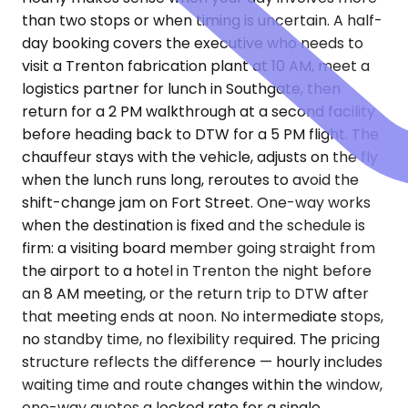
than two stops or when timing is uncertain. A half-
day booking covers the executive who needs to
visit a Trenton fabrication plant at 10 AM, meet a
logistics partner for lunch in Southgate, then
return for a 2 PM walkthrough at a second facility
before heading back to DTW for a 5 PM flight. The
chauffeur stays with the vehicle, adjusts on the fly
when the lunch runs long, reroutes to avoid the
shift-change jam on Fort Street. One-way works
when the destination is fixed and the schedule is
firm: a visiting board member going straight from
the airport to a hotel in Trenton the night before
an 8 AM meeting, or the return trip to DTW after
that meeting ends at noon. No intermediate stops,
no standby time, no flexibility required. The pricing
structure reflects the difference — hourly includes
waiting time and route changes within the window,
one-way quotes a locked rate for a single