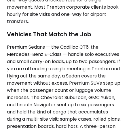
movement. Most Trenton corporate clients book
hourly for site visits and one-way for airport
transfers.
Vehicles That Match the Job
Premium Sedans — the Cadillac CT6, the
Mercedes-Benz E-Class — handle solo executives
and small carry-on loads, up to two passengers. If
you are attending a single meeting in Trenton and
flying out the same day, a Sedan covers the
movement without excess. Premium SUVs step up
when the passenger count or luggage volume
increases. The Chevrolet Suburban, GMC Yukon,
and Lincoln Navigator seat up to six passengers
and hold the kind of cargo that accumulates
during a multi-site visit: sample cases, rolled plans,
presentation boards, hard hats. A three-person