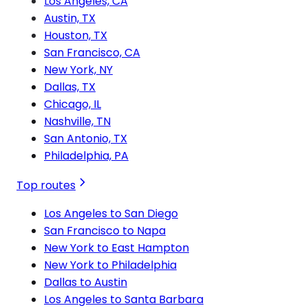
Los Angeles, CA
Austin, TX
Houston, TX
San Francisco, CA
New York, NY
Dallas, TX
Chicago, IL
Nashville, TN
San Antonio, TX
Philadelphia, PA
Top routes
Los Angeles to San Diego
San Francisco to Napa
New York to East Hampton
New York to Philadelphia
Dallas to Austin
Los Angeles to Santa Barbara