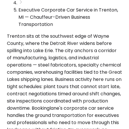
Executive Corporate Car Service in Trenton,
MI — Chauffeur-Driven Business
Transportation
Trenton sits at the southwest edge of Wayne
County, where the Detroit River widens before
spilling into Lake Erie. The city anchors a corridor
of manufacturing, logistics, and industrial
operations — steel fabricators, specialty chemical
companies, warehousing facilities tied to the Great
Lakes shipping lanes. Business activity here runs on
tight schedules: plant tours that cannot start late,
contract negotiations timed around shift changes,
site inspections coordinated with production
downtime. Bookinglane's corporate car service
handles the ground transportation for executives
and professionals who need to move through this