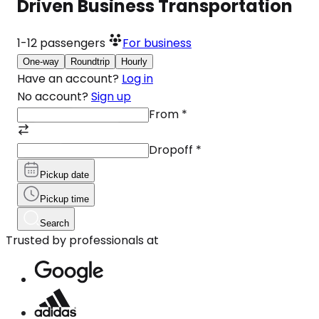
Driven Business Transportation
1-12
passengers
For business
One-way
Roundtrip
Hourly
Have an account?
Log in
No account?
Sign up
From
*
Dropoff
*
Pickup date
Pickup time
Search
Trusted by professionals at