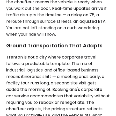
the chauffeur means the vehicle is ready when
you walk out the door. Real-time updates arrive if
traffic disrupts the timeline — a delay on 75, a
reroute through surface streets, an adjusted ETA.
You are not left standing on a curb wondering
when your ride will show.
Ground Transportation That Adapts
Trenton is not a city where corporate travel
follows a predictable template. The mix of
industrial, logistics, and office-based business
means itineraries shift — a meeting ends early, a
facility tour runs long, a second site visit gets
added the morning of. Bookinglane's corporate
car service accommodates that variability without
requiring you to rebook or renegotiate. The
chauffeur adjusts, the pricing structure reflects
what you actually use, and the vehicle fits what