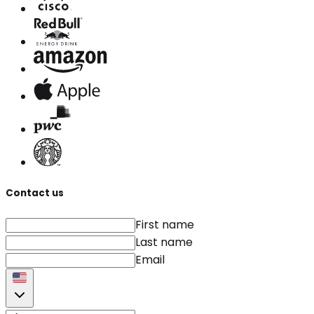
Contact us
First name
Last name
Email