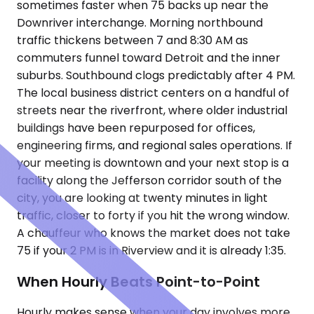
sometimes faster when 75 backs up near the
Downriver interchange. Morning northbound
traffic thickens between 7 and 8:30 AM as
commuters funnel toward Detroit and the inner
suburbs. Southbound clogs predictably after 4 PM.
The local business district centers on a handful of
streets near the riverfront, where older industrial
buildings have been repurposed for offices,
engineering firms, and regional sales operations. If
your meeting is downtown and your next stop is a
facility along the Jefferson corridor south of the
city, you are looking at twenty minutes in light
traffic, closer to forty if you hit the wrong window.
A chauffeur who knows the market does not take
75 if your 2 PM is in Riverview and it is already 1:35.
When Hourly Beats Point-to-Point
Hourly makes sense when your day involves more