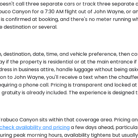
doesn't call three separate cars or track three separate
abuco Canyon for a 7:30 AM flight out of John Wayne, or a
e is confirmed at booking, and there's no meter running wh
 destination or several.
destination, date, time, and vehicle preference, then co
y if the property is residential or at the main entrance if 
dress in business attire, handle luggage without being as
on to John Wayne, you'll receive a text when the chauffeur 
equiring a phone call. Pricing is transparent and locked a
ratuity is already included. The experience is designed to
buco Canyon sits within that coverage area. Pricing and 
check availability and pricing
a few days ahead, particular
uring peak morning hours, availability tightens but usual