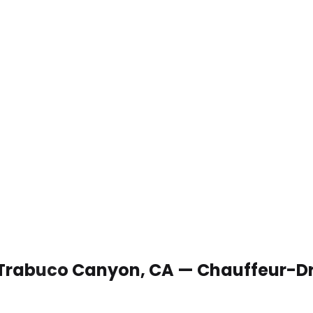
n Trabuco Canyon, CA — Chauffeur-Dr