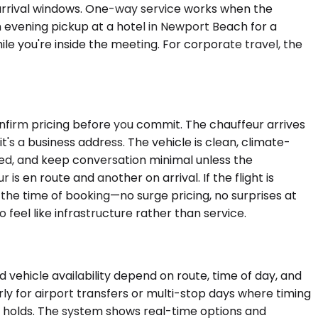
 arrival windows. One-way service works when the
n evening pickup at a hotel in Newport Beach for a
ile you're inside the meeting. For corporate travel, the
nfirm pricing before you commit. The chauffeur arrives
it's a business address. The vehicle is clean, climate-
ked, and keep conversation minimal unless the
is en route and another on arrival. If the flight is
t the time of booking—no surge pricing, no surprises at
 feel like infrastructure rather than service.
vehicle availability depend on route, time of day, and
ly for airport transfers or multi-stop days where timing
ly holds. The system shows real-time options and