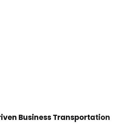
iven Business Transportation