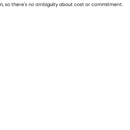
n, so there's no ambiguity about cost or commitment.