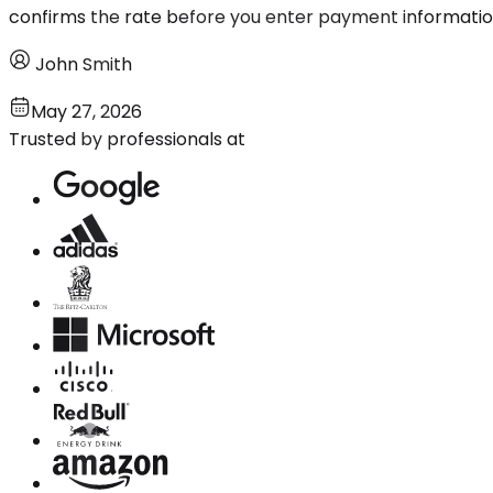
confirms the rate before you enter payment informatio
John Smith
May 27, 2026
Trusted by professionals at