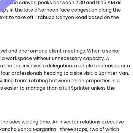
 out of the canyon peaks between 7:30 and 8:45 AM as
ips in the late afternoon face congestion along the
 exit to take off Trabuco Canyon Road based on the
vel and one-on-one client meetings. When a senior
nd a workspace without unnecessary capacity. A
 trip involves a delegation, multiple briefcases, or a
ur professionals heading to a site visit; a Sprinter Van,
nsulting team rotating between three properties in a
s easier to manage than a full Sprinter unless the
includes waiting time. An investor relations executive
 in Rancho Santa Margarita—three stops, two of which