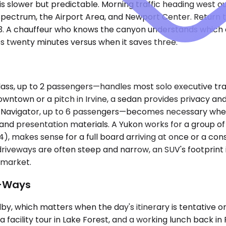
 is slower but predictable. Morning traffic heading west
pectrum, the Airport Area, and Newport Center. Return tr
133. A chauffeur who knows the canyon understands which
es twenty minutes versus when it saves three.
s, up to 2 passengers—handles most solo executive tra
wntown or a pitch in Irvine, a sedan provides privacy a
vigator, up to 6 passengers—becomes necessary when the
nd presentation materials. A Yukon works for a group of fo
4), makes sense for a full board arriving at once or a co
riveways are often steep and narrow, an SUV's footprint i
y market.
e-Ways
y, which matters when the day's itinerary is tentative or 
 a facility tour in Lake Forest, and a working lunch back