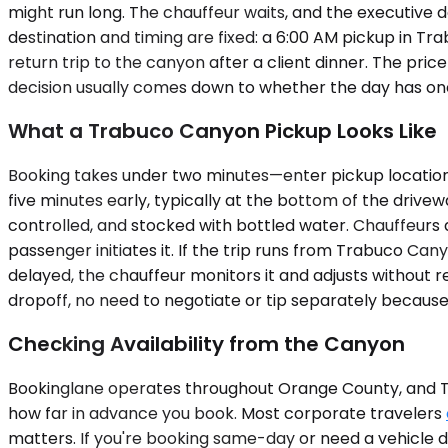
might run long. The chauffeur waits, and the executive 
destination and timing are fixed: a 6:00 AM pickup in Tr
return trip to the canyon after a client dinner. The pric
decision usually comes down to whether the day has one
What a Trabuco Canyon Pickup Looks Like
Booking takes under two minutes—enter pickup location, 
five minutes early, typically at the bottom of the drivewa
controlled, and stocked with bottled water. Chauffeurs 
passenger initiates it. If the trip runs from Trabuco Cany
delayed, the chauffeur monitors it and adjusts without r
dropoff, no need to negotiate or tip separately because g
Checking Availability from the Canyon
Bookinglane operates throughout Orange County, and Tra
how far in advance you book. Most corporate travelers
matters. If you're booking same-day or need a vehicle d