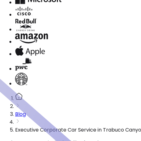
Blog
Executive Corporate Car Service in Trabuco Canyo