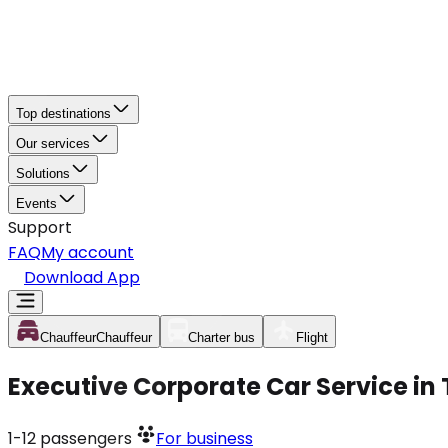
Top destinations
Our services
Solutions
Events
Support
FAQ
My account
Download App
Chauffeur
Chauffeur
Charter bus
Flight
Executive Corporate Car Service i
1-12
passengers
For business