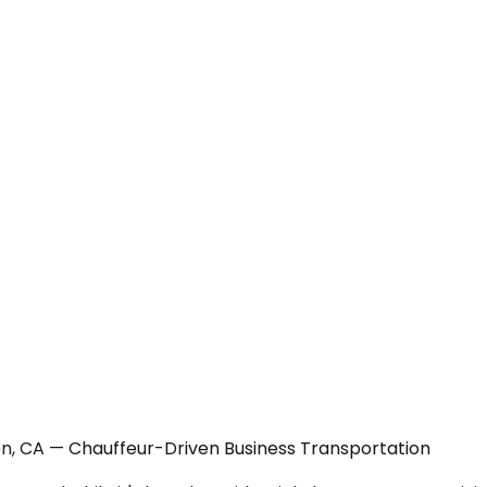
n, CA — Chauffeur-Driven Business Transportation