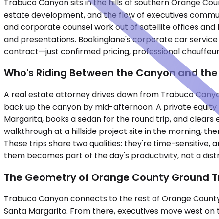
Trabuco Canyon sits in the hills of southern Orange Count
estate development, and the flow of executives commuti
and corporate counsel work out of satellite offices and
and presentations. Bookinglane's corporate car service
contract—just confirmed pricing, professional chauffeurs
Who's Riding Between the Canyon and the
A real estate attorney drives down from Trabuco Canyon 
back up the canyon by mid-afternoon. A private equity as
Margarita, books a sedan for the round trip, and clears e
walkthrough at a hillside project site in the morning, 
These trips share two qualities: they're time-sensitive,
them becomes part of the day's productivity, not a distr
The Geometry of Orange County Ground T
Trabuco Canyon connects to the rest of Orange County
Santa Margarita. From there, executives move west on the