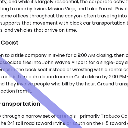
y, and while it's largely residential, the corporate activi
ng to nearby Irvine, Mission Viejo, and Lake Forest. Pri
 home offices throughout the canyon, often traveling into 
 supports that movement with black car transportation t
, and vehicles that arrive on time.
 Coast
to a title company in Irvine for a 9:00 AM closing, then
sociate flies into John Wayne Airport for a single-day si
mail in the back seat instead of wrestling with a rental c
then needs to reach a boardroom in Costa Mesa by 2:00 PM 
 and they involve people who bill by the hour. Ground tran
action from it.
ransportation
 through a narrow set of arterials—primarily Trabuco C
 241 toll road toward Irvine or south on the I-5 toward co