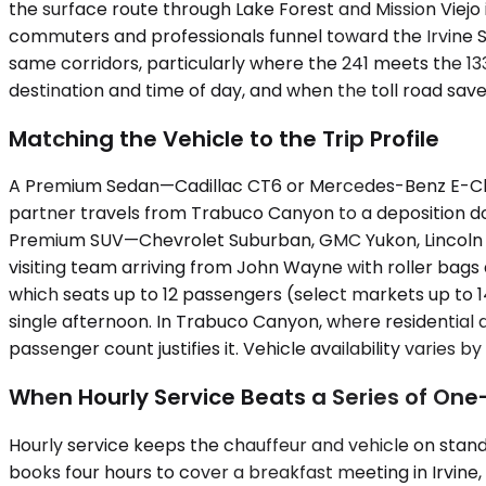
the surface route through Lake Forest and Mission Viejo
commuters and professionals funnel toward the Irvine S
same corridors, particularly where the 241 meets the 
destination and time of day, and when the toll road sav
Matching the Vehicle to the Trip Profile
A Premium Sedan—Cadillac CT6 or Mercedes-Benz E-Clas
partner travels from Trabuco Canyon to a deposition do
Premium SUV—Chevrolet Suburban, GMC Yukon, Lincoln Na
visiting team arriving from John Wayne with roller bags a
which seats up to 12 passengers (select markets up to 1
single afternoon. In Trabuco Canyon, where residential d
passenger count justifies it. Vehicle availability varies b
When Hourly Service Beats a Series of On
Hourly service keeps the chauffeur and vehicle on standb
books four hours to cover a breakfast meeting in Irvine,