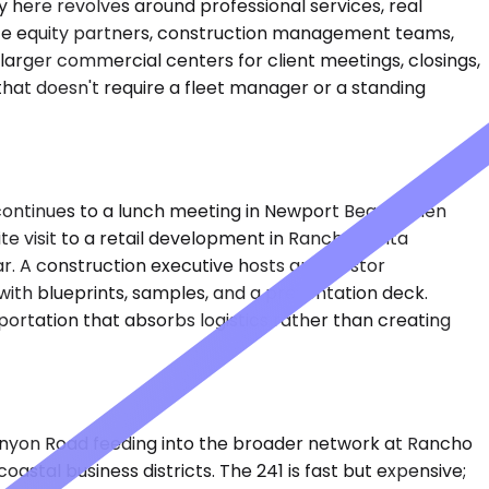
ty here revolves around professional services, real
vate equity partners, construction management teams,
larger commercial centers for client meetings, closings,
hat doesn't require a fleet manager or a standing
 continues to a lunch meeting in Newport Beach, then
te visit to a retail development in Rancho Santa
ar. A construction executive hosts an investor
with blueprints, samples, and a presentation deck.
sportation that absorbs logistics rather than creating
anyon Road feeding into the broader network at Rancho
astal business districts. The 241 is fast but expensive;