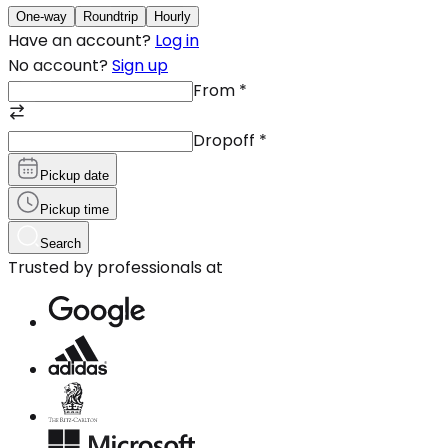
One-way
Roundtrip
Hourly
Have an account?
Log in
No account?
Sign up
From
*
Dropoff
*
Pickup date
Pickup time
Search
Trusted by professionals at