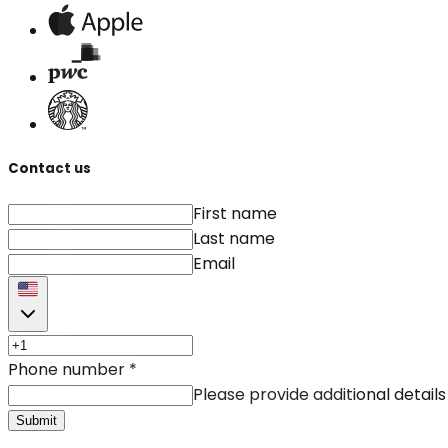
Contact us
First name
Last name
Email
Phone number
*
Please provide additional details
Submit