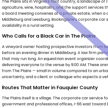
The Plains sits in Virginia's hunt country, a landscape o
agriculture, wine, hospitality, and the support servic
a board meeting convenes at a private estate, when a del
Middleburg and Leesburg, Bookinglane's corporate car se
availability in a rural setting.
Who Calls for a Black Car in The Plains
A vineyard owner hosting prospective investors from Ne
before an evening dinner in Middleburg. A law firm partne
that may run long. An equestrian event organizer coord
delivering everyone to the venue by 9:00 AM. These ar
from The Plains — small in volume compared to an urban
uncertainty, and a client or colleague who expects a ve
Routes That Matter in Fauquier County
The Plains itself is a village. The corporate car servic
government and professional offices, I-66 east toward D