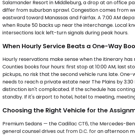
Salamander Resort in Middleburg, a drop at an office park
differ from suburban sprawl. Congestion comes from wee
eastward toward Manassas and Fairfax. A 7:00 AM depart
when Route 50 backs up near the interchange. Local k
intersections lack left-turn signals during peak hours.
When Hourly Service Beats a One-Way Boo
Hourly reservations make sense when the itinerary has m
Counties books four hours: first stop at 10:00 AM, last 
pickups, no risk that the second vehicle runs late. One-
needs to reach a private estate near The Plains by 3:30 
distinction isn't complicated. If the schedule has contin
standby. If it's airport to hotel, hotel to meeting, meetin
Choosing the Right Vehicle for the Assign
Premium Sedans — the Cadillac CT6, the Mercedes-Benz E
general counsel drives out from D.C. for an afternoon m