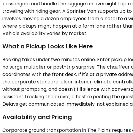
passengers and handle the luggage an overnight trip req
traveling with riding gear. A Sprinter Van supports up 
involves moving a dozen employees from a hotel to a win
where pickups might happen at a farm lane rather than
Vehicle availability varies by market.
What a Pickup Looks Like Here
Booking takes under two minutes online. Enter pickup loc
no surge multiplier or post-trip surprise. The chauffeur a
coordinates with the front desk. If it's at a private addre
the corporate standard: clean interior, climate controll
without prompting, and doesn't fill silence with convers
assistant tracking the arrival, a host expecting the gue
Delays get communicated immediately, not explained a
Availability and Pricing
Corporate ground transportation in The Plains requires