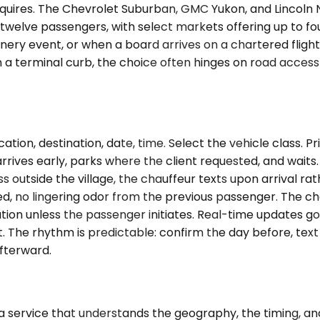
uires. The Chevrolet Suburban, GMC Yukon, and Lincoln Na
to twelve passengers, with select markets offering up to 
ery event, or when a board arrives on a chartered flight 
 a terminal curb, the choice often hinges on road acces
ation, destination, date, time. Select the vehicle class. 
rrives early, parks where the client requested, and waits. I
ss outside the village, the chauffeur texts upon arrival rat
ed, no lingering odor from the previous passenger. The ch
ation unless the passenger initiates. Real-time updates g
st. The rhythm is predictable: confirm the day before, tex
fterward.
 a service that understands the geography, the timing, 