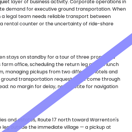
quiet layer of business activity. Corporate operations in
eate demand for executive ground transportation. When
hen a legal team needs reliable transport between
a rental counter or the uncertainty of ride-share
n stays on standby for a tour of three properties
 farm office, scheduling the return leg after a lunch
am, managing pickups from two different hotels and
ay ground transportation requests that come through
ad: no margin for delay, no appetite for navigation
eries and estates, Route 17 north toward Warrenton's
 leg outside the immediate village — a pickup at