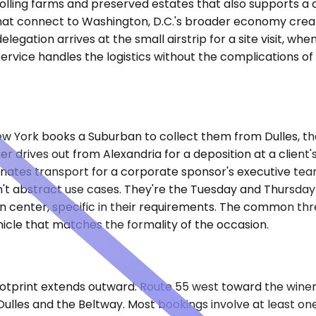
f rolling farms and preserved estates that also supports a 
es that connect to Washington, D.C.'s broader economy cr
egation arrives at the small airstrip for a site visit, w
rvice handles the logistics without the complications of 
w York books a Suburban to collect them from Dulles, the
r drives out from Alexandria for a deposition at a client's
inates transport for a corporate sponsor's executive te
en't abstract use cases. They're the Tuesday and Thursd
 center, specific in their requirements. The common thre
hicle that matches the formality of the occasion.
e footprint extends outward: Route 55 west toward the win
ulles and the Beltway. Most bookings involve at least one