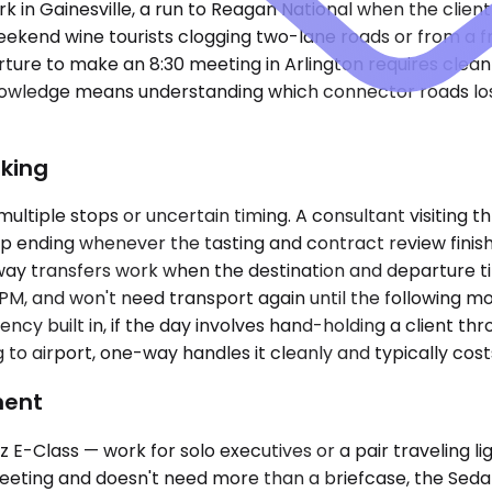
 in Gainesville, a run to Reagan National when the client 
kend wine tourists clogging two-lane roads or from a fr
ure to make an 8:30 meeting in Arlington requires clean 
nowledge means understanding which connector roads los
king
ultiple stops or uncertain timing. A consultant visiting t
stop ending whenever the tasting and contract review finis
way transfers work when the destination and departure time
PM, and won't need transport again until the following mo
gency built in, if the day involves hand-holding a client t
g to airport, one-way handles it cleanly and typically costs
ment
-Class — work for solo executives or a pair traveling li
eeting and doesn't need more than a briefcase, the Sedan 