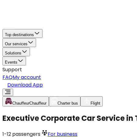
Top destinations
Our services
Solutions
Events
Support
FAQ
My account
Download App
Chauffeur
Chauffeur
Charter bus
Flight
Executive Corporate Car Service in
1-12
passengers
For business