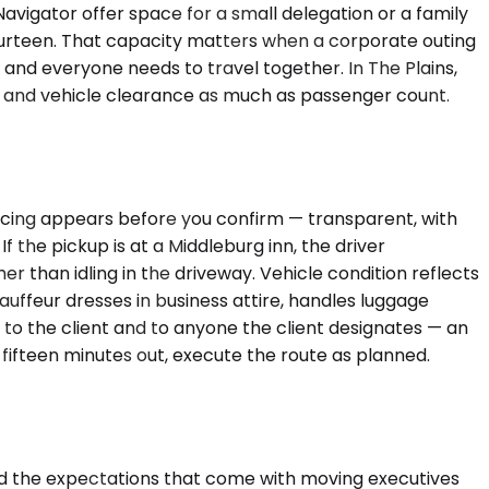
vigator offer space for a small delegation or a family
fourteen. That capacity matters when a corporate outing
and everyone needs to travel together. In The Plains,
s and vehicle clearance as much as passenger count.
Pricing appears before you confirm — transparent, with
f the pickup is at a Middleburg inn, the driver
her than idling in the driveway. Vehicle condition reflects
auffeur dresses in business attire, handles luggage
o to the client and to anyone the client designates — an
t fifteen minutes out, execute the route as planned.
and the expectations that come with moving executives