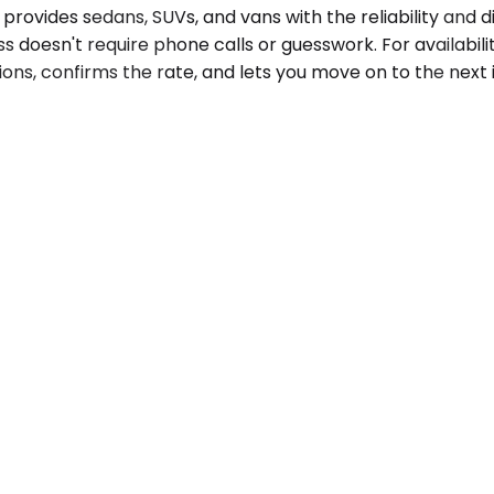
provides sedans, SUVs, and vans with the reliability and d
s doesn't require phone calls or guesswork. For availabili
ons, confirms the rate, and lets you move on to the next i