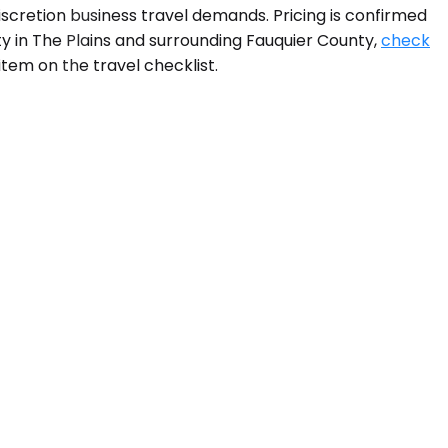
iscretion business travel demands. Pricing is confirmed
ty in The Plains and surrounding Fauquier County,
check
tem on the travel checklist.