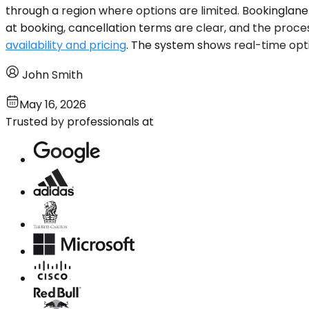
through a region where options are limited. Bookinglane 
at booking, cancellation terms are clear, and the proces
availability and pricing
. The system shows real-time opti
John Smith
May 16, 2026
Trusted by professionals at