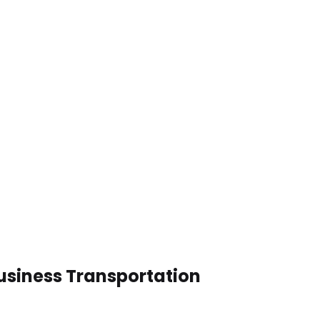
Business Transportation