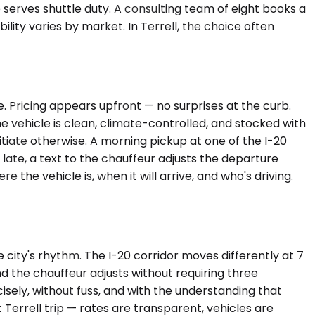
erves shuttle duty. A consulting team of eight books a
bility varies by market. In Terrell, the choice often
e. Pricing appears upfront — no surprises at the curb.
The vehicle is clean, climate-controlled, and stocked with
tiate otherwise. A morning pickup at one of the I-20
 late, a text to the chauffeur adjusts the departure
he vehicle is, when it will arrive, and who's driving.
 city's rhythm. The I-20 corridor moves differently at 7
nd the chauffeur adjusts without requiring three
isely, without fuss, and with the understanding that
 Terrell trip — rates are transparent, vehicles are