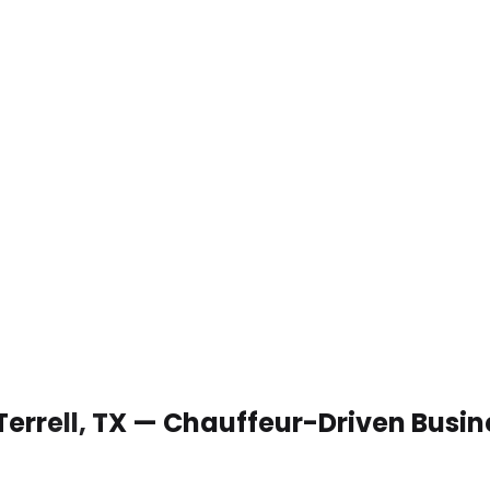
Terrell, TX — Chauffeur-Driven Busi