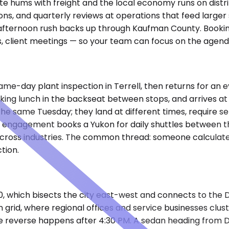
rstate hums with freight and the local economy runs on dis
ations, and quarterly reviews at operations that feed large
he afternoon rush backs up through Kaufman County. Booki
ys, client meetings — so your team can focus on the agend
a same-day plant inspection in Terrell, then returns for an
working lunch in the backseat between stops, and arrives a
he same Tuesday; they land at different times, require s
engagement books a Yukon for daily shuttles between their
 across industries. The common thread: someone calculate
tion.
20, which bisects the city east-west and connects to the
rid, where regional offices and service businesses cluste
e reverse happens after 4:30 PM. A sedan heading from D