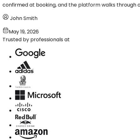
confirmed at booking, and the platform walks through opti
John Smith
May 19, 2026
Trusted by professionals at