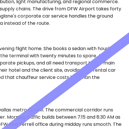
tribution, light manufacturing, and regional commerce.
r supply chains. The drive from DFW Airport takes forty
nglane's corporate car service handles the ground
a instead of the route.
 evening flight home. She books a sedan with hourly
t the terminal with twenty minutes to spare. A site
eparate pickups, and all need transport to the main
 hotel and the client site, avoiding the rental car
d that chauffeur service costs less than the
 Dallas metro sprawl. The commercial corridor runs
r. Morning traffic builds between 7:15 and 8:30 AM as
FW to a Terrell office during midday runs smooth. The