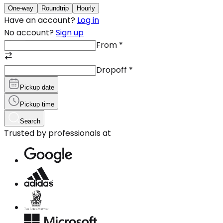
One-way
Roundtrip
Hourly
Have an account?
Log in
No account?
Sign up
From
*
Dropoff
*
Pickup date
Pickup time
Search
Trusted by professionals at