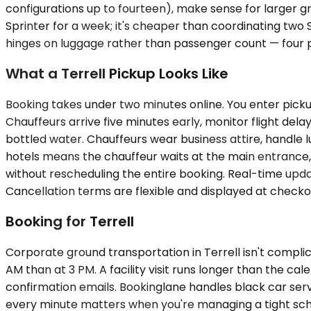
configurations up to fourteen), make sense for larger 
Sprinter for a week; it's cheaper than coordinating two SU
hinges on luggage rather than passenger count — four 
What a Terrell Pickup Looks Like
Booking takes under two minutes online. You enter pickup
Chauffeurs arrive five minutes early, monitor flight dela
bottled water. Chauffeurs wear business attire, handle l
hotels means the chauffeur waits at the main entrance, n
without rescheduling the entire booking. Real-time updat
Cancellation terms are flexible and displayed at checko
Booking for Terrell
Corporate ground transportation in Terrell isn't complic
AM than at 3 PM. A facility visit runs longer than the c
confirmation emails. Bookinglane handles black car servi
every minute matters when you're managing a tight sc