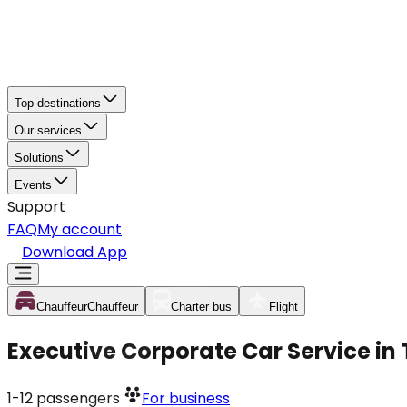
Top destinations
Our services
Solutions
Events
Support
FAQ
My account
Download App
Chauffeur
Chauffeur
Charter bus
Flight
Executive Corporate Car Service in 
1-12
passengers
For business