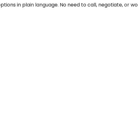
ons in plain language. No need to call, negotiate, or wonde