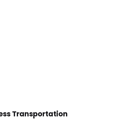
ness Transportation