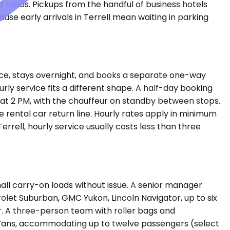
 roads. Pickups from the handful of business hotels
se early arrivals in Terrell mean waiting in parking
ffice, stays overnight, and books a separate one-way
urly service fits a different shape. A half-day booking
n at 2 PM, with the chauffeur on standby between stops.
 rental car return line. Hourly rates apply in minimum
rrell, hourly service usually costs less than three
l carry-on loads without issue. A senior manager
rolet Suburban, GMC Yukon, Lincoln Navigator, up to six
. A three-person team with roller bags and
er Vans, accommodating up to twelve passengers (select