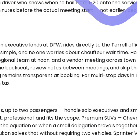
 driver who knows when to bail from I-20 onto the service
utes before the actual meeting start — not earlier, becau
n executive lands at DFW, rides directly to the Terrell o
is simple, and no one worries about chauffeur wait time. Ho
e regional team at noon, and a vendor meeting across tow
the backseat, review notes between meetings, and skip the
 remains transparent at booking. For multi-stop days in Te
 tax.
 up to two passengers — handle solo executives and smal
eet, professional, and fits the scope. Premium SUVs — Chev
e equation or when a small delegation travels together
Yukon solves that without requiring two vehicles. Sprint