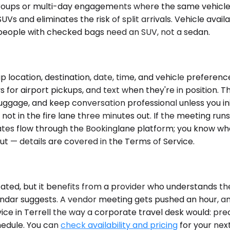
groups or multi-day engagements where the same vehicle s
Vs and eliminates the risk of split arrivals. Vehicle availa
people with checked bags need an SUV, not a sedan.
 location, destination, date, time, and vehicle preferenc
ys for airport pickups, and text when they're in position. 
uggage, and keep conversation professional unless you ini
ot in the fire lane three minutes out. If the meeting runs
es flow through the Bookinglane platform; you know where t
ut — details are covered in the Terms of Service.
ated, but it benefits from a provider who understands the
alendar suggests. A vendor meeting gets pushed an hour, a
ce in Terrell the way a corporate travel desk would: prec
hedule. You can
check availability and pricing
for your next