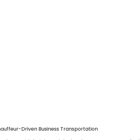
Chauffeur-Driven Business Transportation