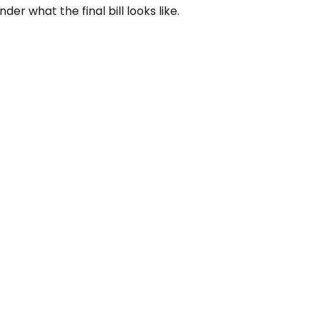
r what the final bill looks like.