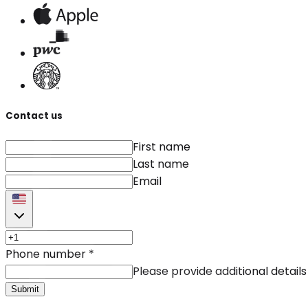
Contact us
First name
Last name
Email
Phone number
*
Please provide additional details
Submit