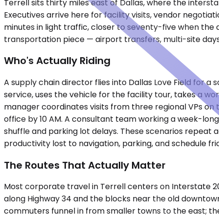
Terrell sits thirty miles east of Dallas, where the inte
Executives arrive here for facility visits, vendor negoti
minutes in light traffic, closer to seventy-five when t
transportation piece — airport transfers, multi-site da
Who's Actually Riding
A supply chain director flies into Dallas Love Field for 
service, uses the vehicle for the facility tour, takes a 
manager coordinates visits from three regional VPs on t
office by 10 AM. A consultant team working a week-long 
shuffle and parking lot delays. These scenarios repeat
productivity lost to navigation, parking, and schedule fric
The Routes That Actually Matter
Most corporate travel in Terrell centers on Interstate 
along Highway 34 and the blocks near the old downtown g
commuters funnel in from smaller towns to the east; th