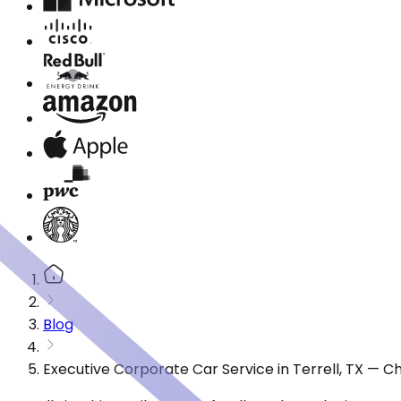
Blog
Executive Corporate Car Service in Terrell, TX — 