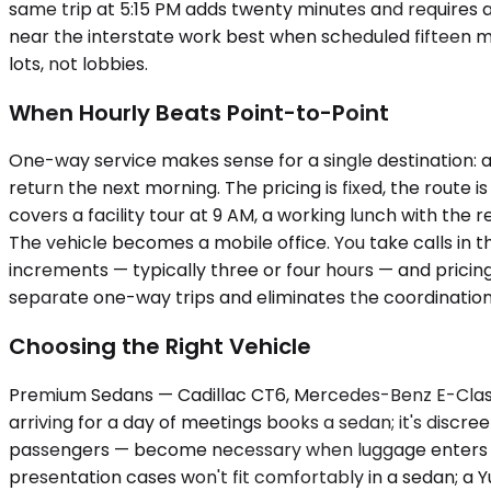
same trip at 5:15 PM adds twenty minutes and requires a
near the interstate work best when scheduled fifteen min
lots, not lobbies.
When Hourly Beats Point-to-Point
One-way service makes sense for a single destination: a
return the next morning. The pricing is fixed, the route 
covers a facility tour at 9 AM, a working lunch with th
The vehicle becomes a mobile office. You take calls in 
increments — typically three or four hours — and pricing
separate one-way trips and eliminates the coordination
Choosing the Right Vehicle
Premium Sedans — Cadillac CT6, Mercedes-Benz E-Class,
arriving for a day of meetings books a sedan; it's discr
passengers — become necessary when luggage enters th
presentation cases won't fit comfortably in a sedan; a 