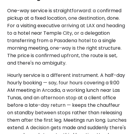
One-way service is straightforward: a confirmed
pickup at a fixed location, one destination, done.
For a visiting executive arriving at LAX and heading
to a hotel near Temple City, or a delegation
transferring from a Pasadena hotel to a single
morning meeting, one-way is the right structure.
The price is confirmed upfront, the route is set,
and there's no ambiguity.
Hourly service is a different instrument. A half-day
hourly booking — say, four hours covering a 9:00
AM meeting in Arcadia, a working lunch near Las
Tunas, and an afternoon stop at a client office
before a late-day return — keeps the chauffeur
on standby between stops rather than releasing
them after the first leg. Meetings run long. Lunches
extend. A decision gets made and suddenly there's