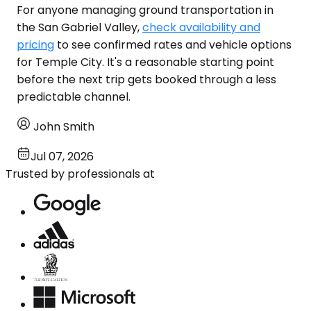
For anyone managing ground transportation in
the San Gabriel Valley,
check availability and
pricing
to see confirmed rates and vehicle options
for Temple City. It's a reasonable starting point
before the next trip gets booked through a less
predictable channel.
John Smith
Jul 07, 2026
Trusted by professionals at