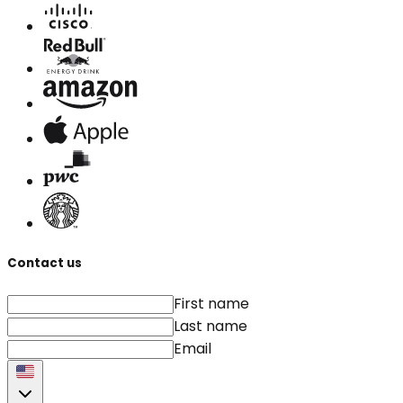
Contact us
First name
Last name
Email