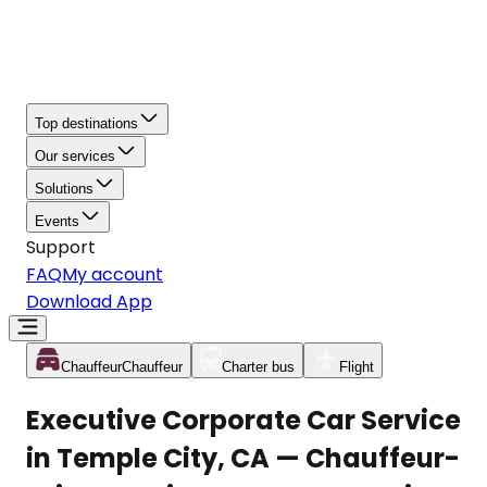
Top destinations
Our services
Solutions
Events
Support
FAQ
My account
Download App
Chauffeur
Chauffeur
Charter bus
Flight
Executive Corporate Car Service
in Temple City, CA — Chauffeur-