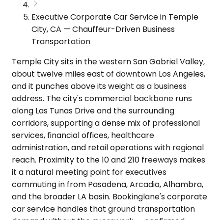
Executive Corporate Car Service in Temple
City, CA — Chauffeur-Driven Business
Transportation
Temple City sits in the western San Gabriel Valley,
about twelve miles east of downtown Los Angeles,
and it punches above its weight as a business
address. The city's commercial backbone runs
along Las Tunas Drive and the surrounding
corridors, supporting a dense mix of professional
services, financial offices, healthcare
administration, and retail operations with regional
reach. Proximity to the 10 and 210 freeways makes
it a natural meeting point for executives
commuting in from Pasadena, Arcadia, Alhambra,
and the broader LA basin. Bookinglane's corporate
car service handles that ground transportation