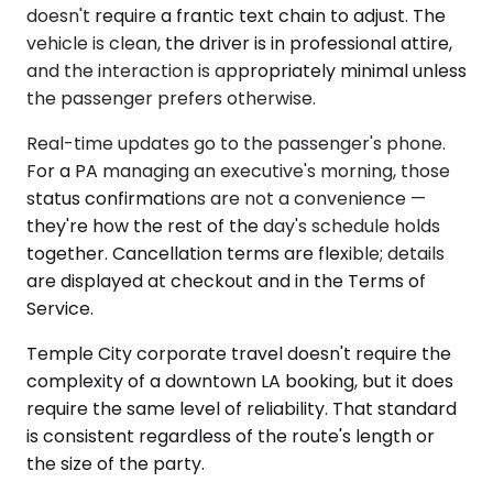
doesn't require a frantic text chain to adjust. The
vehicle is clean, the driver is in professional attire,
and the interaction is appropriately minimal unless
the passenger prefers otherwise.
Real-time updates go to the passenger's phone.
For a PA managing an executive's morning, those
status confirmations are not a convenience —
they're how the rest of the day's schedule holds
together. Cancellation terms are flexible; details
are displayed at checkout and in the Terms of
Service.
Temple City corporate travel doesn't require the
complexity of a downtown LA booking, but it does
require the same level of reliability. That standard
is consistent regardless of the route's length or
the size of the party.