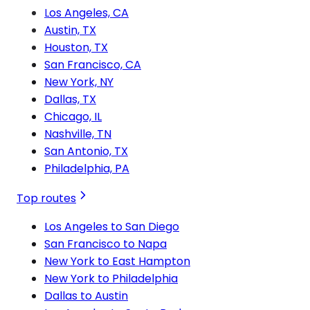
Los Angeles, CA
Austin, TX
Houston, TX
San Francisco, CA
New York, NY
Dallas, TX
Chicago, IL
Nashville, TN
San Antonio, TX
Philadelphia, PA
Top routes
Los Angeles to San Diego
San Francisco to Napa
New York to East Hampton
New York to Philadelphia
Dallas to Austin