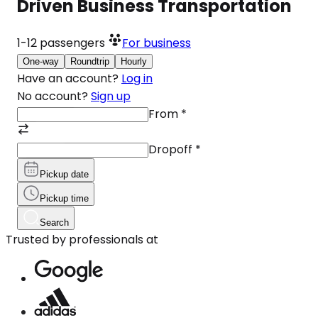
Driven Business Transportation
1-12
passengers
For business
One-way
Roundtrip
Hourly
Have an account?
Log in
No account?
Sign up
From
*
Dropoff
*
Pickup date
Pickup time
Search
Trusted by professionals at