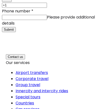
Phone number
*
Please provide additional
details
Submit
Contact us
Our services
Airport transfers
Corporate travel
Group travel
Innercity and intercity rides
Special tours
Countries