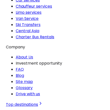
Car services
Chauffeur services
Limo services
Van Service
Ski Transfers
Central Asia
Charter Bus Rentals
Company
About Us
Investment opportunity
FAQ
Blog
Site map
Glossary
Drive with us
Top destinations