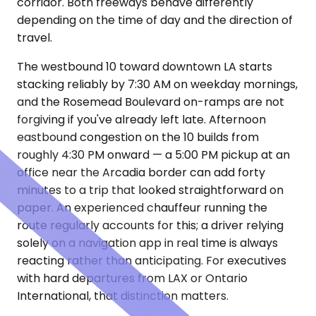
corridor. Both freeways behave differently
depending on the time of day and the direction of
travel.
The westbound 10 toward downtown LA starts
stacking reliably by 7:30 AM on weekday mornings,
and the Rosemead Boulevard on-ramps are not
forgiving if you've already left late. Afternoon
eastbound congestion on the 10 builds from
roughly 4:30 PM onward — a 5:00 PM pickup at an
office near the Arcadia border can add forty
minutes to a trip that looked straightforward on
paper. An experienced chauffeur running the
route regularly accounts for this; a driver relying
solely on a navigation app in real time is always
reacting rather than anticipating. For executives
with hard departures from LAX or Ontario
International, that distinction matters.