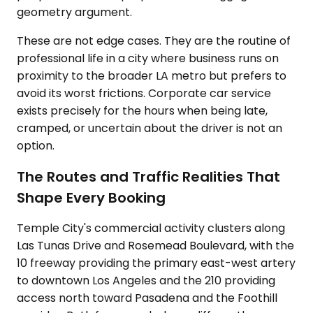
geometry argument.
These are not edge cases. They are the routine of
professional life in a city where business runs on
proximity to the broader LA metro but prefers to
avoid its worst frictions. Corporate car service
exists precisely for the hours when being late,
cramped, or uncertain about the driver is not an
option.
The Routes and Traffic Realities That
Shape Every Booking
Temple City's commercial activity clusters along
Las Tunas Drive and Rosemead Boulevard, with the
10 freeway providing the primary east-west artery
to downtown Los Angeles and the 210 providing
access north toward Pasadena and the Foothill