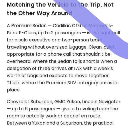
Matching the Vehicle to the Trip, Not
the Other Way Around
A Premium Sedan — Cadillac CT6 or Mercedes-
Benz E-Class, up to 2 passengers — is the right call
for a solo executive or a two-person team
traveling without oversized luggage. Clean, quiet,
appropriate for a phone call that shouldn't be
overheard. Where the Sedan falls short is when a
delegation of three arrives at LAX with a week's
worth of bags and expects to move together.
That's where the Premium SUV category earns its
place.
Chevrolet Suburban, GMC Yukon, Lincoln Navigator
— up to 6 passengers — give a traveling team the
room to actually work or debrief en route.
Between a Yukon and a Suburban, the practical