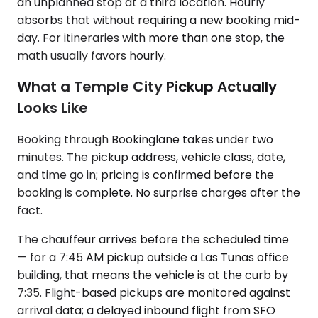
an unplanned stop at a third location. Hourly
absorbs that without requiring a new booking mid-
day. For itineraries with more than one stop, the
math usually favors hourly.
What a Temple City Pickup Actually
Looks Like
Booking through Bookinglane takes under two
minutes. The pickup address, vehicle class, date,
and time go in; pricing is confirmed before the
booking is complete. No surprise charges after the
fact.
The chauffeur arrives before the scheduled time
— for a 7:45 AM pickup outside a Las Tunas office
building, that means the vehicle is at the curb by
7:35. Flight-based pickups are monitored against
arrival data; a delayed inbound flight from SFO