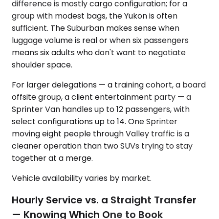
difference is mostly cargo configuration; for a
group with modest bags, the Yukon is often
sufficient. The Suburban makes sense when
luggage volume is real or when six passengers
means six adults who don't want to negotiate
shoulder space.
For larger delegations — a training cohort, a board
offsite group, a client entertainment party — a
Sprinter Van handles up to 12 passengers, with
select configurations up to 14. One Sprinter
moving eight people through Valley traffic is a
cleaner operation than two SUVs trying to stay
together at a merge.
Vehicle availability varies by market.
Hourly Service vs. a Straight Transfer
— Knowing Which One to Book