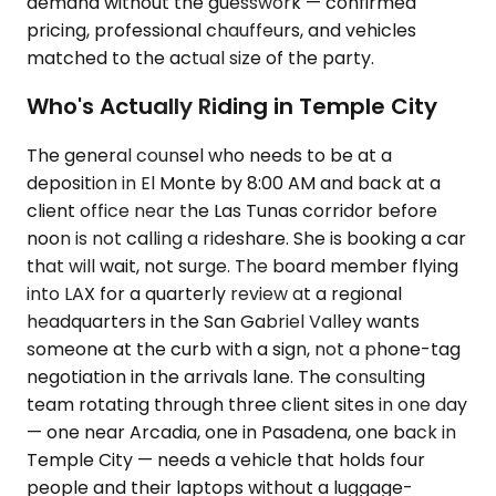
demand without the guesswork — confirmed
pricing, professional chauffeurs, and vehicles
matched to the actual size of the party.
Who's Actually Riding in Temple City
The general counsel who needs to be at a
deposition in El Monte by 8:00 AM and back at a
client office near the Las Tunas corridor before
noon is not calling a rideshare. She is booking a car
that will wait, not surge. The board member flying
into LAX for a quarterly review at a regional
headquarters in the San Gabriel Valley wants
someone at the curb with a sign, not a phone-tag
negotiation in the arrivals lane. The consulting
team rotating through three client sites in one day
— one near Arcadia, one in Pasadena, one back in
Temple City — needs a vehicle that holds four
people and their laptops without a luggage-