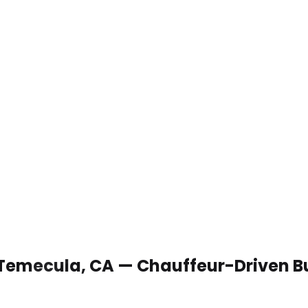
n Temecula, CA — Chauffeur-Driven B