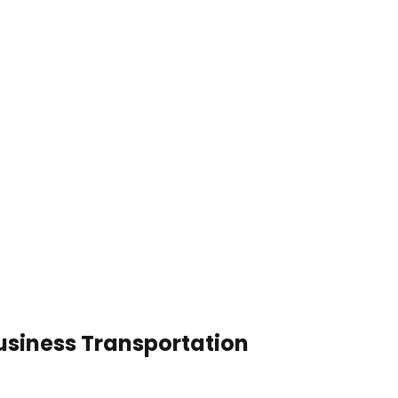
usiness Transportation