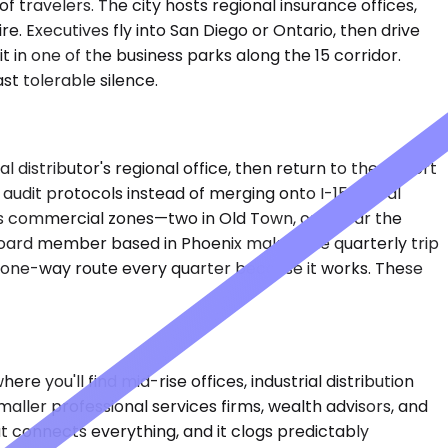
 travelers. The city hosts regional insurance offices,
. Executives fly into San Diego or Ontario, then drive
 in one of the business parks along the 15 corridor.
st tolerable silence.
distributor's regional office, then return to the airport
audit protocols instead of merging onto I-15. A real
ty's commercial zones—two in Old Town, one near the
oard member based in Phoenix makes the quarterly trip
 one-way route every quarter because it works. These
 you'll find mid-rise offices, industrial distribution
ller professional services firms, wealth advisors, and
at connects everything, and it clogs predictably