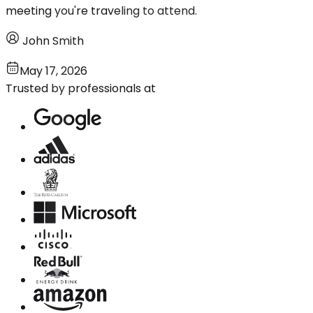
meeting you're traveling to attend.
John Smith
May 17, 2026
Trusted by professionals at