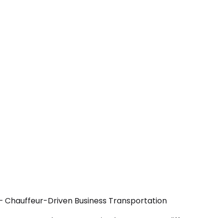
— Chauffeur-Driven Business Transportation