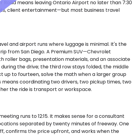
 Road means leaving Ontario Airport no later than 7:30
ts, client entertainment—but most business travel
 and airport runs where luggage is minimal. It's the
on trip from San Diego. A Premium SUV—Chevrolet
 roller bags, presentation materials, and an associate
uring the drive; the third row stays folded, the middle
 up to fourteen, solve the math when a larger group
Vs means coordinating two drivers, two pickup times, two
her the ride is transport or workspace.
eting runs to 12:15. It makes sense for a consultant
 locations separated by twenty minutes of freeway. One
ff, confirms the price upfront, and works when the