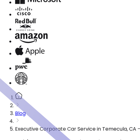
Blog
Executive Corporate Car Service in Temecula, CA 