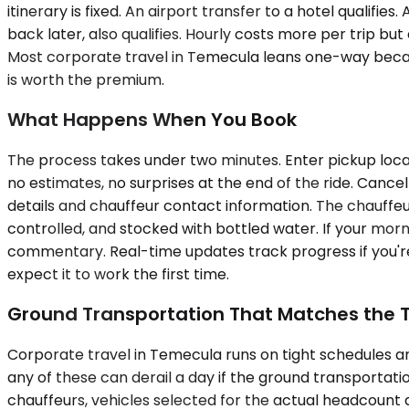
itinerary is fixed. An airport transfer to a hotel qualif
back later, also qualifies. Hourly costs more per trip 
Most corporate travel in Temecula leans one-way because
is worth the premium.
What Happens When You Book
The process takes under two minutes. Enter pickup locat
no estimates, no surprises at the end of the ride. Cance
details and chauffeur contact information. The chauffeur
controlled, and stocked with bottled water. If your mor
commentary. Real-time updates track progress if you're
expect it to work the first time.
Ground Transportation That Matches the T
Corporate travel in Temecula runs on tight schedules and
any of these can derail a day if the ground transportat
chauffeurs, vehicles selected for the actual headcount 