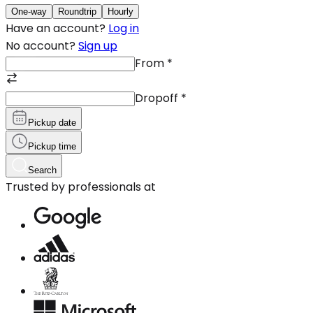
One-way
Roundtrip
Hourly
Have an account?
Log in
No account?
Sign up
From
*
Dropoff
*
Pickup date
Pickup time
Search
Trusted by professionals at