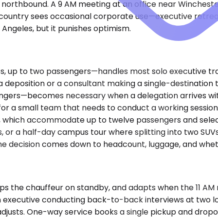
northbound. A 9 AM meeting at an office near Winchester
 country sees occasional corporate use—executive retrea
s Angeles, but it punishes optimism.
up to two passengers—handles most solo executive travel
 a deposition or a consultant making a single-destinati
engers—becomes necessary when a delegation arrives with
for a small team that needs to conduct a working session d
, which accommodate up to twelve passengers and select
es, or a half-day campus tour where splitting into two SU
. The decision comes down to headcount, luggage, and whet
s the chauffeur on standby, and adapts when the 11 AM me
or an executive conducting back-to-back interviews at two
adjusts. One-way service books a single pickup and dropo