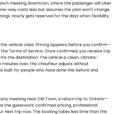
o a lunch meeting downtown, where the passenger will Uber
s. One-way costs less but assumes the plan won't change.
gs. Hourly gets reserved for the days when flexibility
 the vehicle class. Pricing appears before you confirm—
n the Terms of Service. Once confirmed, you receive trip
ms the destination. The vehicle is clean, climate-
n minutes over, the chauffeur adjusts without
is built for people who have done this before and
 early meeting near Old Town, a return trip to Ontario—
es the guesswork: confirmed pricing, professional
ur next trip now. The booking takes less time than the