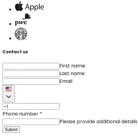
Contact us
First name
Last name
Email
Phone number
*
Please provide additional details
Submit