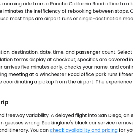
ies. A morning ride from a Rancho California Road office t
but eliminates the inefficiency of rebooking between stop
 most trips are airport runs or single-destination meetin
ion, destination, date, time, and passenger count. Select
llation terms display at checkout; specifics are covered i
 arrives five minutes early, checks your name, and confir
ning meeting at a Winchester Road office park runs fiftee
 coordinating a pickup from the airport. The experience 
rip
 freeway variability. A delayed flight into San Diego, an
ion guesses wrong. Bookinglane's black car service remov
and itinerary. You can
check availability and pricing
for yo