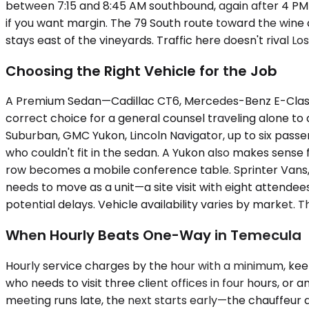
between 7:15 and 8:45 AM southbound, again after 4 PM 
if you want margin. The 79 South route toward the wine
stays east of the vineyards. Traffic here doesn't rival Lo
Choosing the Right Vehicle for the Job
A Premium Sedan—Cadillac CT6, Mercedes-Benz E-Class, 
correct choice for a general counsel traveling alone to
Suburban, GMC Yukon, Lincoln Navigator, up to six pass
who couldn't fit in the sedan. A Yukon also makes sense 
row becomes a mobile conference table. Sprinter Vans
needs to move as a unit—a site visit with eight attende
potential delays. Vehicle availability varies by market
When Hourly Beats One-Way in Temecula
Hourly service charges by the hour with a minimum, keep
who needs to visit three client offices in four hours, 
meeting runs late, the next starts early—the chauffeur 