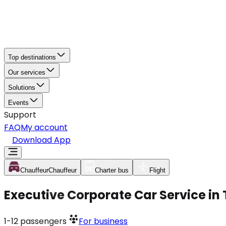
Top destinations
Our services
Solutions
Events
Support
FAQ
My account
Download App
Chauffeur
Chauffeur
Charter bus
Flight
Executive Corporate Car Service i
1-12
passengers
For business