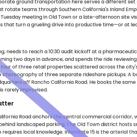
rate ground transportation here serves a different set of
t rotate teams through Southern California's Inland Empire
Tuesday meeting in Old Town or a late-afternoon site visit
 that turn a grueling drive into productive time—or at lea
 needs to reach a 10:30 audit kickoff at a pharmaceutical 
iming two days in advance, and spends the ride reviewing 
y tour of three retail properties scattered across the ci
 choreography of three separate rideshare pickups. A b
dquarters off Rancho California Road. He books the same
s rarely improvised.
atter
fornia Road anchors the central commercial corridor, where
hind landscaped parking. The Old Town district hosts sma
requires local knowledge. Interstate 15 is the arterial th