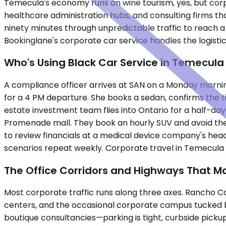
Temecula's economy runs on wine tourism, yes, but corpo
healthcare administration hubs, and consulting firms tha
ninety minutes through unpredictable traffic to reach a 
Bookinglane's corporate car service handles the logistics
Who's Using Black Car Service in Temecula
A compliance officer arrives at SAN on a Monday morning,
for a 4 PM departure. She books a sedan, confirms the t
estate investment team flies into Ontario for a half-da
Promenade mall. They book an hourly SUV and avoid the
to review financials at a medical device company's hea
scenarios repeat weekly. Corporate travel in Temecula i
The Office Corridors and Highways That M
Most corporate traffic runs along three axes. Rancho Cali
centers, and the occasional corporate campus tucked be
boutique consultancies—parking is tight, curbside pickup 