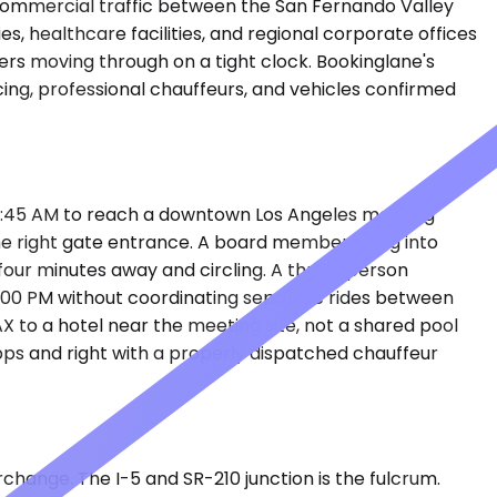
d commercial traffic between the San Fernando Valley
es, healthcare facilities, and regional corporate offices
rs moving through on a tight clock. Bookinglane's
ing, professional chauffeurs, and vehicles confirmed
by 6:45 AM to reach a downtown Los Angeles meeting
he right gate entrance. A board member flying into
 four minutes away and circling. A three-person
e 4:00 PM without coordinating separate rides between
AX to a hotel near the meeting site, not a shared pool
ps and right with a properly dispatched chauffeur
change. The I-5 and SR-210 junction is the fulcrum.