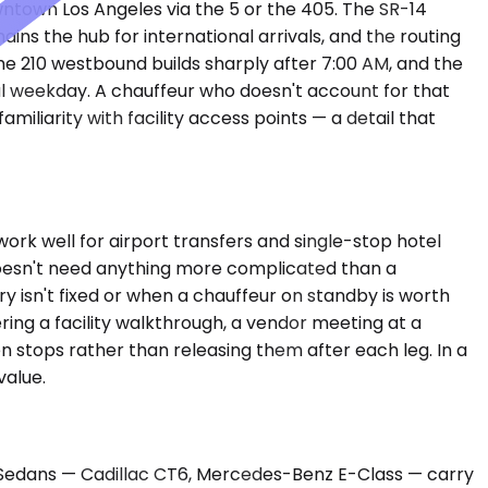
ntown Los Angeles via the 5 or the 405. The SR-14
ins the hub for international arrivals, and the routing
the 210 westbound builds sharply after 7:00 AM, and the
l weekday. A chauffeur who doesn't account for that
iliarity with facility access points — a detail that
ork well for airport transfers and single-stop hotel
 doesn't need anything more complicated than a
y isn't fixed or when a chauffeur on standby is worth
ing a facility walkthrough, a vendor meeting at a
 stops rather than releasing them after each leg. In a
value.
um Sedans — Cadillac CT6, Mercedes-Benz E-Class — carry