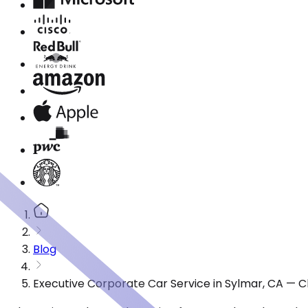
Blog
Executive Corporate Car Service in Sylmar, CA — 