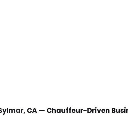
 Sylmar, CA — Chauffeur-Driven Busi