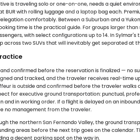
ive is traveling solo or one-on-one, needs a quiet environ
s at BUR with rolling luggage and a laptop bag each. Pre
elegation comfortably. Between a Suburban and a Yukon, 
ing time is the practical guide. For groups larger than si
ssengers, with select configurations up to 14. In Sylmar's 
across two SUVs that will inevitably get separated at the
ractice
and confirmed before the reservation is finalized — no sur
gned and tracked, and the traveler receives real-time up
r is outside and confirmed before the traveler walks out 
ct for executive ground transportation: punctual, profes
 and in working order. If a flight is delayed on an inbound
uire no management from the traveler.
gh the northern San Fernando Valley, the ground transpo
nding areas before the next trip goes on the calendar. The
nding a decent parking spot on the way in.