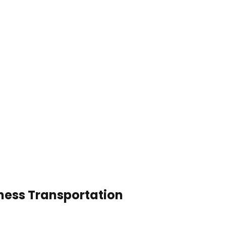
ness Transportation