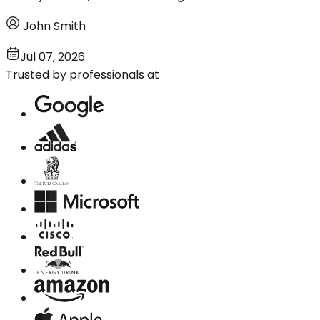
John Smith
Jul 07, 2026
Trusted by professionals at