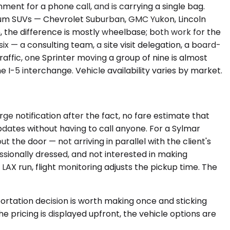
ment for a phone call, and is carrying a single bag.
mium SUVs — Chevrolet Suburban, GMC Yukon, Lincoln
the difference is mostly wheelbase; both work for the
x — a consulting team, a site visit delegation, a board-
traffic, one Sprinter moving a group of nine is almost
 I-5 interchange. Vehicle availability varies by market.
ge notification after the fact, no fare estimate that
dates without having to call anyone. For a Sylmar
the door — not arriving in parallel with the client's
sionally dressed, and not interested in making
 LAX run, flight monitoring adjusts the pickup time. The
rtation decision is worth making once and sticking
 pricing is displayed upfront, the vehicle options are