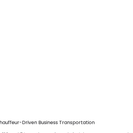
Chauffeur-Driven Business Transportation