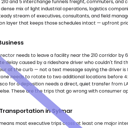
the 210 and 5 interchange funnels freight, commuters, an
dense mix of light industrial operations, logistics compani
eady stream of executives, consultants, and field manage
n layer that keeps those schedules intact — upfront pric
Business
director needs to leave a facility near the 210 corridor 
te delay caused by a rideshare driver who couldn't find t
eur at the curb — not a text message saying the driver is
al zone needs to rotate to two additional locations befor
isco for a deposition needs a direct, quiet transfer from L
lse. These are the trips that go wrong with consumer ap
Transportation in Sylmar
means most executive trips cross at least one major inter