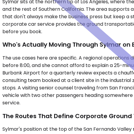
Sylmar sits at the northern tip of Los Angeles, where 
and the rest of Southern California. The area supports a 
that don't always make the business press but keep a st
corporate car service provides the ground transportatio
before you book.
Who's Actually Moving Through Sylmar on 
The use cases here are specific. A regional operations 
before 8:00, and she cannot afford to explain a 25-minu
Burbank Airport for a quarterly review expects a chauff
consulting team booked at a client site in the industri
stops. A visiting senior counsel traveling from San Franc
vehicle with two other passengers heading somewhere e
service.
The Routes That Define Corporate Ground 
Sylmar's position at the top of the San Fernando Valley 