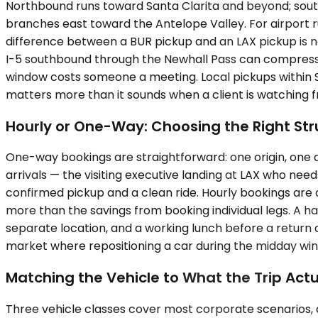
Northbound runs toward Santa Clarita and beyond; sout
branches east toward the Antelope Valley. For airport ru
difference between a BUR pickup and an LAX pickup is no
I-5 southbound through the Newhall Pass can compress a
window costs someone a meeting. Local pickups within Syl
matters more than it sounds when a client is watching 
Hourly or One-Way: Choosing the Right Stru
One-way bookings are straightforward: one origin, one d
arrivals — the visiting executive landing at LAX who n
confirmed pickup and a clean ride. Hourly bookings are 
more than the savings from booking individual legs. A h
separate location, and a working lunch before a return 
market where repositioning a car during the midday windo
Matching the Vehicle to What the Trip Actu
Three vehicle classes cover most corporate scenarios, 