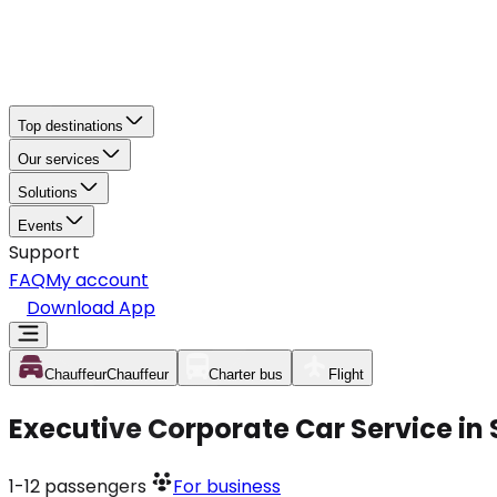
Top destinations
Our services
Solutions
Events
Support
FAQ
My account
Download App
Chauffeur
Chauffeur
Charter bus
Flight
Executive Corporate Car Service in
1-12
passengers
For business