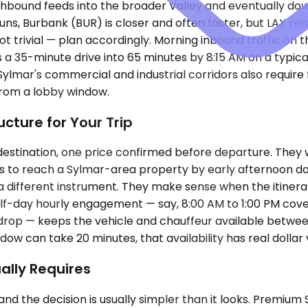
hbound feeds into the broader Valley and eventually dow
ns, Burbank (BUR) is closer and often faster, but LAX rema
t trivial — plan accordingly. Morning inbound traffic on 
 35-minute drive into 65 minutes by 8:15 AM on a typica
mar's commercial and industrial corridors also require fam
from a lobby window.
cture for Your Trip
estination, one price confirmed before departure. They w
eeds to reach a Sylmar-area property by early afternoon
a different instrument. They make sense when the itinerar
alf-day hourly engagement — say, 8:00 AM to 1:00 PM cover
drop — keeps the vehicle and chauffeur available between
w can take 20 minutes, that availability has real dollar 
ally Requires
and the decision is usually simpler than it looks. Premi