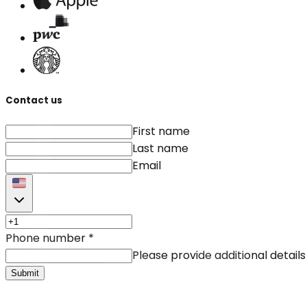
Contact us
First name
Last name
Email
Phone number
*
Please provide additional details
Submit