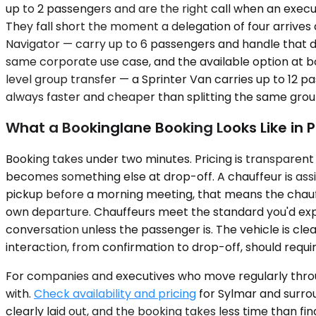
up to 2 passengers and are the right call when an execut
They fall short the moment a delegation of four arrive
Navigator — carry up to 6 passengers and handle that d
same corporate use case, and the available option at book
level group transfer — a Sprinter Van carries up to 12 pa
always faster and cheaper than splitting the same group 
What a Bookinglane Booking Looks Like in P
Booking takes under two minutes. Pricing is transparent 
becomes something else at drop-off. A chauffeur is assi
pickup before a morning meeting, that means the chauffeu
own departure. Chauffeurs meet the standard you'd expe
conversation unless the passenger is. The vehicle is clean
interaction, from confirmation to drop-off, should req
For companies and executives who move regularly throu
with.
Check availability and pricing
for Sylmar and surrou
clearly laid out, and the booking takes less time than fi