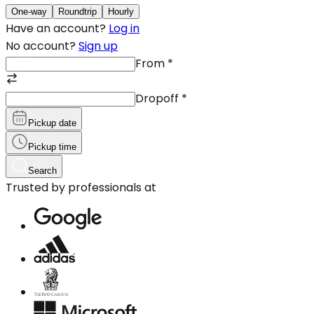
One-way
Roundtrip
Hourly
Have an account?
Log in
No account?
Sign up
From
*
Dropoff
*
Pickup date
Pickup time
Search
Trusted by professionals at