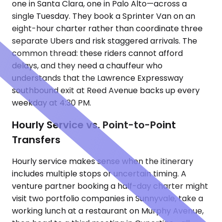
one in Santa Clara, one in Palo Alto—across a
single Tuesday. They book a Sprinter Van on an
eight-hour charter rather than coordinate three
separate Ubers and risk staggered arrivals. The
common thread: these riders cannot afford
delays, and they need a chauffeur who
understands that the Lawrence Expressway
southbound exit at Reed Avenue backs up every
weekday at 4:30 PM.
Hourly Service vs. Point-to-Point
Transfers
Hourly service makes sense when the itinerary
includes multiple stops or uncertain timing. A
venture partner booking a half-day charter might
visit two portfolio companies in Sunnyvale, take a
working lunch at a restaurant on Murphy Avenue,