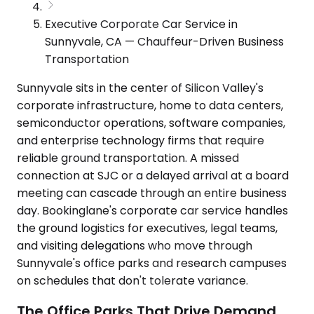
Executive Corporate Car Service in
Sunnyvale, CA — Chauffeur-Driven Business
Transportation
Sunnyvale sits in the center of Silicon Valley's
corporate infrastructure, home to data centers,
semiconductor operations, software companies,
and enterprise technology firms that require
reliable ground transportation. A missed
connection at SJC or a delayed arrival at a board
meeting can cascade through an entire business
day. Bookinglane's corporate car service handles
the ground logistics for executives, legal teams,
and visiting delegations who move through
Sunnyvale's office parks and research campuses
on schedules that don't tolerate variance.
The Office Parks That Drive Demand