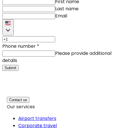
First name
Last name
Email
Phone number
*
Please provide additional
details
Submit
Contact us
Our services
Airport transfers
Corporate travel