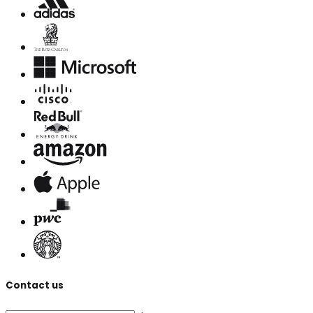
Contact us