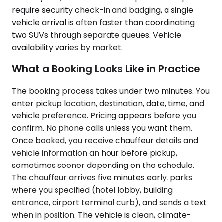
require security check-in and badging, a single
vehicle arrival is often faster than coordinating
two SUVs through separate queues. Vehicle
availability varies by market.
What a Booking Looks Like in Practice
The booking process takes under two minutes. You
enter pickup location, destination, date, time, and
vehicle preference. Pricing appears before you
confirm. No phone calls unless you want them.
Once booked, you receive chauffeur details and
vehicle information an hour before pickup,
sometimes sooner depending on the schedule.
The chauffeur arrives five minutes early, parks
where you specified (hotel lobby, building
entrance, airport terminal curb), and sends a text
when in position. The vehicle is clean, climate-