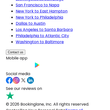
San Francisco to Napa
New York to East Hampton
New York to Philadelphia
Dallas to Austin
Los Angeles to Santa Barbara
Philadelphia to Atlantic City
Washington to Baltimore
Contact us
Mobile app
Social media
See our reviews on
© 2026 Bookinglane, Inc. All rights reserved.