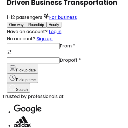
Driven Business Transportation
1-12
passengers
For business
One-way
Roundtrip
Hourly
Have an account?
Log in
No account?
Sign up
From
*
Dropoff
*
Pickup date
Pickup time
Search
Trusted by professionals at