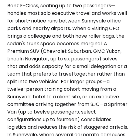
Benz E-Class, seating up to two passengers—
handles most solo executive travel and works well
for short-notice runs between Sunnyvale office
parks and nearby airports. When a visiting CFO
brings a colleague and both have roller bags, the
sedan's trunk space becomes marginal. A
Premium SUV (Chevrolet Suburban, GMC Yukon,
Lincoln Navigator, up to six passengers) solves
that and adds capacity for a small delegation or a
team that prefers to travel together rather than
split into two vehicles. For larger groups—a
twelve-person training cohort moving from a
Sunnyvale hotel to a client site, or an executive
committee arriving together from SJC—a Sprinter
Van (up to twelve passengers, select
configurations up to fourteen) consolidates
logistics and reduces the risk of staggered arrivals.
In Sunnyvale, where several corporate campuses