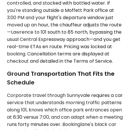
controlled, and stocked with bottled water. If
you're standing outside a Moffett Park office at
3:00 PM and your flight's departure window just
moved up an hour, the chauffeur adjusts the route
—Lawrence to 101 south to 85 north, bypassing the
usual Central Expressway approach—and you get
real-time ETAs en route. Pricing was locked at
booking. Cancellation terms are displayed at
checkout and detailed in the Terms of Service.
Ground Transportation That Fits the
Schedule
Corporate travel through Sunnyvale requires a car
service that understands morning traffic patterns
along 101, knows which office park entrances open
at 6:30 versus 7:00, and can adapt when a meeting
runs forty minutes over. Bookinglane's black car