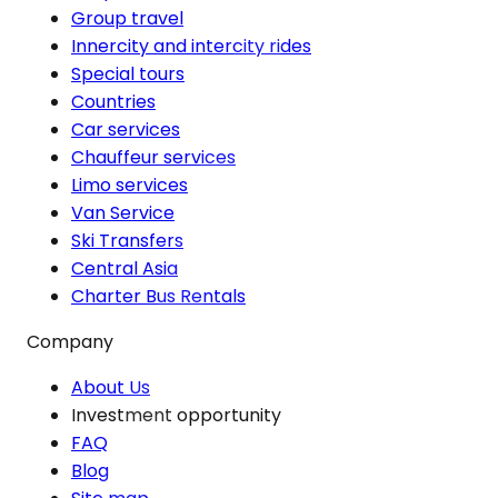
Group travel
Innercity and intercity rides
Special tours
Countries
Car services
Chauffeur services
Limo services
Van Service
Ski Transfers
Central Asia
Charter Bus Rentals
Company
About Us
Investment opportunity
FAQ
Blog