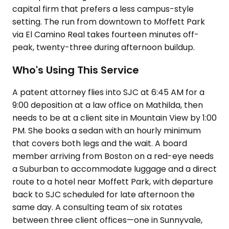
capital firm that prefers a less campus-style
setting. The run from downtown to Moffett Park
via El Camino Real takes fourteen minutes off-
peak, twenty-three during afternoon buildup.
Who's Using This Service
A patent attorney flies into SJC at 6:45 AM for a
9:00 deposition at a law office on Mathilda, then
needs to be at a client site in Mountain View by 1:00
PM. She books a sedan with an hourly minimum
that covers both legs and the wait. A board
member arriving from Boston on a red-eye needs
a Suburban to accommodate luggage and a direct
route to a hotel near Moffett Park, with departure
back to SJC scheduled for late afternoon the
same day. A consulting team of six rotates
between three client offices—one in Sunnyvale,