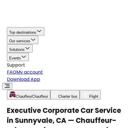
Top destinations
Our services
Solutions
Events
Support
FAQ
My account
Download App
Chauffeur
Chauffeur
Charter bus
Flight
Executive Corporate Car Service
in Sunnyvale, CA — Chauffeur-