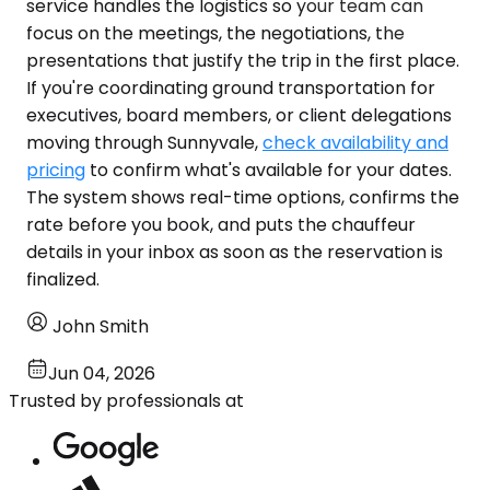
service handles the logistics so your team can
focus on the meetings, the negotiations, the
presentations that justify the trip in the first place.
If you're coordinating ground transportation for
executives, board members, or client delegations
moving through Sunnyvale,
check availability and
pricing
to confirm what's available for your dates.
The system shows real-time options, confirms the
rate before you book, and puts the chauffeur
details in your inbox as soon as the reservation is
finalized.
John Smith
Jun 04, 2026
Trusted by professionals at