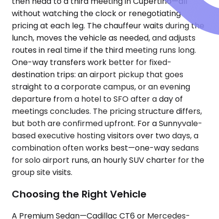
then head to a third meeting in Cupertino—all
without watching the clock or renegotiating
pricing at each leg. The chauffeur waits during the
lunch, moves the vehicle as needed, and adjusts
routes in real time if the third meeting runs long.
One-way transfers work better for fixed-
destination trips: an airport pickup that goes
straight to a corporate campus, or an evening
departure from a hotel to SFO after a day of
meetings concludes. The pricing structure differs,
but both are confirmed upfront. For a Sunnyvale-
based executive hosting visitors over two days, a
combination often works best—one-way sedans
for solo airport runs, an hourly SUV charter for the
group site visits.
Choosing the Right Vehicle
A Premium Sedan—Cadillac CT6 or Mercedes-