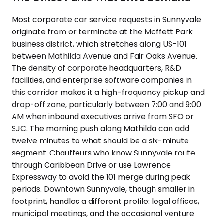
Most corporate car service requests in Sunnyvale
originate from or terminate at the Moffett Park
business district, which stretches along US-101
between Mathilda Avenue and Fair Oaks Avenue.
The density of corporate headquarters, R&D
facilities, and enterprise software companies in
this corridor makes it a high-frequency pickup and
drop-off zone, particularly between 7:00 and 9:00
AM when inbound executives arrive from SFO or
SJC. The morning push along Mathilda can add
twelve minutes to what should be a six-minute
segment. Chauffeurs who know Sunnyvale route
through Caribbean Drive or use Lawrence
Expressway to avoid the 101 merge during peak
periods. Downtown Sunnyvale, though smaller in
footprint, handles a different profile: legal offices,
municipal meetings, and the occasional venture