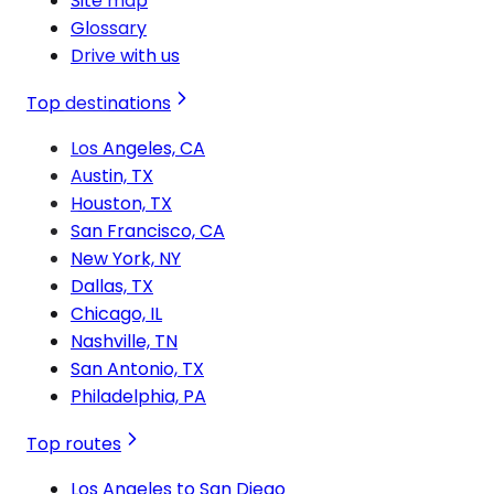
Site map
Glossary
Drive with us
Top destinations
Los Angeles, CA
Austin, TX
Houston, TX
San Francisco, CA
New York, NY
Dallas, TX
Chicago, IL
Nashville, TN
San Antonio, TX
Philadelphia, PA
Top routes
Los Angeles to San Diego