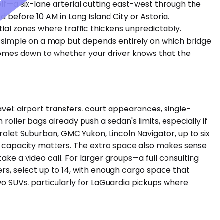
f—a six-lane arterial cutting east-west through the
before 10 AM in Long Island City or Astoria.
al zones where traffic thickens unpredictably.
ks simple on a map but depends entirely on which bridge
comes down to whether your driver knows that the
l: airport transfers, court appearances, single-
 roller bags already push a sedan's limits, especially if
et Suburban, GMC Yukon, Lincoln Navigator, up to six
e capacity matters. The extra space also makes sense
ke a video call. For larger groups—a full consulting
s, select up to 14, with enough cargo space that
o SUVs, particularly for LaGuardia pickups where