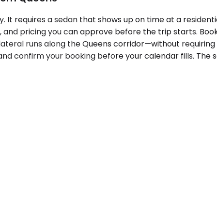
y. It requires a sedan that shows up on time at a residen
and pricing you can approve before the trip starts. Boo
ateral runs along the Queens corridor—without requiring yo
nd confirm your booking before your calendar fills. The 