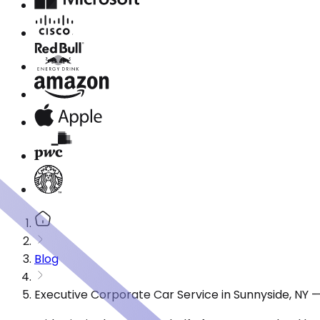
Blog
Executive Corporate Car Service in Sunnyside, NY 