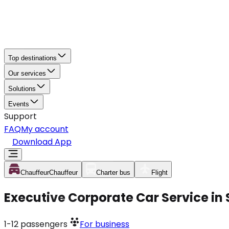
Top destinations
Our services
Solutions
Events
Support
FAQ
My account
Download App
Chauffeur
Chauffeur
Charter bus
Flight
Executive Corporate Car Service in
1-12
passengers
For business