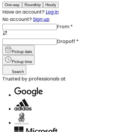
One-way
Roundtrip
Hourly
Have an account?
Log in
No account?
Sign up
From
*
Dropoff
*
Pickup date
Pickup time
Search
Trusted by professionals at