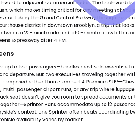
evard to adjacent commercial nodes. The boulevard itsel
, which makes timing critical for any meeting scheduled 
ck or taking the Grand Central Parkway through residenti
ourthouse district in downtown Brooklyn, a trip that loo
 between a 22-minute ride and a 50-minute crawl often 
ueens Expressway after 4 PM.
ueens
up to two passengers—handles most solo executive trave
l and departure. But two executives traveling together with
ive composed rather than cramped. A Premium SUV—Chevrol
 multi-passenger airport runs, or any trip where luggag
 back seat doesn't give you room to spread documents or ta
ng together—Sprinter Vans accommodate up to 12 passenger
side's context, one Sprinter often beats coordinating tw
ehicle availability varies by market.