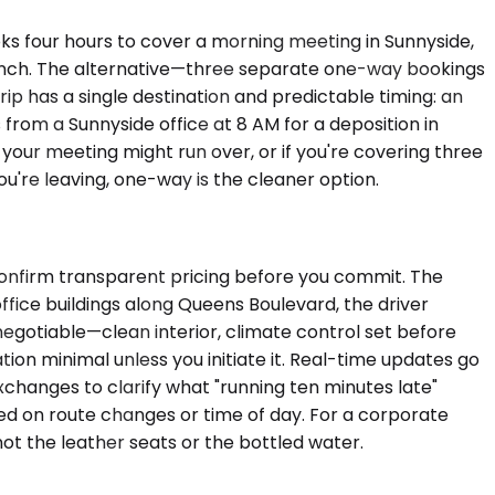
oks four hours to cover a morning meeting in Sunnyside,
 lunch. The alternative—three separate one-way bookings
ip has a single destination and predictable timing: an
from a Sunnyside office at 8 AM for a deposition in
your meeting might run over, or if you're covering three
ou're leaving, one-way is the cleaner option.
 confirm transparent pricing before you commit. The
office buildings along Queens Boulevard, the driver
negotiable—clean interior, climate control set before
ion minimal unless you initiate it. Real-time updates go
xchanges to clarify what "running ten minutes late"
sed on route changes or time of day. For a corporate
t the leather seats or the bottled water.