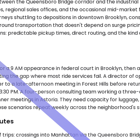
tween the Queensboro Bridge corridor and the industrial 
s, regional sales offices, and the occasional mid-market
ys shuttling to depositions in downtown Brooklyn, consul
round transportation that doesn't depend on surge pricing
: predictable pickup times, direct routing, and the kind 
r a 9 AM appearance in federal court in Brooklyn, then a
g the gap where most ride services fail. A director of oper
sfer to a late-afternoon meeting in Forest Hills before retu
 3:30 PM. A four-person consulting team working a three-
nner meetings in Astoria. They need capacity for luggage, 
hese scenarios repeat weekly across the neighborhood's 
utes
of trips: crossings into Manhattan via the Queensboro Bri