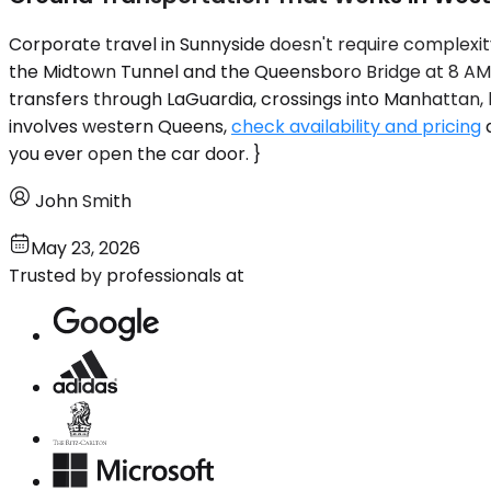
Corporate travel in Sunnyside doesn't require complexit
the Midtown Tunnel and the Queensboro Bridge at 8 AM, 
transfers through LaGuardia, crossings into Manhattan, l
involves western Queens,
check availability and pricing
a
you ever open the car door. }
John Smith
May 23, 2026
Trusted by professionals at