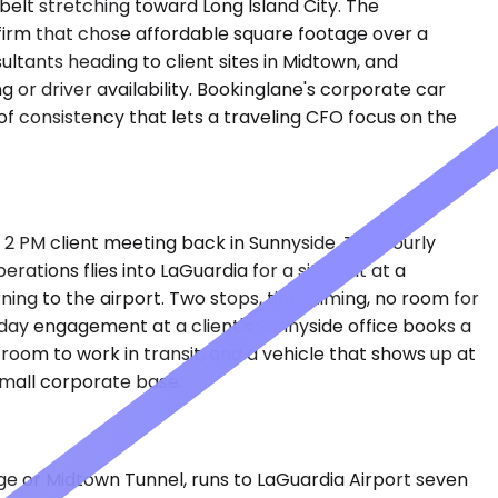
belt stretching toward Long Island City. The
 firm that chose affordable square footage over a
tants heading to client sites in Midtown, and
 or driver availability. Bookinglane's corporate car
of consistency that lets a traveling CFO focus on the
 2 PM client meeting back in Sunnyside. The hourly
ations flies into LaGuardia for a site visit at a
rning to the airport. Two stops, tight timing, no room for
day engagement at a client's Sunnyside office books a
room to work in transit, and a vehicle that shows up at
small corporate base.
dge or Midtown Tunnel, runs to LaGuardia Airport seven