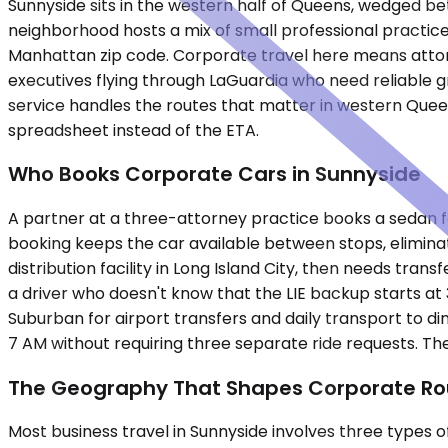
Sunnyside sits in the western half of Queens, wedged be
neighborhood hosts a mix of small professional practice
Manhattan zip code. Corporate travel here means attorne
executives flying through LaGuardia who need reliable g
service handles the routes that matter in western Queens
spreadsheet instead of the ETA.
Who Books Corporate Cars in Sunnyside
A partner at a three-attorney practice books a sedan fo
booking keeps the car available between stops, eliminatin
distribution facility in Long Island City, then needs tran
a driver who doesn't know that the LIE backup starts at
Suburban for airport transfers and daily transport to di
7 AM without requiring three separate ride requests. T
The Geography That Shapes Corporate Ro
Most business travel in Sunnyside involves three types 