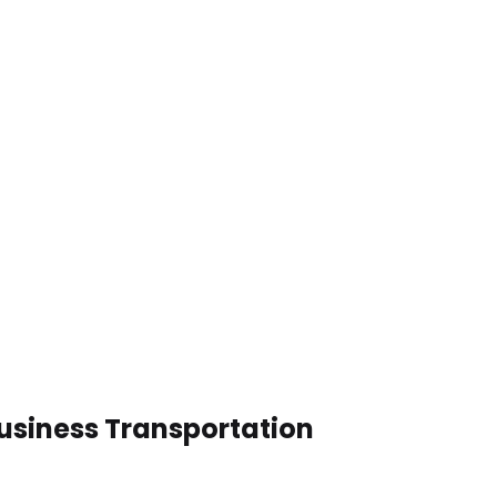
usiness Transportation