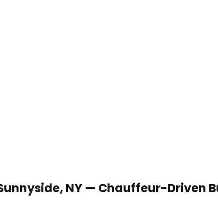
 Sunnyside, NY — Chauffeur-Driven B