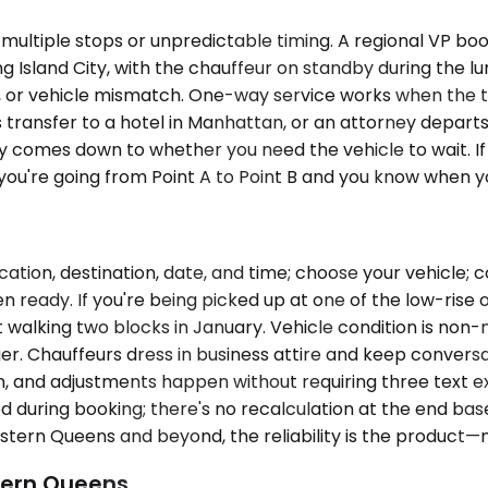
multiple stops or unpredictable timing. A regional VP bo
ng Island City, with the chauffeur on standby during the
g, or vehicle mismatch. One-way service works when the tr
transfer to a hotel in Manhattan, or an attorney departs 
y comes down to whether you need the vehicle to wait. If 
f you're going from Point A to Point B and you know when y
cation, destination, date, and time; choose your vehicle;
n ready. If you're being picked up at one of the low-rise 
 walking two blocks in January. Vehicle condition is non-
r. Chauffeurs dress in business attire and keep conversat
lan, and adjustments happen without requiring three text e
ed during booking; there's no recalculation at the end ba
ern Queens and beyond, the reliability is the product—no
tern Queens