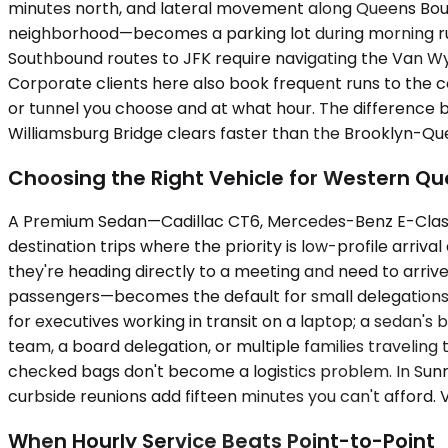
minutes north, and lateral movement along Queens Boul
neighborhood—becomes a parking lot during morning rush
Southbound routes to JFK require navigating the Van Wy
Corporate clients here also book frequent runs to the c
or tunnel you choose and at what hour. The difference
Williamsburg Bridge clears faster than the Brooklyn-Q
Choosing the Right Vehicle for Western Q
A Premium Sedan—Cadillac CT6, Mercedes-Benz E-Class, 
destination trips where the priority is low-profile arriva
they're heading directly to a meeting and need to arr
passengers—becomes the default for small delegations,
for executives working in transit on a laptop; a sedan's
team, a board delegation, or multiple families traveli
checked bags don't become a logistics problem. In Sunny
curbside reunions add fifteen minutes you can't afford. V
When Hourly Service Beats Point-to-Point