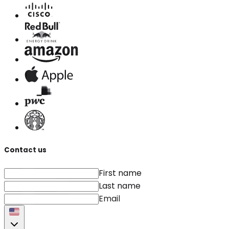
Contact us
First name
Last name
Email