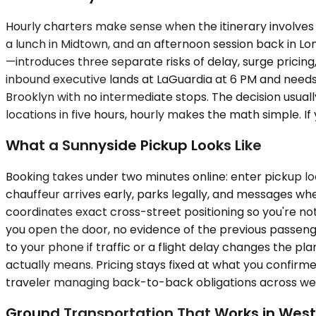
Hourly charters make sense when the itinerary involves 
a lunch in Midtown, and an afternoon session back in Lo
—introduces three separate risks of delay, surge pricin
inbound executive lands at LaGuardia at 6 PM and needs 
Brooklyn with no intermediate stops. The decision usuall
locations in five hours, hourly makes the math simple. I
What a Sunnyside Pickup Looks Like
Booking takes under two minutes online: enter pickup lo
chauffeur arrives early, parks legally, and messages whe
coordinates exact cross-street positioning so you're not
you open the door, no evidence of the previous passenge
to your phone if traffic or a flight delay changes the p
actually means. Pricing stays fixed at what you confirm
traveler managing back-to-back obligations across west
Ground Transportation That Works in Wes