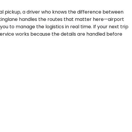
tial pickup, a driver who knows the difference between
kinglane handles the routes that matter here—airport
u to manage the logistics in real time. If your next trip
service works because the details are handled before