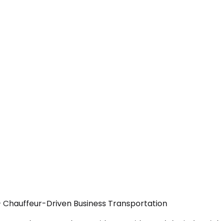
— Chauffeur-Driven Business Transportation