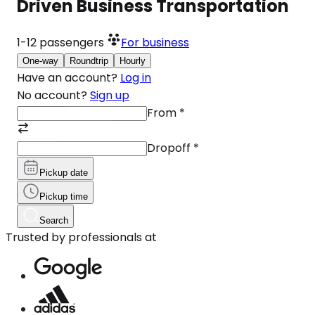
Driven Business Transportation
1-12
passengers
For business
One-way
Roundtrip
Hourly
Have an account?
Log in
No account?
Sign up
From
*
Dropoff
*
Pickup date
Pickup time
Search
Trusted by professionals at