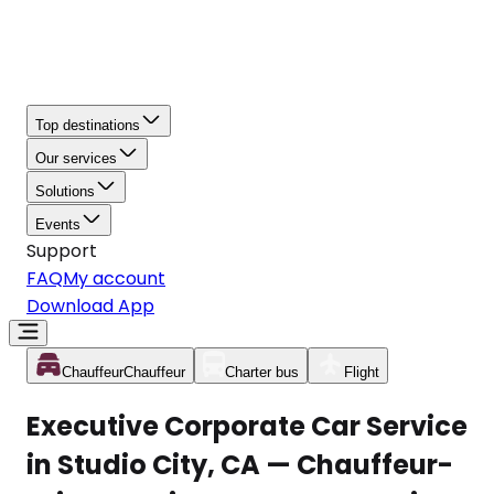
Top destinations
Our services
Solutions
Events
Support
FAQ
My account
Download App
Chauffeur
Chauffeur
Charter bus
Flight
Executive Corporate Car Service
in Studio City, CA — Chauffeur-