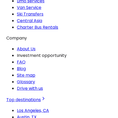
Limo services
Van Service
Ski Transfers
Central Asia
Charter Bus Rentals
Company
About Us
Investment opportunity
FAQ
Blog
Site map
Glossary
Drive with us
Top destinations
Los Angeles, CA
Austin, TX