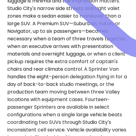
luggage is minimal and the impression matters.
Studio City's narrow side streets and tight valet
zones make a sedan easier to maneuver than a
large SUV. A Premium SUV—Suburban, Yukon, or
Navigator, up to six passengers—becomes
necessary when a team of three travels together,
when an executive arrives with presentation
materials and overnight luggage, or when a client
pickup requires the extra comfort of captain's
chairs and rear climate control. A Sprinter Van
handles the eight-person delegation flying in for a
day of back-to-back studio meetings, or the
production team moving between three Valley
locations with equipment cases. Fourteen-
passenger Sprinters are available in select
configurations when a single large vehicle beats
coordinating two SUVs through Studio City's
inconsistent cell service. Vehicle availability varies