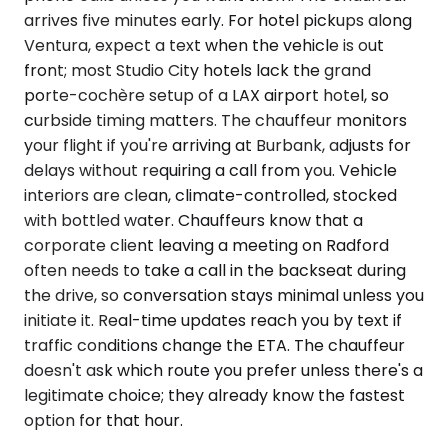
arrives five minutes early. For hotel pickups along
Ventura, expect a text when the vehicle is out
front; most Studio City hotels lack the grand
porte-cochère setup of a LAX airport hotel, so
curbside timing matters. The chauffeur monitors
your flight if you're arriving at Burbank, adjusts for
delays without requiring a call from you. Vehicle
interiors are clean, climate-controlled, stocked
with bottled water. Chauffeurs know that a
corporate client leaving a meeting on Radford
often needs to take a call in the backseat during
the drive, so conversation stays minimal unless you
initiate it. Real-time updates reach you by text if
traffic conditions change the ETA. The chauffeur
doesn't ask which route you prefer unless there's a
legitimate choice; they already know the fastest
option for that hour.