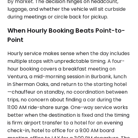
by market. The decision hinges on headcount,
luggage, and whether the vehicle will sit curbside
during meetings or circle back for pickup.
When Hourly Booking Beats Point-to-
Point
Hourly service makes sense when the day includes
multiple stops with unpredictable timing. A four-
hour booking covers a breakfast meeting on
Ventura, a mid-morning session in Burbank, lunch
in Sherman Oaks, and return to the starting hotel
—chauffeur on standby, no coordination between
trips, no concern about finding a car during the
11:00 AM ride-share surge. One-way service works
better when the destination is fixed and the timing
is firm: airport transfer to a hotel for an evening
check-in, hotel to office for a 9:00 AM board