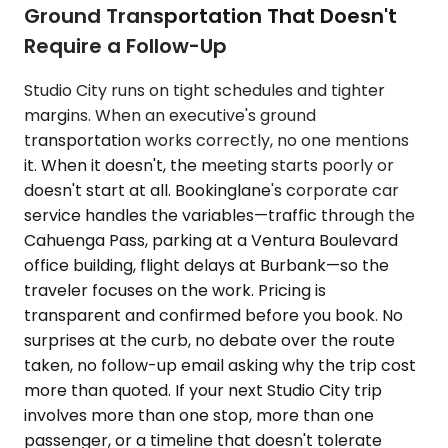
Ground Transportation That Doesn't
Require a Follow-Up
Studio City runs on tight schedules and tighter
margins. When an executive's ground
transportation works correctly, no one mentions
it. When it doesn't, the meeting starts poorly or
doesn't start at all. Bookinglane's corporate car
service handles the variables—traffic through the
Cahuenga Pass, parking at a Ventura Boulevard
office building, flight delays at Burbank—so the
traveler focuses on the work. Pricing is
transparent and confirmed before you book. No
surprises at the curb, no debate over the route
taken, no follow-up email asking why the trip cost
more than quoted. If your next Studio City trip
involves more than one stop, more than one
passenger, or a timeline that doesn't tolerate