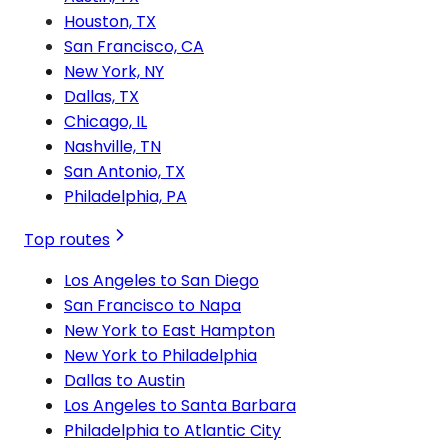
Houston, TX
San Francisco, CA
New York, NY
Dallas, TX
Chicago, IL
Nashville, TN
San Antonio, TX
Philadelphia, PA
Top routes
Los Angeles to San Diego
San Francisco to Napa
New York to East Hampton
New York to Philadelphia
Dallas to Austin
Los Angeles to Santa Barbara
Philadelphia to Atlantic City