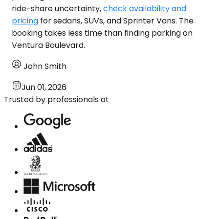
ride-share uncertainty,
check availability and
pricing
for sedans, SUVs, and Sprinter Vans. The
booking takes less time than finding parking on
Ventura Boulevard.
John Smith
Jun 01, 2026
Trusted by professionals at