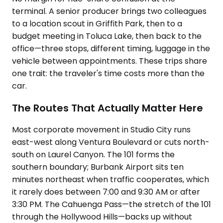
terminal. A senior producer brings two colleagues
to a location scout in Griffith Park, then to a
budget meeting in Toluca Lake, then back to the
office—three stops, different timing, luggage in the
vehicle between appointments. These trips share
one trait: the traveler's time costs more than the
car.
The Routes That Actually Matter Here
Most corporate movement in Studio City runs
east-west along Ventura Boulevard or cuts north-
south on Laurel Canyon. The 101 forms the
southern boundary; Burbank Airport sits ten
minutes northeast when traffic cooperates, which
it rarely does between 7:00 and 9:30 AM or after
3:30 PM. The Cahuenga Pass—the stretch of the 101
through the Hollywood Hills—backs up without