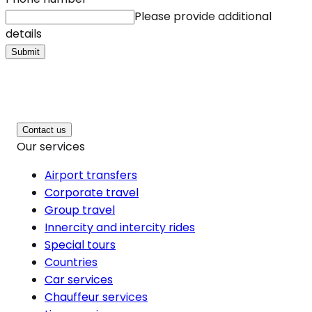
Please provide additional
details
Submit
Contact us
Our services
Airport transfers
Corporate travel
Group travel
Innercity and intercity rides
Special tours
Countries
Car services
Chauffeur services