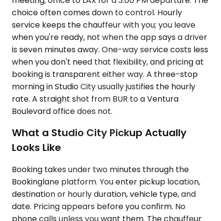
meeting, office to LAX for a 3:00 PM departure. The
choice often comes down to control. Hourly
service keeps the chauffeur with you; you leave
when you're ready, not when the app says a driver
is seven minutes away. One-way service costs less
when you don't need that flexibility, and pricing at
booking is transparent either way. A three-stop
morning in Studio City usually justifies the hourly
rate. A straight shot from BUR to a Ventura
Boulevard office does not.
What a Studio City Pickup Actually
Looks Like
Booking takes under two minutes through the
Bookinglane platform. You enter pickup location,
destination or hourly duration, vehicle type, and
date. Pricing appears before you confirm. No
phone calls unless you want them. The chauffeur