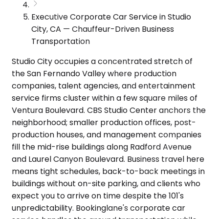
Executive Corporate Car Service in Studio
City, CA — Chauffeur-Driven Business
Transportation
Studio City occupies a concentrated stretch of
the San Fernando Valley where production
companies, talent agencies, and entertainment
service firms cluster within a few square miles of
Ventura Boulevard. CBS Studio Center anchors the
neighborhood; smaller production offices, post-
production houses, and management companies
fill the mid-rise buildings along Radford Avenue
and Laurel Canyon Boulevard. Business travel here
means tight schedules, back-to-back meetings in
buildings without on-site parking, and clients who
expect you to arrive on time despite the 101's
unpredictability. Bookinglane's corporate car