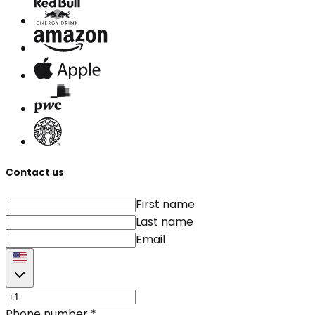
Contact us
First name
Last name
Email
Phone number
*