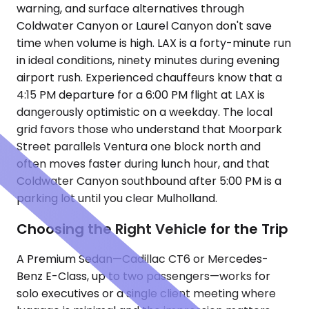
warning, and surface alternatives through
Coldwater Canyon or Laurel Canyon don't save
time when volume is high. LAX is a forty-minute run
in ideal conditions, ninety minutes during evening
airport rush. Experienced chauffeurs know that a
4:15 PM departure for a 6:00 PM flight at LAX is
dangerously optimistic on a weekday. The local
grid favors those who understand that Moorpark
Street parallels Ventura one block north and
often moves faster during lunch hour, and that
Coldwater Canyon southbound after 5:00 PM is a
parking lot until you clear Mulholland.
Choosing the Right Vehicle for the Trip
A Premium Sedan—Cadillac CT6 or Mercedes-
Benz E-Class, up to two passengers—works for
solo executives or a single client meeting where