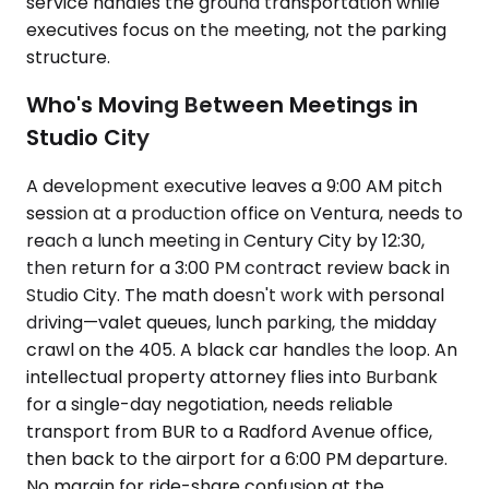
service handles the ground transportation while
executives focus on the meeting, not the parking
structure.
Who's Moving Between Meetings in
Studio City
A development executive leaves a 9:00 AM pitch
session at a production office on Ventura, needs to
reach a lunch meeting in Century City by 12:30,
then return for a 3:00 PM contract review back in
Studio City. The math doesn't work with personal
driving—valet queues, lunch parking, the midday
crawl on the 405. A black car handles the loop. An
intellectual property attorney flies into Burbank
for a single-day negotiation, needs reliable
transport from BUR to a Radford Avenue office,
then back to the airport for a 6:00 PM departure.
No margin for ride-share confusion at the