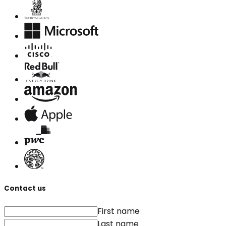
Contact us
First name
Last name