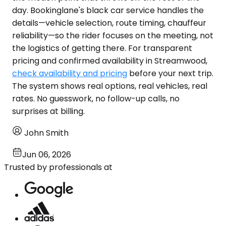
day. Bookinglane's black car service handles the
details—vehicle selection, route timing, chauffeur
reliability—so the rider focuses on the meeting, not
the logistics of getting there. For transparent
pricing and confirmed availability in Streamwood,
check availability and pricing
before your next trip.
The system shows real options, real vehicles, real
rates. No guesswork, no follow-up calls, no
surprises at billing.
John Smith
Jun 06, 2026
Trusted by professionals at