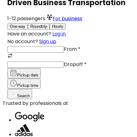
Driven Business Transportation
1-12
passengers
For business
One-way
Roundtrip
Hourly
Have an account?
Log in
No account?
Sign up
From
*
Dropoff
*
Pickup date
Pickup time
Search
Trusted by professionals at