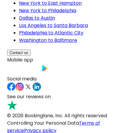
New York to East Hampton
New York to Philadelphia
Dallas to Austin
Los Angeles to Santa Barbara
Philadelphia to Atlantic City
Washington to Baltimore
Contact us
Mobile app
Social media
See our reviews on
© 2026 Bookinglane, Inc. All rights reserved.
Controlling Your Personal Data
Terms of
service
Privacy policy