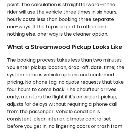
point. The calculation is straightforward—if the
rider will use the vehicle three times in six hours,
hourly costs less than booking three separate
one-ways. If the trip is airport to office and
nothing else, one-way is the cleaner option.
What a Streamwood Pickup Looks Like
The booking process takes less than two minutes.
You enter pickup location, drop-off, date, time; the
system returns vehicle options and confirmed
pricing. No phone tag, no quote requests that take
four hours to come back. The chauffeur arrives
early, monitors the flight if it's an airport pickup,
adjusts for delays without requiring a phone call
from the passenger. Vehicle condition is
consistent: clean interior, climate control set
before you get in, no lingering odors or trash from