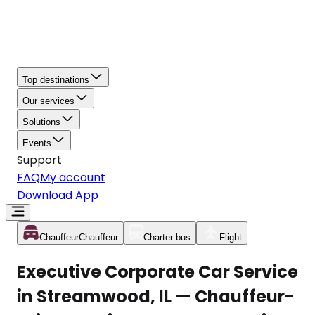
Top destinations
Our services
Solutions
Events
Support
FAQ
My account
Download App
Chauffeur
Chauffeur
Charter bus
Flight
Executive Corporate Car Service
in Streamwood, IL — Chauffeur-