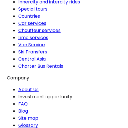
Innercity and intercity rides
Special tours
Countries
Car services
Chauffeur services
Limo services
Van Service
Ski Transfers
Central Asia
Charter Bus Rentals
Company
About Us
Investment opportunity
FAQ
Blog
Site map
Glossary