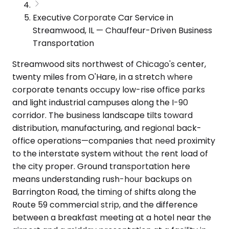
Executive Corporate Car Service in
Streamwood, IL — Chauffeur-Driven Business
Transportation
Streamwood sits northwest of Chicago's center,
twenty miles from O'Hare, in a stretch where
corporate tenants occupy low-rise office parks
and light industrial campuses along the I-90
corridor. The business landscape tilts toward
distribution, manufacturing, and regional back-
office operations—companies that need proximity
to the interstate system without the rent load of
the city proper. Ground transportation here
means understanding rush-hour backups on
Barrington Road, the timing of shifts along the
Route 59 commercial strip, and the difference
between a breakfast meeting at a hotel near the