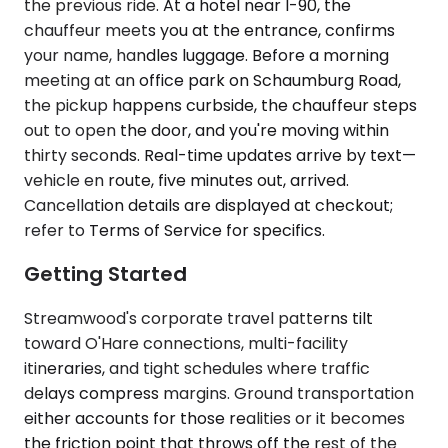
the previous ride. At a hotel near I-90, the
chauffeur meets you at the entrance, confirms
your name, handles luggage. Before a morning
meeting at an office park on Schaumburg Road,
the pickup happens curbside, the chauffeur steps
out to open the door, and you're moving within
thirty seconds. Real-time updates arrive by text—
vehicle en route, five minutes out, arrived.
Cancellation details are displayed at checkout;
refer to Terms of Service for specifics.
Getting Started
Streamwood's corporate travel patterns tilt
toward O'Hare connections, multi-facility
itineraries, and tight schedules where traffic
delays compress margins. Ground transportation
either accounts for those realities or it becomes
the friction point that throws off the rest of the