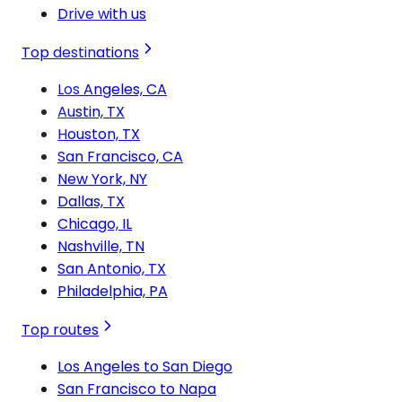
Drive with us
Top destinations
Los Angeles, CA
Austin, TX
Houston, TX
San Francisco, CA
New York, NY
Dallas, TX
Chicago, IL
Nashville, TN
San Antonio, TX
Philadelphia, PA
Top routes
Los Angeles to San Diego
San Francisco to Napa