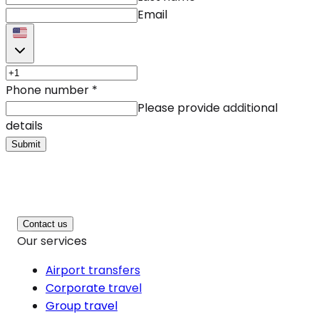
Email
Phone number
*
Please provide additional
details
Submit
Contact us
Our services
Airport transfers
Corporate travel
Group travel