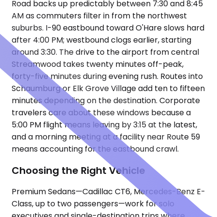
Road backs up predictably between 7:30 and 8:45
AM as commuters filter in from the northwest
suburbs. I-90 eastbound toward O'Hare slows hard
after 4:00 PM; westbound clogs earlier, starting
around 3:30. The drive to the airport from central
Streamwood takes twenty minutes off-peak,
forty-five minutes during evening rush. Routes into
Schaumburg or Elk Grove Village add ten to fifteen
minutes depending on the destination. Corporate
travelers care about these windows because a
5:00 PM flight means leaving by 3:15 at the latest,
and a morning meeting at a facility near Route 59
means accounting for the eastbound crawl.
Choosing the Right Vehicle
Premium Sedans—Cadillac CT6, Mercedes-Benz E-
Class, up to two passengers—work for solo
executives and single-destination trips where