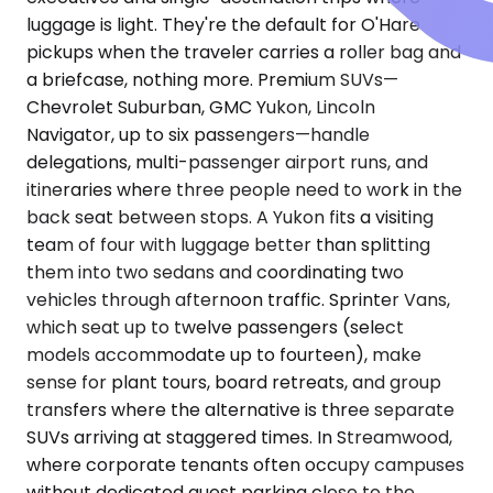
luggage is light. They're the default for O'Hare
pickups when the traveler carries a roller bag and
a briefcase, nothing more. Premium SUVs—
Chevrolet Suburban, GMC Yukon, Lincoln
Navigator, up to six passengers—handle
delegations, multi-passenger airport runs, and
itineraries where three people need to work in the
back seat between stops. A Yukon fits a visiting
team of four with luggage better than splitting
them into two sedans and coordinating two
vehicles through afternoon traffic. Sprinter Vans,
which seat up to twelve passengers (select
models accommodate up to fourteen), make
sense for plant tours, board retreats, and group
transfers where the alternative is three separate
SUVs arriving at staggered times. In Streamwood,
where corporate tenants often occupy campuses
without dedicated guest parking close to the