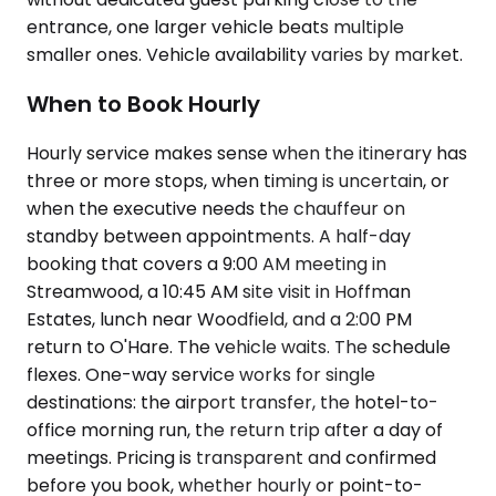
entrance, one larger vehicle beats multiple
smaller ones. Vehicle availability varies by market.
When to Book Hourly
Hourly service makes sense when the itinerary has
three or more stops, when timing is uncertain, or
when the executive needs the chauffeur on
standby between appointments. A half-day
booking that covers a 9:00 AM meeting in
Streamwood, a 10:45 AM site visit in Hoffman
Estates, lunch near Woodfield, and a 2:00 PM
return to O'Hare. The vehicle waits. The schedule
flexes. One-way service works for single
destinations: the airport transfer, the hotel-to-
office morning run, the return trip after a day of
meetings. Pricing is transparent and confirmed
before you book, whether hourly or point-to-