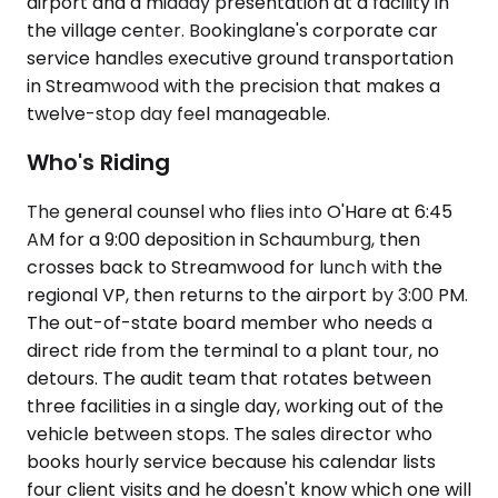
airport and a midday presentation at a facility in
the village center. Bookinglane's corporate car
service handles executive ground transportation
in Streamwood with the precision that makes a
twelve-stop day feel manageable.
Who's Riding
The general counsel who flies into O'Hare at 6:45
AM for a 9:00 deposition in Schaumburg, then
crosses back to Streamwood for lunch with the
regional VP, then returns to the airport by 3:00 PM.
The out-of-state board member who needs a
direct ride from the terminal to a plant tour, no
detours. The audit team that rotates between
three facilities in a single day, working out of the
vehicle between stops. The sales director who
books hourly service because his calendar lists
four client visits and he doesn't know which one will