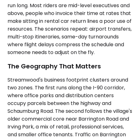
run long. Most riders are mid-level executives and
above, people who invoice their time at rates that
make sitting in rental car return lines a poor use of
resources. The scenarios repeat: airport transfers,
multi-stop itineraries, same-day turnarounds
where flight delays compress the schedule and
someone needs to adjust on the fly.
The Geography That Matters
Streamwood's business footprint clusters around
two zones. The first runs along the I-90 corridor,
where office parks and distribution centers
occupy parcels between the highway and
Schaumburg Road. The second follows the village's
older commercial core near Barrington Road and
Irving Park, a mix of retail, professional services,
and smaller office tenants. Traffic on Barrington