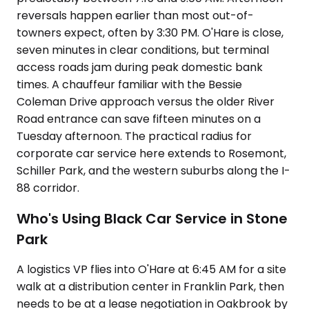
reversals happen earlier than most out-of-
towners expect, often by 3:30 PM. O'Hare is close,
seven minutes in clear conditions, but terminal
access roads jam during peak domestic bank
times. A chauffeur familiar with the Bessie
Coleman Drive approach versus the older River
Road entrance can save fifteen minutes on a
Tuesday afternoon. The practical radius for
corporate car service here extends to Rosemont,
Schiller Park, and the western suburbs along the I-
88 corridor.
Who's Using Black Car Service in Stone
Park
A logistics VP flies into O'Hare at 6:45 AM for a site
walk at a distribution center in Franklin Park, then
needs to be at a lease negotiation in Oakbrook by