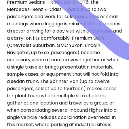
Premium Sedans — the Cadillac CT6, the
Mercedes-Benz E-Class — handle up to two
passengers and work for solo executives or small
meetings where luggage is minimal. An operations
director arriving for a day visit with a briefcase and
a carry-on fits comfortably. Premium SUVs
(Chevrolet Suburban, GMC Yukon, Lincoln
Navigator, up to six passengers) become
necessary when a team arrives together or when
a single traveler brings presentation materials,
sample cases, or equipment that will not fold into
a sedan trunk. The Sprinter Van (up to twelve
passengers, select up to fourteen) makes sense
for plant tours where multiple stakeholders
gather at one location and travel as a group, or
when consolidating several inbound flights into a
single vehicle reduces coordination overhead. In
this market, where parking at industrial sites is