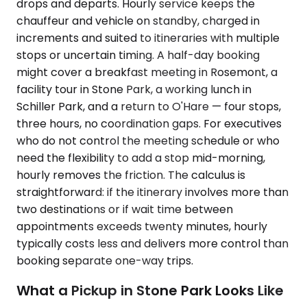
drops and departs. Hourly service keeps the
chauffeur and vehicle on standby, charged in
increments and suited to itineraries with multiple
stops or uncertain timing. A half-day booking
might cover a breakfast meeting in Rosemont, a
facility tour in Stone Park, a working lunch in
Schiller Park, and a return to O'Hare — four stops,
three hours, no coordination gaps. For executives
who do not control the meeting schedule or who
need the flexibility to add a stop mid-morning,
hourly removes the friction. The calculus is
straightforward: if the itinerary involves more than
two destinations or if wait time between
appointments exceeds twenty minutes, hourly
typically costs less and delivers more control than
booking separate one-way trips.
What a Pickup in Stone Park Looks Like