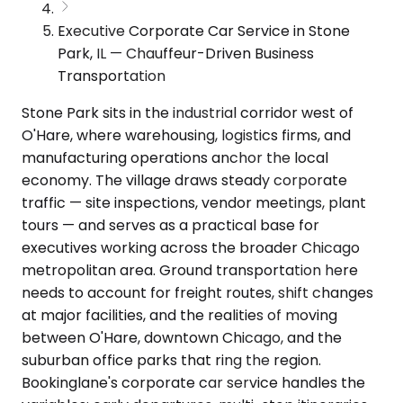
Executive Corporate Car Service in Stone
Park, IL — Chauffeur-Driven Business
Transportation
Stone Park sits in the industrial corridor west of
O'Hare, where warehousing, logistics firms, and
manufacturing operations anchor the local
economy. The village draws steady corporate
traffic — site inspections, vendor meetings, plant
tours — and serves as a practical base for
executives working across the broader Chicago
metropolitan area. Ground transportation here
needs to account for freight routes, shift changes
at major facilities, and the realities of moving
between O'Hare, downtown Chicago, and the
suburban office parks that ring the region.
Bookinglane's corporate car service handles the