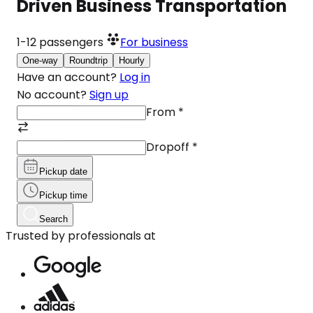
Driven Business Transportation
1-12
passengers
For business
One-way
Roundtrip
Hourly
Have an account?
Log in
No account?
Sign up
From
*
Dropoff
*
Pickup date
Pickup time
Search
Trusted by professionals at