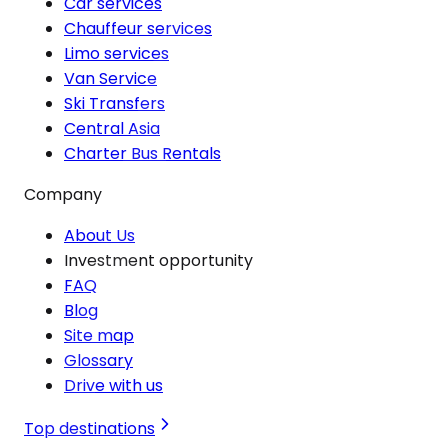
Car services
Chauffeur services
Limo services
Van Service
Ski Transfers
Central Asia
Charter Bus Rentals
Company
About Us
Investment opportunity
FAQ
Blog
Site map
Glossary
Drive with us
Top destinations