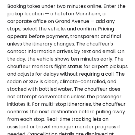
Booking takes under two minutes online. Enter the
pickup location — a hotel on Mannheim, a
corporate office on Grand Avenue — add any
stops, select the vehicle, and confirm. Pricing
appears before payment, transparent and final
unless the itinerary changes. The chauffeur's
contact information arrives by text and email. On
the day, the vehicle shows ten minutes early. The
chauffeur monitors flight status for airport pickups
and adjusts for delays without requiring a call. The
sedan or SUV is clean, climate-controlled, and
stocked with bottled water. The chauffeur does
not attempt conversation unless the passenger
initiates it. For multi-stop itineraries, the chauffeur
confirms the next destination before pulling away
from each stop. Real-time tracking lets an
assistant or travel manager monitor progress if
needed. Cancellation details are displayed at