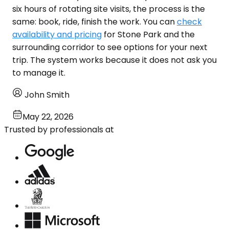
six hours of rotating site visits, the process is the
same: book, ride, finish the work. You can
check
availability and pricing
for Stone Park and the
surrounding corridor to see options for your next
trip. The system works because it does not ask you
to manage it.
John Smith
May 22, 2026
Trusted by professionals at