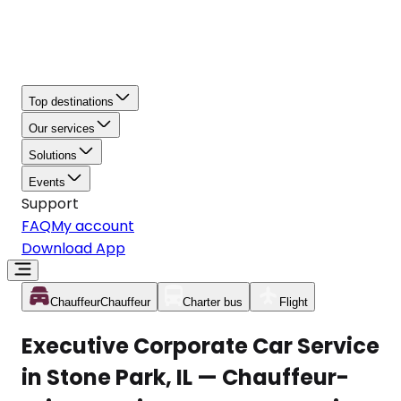
Top destinations
Our services
Solutions
Events
Support
FAQ
My account
Download App
Chauffeur
Chauffeur
Charter bus
Flight
Executive Corporate Car Service
in Stone Park, IL — Chauffeur-