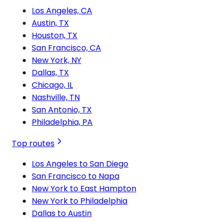
Los Angeles, CA
Austin, TX
Houston, TX
San Francisco, CA
New York, NY
Dallas, TX
Chicago, IL
Nashville, TN
San Antonio, TX
Philadelphia, PA
Top routes
Los Angeles to San Diego
San Francisco to Napa
New York to East Hampton
New York to Philadelphia
Dallas to Austin