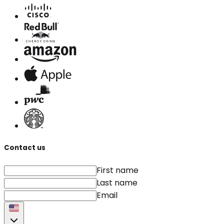
Contact us
First name
Last name
Email