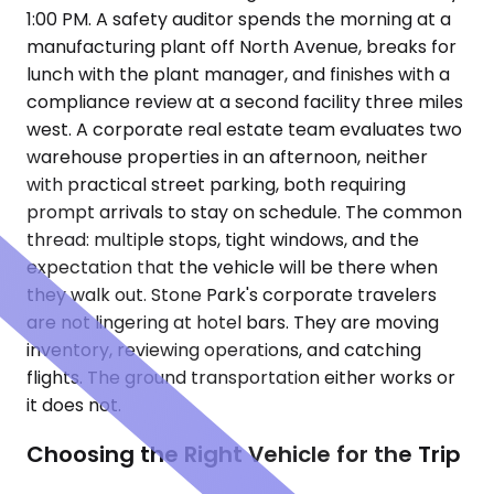
1:00 PM. A safety auditor spends the morning at a
manufacturing plant off North Avenue, breaks for
lunch with the plant manager, and finishes with a
compliance review at a second facility three miles
west. A corporate real estate team evaluates two
warehouse properties in an afternoon, neither
with practical street parking, both requiring
prompt arrivals to stay on schedule. The common
thread: multiple stops, tight windows, and the
expectation that the vehicle will be there when
they walk out. Stone Park's corporate travelers
are not lingering at hotel bars. They are moving
inventory, reviewing operations, and catching
flights. The ground transportation either works or
it does not.
Choosing the Right Vehicle for the Trip