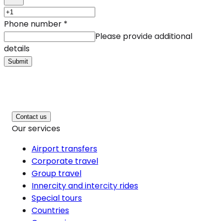
Phone number
*
Please provide additional
details
Submit
Contact us
Our services
Airport transfers
Corporate travel
Group travel
Innercity and intercity rides
Special tours
Countries