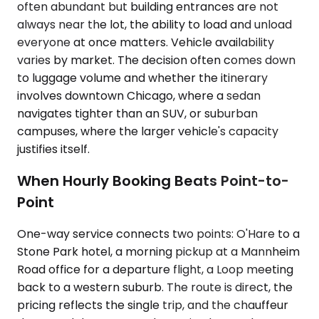
often abundant but building entrances are not
always near the lot, the ability to load and unload
everyone at once matters. Vehicle availability
varies by market. The decision often comes down
to luggage volume and whether the itinerary
involves downtown Chicago, where a sedan
navigates tighter than an SUV, or suburban
campuses, where the larger vehicle's capacity
justifies itself.
When Hourly Booking Beats Point-to-
Point
One-way service connects two points: O'Hare to a
Stone Park hotel, a morning pickup at a Mannheim
Road office for a departure flight, a Loop meeting
back to a western suburb. The route is direct, the
pricing reflects the single trip, and the chauffeur