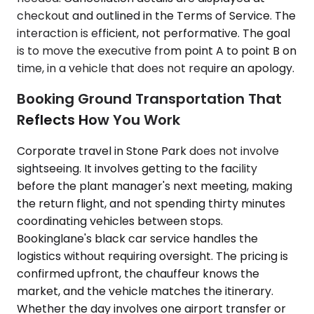
checkout and outlined in the Terms of Service. The
interaction is efficient, not performative. The goal
is to move the executive from point A to point B on
time, in a vehicle that does not require an apology.
Booking Ground Transportation That
Reflects How You Work
Corporate travel in Stone Park does not involve
sightseeing. It involves getting to the facility
before the plant manager's next meeting, making
the return flight, and not spending thirty minutes
coordinating vehicles between stops.
Bookinglane's black car service handles the
logistics without requiring oversight. The pricing is
confirmed upfront, the chauffeur knows the
market, and the vehicle matches the itinerary.
Whether the day involves one airport transfer or