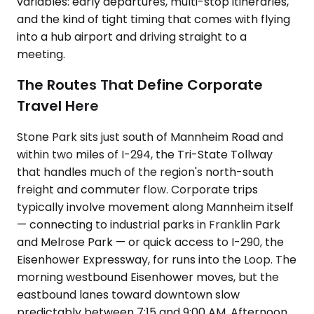
variables: early departures, multi-stop itineraries,
and the kind of tight timing that comes with flying
into a hub airport and driving straight to a
meeting.
The Routes That Define Corporate
Travel Here
Stone Park sits just south of Mannheim Road and
within two miles of I-294, the Tri-State Tollway
that handles much of the region's north-south
freight and commuter flow. Corporate trips
typically involve movement along Mannheim itself
— connecting to industrial parks in Franklin Park
and Melrose Park — or quick access to I-290, the
Eisenhower Expressway, for runs into the Loop. The
morning westbound Eisenhower moves, but the
eastbound lanes toward downtown slow
predictably between 7:15 and 9:00 AM. Afternoon