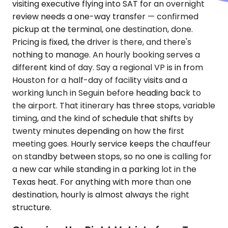
visiting executive flying into SAT for an overnight
review needs a one-way transfer — confirmed
pickup at the terminal, one destination, done.
Pricing is fixed, the driver is there, and there's
nothing to manage. An hourly booking serves a
different kind of day. Say a regional VP is in from
Houston for a half-day of facility visits and a
working lunch in Seguin before heading back to
the airport. That itinerary has three stops, variable
timing, and the kind of schedule that shifts by
twenty minutes depending on how the first
meeting goes. Hourly service keeps the chauffeur
on standby between stops, so no one is calling for
a new car while standing in a parking lot in the
Texas heat. For anything with more than one
destination, hourly is almost always the right
structure.