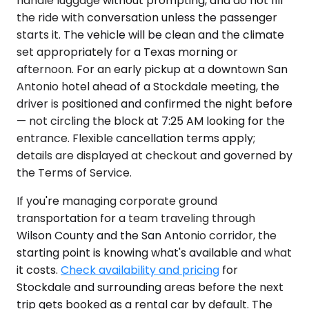
handle luggage without prompting, and do not fill
the ride with conversation unless the passenger
starts it. The vehicle will be clean and the climate
set appropriately for a Texas morning or
afternoon. For an early pickup at a downtown San
Antonio hotel ahead of a Stockdale meeting, the
driver is positioned and confirmed the night before
— not circling the block at 7:25 AM looking for the
entrance. Flexible cancellation terms apply;
details are displayed at checkout and governed by
the Terms of Service.
If you're managing corporate ground
transportation for a team traveling through
Wilson County and the San Antonio corridor, the
starting point is knowing what's available and what
it costs.
Check availability and pricing
for
Stockdale and surrounding areas before the next
trip gets booked as a rental car by default. The