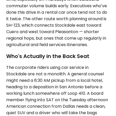
commuter volume builds early. Executives who've
done this drive in a rental car once tend not to do
it twice. The other route worth planning around is
SH-123, which connects Stockdale east toward
Cuero and west toward Pleasanton — shorter
regional hops, but ones that come up regularly in
agricultural and field services itineraries.
Who's Actually in the Back Seat
The corporate riders using car service in
Stockdale are not a monolith. A general counsel
might need a 6:30 AM pickup from a local hotel,
heading to a deposition in San Antonio before a
working lunch somewhere off Loop 410. A board
member flying into SAT on the Tuesday afternoon
American connection from Dallas needs a clean,
quiet SUV and a driver who will take the bags