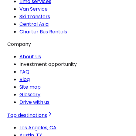
Limo services
Van Service
Ski Transfers
Central Asia
Charter Bus Rentals
Company
About Us
Investment opportunity
FAQ
Blog
Site map
Glossary
Drive with us
Top destinations
Los Angeles, CA
Austin, TX