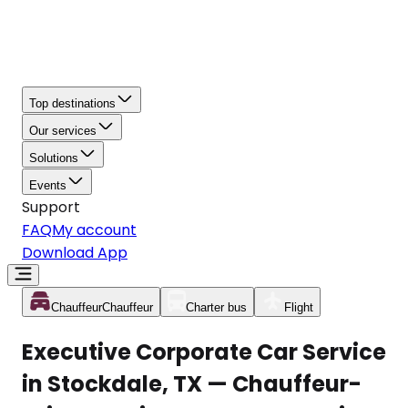
Top destinations
Our services
Solutions
Events
Support
FAQ
My account
Download App
Chauffeur
Chauffeur
Charter bus
Flight
Executive Corporate Car Service
in Stockdale, TX — Chauffeur-