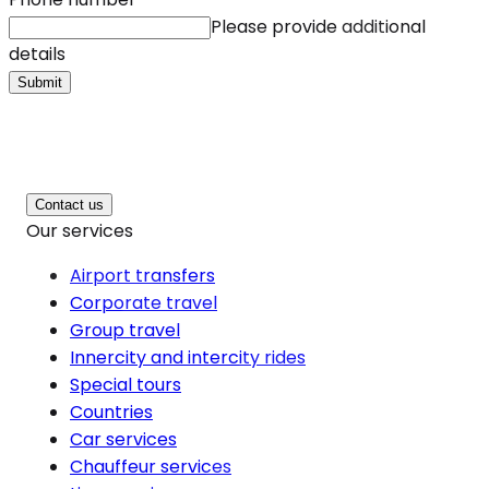
Please provide additional
details
Submit
Contact us
Our services
Airport transfers
Corporate travel
Group travel
Innercity and intercity rides
Special tours
Countries
Car services
Chauffeur services