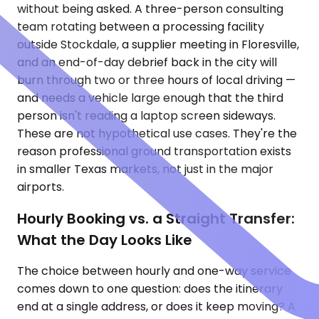
without being asked. A three-person consulting
team rotating between a processing facility
outside Stockdale, a supplier meeting in Floresville,
and an end-of-day debrief back in the city will
burn through two or three hours of local driving —
and needs a vehicle large enough that the third
person isn't reading a laptop screen sideways.
These are not hypothetical use cases. They're the
reason professional ground transportation exists
in smaller Texas markets, not just in the major
airports.
Hourly Booking vs. a Straight Transfer:
What the Day Looks Like
The choice between hourly and one-way service
comes down to one question: does the itinerary
end at a single address, or does it keep moving? A