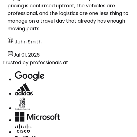
pricing is confirmed upfront, the vehicles are
professional, and the logistics are one less thing to
manage on a travel day that already has enough
moving parts.
John Smith
Jul 01, 2026
Trusted by professionals at