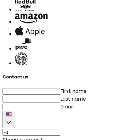
Contact us
First name
Last name
Email
Phone number
*