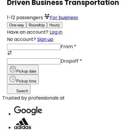
Driven Business Transportation
1-12
passengers
For business
One-way
Roundtrip
Hourly
Have an account?
Log in
No account?
Sign up
From
*
Dropoff
*
Pickup date
Pickup time
Search
Trusted by professionals at