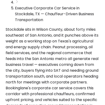
Executive Corporate Car Service in
Stockdale, TX — Chauffeur-Driven Business
Transportation
Stockdale sits in Wilson County, about forty miles
southeast of San Antonio, and it punches above its
weight as a working stop on Texas's agricultural
and energy supply chain. Peanut processing, oil
field services, and the regional commerce that
feeds into the San Antonio metro all generate real
business travel — executives coming down from
the city, buyers flying into SAT and needing ground
transportation south, and local operators heading
north for meetings with corporate partners.
Bookinglane's corporate car service covers this
corridor with professional chauffeurs, confirmed
upfront pricing, and vehicles suited to the specific