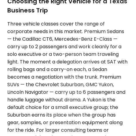
Choosing the Right Vehicle for a Texas
Business Trip
Three vehicle classes cover the range of
corporate needs in this market. Premium Sedans
— the Cadillac CT6, Mercedes-Benz E-Class —
carry up to 2 passengers and work cleanly for a
solo executive or a two-person team traveling
light. The moment a delegation arrives at SAT with
rolling bags and a carry-on each, a Sedan
becomes a negotiation with the trunk. Premium
SUVs — the Chevrolet Suburban, GMC Yukon,
Lincoln Navigator — carry up to 6 passengers and
handle luggage without drama. A Yukon is the
default choice for a small executive group; the
Suburban earns its place when the group has
gear, samples, or presentation equipment along
for the ride. For larger consulting teams or