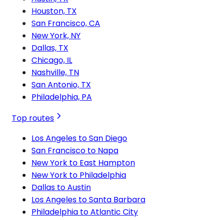
Houston, TX
San Francisco, CA
New York, NY
Dallas, TX
Chicago, IL
Nashville, TN
San Antonio, TX
Philadelphia, PA
Top routes
Los Angeles to San Diego
San Francisco to Napa
New York to East Hampton
New York to Philadelphia
Dallas to Austin
Los Angeles to Santa Barbara
Philadelphia to Atlantic City