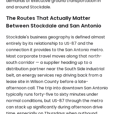
demands of executive ground transportation in
and around Stockdale.
The Routes That Actually Matter
Between Stockdale and San Antonio
Stockdale's business geography is defined almost
entirely by its relationship to US-87 and the
connection it provides to the San Antonio metro.
Most corporate travel moves along that north-
south corridor — a supplier heading up to a
distribution partner near the South Side industrial
belt, an energy services rep driving back from a
lease site in Wilson County before a late-
afternoon call. The trip into downtown San Antonio
typically runs forty-five to sixty minutes under
normal conditions, but US-87 through the metro
can stack up significantly during afternoon drive
time, especially on Thursdays when outbound