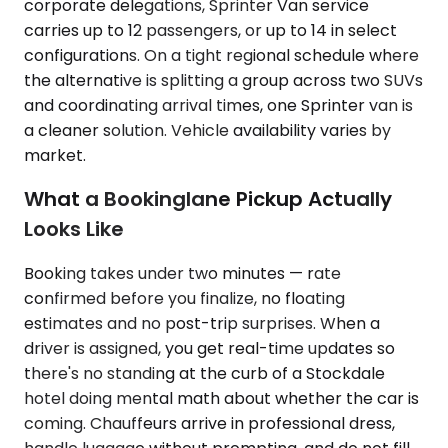
corporate delegations, Sprinter Van service
carries up to 12 passengers, or up to 14 in select
configurations. On a tight regional schedule where
the alternative is splitting a group across two SUVs
and coordinating arrival times, one Sprinter van is
a cleaner solution. Vehicle availability varies by
market.
What a Bookinglane Pickup Actually
Looks Like
Booking takes under two minutes — rate
confirmed before you finalize, no floating
estimates and no post-trip surprises. When a
driver is assigned, you get real-time updates so
there's no standing at the curb of a Stockdale
hotel doing mental math about whether the car is
coming. Chauffeurs arrive in professional dress,