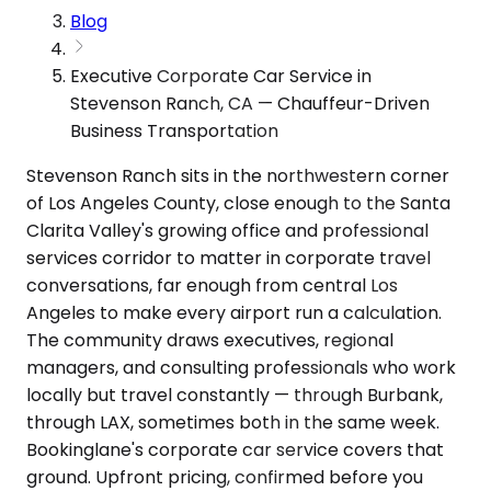
Blog
Executive Corporate Car Service in
Stevenson Ranch, CA — Chauffeur-Driven
Business Transportation
Stevenson Ranch sits in the northwestern corner
of Los Angeles County, close enough to the Santa
Clarita Valley's growing office and professional
services corridor to matter in corporate travel
conversations, far enough from central Los
Angeles to make every airport run a calculation.
The community draws executives, regional
managers, and consulting professionals who work
locally but travel constantly — through Burbank,
through LAX, sometimes both in the same week.
Bookinglane's corporate car service covers that
ground. Upfront pricing, confirmed before you