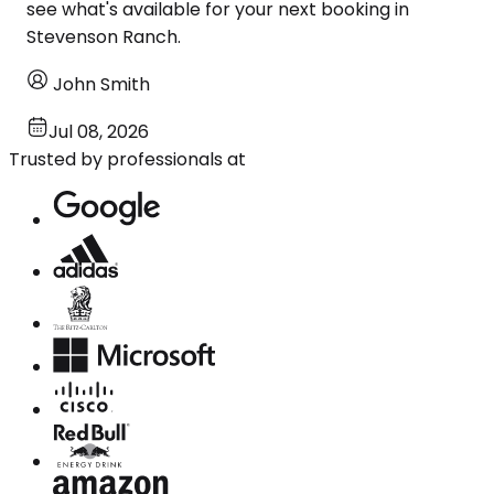
see what's available for your next booking in
Stevenson Ranch.
John Smith
Jul 08, 2026
Trusted by professionals at