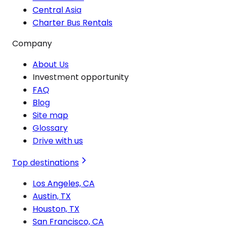
Central Asia
Charter Bus Rentals
Company
About Us
Investment opportunity
FAQ
Blog
Site map
Glossary
Drive with us
Top destinations
Los Angeles, CA
Austin, TX
Houston, TX
San Francisco, CA