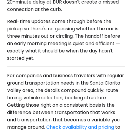
20-minute delay at BUR doesn't create a missed
connection at the curb.
Real-time updates come through before the
pickup so there's no guessing whether the car is
three minutes out or circling. The handoff before
an early morning meeting is quiet and efficient —
exactly what it should be when the day hasn't
started yet.
For companies and business travelers with regular
ground transportation needs in the Santa Clarita
Valley area, the details compound quickly: route
timing, vehicle selection, booking structure.
Getting those right on a consistent basis is the
difference between transportation that works
and transportation that becomes a variable you
manage around.
Check availability and pricing
to