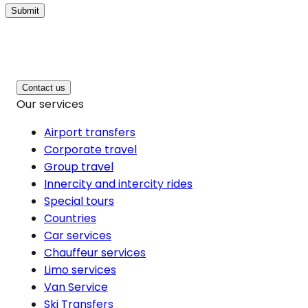
Submit
Contact us
Our services
Airport transfers
Corporate travel
Group travel
Innercity and intercity rides
Special tours
Countries
Car services
Chauffeur services
Limo services
Van Service
Ski Transfers