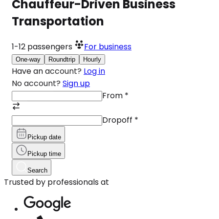
Chauffeur-Driven Business
Transportation
1-12
passengers
For business
One-way
Roundtrip
Hourly
Have an account?
Log in
No account?
Sign up
From
*
Dropoff
*
Pickup date
Pickup time
Search
Trusted by professionals at