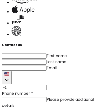
Contact us
First name
Last name
Email
Phone number
*
Please provide additional
details