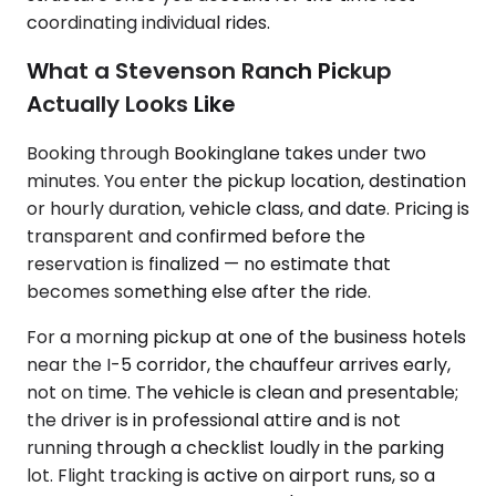
coordinating individual rides.
What a Stevenson Ranch Pickup
Actually Looks Like
Booking through Bookinglane takes under two
minutes. You enter the pickup location, destination
or hourly duration, vehicle class, and date. Pricing is
transparent and confirmed before the
reservation is finalized — no estimate that
becomes something else after the ride.
For a morning pickup at one of the business hotels
near the I-5 corridor, the chauffeur arrives early,
not on time. The vehicle is clean and presentable;
the driver is in professional attire and is not
running through a checklist loudly in the parking
lot. Flight tracking is active on airport runs, so a