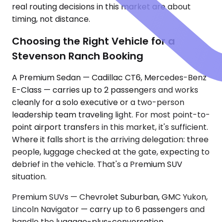
real routing decisions in this market are about
timing, not distance.
Choosing the Right Vehicle for a
Stevenson Ranch Booking
A Premium Sedan — Cadillac CT6, Mercedes-Benz
E-Class — carries up to 2 passengers and works
cleanly for a solo executive or a two-person
leadership team traveling light. For most point-to-
point airport transfers in this market, it's sufficient.
Where it falls short is the arriving delegation: three
people, luggage checked at the gate, expecting to
debrief in the vehicle. That's a Premium SUV
situation.
Premium SUVs — Chevrolet Suburban, GMC Yukon,
Lincoln Navigator — carry up to 6 passengers and
handle the luggage-plus-conversation