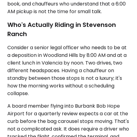
book, and chauffeurs who understand that a 6:00
AM pickup is not the time for small talk.
Who's Actually Riding in Stevenson
Ranch
Consider a senior legal officer who needs to be at
a deposition in Woodland Hills by 8:00 AM and at a
client lunch in Valencia by noon. Two drives, two
different headspaces. Having a chauffeur on
standby between those stops is not a luxury; it's
how the morning works without a scheduling
collapse.
A board member flying into Burbank Bob Hope
Airport for a quarterly review expects a car at the
curb before the bag carousel stops moving. That's
not a complicated ask. It does require a driver who
tracked the flight, confirmed the terminal, and