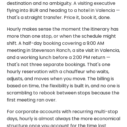
destination and no ambiguity. A visiting executive
flying into BUR and heading to a hotel in Valencia —
that's a straight transfer. Price it, book it, done.
Hourly makes sense the moment the itinerary has
more than one stop, or when the schedule might
shift. A half-day booking covering a 9:00 AM
meeting in Stevenson Ranch, a site visit in Valencia,
and a working lunch before a 2:00 PM return —
that's not three separate bookings. That's one
hourly reservation with a chauffeur who waits,
adjusts, and moves when you move. The billing is
based on time, the flexibility is built in, and no one is
scrambling to rebook between stops because the
first meeting ran over.
For corporate accounts with recurring multi-stop
days, hourly is almost always the more economical
structure once you account for the time lost