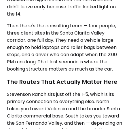
didn't leave early because traffic looked light on
the 14.
Then there's the consulting team — four people,
three client sites in the Santa Clarita Valley
corridor, one full day. They need a vehicle large
enough to hold laptops and roller bags between
stops, and a driver who can adapt when the 2:00
PM runs long. That last scenario is where the
booking structure matters as much as the car.
The Routes That Actually Matter Here
Stevenson Ranch sits just off the I-5, which is its
primary connection to everything else. North
takes you toward Valencia and the broader Santa
Clarita commercial base. South takes you toward
the San Fernando Valley, and then — depending on