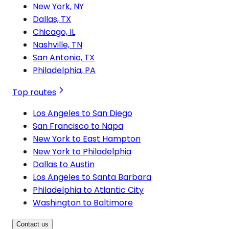
New York, NY
Dallas, TX
Chicago, IL
Nashville, TN
San Antonio, TX
Philadelphia, PA
Top routes
Los Angeles to San Diego
San Francisco to Napa
New York to East Hampton
New York to Philadelphia
Dallas to Austin
Los Angeles to Santa Barbara
Philadelphia to Atlantic City
Washington to Baltimore
Contact us