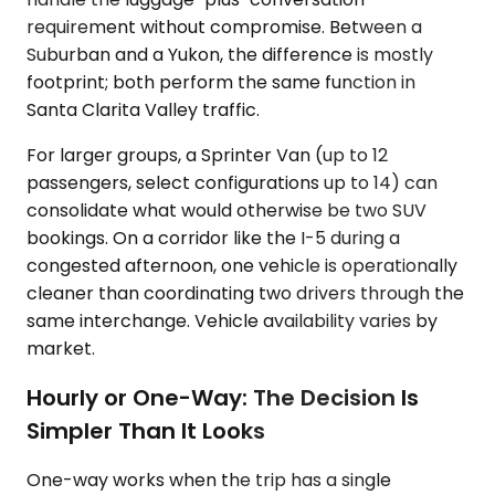
requirement without compromise. Between a
Suburban and a Yukon, the difference is mostly
footprint; both perform the same function in
Santa Clarita Valley traffic.
For larger groups, a Sprinter Van (up to 12
passengers, select configurations up to 14) can
consolidate what would otherwise be two SUV
bookings. On a corridor like the I-5 during a
congested afternoon, one vehicle is operationally
cleaner than coordinating two drivers through the
same interchange. Vehicle availability varies by
market.
Hourly or One-Way: The Decision Is
Simpler Than It Looks
One-way works when the trip has a single