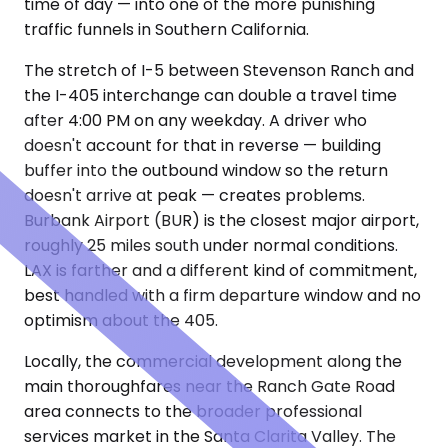
time of day — into one of the more punishing
traffic funnels in Southern California.
The stretch of I-5 between Stevenson Ranch and
the I-405 interchange can double a travel time
after 4:00 PM on any weekday. A driver who
doesn't account for that in reverse — building
buffer into the outbound window so the return
doesn't arrive at peak — creates problems.
Burbank Airport (BUR) is the closest major airport,
roughly 25 miles south under normal conditions.
LAX is farther and a different kind of commitment,
best handled with a firm departure window and no
optimism about the 405.
Locally, the commercial development along the
main thoroughfares near the Ranch Gate Road
area connects to the broader professional
services market in the Santa Clarita Valley. The