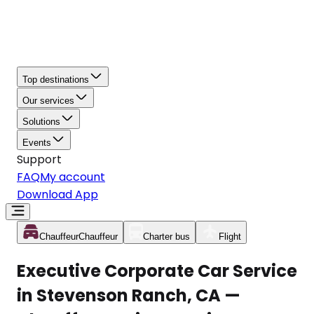
Top destinations
Our services
Solutions
Events
Support
FAQ
My account
Download App
Chauffeur
Chauffeur
Charter bus
Flight
Executive Corporate Car Service
in Stevenson Ranch, CA —