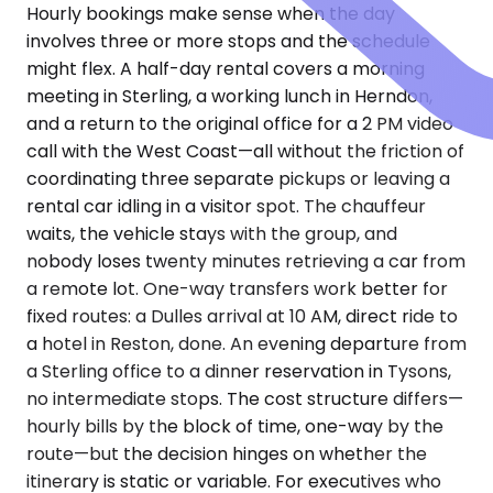
Hourly bookings make sense when the day
involves three or more stops and the schedule
might flex. A half-day rental covers a morning
meeting in Sterling, a working lunch in Herndon,
and a return to the original office for a 2 PM video
call with the West Coast—all without the friction of
coordinating three separate pickups or leaving a
rental car idling in a visitor spot. The chauffeur
waits, the vehicle stays with the group, and
nobody loses twenty minutes retrieving a car from
a remote lot. One-way transfers work better for
fixed routes: a Dulles arrival at 10 AM, direct ride to
a hotel in Reston, done. An evening departure from
a Sterling office to a dinner reservation in Tysons,
no intermediate stops. The cost structure differs—
hourly bills by the block of time, one-way by the
route—but the decision hinges on whether the
itinerary is static or variable. For executives who