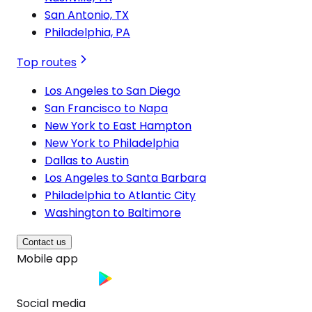
San Antonio, TX
Philadelphia, PA
Top routes
Los Angeles to San Diego
San Francisco to Napa
New York to East Hampton
New York to Philadelphia
Dallas to Austin
Los Angeles to Santa Barbara
Philadelphia to Atlantic City
Washington to Baltimore
Contact us
Mobile app
Social media