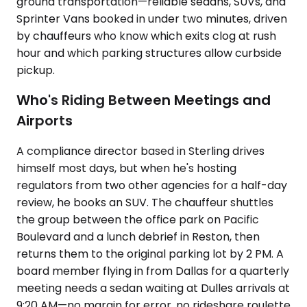
ground transportation—reliable sedans, SUVs, and
Sprinter Vans booked in under two minutes, driven
by chauffeurs who know which exits clog at rush
hour and which parking structures allow curbside
pickup.
Who's Riding Between Meetings and
Airports
A compliance director based in Sterling drives
himself most days, but when he's hosting
regulators from two other agencies for a half-day
review, he books an SUV. The chauffeur shuttles
the group between the office park on Pacific
Boulevard and a lunch debrief in Reston, then
returns them to the original parking lot by 2 PM. A
board member flying in from Dallas for a quarterly
meeting needs a sedan waiting at Dulles arrivals at
9:20 AM—no margin for error, no rideshare roulette