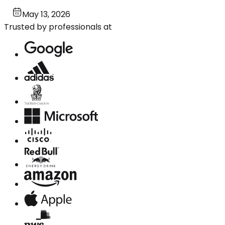
May 13, 2026
Trusted by professionals at