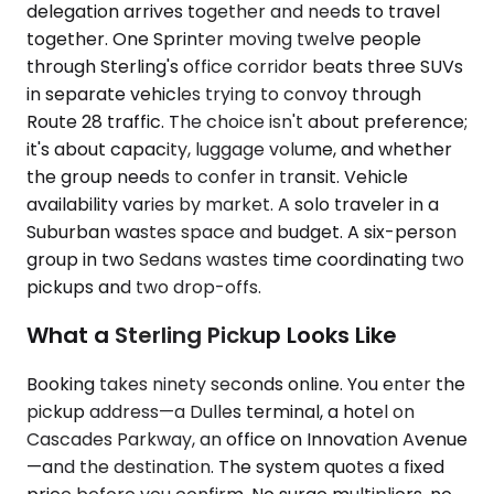
delegation arrives together and needs to travel
together. One Sprinter moving twelve people
through Sterling's office corridor beats three SUVs
in separate vehicles trying to convoy through
Route 28 traffic. The choice isn't about preference;
it's about capacity, luggage volume, and whether
the group needs to confer in transit. Vehicle
availability varies by market. A solo traveler in a
Suburban wastes space and budget. A six-person
group in two Sedans wastes time coordinating two
pickups and two drop-offs.
What a Sterling Pickup Looks Like
Booking takes ninety seconds online. You enter the
pickup address—a Dulles terminal, a hotel on
Cascades Parkway, an office on Innovation Avenue
—and the destination. The system quotes a fixed