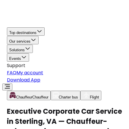
Top destinations
Our services
Solutions
Events
Support
FAQ
My account
Download App
Chauffeur
Chauffeur
Charter bus
Flight
Executive Corporate Car Service
in Sterling, VA — Chauffeur-