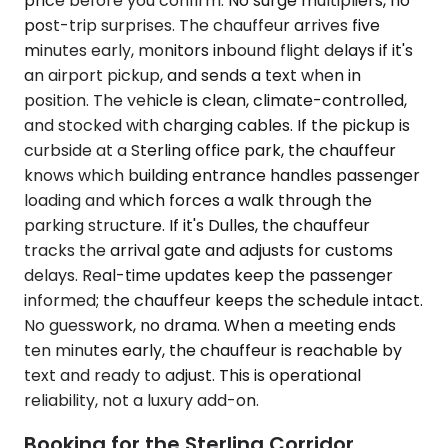
price before you confirm. No surge multipliers, no
post-trip surprises. The chauffeur arrives five
minutes early, monitors inbound flight delays if it's
an airport pickup, and sends a text when in
position. The vehicle is clean, climate-controlled,
and stocked with charging cables. If the pickup is
curbside at a Sterling office park, the chauffeur
knows which building entrance handles passenger
loading and which forces a walk through the
parking structure. If it's Dulles, the chauffeur
tracks the arrival gate and adjusts for customs
delays. Real-time updates keep the passenger
informed; the chauffeur keeps the schedule intact.
No guesswork, no drama. When a meeting ends
ten minutes early, the chauffeur is reachable by
text and ready to adjust. This is operational
reliability, not a luxury add-on.
Booking for the Sterling Corridor