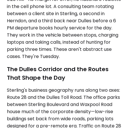
in the cell phone lot. A consulting team rotating
between a client site in Sterling, a second in
Herndon, and a third back near Dulles before a 6
PM departure books hourly service for the day.
They work in the vehicle between stops, charging
laptops and taking calls, instead of hunting for
parking three times. These aren't abstract use
cases. They're Tuesday.
The Dulles Corridor and the Routes
That Shape the Day
Sterling's business geography runs along two axes:
Route 28 and the Dulles Toll Road. The office parks
between Sterling Boulevard and Waxpool Road
house much of the corporate density—low-rise
buildings set back from wide roads, parking lots
designed for a pre-remote era. Traffic on Route 28