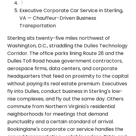
Executive Corporate Car Service in Sterling,
VA — Chauffeur-Driven Business
Transportation
Sterling sits twenty-five miles northwest of
Washington, D.C., straddling the Dulles Technology
Corridor. The office parks lining Route 28 and the
Dulles Toll Road house government contractors,
aerospace firms, data centers, and corporate
headquarters that feed on proximity to the capital
without paying its real estate premium. Executives
fly into Dulles, conduct business in Sterling's low-
rise complexes, and fly out the same day. Others
commute from Northern Virginia's residential
neighborhoods for meetings that demand
punctuality and a certain standard of arrival.
Bookinglane's corporate car service handles the