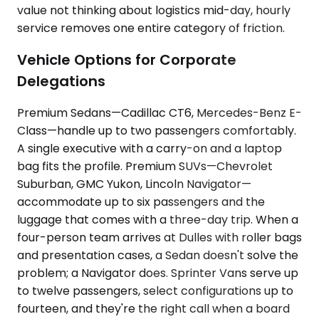
value not thinking about logistics mid-day, hourly
service removes one entire category of friction.
Vehicle Options for Corporate
Delegations
Premium Sedans—Cadillac CT6, Mercedes-Benz E-
Class—handle up to two passengers comfortably.
A single executive with a carry-on and a laptop
bag fits the profile. Premium SUVs—Chevrolet
Suburban, GMC Yukon, Lincoln Navigator—
accommodate up to six passengers and the
luggage that comes with a three-day trip. When a
four-person team arrives at Dulles with roller bags
and presentation cases, a Sedan doesn't solve the
problem; a Navigator does. Sprinter Vans serve up
to twelve passengers, select configurations up to
fourteen, and they're the right call when a board