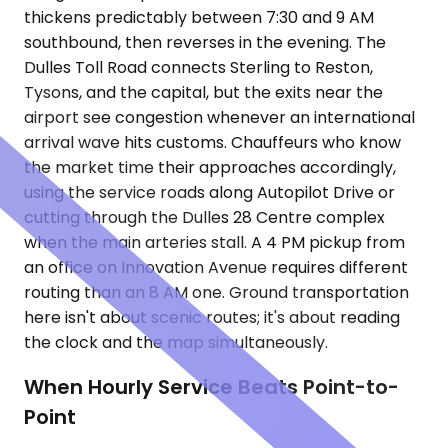
thickens predictably between 7:30 and 9 AM
southbound, then reverses in the evening. The
Dulles Toll Road connects Sterling to Reston,
Tysons, and the capital, but the exits near the
airport see congestion whenever an international
arrival wave hits customs. Chauffeurs who know
the market time their approaches accordingly,
using the service roads along Autopilot Drive or
cutting through the Dulles 28 Centre complex
when the main arteries stall. A 4 PM pickup from
an office on Innovation Avenue requires different
routing than an 8 AM one. Ground transportation
here isn't about scenic routes; it's about reading
the clock and the map simultaneously.
When Hourly Service Beats Point-to-
Point