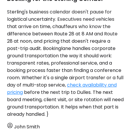
Sterling's business calendar doesn't pause for
logistical uncertainty. Executives need vehicles
that arrive on time, chauffeurs who know the
difference between Route 28 at 8 AM and Route
28 at noon, and pricing that doesn't require a
post-trip audit. Bookinglane handles corporate
ground transportation the way it should work:
transparent rates, professional service, and a
booking process faster than finding a conference
room. Whether it's a single airport transfer or a full
day of multi-stop service,
check availability and
pricing
before the next trip to Dulles. The next
board meeting, client visit, or site rotation will need
ground transportation. It helps when that part is
already handled. }
John Smith