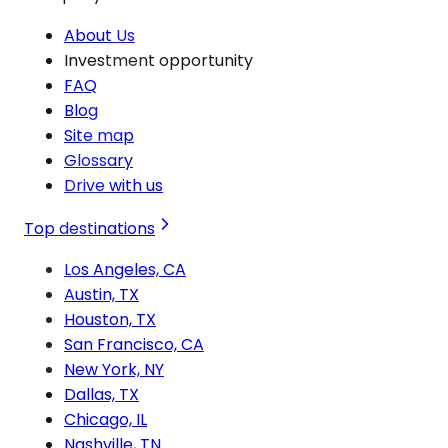
About Us
Investment opportunity
FAQ
Blog
Site map
Glossary
Drive with us
Top destinations
Los Angeles, CA
Austin, TX
Houston, TX
San Francisco, CA
New York, NY
Dallas, TX
Chicago, IL
Nashville, TN