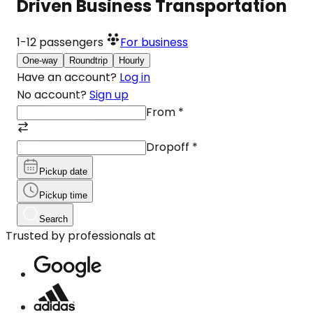
Driven Business Transportation
1-12
passengers
For business
One-way
Roundtrip
Hourly
Have an account?
Log in
No account?
Sign up
From
*
Dropoff
*
Pickup date
Pickup time
Search
Trusted by professionals at