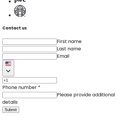
Contact us
First name
Last name
Email
Phone number
*
Please provide additional
details
Submit