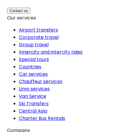
Contact us
Our services
Airport transfers
Corporate travel
Group travel
Innercity and intercity rides
Special tours
Countries
Car services
Chauffeur services
Limo services
Van Service
Ski Transfers
Central Asia
Charter Bus Rentals
Company