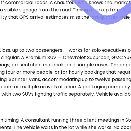
s off commercial roads. A chauffeur who knows the market
no visible signage from the road. Timing a pickup from Mi
lity that GPS arrival estimates miss the last quarter-mil
 up to two passengers — works for solo executives or pair
is singular. A Premium SUV — Chevrolet Suburban, GMC Yu
bags, presentation materials, and sample cases. Three p
olving four or more people, or for hourly bookings that req
hing. Sprinter Vans, accommodating up to twelve passeng
tion for multiple arrivals at once. A packaging company b
ith two SUVs fighting traffic separately. Vehicle availabi
ain timing. A consultant running three client meetings in
 The vehicle waits in the lot while she works. No coordin