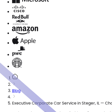
Blog
Executive Corporate Car Service in Steger, IL — C