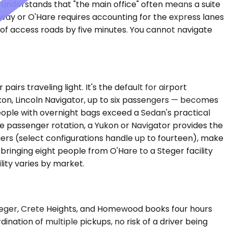
 understands that "the main office" often means a suite
dway or O'Hare requires accounting for the express lanes
e of access roads by five minutes. You cannot navigate
s traveling light. It's the default for airport
kon, Lincoln Navigator, up to six passengers — becomes
eople with overnight bags exceed a Sedan's practical
uire passenger rotation, a Yukon or Navigator provides the
ers (select configurations handle up to fourteen), make
ringing eight people from O'Hare to a Steger facility
lity varies by market.
 Steger, Crete Heights, and Homewood books four hours
ation of multiple pickups, no risk of a driver being