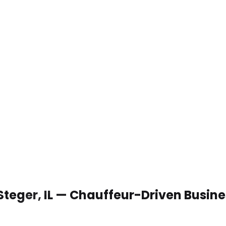
 Steger, IL — Chauffeur-Driven Busin