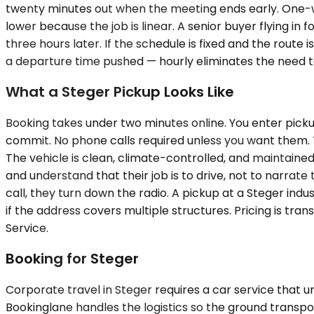
twenty minutes out when the meeting ends early. One-way s
lower because the job is linear. A senior buyer flying 
three hours later. If the schedule is fixed and the route 
a departure time pushed — hourly eliminates the need t
What a Steger Pickup Looks Like
Booking takes under two minutes online. You enter picku
commit. No phone calls required unless you want them. Th
The vehicle is clean, climate-controlled, and maintaine
and understand that their job is to drive, not to narrate 
call, they turn down the radio. A pickup at a Steger indu
if the address covers multiple structures. Pricing is t
Service.
Booking for Steger
Corporate travel in Steger requires a car service that u
Bookinglane handles the logistics so the ground transpo