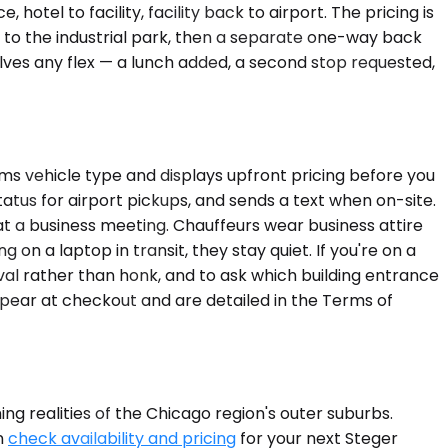
tel to facility, facility back to airport. The pricing is
y to the industrial park, then a separate one-way back
nvolves any flex — a lunch added, a second stop requested,
rms vehicle type and displays upfront pricing before you
atus for airport pickups, and sends a text when on-site.
at a business meeting. Chauffeurs wear business attire
 on a laptop in transit, they stay quiet. If you're on a
ival rather than honk, and to ask which building entrance
ppear at checkout and are detailed in the Terms of
ng realities of the Chicago region's outer suburbs.
n
check availability and pricing
for your next Steger