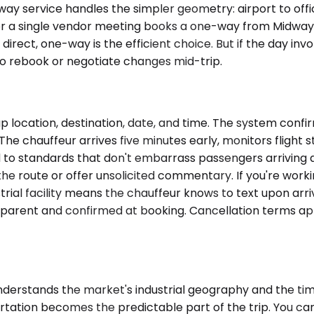
ervice handles the simpler geometry: airport to office, ho
in for a single vendor meeting books a one-way from Midwa
is direct, one-way is the efficient choice. But if the day i
o rebook or negotiate changes mid-trip.
p location, destination, date, and time. The system confi
e chauffeur arrives five minutes early, monitors flight st
d to standards that don't embarrass passengers arriving 
the route or offer unsolicited commentary. If you're working
strial facility means the chauffeur knows to text upon arr
ransparent and confirmed at booking. Cancellation terms a
nderstands the market's industrial geography and the timi
rtation becomes the predictable part of the trip. You ca