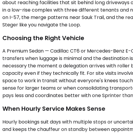
about reaching facilities that sit behind long driveway
in a low-rise complex with three different tenants and 
on I-57, the merge patterns near Sauk Trail, and the rea
Steger like you navigate the Loop.
Choosing the Right Vehicle
A Premium Sedan — Cadillac CT6 or Mercedes-Benz E-Class,
transfers when luggage is minimal and the destination 
necessary the moment a delegation arrives with roller 
capacity even if they technically fit. For site visits inv
space to work in transit without everyone's knees touc
sense for larger teams or when consolidating transporta
pays less and coordinates better with one Sprinter than w
When Hourly Service Makes Sense
Hourly bookings suit days with multiple stops or uncert
and keeps the chauffeur on standby between appointments.