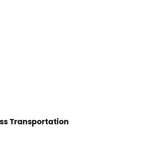
ess Transportation