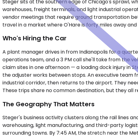
Steger sits at the southern edge of Chicago's sprawl, whe
warehouses, freight terminals, and light industrial op
vendor meetings that require ground transportation betw
travel in a market where O'Hare is forty miles away and
Who's Hiring the Car
A plant manager drives in from Indianapolis for a quarter
operations team, and a 3 PM call she'll take from the veh
claim sites in one afternoon — a loading dock injury in 
the adjuster works between stops. An executive team fro
industrial corridor, then returns to the airport. They nee
These trips share no common destination, but they all r
The Geography That Matters
Steger's business activity clusters along the rail lines
warehousing, light manufacturing, and third-party logist
surrounding towns. By 7:45 AM, the stretch near the Met