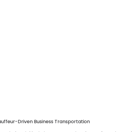
hauffeur-Driven Business Transportation