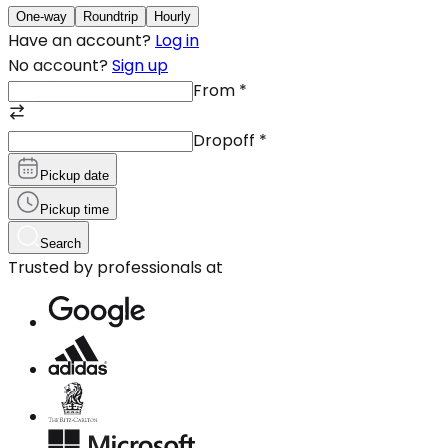
One-way
Roundtrip
Hourly
Have an account?
Log in
No account?
Sign up
From
*
Dropoff
*
Pickup date
Pickup time
Search
Trusted by professionals at