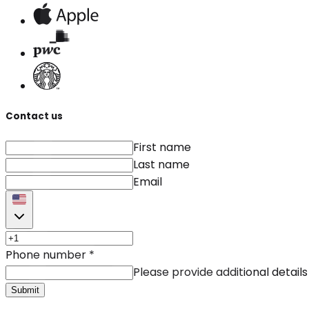
Contact us
First name
Last name
Email
Phone number
*
Please provide additional details
Submit