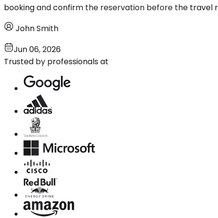
booking and confirm the reservation before the travel r
John Smith
Jun 06, 2026
Trusted by professionals at