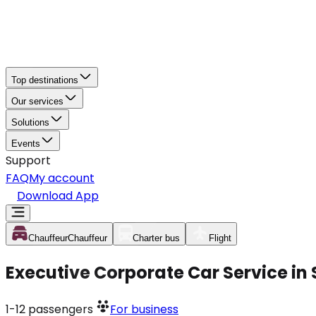
Top destinations
Our services
Solutions
Events
Support
FAQ
My account
Download App
Chauffeur
Chauffeur
Charter bus
Flight
Executive Corporate Car Service in
1-12
passengers
For business