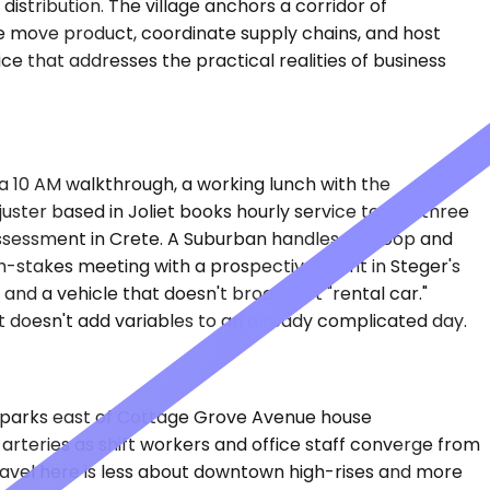
istribution. The village anchors a corridor of
re move product, coordinate supply chains, and host
e that addresses the practical realities of business
s a 10 AM walkthrough, a working lunch with the
ster based in Joliet books hourly service to visit three
e assessment in Crete. A Suburban handles the loop and
h-stakes meeting with a prospective client in Steger's
, and a vehicle that doesn't broadcast "rental car."
t doesn't add variables to an already complicated day.
rial parks east of Cottage Grove Avenue house
 arteries as shift workers and office staff converge from
ravel here is less about downtown high-rises and more