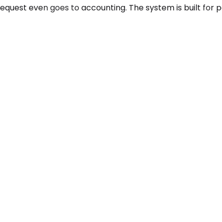
equest even goes to accounting. The system is built for 