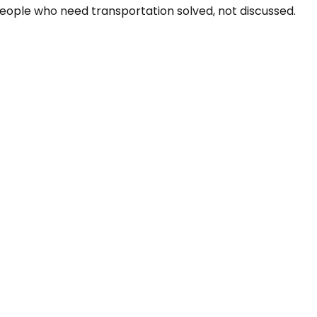
people who need transportation solved, not discussed.