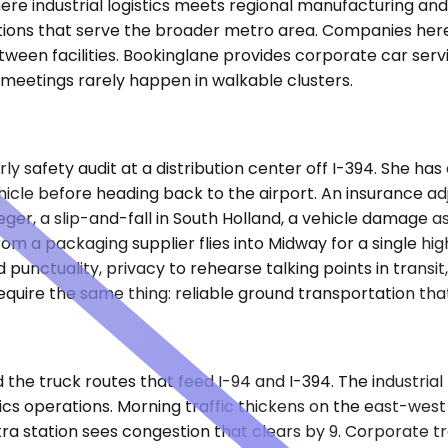
re industrial logistics meets regional manufacturing and d
erations that serve the broader metro area. Companies he
een facilities. Bookinglane provides corporate car servic
 meetings rarely happen in walkable clusters.
ly safety audit at a distribution center off I-394. She ha
icle before heading back to the airport. An insurance adju
Steger, a slip-and-fall in South Holland, a vehicle damag
m a packaging supplier flies into Midway for a single hig
d punctuality, privacy to rehearse talking points in transit
equire the same thing: reliable ground transportation tha
 and the truck routes that feed I-94 and I-394. The indust
ics operations. Morning traffic thickens on the east-west
ra station sees congestion that clears by 9. Corporate t