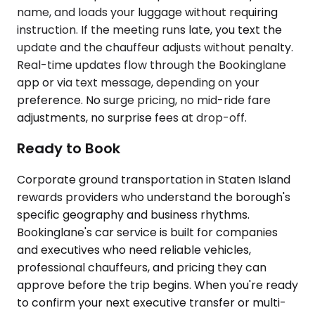
name, and loads your luggage without requiring
instruction. If the meeting runs late, you text the
update and the chauffeur adjusts without penalty.
Real-time updates flow through the Bookinglane
app or via text message, depending on your
preference. No surge pricing, no mid-ride fare
adjustments, no surprise fees at drop-off.
Ready to Book
Corporate ground transportation in Staten Island
rewards providers who understand the borough's
specific geography and business rhythms.
Bookinglane's car service is built for companies
and executives who need reliable vehicles,
professional chauffeurs, and pricing they can
approve before the trip begins. When you're ready
to confirm your next executive transfer or multi-