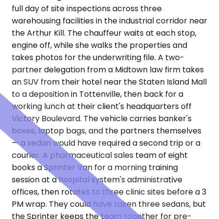
full day of site inspections across three
warehousing facilities in the industrial corridor near
the Arthur Kill. The chauffeur waits at each stop,
engine off, while she walks the properties and
takes photos for the underwriting file. A two-
partner delegation from a Midtown law firm takes
an SUV from their hotel near the Staten Island Mall
to a deposition in Tottenville, then back for a
working lunch at their client's headquarters off
Victory Boulevard. The vehicle carries banker's
boxes, laptop bags, and the partners themselves
— a sedan would have required a second trip or a
courier. A pharmaceutical sales team of eight
books a Sprinter Van for a morning training
session at a hospital system's administrative
offices, then rotates to three clinic sites before a 3
PM wrap. They could have taken three sedans, but
the Sprinter keeps the team together for pre-