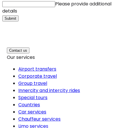
Please provide additional
details
Submit
Contact us
Our services
Airport transfers
Corporate travel
Group travel
Innercity and intercity rides
Special tours
Countries
Car services
Chauffeur services
Limo services