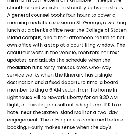
minimums with extensions available — keeps the
chauffeur and vehicle on standby between stops.
A general counsel books four hours to cover a
morning mediation session in St. George, a working
lunch at a client's office near the College of Staten
Island campus, and a mid-afternoon return to her
own office with a stop at a court filing window. The
chauffeur waits in the vehicle, monitors her text
updates, and adjusts the schedule when the
mediation runs forty minutes over. One-way
service works when the itinerary has a single
destination and a fixed departure time: a board
member taking a 6 AM sedan from his home in
Lighthouse Hill to Newark Liberty for an 8:30 AM
flight, or a visiting consultant riding from JFK to a
hotel near the Staten Island Mall for a two-day
engagement. The all-in price is confirmed before
booking. Hourly makes sense when the day's