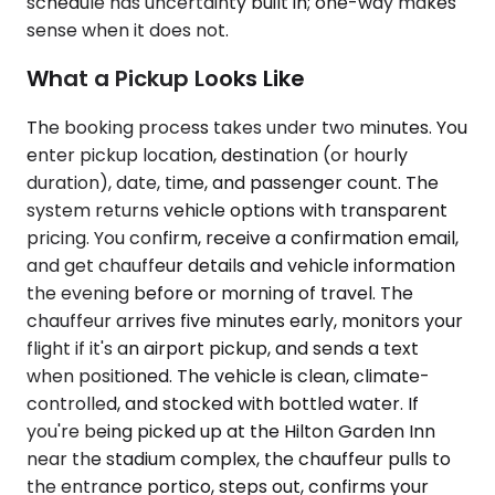
schedule has uncertainty built in; one-way makes
sense when it does not.
What a Pickup Looks Like
The booking process takes under two minutes. You
enter pickup location, destination (or hourly
duration), date, time, and passenger count. The
system returns vehicle options with transparent
pricing. You confirm, receive a confirmation email,
and get chauffeur details and vehicle information
the evening before or morning of travel. The
chauffeur arrives five minutes early, monitors your
flight if it's an airport pickup, and sends a text
when positioned. The vehicle is clean, climate-
controlled, and stocked with bottled water. If
you're being picked up at the Hilton Garden Inn
near the stadium complex, the chauffeur pulls to
the entrance portico, steps out, confirms your