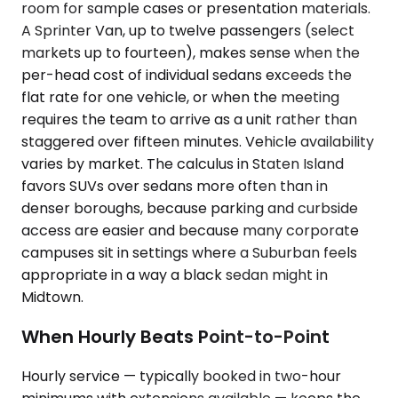
room for sample cases or presentation materials.
A Sprinter Van, up to twelve passengers (select
markets up to fourteen), makes sense when the
per-head cost of individual sedans exceeds the
flat rate for one vehicle, or when the meeting
requires the team to arrive as a unit rather than
staggered over fifteen minutes. Vehicle availability
varies by market. The calculus in Staten Island
favors SUVs over sedans more often than in
denser boroughs, because parking and curbside
access are easier and because many corporate
campuses sit in settings where a Suburban feels
appropriate in a way a black sedan might in
Midtown.
When Hourly Beats Point-to-Point
Hourly service — typically booked in two-hour