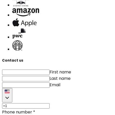
Contact us
First name
Last name
Email
Phone number
*