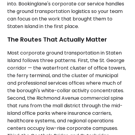
into. Bookinglane's corporate car service handles
the ground transportation logistics so your team
can focus on the work that brought them to
Staten Island in the first place.
The Routes That Actually Matter
Most corporate ground transportation in Staten
Island follows three patterns. First, the St. George
corridor — the waterfront cluster of office towers,
the ferry terminal, and the cluster of municipal
and professional services offices where much of
the borough's white-collar activity concentrates.
Second, the Richmond Avenue commercial spine
that runs from the mall district through the mid-
island office parks where insurance carriers,
healthcare systems, and regional operations
centers occupy low-rise corporate campuses.