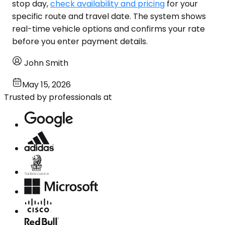
stop day,
check availability and pricing
for your
specific route and travel date. The system shows
real-time vehicle options and confirms your rate
before you enter payment details.
John Smith
May 15, 2026
Trusted by professionals at