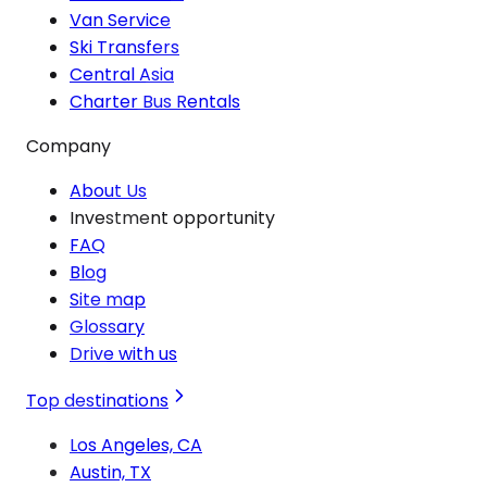
Van Service
Ski Transfers
Central Asia
Charter Bus Rentals
Company
About Us
Investment opportunity
FAQ
Blog
Site map
Glossary
Drive with us
Top destinations
Los Angeles, CA
Austin, TX