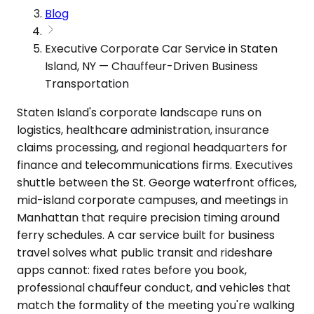
Blog
Executive Corporate Car Service in Staten
Island, NY — Chauffeur-Driven Business
Transportation
Staten Island's corporate landscape runs on
logistics, healthcare administration, insurance
claims processing, and regional headquarters for
finance and telecommunications firms. Executives
shuttle between the St. George waterfront offices,
mid-island corporate campuses, and meetings in
Manhattan that require precision timing around
ferry schedules. A car service built for business
travel solves what public transit and rideshare
apps cannot: fixed rates before you book,
professional chauffeur conduct, and vehicles that
match the formality of the meeting you're walking