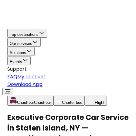
Top destinations
Our services
Solutions
Events
Support
FAQ
My account
Download App
Chauffeur
Chauffeur
Charter bus
Flight
Executive Corporate Car Service
in Staten Island, NY —