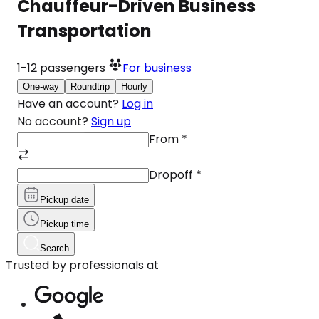
Chauffeur-Driven Business
Transportation
1-12
passengers
For business
One-way
Roundtrip
Hourly
Have an account?
Log in
No account?
Sign up
From
*
Dropoff
*
Pickup date
Pickup time
Search
Trusted by professionals at