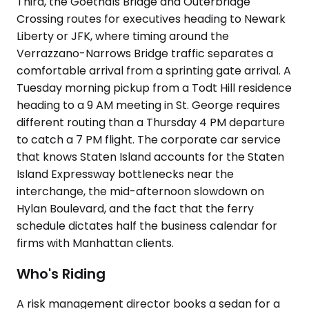
Third, the Goethals Bridge and Outerbridge
Crossing routes for executives heading to Newark
Liberty or JFK, where timing around the
Verrazzano-Narrows Bridge traffic separates a
comfortable arrival from a sprinting gate arrival. A
Tuesday morning pickup from a Todt Hill residence
heading to a 9 AM meeting in St. George requires
different routing than a Thursday 4 PM departure
to catch a 7 PM flight. The corporate car service
that knows Staten Island accounts for the Staten
Island Expressway bottlenecks near the
interchange, the mid-afternoon slowdown on
Hylan Boulevard, and the fact that the ferry
schedule dictates half the business calendar for
firms with Manhattan clients.
Who's Riding
A risk management director books a sedan for a