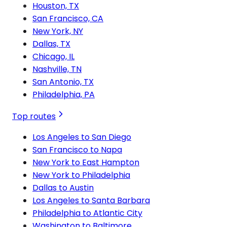
Houston, TX
San Francisco, CA
New York, NY
Dallas, TX
Chicago, IL
Nashville, TN
San Antonio, TX
Philadelphia, PA
Top routes
Los Angeles to San Diego
San Francisco to Napa
New York to East Hampton
New York to Philadelphia
Dallas to Austin
Los Angeles to Santa Barbara
Philadelphia to Atlantic City
Washington to Baltimore