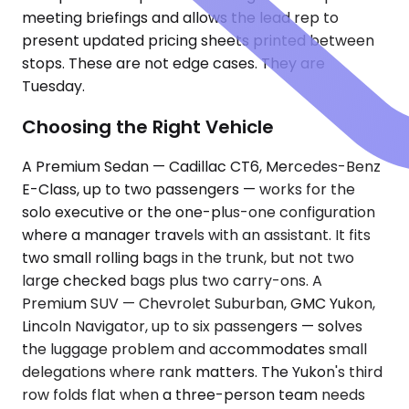
meeting briefings and allows the lead rep to
present updated pricing sheets printed between
stops. These are not edge cases. They are
Tuesday.
Choosing the Right Vehicle
A Premium Sedan — Cadillac CT6, Mercedes-Benz
E-Class, up to two passengers — works for the
solo executive or the one-plus-one configuration
where a manager travels with an assistant. It fits
two small rolling bags in the trunk, but not two
large checked bags plus two carry-ons. A
Premium SUV — Chevrolet Suburban, GMC Yukon,
Lincoln Navigator, up to six passengers — solves
the luggage problem and accommodates small
delegations where rank matters. The Yukon's third
row folds flat when a three-person team needs