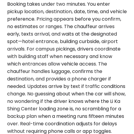
Booking takes under two minutes. You enter
pickup location, destination, date, time, and vehicle
preference. Pricing appears before you confirm,
no estimates or ranges. The chauffeur arrives
early, texts arrival, and waits at the designated
spot—hotel entrance, building curbside, airport
arrivals. For campus pickings, drivers coordinate
with building staff when necessary and know
which entrances allow vehicle access. The
chauffeur handles luggage, confirms the
destination, and provides a phone charger if
needed. Updates arrive by text if traffic conditions
change. No guessing about when the car will show,
no wondering if the driver knows where the Li Ka
Shing Center loading zone is, no scrambling for a
backup plan when a meeting runs fifteen minutes
over. Real-time coordination adjusts for delays
without requiring phone calls or app toggles.