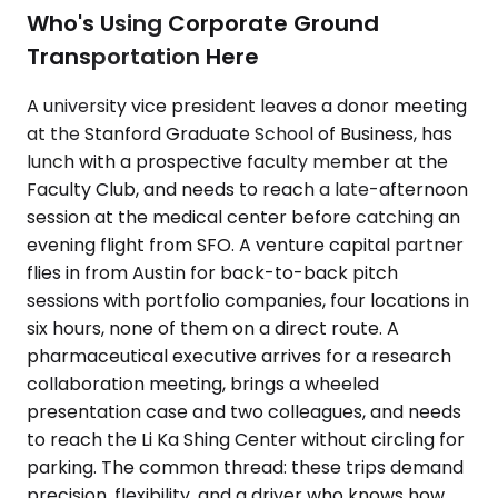
Who's Using Corporate Ground
Transportation Here
A university vice president leaves a donor meeting
at the Stanford Graduate School of Business, has
lunch with a prospective faculty member at the
Faculty Club, and needs to reach a late-afternoon
session at the medical center before catching an
evening flight from SFO. A venture capital partner
flies in from Austin for back-to-back pitch
sessions with portfolio companies, four locations in
six hours, none of them on a direct route. A
pharmaceutical executive arrives for a research
collaboration meeting, brings a wheeled
presentation case and two colleagues, and needs
to reach the Li Ka Shing Center without circling for
parking. The common thread: these trips demand
precision, flexibility, and a driver who knows how