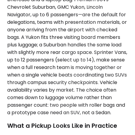
Chevrolet Suburban, GMC Yukon, Lincoln
Navigator, up to 6 passengers—are the default for
delegations, teams with presentation materials, or
anyone arriving from the airport with checked
bags. A Yukon fits three visiting board members
plus luggage; a Suburban handles the same load
with slightly more rear cargo space. Sprinter Vans,
up to 12 passengers (select up to 14), make sense
when a full research team is moving together or
when a single vehicle beats coordinating two SUVs
through campus security checkpoints. Vehicle
availability varies by market. The choice often
comes down to luggage volume rather than
passenger count: two people with roller bags and
a prototype case need an SUV, not a Sedan.
What a Pickup Looks Like in Practice