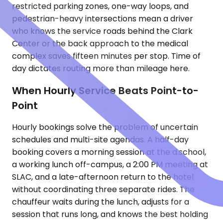
restricted parking zones, one-way loops, and
pedestrian-heavy intersections mean a driver
who knows the service roads behind the Clark
Center or the back approach to the medical
complex saves fifteen minutes per stop. Time of
day dictates routing more than mileage here.
When Hourly Service Beats Point-to-
Point
Hourly bookings solve the problem of uncertain
schedules and multi-site agendas. A half-day
booking covers a morning session at the d.school,
a working lunch off-campus, a 2:00 PM meeting at
SLAC, and a late-afternoon return to the hotel
without coordinating three separate rides. The
chauffeur waits during the lunch, adjusts for a
session that runs long, and knows the best holding