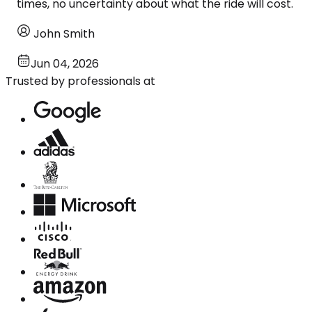
times, no uncertainty about what the ride will cost.
John Smith
Jun 04, 2026
Trusted by professionals at