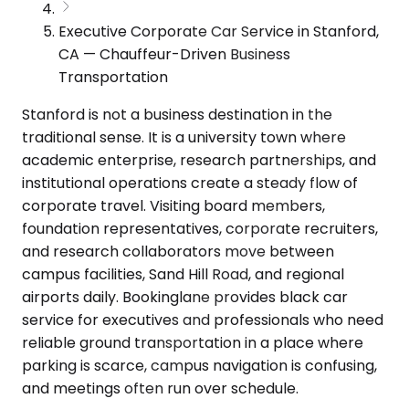
Executive Corporate Car Service in Stanford,
CA — Chauffeur-Driven Business
Transportation
Stanford is not a business destination in the
traditional sense. It is a university town where
academic enterprise, research partnerships, and
institutional operations create a steady flow of
corporate travel. Visiting board members,
foundation representatives, corporate recruiters,
and research collaborators move between
campus facilities, Sand Hill Road, and regional
airports daily. Bookinglane provides black car
service for executives and professionals who need
reliable ground transportation in a place where
parking is scarce, campus navigation is confusing,
and meetings often run over schedule.