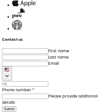
Contact us
First name
Last name
Email
Phone number
*
Please provide additional
details
Submit