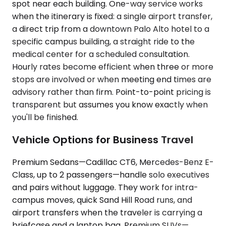
spot near each building. One-way service works
when the itinerary is fixed: a single airport transfer,
a direct trip from a downtown Palo Alto hotel to a
specific campus building, a straight ride to the
medical center for a scheduled consultation.
Hourly rates become efficient when three or more
stops are involved or when meeting end times are
advisory rather than firm. Point-to-point pricing is
transparent but assumes you know exactly when
you'll be finished.
Vehicle Options for Business Travel
Premium Sedans—Cadillac CT6, Mercedes-Benz E-
Class, up to 2 passengers—handle solo executives
and pairs without luggage. They work for intra-
campus moves, quick Sand Hill Road runs, and
airport transfers when the traveler is carrying a
briefcase and a laptop bag. Premium SUVs—