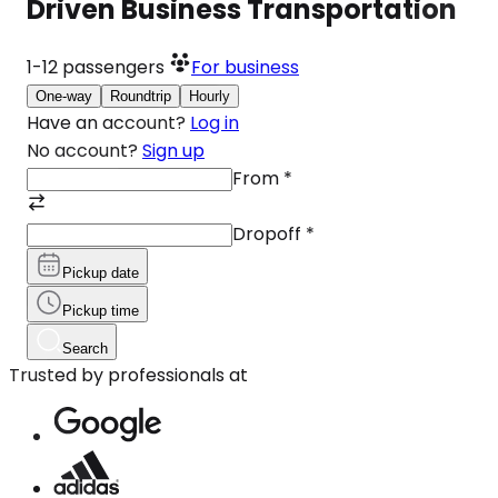
Driven Business Transportation
1-12
passengers
For business
One-way
Roundtrip
Hourly
Have an account?
Log in
No account?
Sign up
From
*
Dropoff
*
Pickup date
Pickup time
Search
Trusted by professionals at