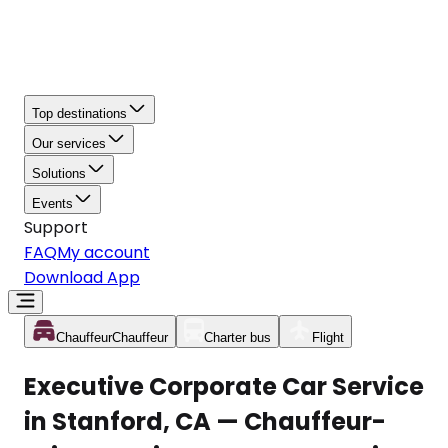
Top destinations
Our services
Solutions
Events
Support
FAQ
My account
Download App
Chauffeur
Chauffeur
Charter bus
Flight
Executive Corporate Car Service
in Stanford, CA — Chauffeur-