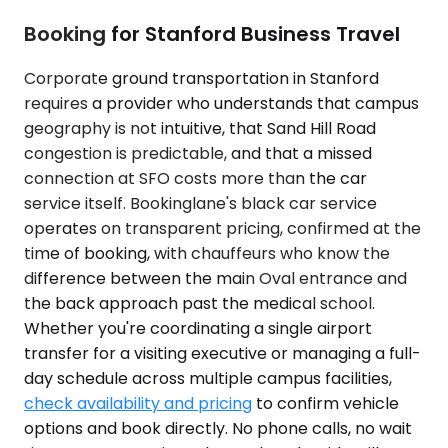
Booking for Stanford Business Travel
Corporate ground transportation in Stanford
requires a provider who understands that campus
geography is not intuitive, that Sand Hill Road
congestion is predictable, and that a missed
connection at SFO costs more than the car
service itself. Bookinglane's black car service
operates on transparent pricing, confirmed at the
time of booking, with chauffeurs who know the
difference between the main Oval entrance and
the back approach past the medical school.
Whether you're coordinating a single airport
transfer for a visiting executive or managing a full-
day schedule across multiple campus facilities,
check availability and pricing
to confirm vehicle
options and book directly. No phone calls, no wait