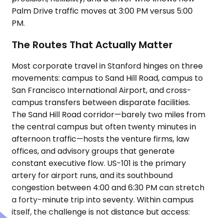
Palm Drive traffic moves at 3:00 PM versus 5:00
PM.
The Routes That Actually Matter
Most corporate travel in Stanford hinges on three
movements: campus to Sand Hill Road, campus to
San Francisco International Airport, and cross-
campus transfers between disparate facilities.
The Sand Hill Road corridor—barely two miles from
the central campus but often twenty minutes in
afternoon traffic—hosts the venture firms, law
offices, and advisory groups that generate
constant executive flow. US-101 is the primary
artery for airport runs, and its southbound
congestion between 4:00 and 6:30 PM can stretch
a forty-minute trip into seventy. Within campus
itself, the challenge is not distance but access: