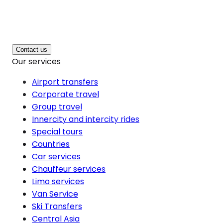
Contact us
Our services
Airport transfers
Corporate travel
Group travel
Innercity and intercity rides
Special tours
Countries
Car services
Chauffeur services
Limo services
Van Service
Ski Transfers
Central Asia