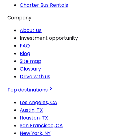
Charter Bus Rentals
Company
About Us
Investment opportunity
FAQ
Blog
Site map
Glossary
Drive with us
Top destinations
Los Angeles, CA
Austin, TX
Houston, TX
San Francisco, CA
New York, NY