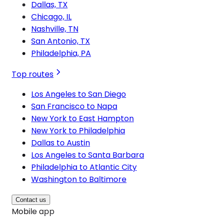
Dallas, TX
Chicago, IL
Nashville, TN
San Antonio, TX
Philadelphia, PA
Top routes
Los Angeles to San Diego
San Francisco to Napa
New York to East Hampton
New York to Philadelphia
Dallas to Austin
Los Angeles to Santa Barbara
Philadelphia to Atlantic City
Washington to Baltimore
Contact us
Mobile app