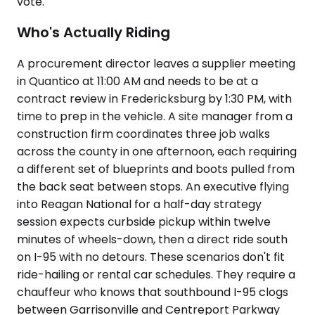
vote.
Who's Actually Riding
A procurement director leaves a supplier meeting
in Quantico at 11:00 AM and needs to be at a
contract review in Fredericksburg by 1:30 PM, with
time to prep in the vehicle. A site manager from a
construction firm coordinates three job walks
across the county in one afternoon, each requiring
a different set of blueprints and boots pulled from
the back seat between stops. An executive flying
into Reagan National for a half-day strategy
session expects curbside pickup within twelve
minutes of wheels-down, then a direct ride south
on I-95 with no detours. These scenarios don't fit
ride-hailing or rental car schedules. They require a
chauffeur who knows that southbound I-95 clogs
between Garrisonville and Centreport Parkway