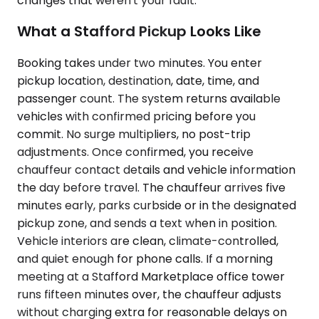
changes that weren't your fault.
What a Stafford Pickup Looks Like
Booking takes under two minutes. You enter
pickup location, destination, date, time, and
passenger count. The system returns available
vehicles with confirmed pricing before you
commit. No surge multipliers, no post-trip
adjustments. Once confirmed, you receive
chauffeur contact details and vehicle information
the day before travel. The chauffeur arrives five
minutes early, parks curbside or in the designated
pickup zone, and sends a text when in position.
Vehicle interiors are clean, climate-controlled,
and quiet enough for phone calls. If a morning
meeting at a Stafford Marketplace office tower
runs fifteen minutes over, the chauffeur adjusts
without charging extra for reasonable delays on