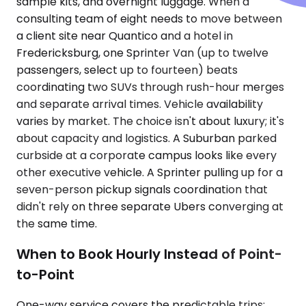
sample kits, and overnight luggage. When a
consulting team of eight needs to move between
a client site near Quantico and a hotel in
Fredericksburg, one Sprinter Van (up to twelve
passengers, select up to fourteen) beats
coordinating two SUVs through rush-hour merges
and separate arrival times. Vehicle availability
varies by market. The choice isn't about luxury; it's
about capacity and logistics. A Suburban parked
curbside at a corporate campus looks like every
other executive vehicle. A Sprinter pulling up for a
seven-person pickup signals coordination that
didn't rely on three separate Ubers converging at
the same time.
When to Book Hourly Instead of Point-
to-Point
One-way service covers the predictable trips: