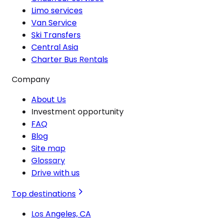
Limo services
Van Service
Ski Transfers
Central Asia
Charter Bus Rentals
Company
About Us
Investment opportunity
FAQ
Blog
Site map
Glossary
Drive with us
Top destinations
Los Angeles, CA