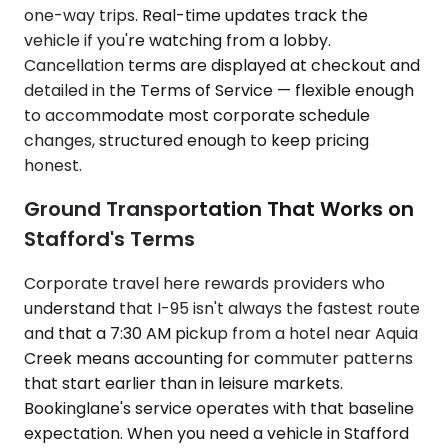
one-way trips. Real-time updates track the
vehicle if you're watching from a lobby.
Cancellation terms are displayed at checkout and
detailed in the Terms of Service — flexible enough
to accommodate most corporate schedule
changes, structured enough to keep pricing
honest.
Ground Transportation That Works on
Stafford's Terms
Corporate travel here rewards providers who
understand that I-95 isn't always the fastest route
and that a 7:30 AM pickup from a hotel near Aquia
Creek means accounting for commuter patterns
that start earlier than in leisure markets.
Bookinglane's service operates with that baseline
expectation. When you need a vehicle in Stafford