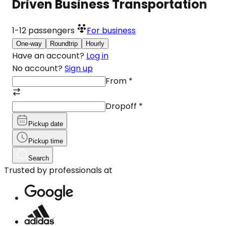
Driven Business Transportation
1-12
passengers
For business
One-way
Roundtrip
Hourly
Have an account?
Log in
No account?
Sign up
From
*
Dropoff
*
Pickup date
Pickup time
Search
Trusted by professionals at