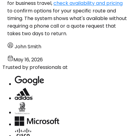
for business travel,
check availability and pricing
to confirm options for your specific route and
timing. The system shows what's available without
requiring a phone call or a quote request that
takes two days to return.
John Smith
May 16, 2026
Trusted by professionals at