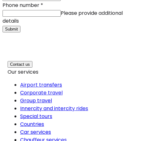
Phone number
*
Please provide additional
details
Submit
Contact us
Our services
Airport transfers
Corporate travel
Group travel
Innercity and intercity rides
Special tours
Countries
Car services
Chauffeur services