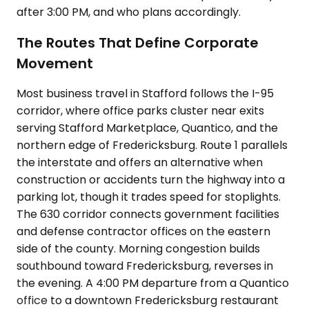
after 3:00 PM, and who plans accordingly.
The Routes That Define Corporate
Movement
Most business travel in Stafford follows the I-95
corridor, where office parks cluster near exits
serving Stafford Marketplace, Quantico, and the
northern edge of Fredericksburg. Route 1 parallels
the interstate and offers an alternative when
construction or accidents turn the highway into a
parking lot, though it trades speed for stoplights.
The 630 corridor connects government facilities
and defense contractor offices on the eastern
side of the county. Morning congestion builds
southbound toward Fredericksburg, reverses in
the evening. A 4:00 PM departure from a Quantico
office to a downtown Fredericksburg restaurant