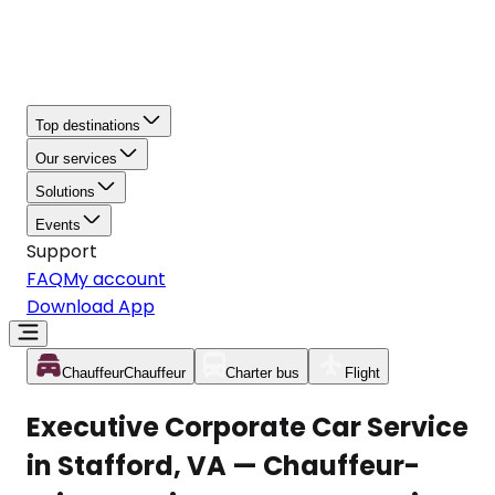
Top destinations
Our services
Solutions
Events
Support
FAQ
My account
Download App
Chauffeur
Chauffeur
Charter bus
Flight
Executive Corporate Car Service
in Stafford, VA — Chauffeur-