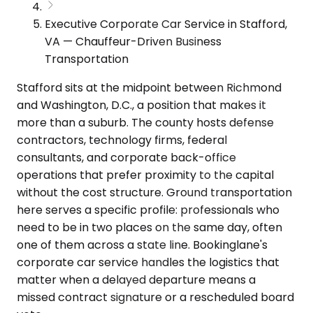
Executive Corporate Car Service in Stafford,
VA — Chauffeur-Driven Business
Transportation
Stafford sits at the midpoint between Richmond
and Washington, D.C., a position that makes it
more than a suburb. The county hosts defense
contractors, technology firms, federal
consultants, and corporate back-office
operations that prefer proximity to the capital
without the cost structure. Ground transportation
here serves a specific profile: professionals who
need to be in two places on the same day, often
one of them across a state line. Bookinglane's
corporate car service handles the logistics that
matter when a delayed departure means a
missed contract signature or a rescheduled board