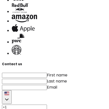
Contact us
First name
Last name
Email