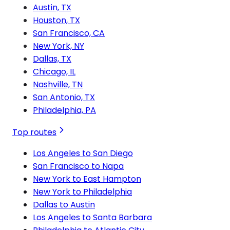
Austin, TX
Houston, TX
San Francisco, CA
New York, NY
Dallas, TX
Chicago, IL
Nashville, TN
San Antonio, TX
Philadelphia, PA
Top routes
Los Angeles to San Diego
San Francisco to Napa
New York to East Hampton
New York to Philadelphia
Dallas to Austin
Los Angeles to Santa Barbara