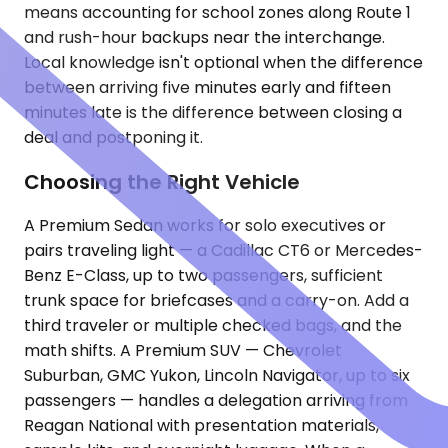
means accounting for school zones along Route 1
and rush-hour backups near the interchange.
Local knowledge isn't optional when the difference
between arriving five minutes early and fifteen
minutes late is the difference between closing a
deal and postponing it.
Choosing the Right Vehicle
A Premium Sedan works for solo executives or
pairs traveling light — a Cadillac CT6 or Mercedes-
Benz E-Class, up to two passengers, sufficient
trunk space for briefcases and a carry-on. Add a
third traveler or multiple checked bags, and the
math shifts. A Premium SUV — Chevrolet
Suburban, GMC Yukon, Lincoln Navigator, up to six
passengers — handles a delegation arriving from
Reagan National with presentation materials,