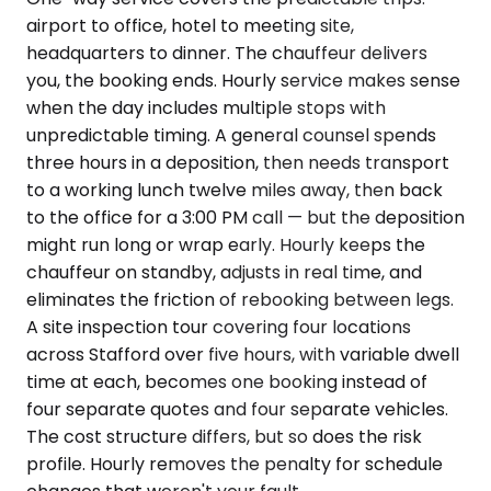
airport to office, hotel to meeting site,
headquarters to dinner. The chauffeur delivers
you, the booking ends. Hourly service makes sense
when the day includes multiple stops with
unpredictable timing. A general counsel spends
three hours in a deposition, then needs transport
to a working lunch twelve miles away, then back
to the office for a 3:00 PM call — but the deposition
might run long or wrap early. Hourly keeps the
chauffeur on standby, adjusts in real time, and
eliminates the friction of rebooking between legs.
A site inspection tour covering four locations
across Stafford over five hours, with variable dwell
time at each, becomes one booking instead of
four separate quotes and four separate vehicles.
The cost structure differs, but so does the risk
profile. Hourly removes the penalty for schedule