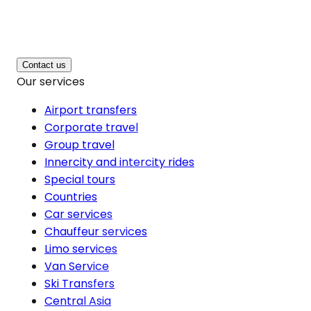
Contact us
Our services
Airport transfers
Corporate travel
Group travel
Innercity and intercity rides
Special tours
Countries
Car services
Chauffeur services
Limo services
Van Service
Ski Transfers
Central Asia