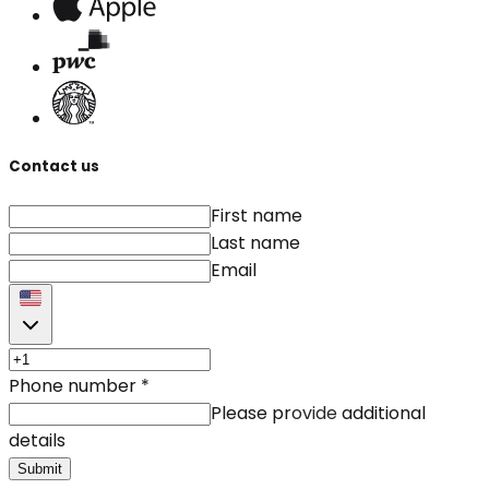
Contact us
First name
Last name
Email
Phone number
*
Please provide additional
details
Submit