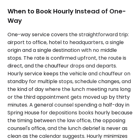
When to Book Hourly Instead of One-
Way
One-way service covers the straightforward trip:
airport to office, hotel to headquarters, a single
origin and a single destination with no middle
stops. The rate is confirmed upfront, the route is
direct, and the chauffeur drops and departs.
Hourly service keeps the vehicle and chauffeur on
standby for multiple stops, schedule changes, and
the kind of day where the lunch meeting runs long
or the third appointment gets moved up by thirty
minutes. A general counsel spending a half-day in
Spring House for depositions books hourly because
the timing between the law office, the opposing
counsel's office, and the lunch debrief is never as
clean as the calendar suggests. Hourly minimizes