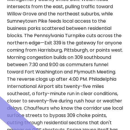
intersects from the east, pulling traffic toward
Willow Grove and the northeast suburbs, while
Sumneytown Pike feeds local access to the
business parks scattered between residential
blocks. The Pennsylvania Turnpike cuts across the
northern edge—Exit 339 is the gateway for anyone
coming from Harrisburg, Pittsburgh, or points west.
Morning congestion builds on 309 southbound
between 7:30 and 9:00 as commuters funnel
toward Fort Washington and Plymouth Meeting.
The reverse clogs up after 4:00 PM. Philadelphia
International Airport sits twenty-five miles
southeast, a forty-minute run in clear conditions,
closer to seventy-five during rush hour or weather
delays. Chauffeurs who know the corridor use local
surface streets to bypass 309 choke points,
cutting through residential sections that don't
appear on GPS shortcuts. Spring House itself has