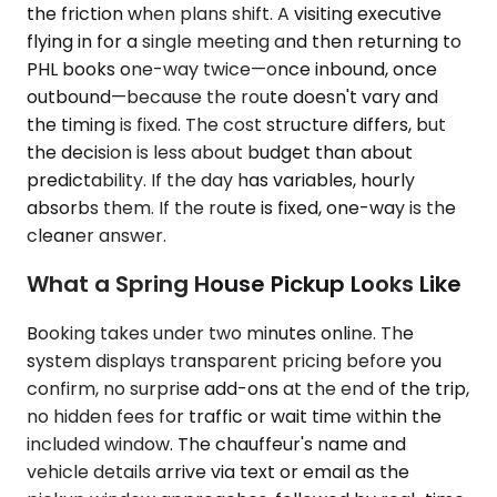
the friction when plans shift. A visiting executive
flying in for a single meeting and then returning to
PHL books one-way twice—once inbound, once
outbound—because the route doesn't vary and
the timing is fixed. The cost structure differs, but
the decision is less about budget than about
predictability. If the day has variables, hourly
absorbs them. If the route is fixed, one-way is the
cleaner answer.
What a Spring House Pickup Looks Like
Booking takes under two minutes online. The
system displays transparent pricing before you
confirm, no surprise add-ons at the end of the trip,
no hidden fees for traffic or wait time within the
included window. The chauffeur's name and
vehicle details arrive via text or email as the