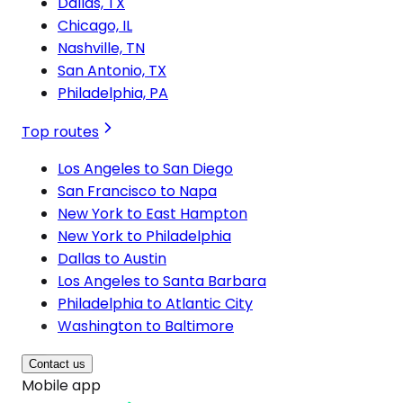
Dallas, TX
Chicago, IL
Nashville, TN
San Antonio, TX
Philadelphia, PA
Top routes
Los Angeles to San Diego
San Francisco to Napa
New York to East Hampton
New York to Philadelphia
Dallas to Austin
Los Angeles to Santa Barbara
Philadelphia to Atlantic City
Washington to Baltimore
Contact us
Mobile app