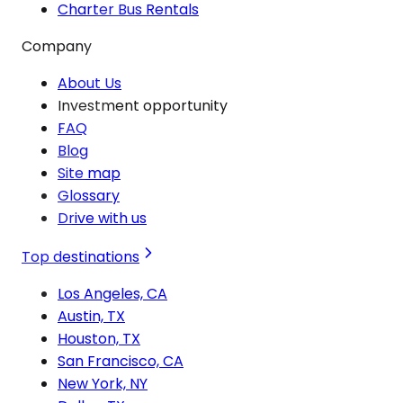
Charter Bus Rentals
Company
About Us
Investment opportunity
FAQ
Blog
Site map
Glossary
Drive with us
Top destinations
Los Angeles, CA
Austin, TX
Houston, TX
San Francisco, CA
New York, NY