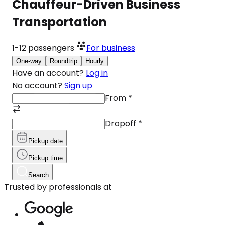
Chauffeur-Driven Business
Transportation
1-12
passengers
For business
One-way
Roundtrip
Hourly
Have an account?
Log in
No account?
Sign up
From
*
Dropoff
*
Pickup date
Pickup time
Search
Trusted by professionals at