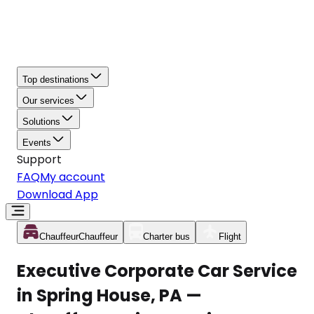
Top destinations
Our services
Solutions
Events
Support
FAQ
My account
Download App
Chauffeur
Chauffeur
Charter bus
Flight
Executive Corporate Car Service
in Spring House, PA —