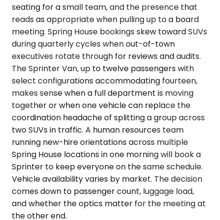
seating for a small team, and the presence that
reads as appropriate when pulling up to a board
meeting. Spring House bookings skew toward SUVs
during quarterly cycles when out-of-town
executives rotate through for reviews and audits.
The Sprinter Van, up to twelve passengers with
select configurations accommodating fourteen,
makes sense when a full department is moving
together or when one vehicle can replace the
coordination headache of splitting a group across
two SUVs in traffic. A human resources team
running new-hire orientations across multiple
Spring House locations in one morning will book a
Sprinter to keep everyone on the same schedule.
Vehicle availability varies by market. The decision
comes down to passenger count, luggage load,
and whether the optics matter for the meeting at
the other end.