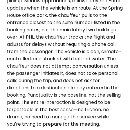
pickup window approaches, followed by real-time
updates when the vehicle is en route. At the Spring
House office park, the chauffeur pulls to the
entrance closest to the suite number listed in the
booking notes, not the main lobby two buildings
over. At PHL, the chauffeur tracks the flight and
adjusts for delays without requiring a phone call
from the passenger. The vehicle is clean, climate-
controlled, and stocked with bottled water. The
chauffeur does not attempt conversation unless
the passenger initiates it, does not take personal
calls during the trip, and does not ask for
directions to a destination already entered in the
booking. Punctuality is the baseline, not the selling
point. The entire interaction is designed to be
forgettable in the best sense—no friction, no
drama, no need to manage the service while
you're trying to prepare for the meeting.