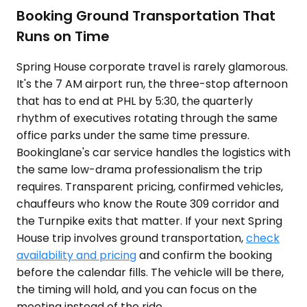
Booking Ground Transportation That
Runs on Time
Spring House corporate travel is rarely glamorous.
It's the 7 AM airport run, the three-stop afternoon
that has to end at PHL by 5:30, the quarterly
rhythm of executives rotating through the same
office parks under the same time pressure.
Bookinglane's car service handles the logistics with
the same low-drama professionalism the trip
requires. Transparent pricing, confirmed vehicles,
chauffeurs who know the Route 309 corridor and
the Turnpike exits that matter. If your next Spring
House trip involves ground transportation,
check
availability and pricing
and confirm the booking
before the calendar fills. The vehicle will be there,
the timing will hold, and you can focus on the
meeting instead of the ride.