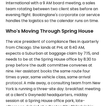
International with a 9 AM board meeting, a sales
team rotating between two client sites before an
evening flight. Bookinglane's corporate car service
handles the logistics so the calendar runs on time.
Who's Moving Through Spring House
The vice president of compliance flies in quarterly
from Chicago. She lands at PHL at 6:40 AM,
expects a Suburban at baggage claim by 7:15, and
needs to be at the Spring House office by 8:30 to
prep before the audit committee convenes at
nine. Her assistant books the same route four
times a year, same vehicle class, same arrival
protocol. A mile away, a consulting team from New
York is running a three-site day: breakfast meeting
at a client's Gwynedd headquarters, midday
session at a Spring House office park, late-