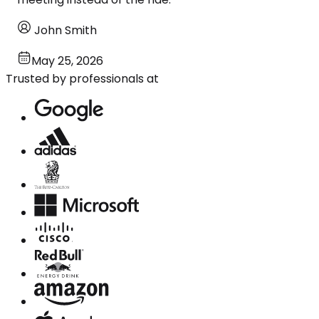
John Smith
May 25, 2026
Trusted by professionals at