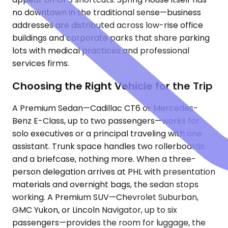
no downtown in the traditional sense—business
addresses are distributed across low-rise office
buildings and corporate parks that share parking
lots with medical practices and professional
services firms.
Choosing the Right Vehicle for the Trip
A Premium Sedan—Cadillac CT6 or Mercedes-
Benz E-Class, up to two passengers—works for
solo executives or a principal traveling with one
assistant. Trunk space handles two rollerboards
and a briefcase, nothing more. When a three-
person delegation arrives at PHL with presentation
materials and overnight bags, the sedan stops
working. A Premium SUV—Chevrolet Suburban,
GMC Yukon, or Lincoln Navigator, up to six
passengers—provides the room for luggage, the