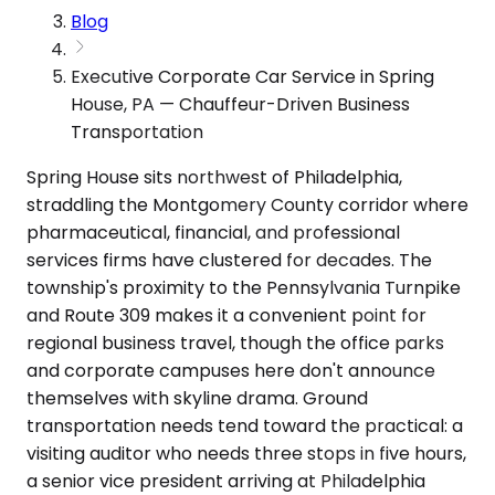
Blog
Executive Corporate Car Service in Spring
House, PA — Chauffeur-Driven Business
Transportation
Spring House sits northwest of Philadelphia,
straddling the Montgomery County corridor where
pharmaceutical, financial, and professional
services firms have clustered for decades. The
township's proximity to the Pennsylvania Turnpike
and Route 309 makes it a convenient point for
regional business travel, though the office parks
and corporate campuses here don't announce
themselves with skyline drama. Ground
transportation needs tend toward the practical: a
visiting auditor who needs three stops in five hours,
a senior vice president arriving at Philadelphia