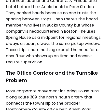
afternoon debrief at a Center City Philadelphia
hotel before their Acela back to Penn Station.
They booked hourly because no one trusts the
spacing between stops. Then there's the board
member who lives in Bucks County but whose
company is headquartered in Boston—he uses
Spring House as a midpoint for regional meetings,
always a sedan, always the same pickup window.
These trips share nothing except the need for a
chauffeur who shows up on time and doesn't
require supervision.
The Office Corridor and the Turnpike
Problem
Most corporate movement in Spring House runs
along Route 309, the north-south artery that
connects the township to the broader
Montgomery County office belt. Welsh Road