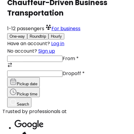
Chauffeur-Driven Business
Transportation
1-12
passengers
For business
One-way
Roundtrip
Hourly
Have an account?
Log in
No account?
Sign up
From
*
Dropoff
*
Pickup date
Pickup time
Search
Trusted by professionals at