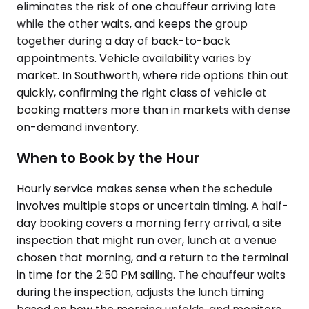
eliminates the risk of one chauffeur arriving late
while the other waits, and keeps the group
together during a day of back-to-back
appointments. Vehicle availability varies by
market. In Southworth, where ride options thin out
quickly, confirming the right class of vehicle at
booking matters more than in markets with dense
on-demand inventory.
When to Book by the Hour
Hourly service makes sense when the schedule
involves multiple stops or uncertain timing. A half-
day booking covers a morning ferry arrival, a site
inspection that might run over, lunch at a venue
chosen that morning, and a return to the terminal
in time for the 2:50 PM sailing. The chauffeur waits
during the inspection, adjusts the lunch timing