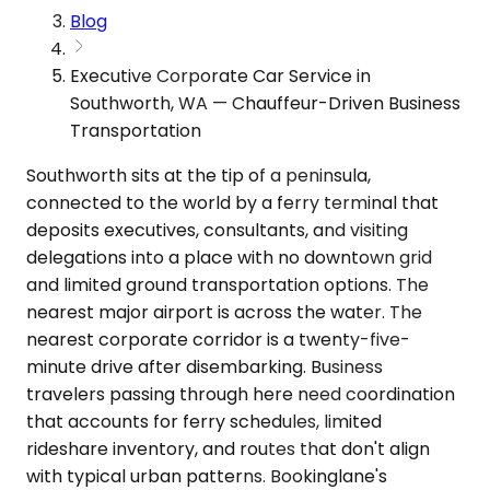
Blog
Executive Corporate Car Service in
Southworth, WA — Chauffeur-Driven Business
Transportation
Southworth sits at the tip of a peninsula,
connected to the world by a ferry terminal that
deposits executives, consultants, and visiting
delegations into a place with no downtown grid
and limited ground transportation options. The
nearest major airport is across the water. The
nearest corporate corridor is a twenty-five-
minute drive after disembarking. Business
travelers passing through here need coordination
that accounts for ferry schedules, limited
rideshare inventory, and routes that don't align
with typical urban patterns. Bookinglane's