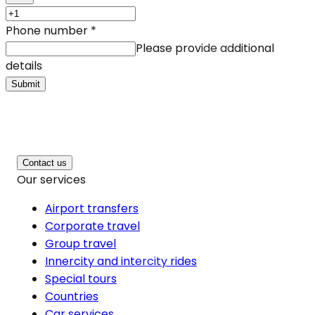
Phone number
*
Please provide additional
details
Submit
Contact us
Our services
Airport transfers
Corporate travel
Group travel
Innercity and intercity rides
Special tours
Countries
Car services