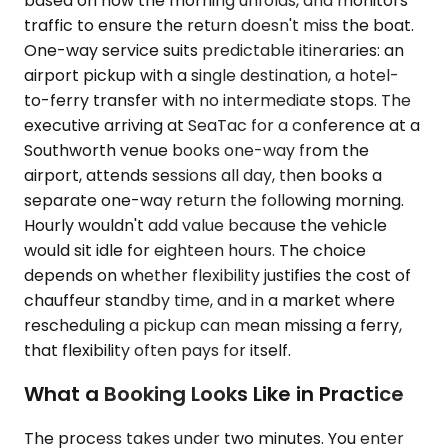
based on how the morning unfolds, and monitors
traffic to ensure the return doesn't miss the boat.
One-way service suits predictable itineraries: an
airport pickup with a single destination, a hotel-
to-ferry transfer with no intermediate stops. The
executive arriving at SeaTac for a conference at a
Southworth venue books one-way from the
airport, attends sessions all day, then books a
separate one-way return the following morning.
Hourly wouldn't add value because the vehicle
would sit idle for eighteen hours. The choice
depends on whether flexibility justifies the cost of
chauffeur standby time, and in a market where
rescheduling a pickup can mean missing a ferry,
that flexibility often pays for itself.
What a Booking Looks Like in Practice
The process takes under two minutes. You enter