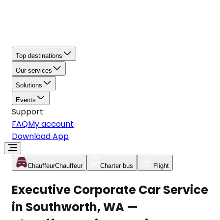
Top destinations
Our services
Solutions
Events
Support
FAQ
My account
Download App
Chauffeur
Chauffeur
Charter bus
Flight
Executive Corporate Car Service
in Southworth, WA —