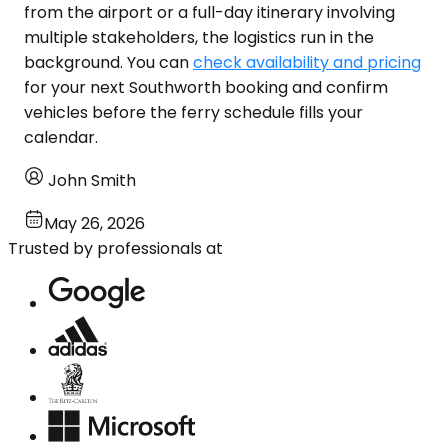
from the airport or a full-day itinerary involving
multiple stakeholders, the logistics run in the
background. You can
check availability and pricing
for your next Southworth booking and confirm
vehicles before the ferry schedule fills your
calendar.
John Smith
May 26, 2026
Trusted by professionals at