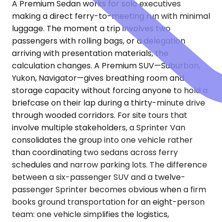
A Premium Sedan works for solo executives
making a direct ferry-to-meeting run with minimal
luggage. The moment a trip involves two
passengers with rolling bags, or a delegation
arriving with presentation materials, the
calculation changes. A Premium SUV—Suburban,
Yukon, Navigator—gives breathing room and
storage capacity without forcing anyone to hold a
briefcase on their lap during a thirty-minute drive
through wooded corridors. For site tours that
involve multiple stakeholders, a Sprinter Van
consolidates the group into one vehicle rather
than coordinating two sedans across ferry
schedules and narrow parking lots. The difference
between a six-passenger SUV and a twelve-
passenger Sprinter becomes obvious when a firm
books ground transportation for an eight-person
team: one vehicle simplifies the logistics,