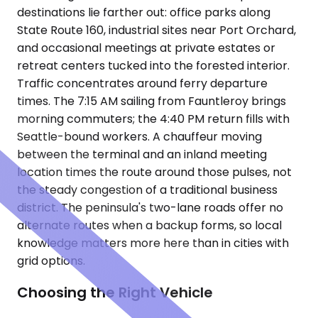
destinations lie farther out: office parks along
State Route 160, industrial sites near Port Orchard,
and occasional meetings at private estates or
retreat centers tucked into the forested interior.
Traffic concentrates around ferry departure
times. The 7:15 AM sailing from Fauntleroy brings
morning commuters; the 4:40 PM return fills with
Seattle-bound workers. A chauffeur moving
between the terminal and an inland meeting
location times the route around those pulses, not
the steady congestion of a traditional business
district. The peninsula's two-lane roads offer no
alternate routes when a backup forms, so local
knowledge matters more here than in cities with
grid options.
Choosing the Right Vehicle