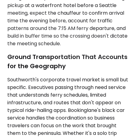
pickup at a waterfront hotel before a Seattle
meeting, expect the chauffeur to confirm arrival
time the evening before, account for traffic
patterns around the 7:15 AM ferry departure, and
build in buffer time so the crossing doesn't dictate
the meeting schedule.
Ground Transportation That Accounts
for the Geography
Southworth's corporate travel market is small but
specific. Executives passing through need service
that understands ferry schedules, limited
infrastructure, and routes that don't appear on
typical ride-hailing apps. Bookinglane's black car
service handles the coordination so business
travelers can focus on the work that brought
them to the peninsula. Whether it's a solo trip