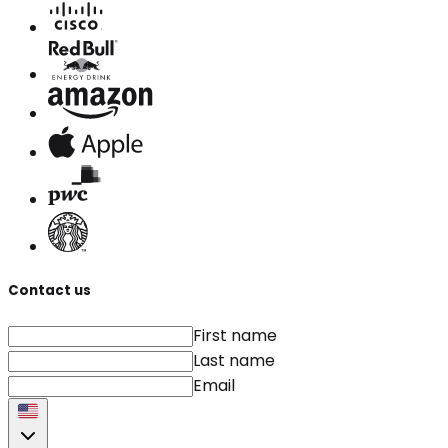
Contact us
First name
Last name
Email