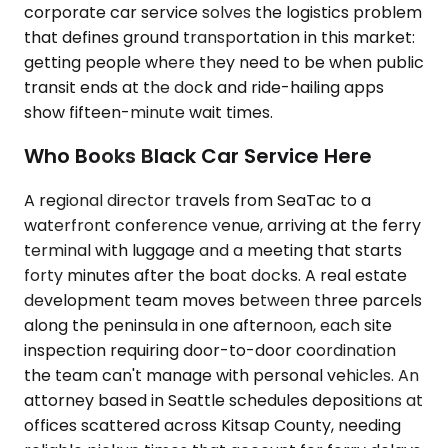
corporate car service solves the logistics problem
that defines ground transportation in this market:
getting people where they need to be when public
transit ends at the dock and ride-hailing apps
show fifteen-minute wait times.
Who Books Black Car Service Here
A regional director travels from SeaTac to a
waterfront conference venue, arriving at the ferry
terminal with luggage and a meeting that starts
forty minutes after the boat docks. A real estate
development team moves between three parcels
along the peninsula in one afternoon, each site
inspection requiring door-to-door coordination
the team can't manage with personal vehicles. An
attorney based in Seattle schedules depositions at
offices scattered across Kitsap County, needing