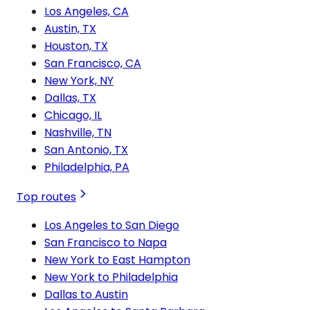
Los Angeles, CA
Austin, TX
Houston, TX
San Francisco, CA
New York, NY
Dallas, TX
Chicago, IL
Nashville, TN
San Antonio, TX
Philadelphia, PA
Top routes
Los Angeles to San Diego
San Francisco to Napa
New York to East Hampton
New York to Philadelphia
Dallas to Austin