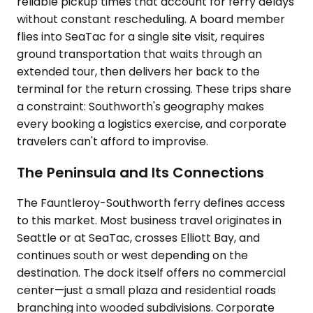
reliable pickup times that account for ferry delays
without constant rescheduling. A board member
flies into SeaTac for a single site visit, requires
ground transportation that waits through an
extended tour, then delivers her back to the
terminal for the return crossing. These trips share
a constraint: Southworth's geography makes
every booking a logistics exercise, and corporate
travelers can't afford to improvise.
The Peninsula and Its Connections
The Fauntleroy-Southworth ferry defines access
to this market. Most business travel originates in
Seattle or at SeaTac, crosses Elliott Bay, and
continues south or west depending on the
destination. The dock itself offers no commercial
center—just a small plaza and residential roads
branching into wooded subdivisions. Corporate