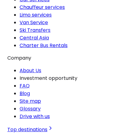
Chauffeur services
Limo services
Van Service
Ski Transfers
Central Asia
Charter Bus Rentals
Company
About Us
Investment opportunity
FAQ
Blog
Site map
Glossary
Drive with us
Top destinations