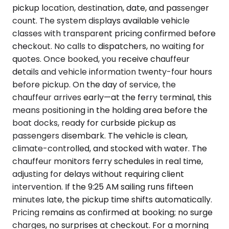
pickup location, destination, date, and passenger
count. The system displays available vehicle
classes with transparent pricing confirmed before
checkout. No calls to dispatchers, no waiting for
quotes. Once booked, you receive chauffeur
details and vehicle information twenty-four hours
before pickup. On the day of service, the
chauffeur arrives early—at the ferry terminal, this
means positioning in the holding area before the
boat docks, ready for curbside pickup as
passengers disembark. The vehicle is clean,
climate-controlled, and stocked with water. The
chauffeur monitors ferry schedules in real time,
adjusting for delays without requiring client
intervention. If the 9:25 AM sailing runs fifteen
minutes late, the pickup time shifts automatically.
Pricing remains as confirmed at booking; no surge
charges, no surprises at checkout. For a morning