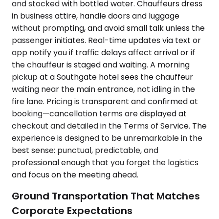
and stocked with bottled water. Chauffeurs dress
in business attire, handle doors and luggage
without prompting, and avoid small talk unless the
passenger initiates. Real-time updates via text or
app notify you if traffic delays affect arrival or if
the chauffeur is staged and waiting. A morning
pickup at a Southgate hotel sees the chauffeur
waiting near the main entrance, not idling in the
fire lane. Pricing is transparent and confirmed at
booking—cancellation terms are displayed at
checkout and detailed in the Terms of Service. The
experience is designed to be unremarkable in the
best sense: punctual, predictable, and
professional enough that you forget the logistics
and focus on the meeting ahead.
Ground Transportation That Matches
Corporate Expectations