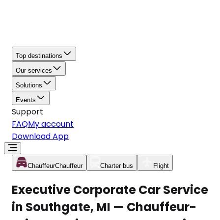
Top destinations
Our services
Solutions
Events
Support
FAQ
My account
Download App
Chauffeur
Chauffeur
Charter bus
Flight
Executive Corporate Car Service
in Southgate, MI — Chauffeur-