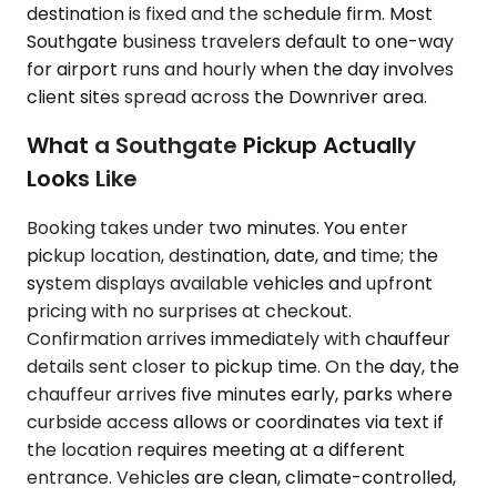
destination is fixed and the schedule firm. Most
Southgate business travelers default to one-way
for airport runs and hourly when the day involves
client sites spread across the Downriver area.
What a Southgate Pickup Actually
Looks Like
Booking takes under two minutes. You enter
pickup location, destination, date, and time; the
system displays available vehicles and upfront
pricing with no surprises at checkout.
Confirmation arrives immediately with chauffeur
details sent closer to pickup time. On the day, the
chauffeur arrives five minutes early, parks where
curbside access allows or coordinates via text if
the location requires meeting at a different
entrance. Vehicles are clean, climate-controlled,