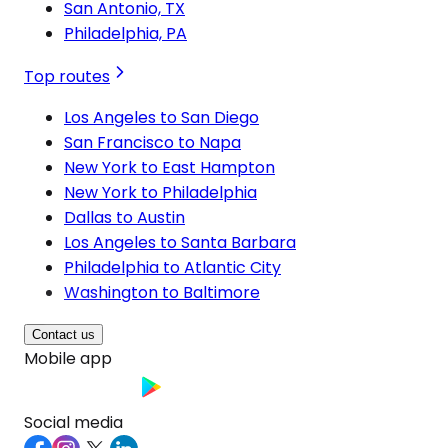
San Antonio, TX
Philadelphia, PA
Top routes
Los Angeles to San Diego
San Francisco to Napa
New York to East Hampton
New York to Philadelphia
Dallas to Austin
Los Angeles to Santa Barbara
Philadelphia to Atlantic City
Washington to Baltimore
Contact us
Mobile app
Social media