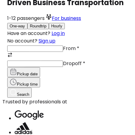
Driven Business Transportation
1-12
passengers
For business
One-way
Roundtrip
Hourly
Have an account?
Log in
No account?
Sign up
From
*
Dropoff
*
Pickup date
Pickup time
Search
Trusted by professionals at