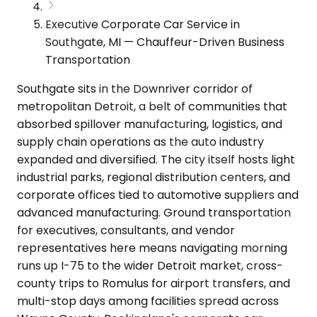
Executive Corporate Car Service in
Southgate, MI — Chauffeur-Driven Business
Transportation
Southgate sits in the Downriver corridor of
metropolitan Detroit, a belt of communities that
absorbed spillover manufacturing, logistics, and
supply chain operations as the auto industry
expanded and diversified. The city itself hosts light
industrial parks, regional distribution centers, and
corporate offices tied to automotive suppliers and
advanced manufacturing. Ground transportation
for executives, consultants, and vendor
representatives here means navigating morning
runs up I-75 to the wider Detroit market, cross-
county trips to Romulus for airport transfers, and
multi-stop days among facilities spread across