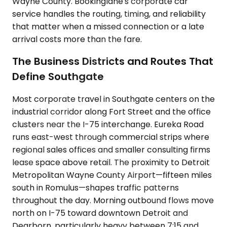
Wayne County. Bookinglane's corporate car
service handles the routing, timing, and reliability
that matter when a missed connection or a late
arrival costs more than the fare.
The Business Districts and Routes That
Define Southgate
Most corporate travel in Southgate centers on the
industrial corridor along Fort Street and the office
clusters near the I-75 interchange. Eureka Road
runs east-west through commercial strips where
regional sales offices and smaller consulting firms
lease space above retail. The proximity to Detroit
Metropolitan Wayne County Airport—fifteen miles
south in Romulus—shapes traffic patterns
throughout the day. Morning outbound flows move
north on I-75 toward downtown Detroit and
Dearborn, particularly heavy between 7:15 and