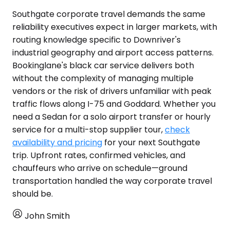
Southgate corporate travel demands the same
reliability executives expect in larger markets, with
routing knowledge specific to Downriver's
industrial geography and airport access patterns.
Bookinglane's black car service delivers both
without the complexity of managing multiple
vendors or the risk of drivers unfamiliar with peak
traffic flows along I-75 and Goddard. Whether you
need a Sedan for a solo airport transfer or hourly
service for a multi-stop supplier tour,
check
availability and pricing
for your next Southgate
trip. Upfront rates, confirmed vehicles, and
chauffeurs who arrive on schedule—ground
transportation handled the way corporate travel
should be.
John Smith