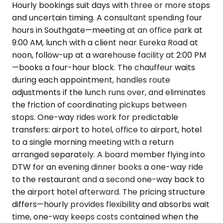
Hourly bookings suit days with three or more stops
and uncertain timing. A consultant spending four
hours in Southgate—meeting at an office park at
9:00 AM, lunch with a client near Eureka Road at
noon, follow-up at a warehouse facility at 2:00 PM
—books a four-hour block. The chauffeur waits
during each appointment, handles route
adjustments if the lunch runs over, and eliminates
the friction of coordinating pickups between
stops. One-way rides work for predictable
transfers: airport to hotel, office to airport, hotel
to a single morning meeting with a return
arranged separately. A board member flying into
DTW for an evening dinner books a one-way ride
to the restaurant and a second one-way back to
the airport hotel afterward. The pricing structure
differs—hourly provides flexibility and absorbs wait
time, one-way keeps costs contained when the