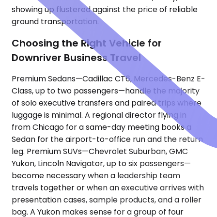
showing up flustered against the price of reliable
ground transportation.
Choosing the Right Vehicle for
Downriver Business Travel
Premium Sedans—Cadillac CT6, Mercedes-Benz E-
Class, up to two passengers—handle the majority
of solo executive transfers and paired trips where
luggage is minimal. A regional director flying in
from Chicago for a same-day meeting books a
Sedan for the airport-to-office run and the return
leg. Premium SUVs—Chevrolet Suburban, GMC
Yukon, Lincoln Navigator, up to six passengers—
become necessary when a leadership team
travels together or when an executive arrives with
presentation cases, sample products, and a roller
bag. A Yukon makes sense for a group of four