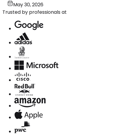
May 30, 2026
Trusted by professionals at