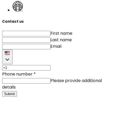
Contact us
First name
Last name
Email
Phone number
*
Please provide additional
details
Submit