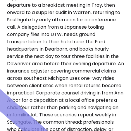
departure to a breakfast meeting in Troy, then
onward to a supplier audit in Warren, returning to
Southgate by early afternoon for a conference
call. A delegation from a Japanese tooling
company flies into DTW, needs ground
transportation to their hotel near the Ford
headquarters in Dearborn, and books hourly
service the next day to tour three facilities in the
Downriver area before their evening departure. An
insurance adjuster covering commercial claims
across southeast Michigan uses one-way rides
between client sites when rental returns become
impractical. Corporate counsel driving in from Ann
Arbor for a deposition at a local office prefers a
chauffeur rather than parking and navigating an
unfamiliar lot. These scenarios repeat weekly in
Southgate. The common thread: professionals
who calculate the cost of distraction, delay, or