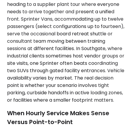
heading to a supplier plant tour where everyone
needs to arrive together and present a unified
front. Sprinter Vans, accommodating up to twelve
passengers (select configurations up to fourteen),
serve the occasional board retreat shuttle or
consultant team moving between training
sessions at different facilities. In Southgate, where
industrial clients sometimes host vendor groups or
site visits, one Sprinter often beats coordinating
two SUVs through gated facility entrances. Vehicle
availability varies by market. The real decision
point is whether your scenario involves tight
parking, curbside handoffs in active loading zones,
or facilities where a smaller footprint matters.
When Hourly Service Makes Sense
Versus Point-to-Point