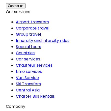
Contact us
Our services
Airport transfers
Corporate travel
Group travel
Innercity and intercity rides
Special tours
Countries
Car services
Chauffeur services
Limo services
Van Service
Ski Transfers
Central Asia
Charter Bus Rentals
Company