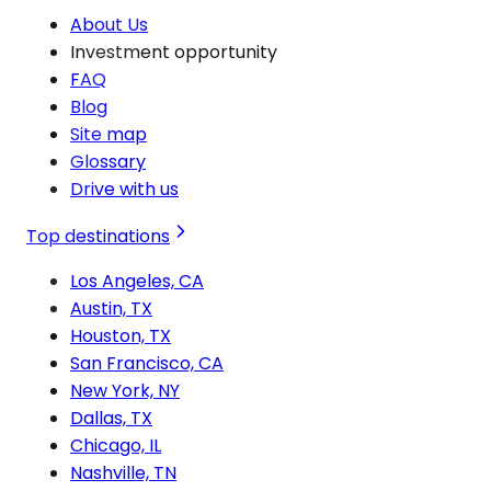
About Us
Investment opportunity
FAQ
Blog
Site map
Glossary
Drive with us
Top destinations
Los Angeles, CA
Austin, TX
Houston, TX
San Francisco, CA
New York, NY
Dallas, TX
Chicago, IL
Nashville, TN