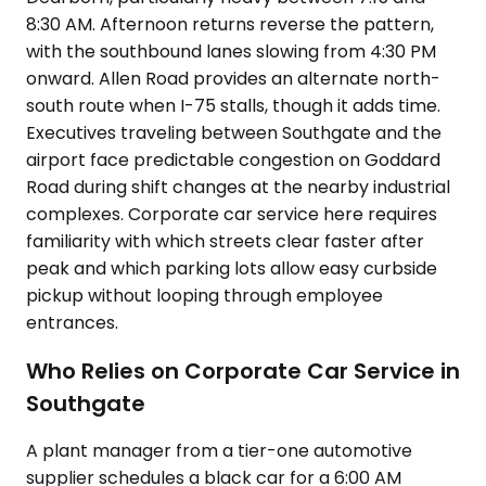
8:30 AM. Afternoon returns reverse the pattern,
with the southbound lanes slowing from 4:30 PM
onward. Allen Road provides an alternate north-
south route when I-75 stalls, though it adds time.
Executives traveling between Southgate and the
airport face predictable congestion on Goddard
Road during shift changes at the nearby industrial
complexes. Corporate car service here requires
familiarity with which streets clear faster after
peak and which parking lots allow easy curbside
pickup without looping through employee
entrances.
Who Relies on Corporate Car Service in
Southgate
A plant manager from a tier-one automotive
supplier schedules a black car for a 6:00 AM