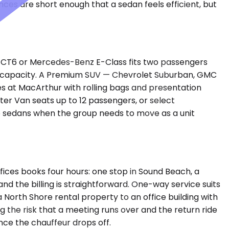
es are short enough that a sedan feels efficient, but
ac CT6 or Mercedes-Benz E-Class fits two passengers
es capacity. A Premium SUV — Chevrolet Suburban, GMC
s at MacArthur with rolling bags and presentation
ter Van seats up to 12 passengers, or select
wo sedans when the group needs to move as a unit
fices books four hours: one stop in Sound Beach, a
d the billing is straightforward. One-way service suits
a North Shore rental property to an office building with
g the risk that a meeting runs over and the return ride
once the chauffeur drops off.