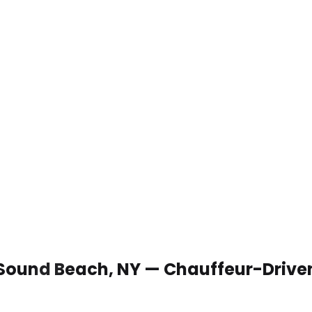
n Sound Beach, NY — Chauffeur-Drive