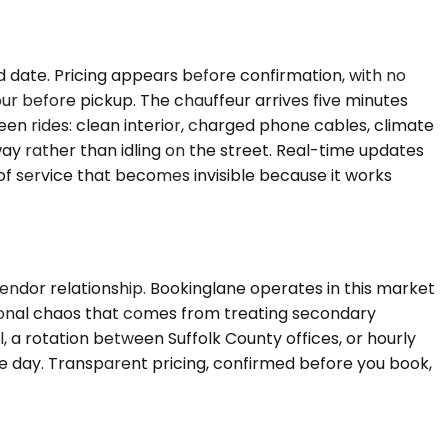
nd date. Pricing appears before confirmation, with no
ur before pickup. The chauffeur arrives five minutes
een rides: clean interior, charged phone cables, climate
ay rather than idling on the street. Real-time updates
 of service that becomes invisible because it works
ndor relationship. Bookinglane operates in this market
tional chaos that comes from treating secondary
 a rotation between Suffolk County offices, or hourly
the day. Transparent pricing, confirmed before you book,