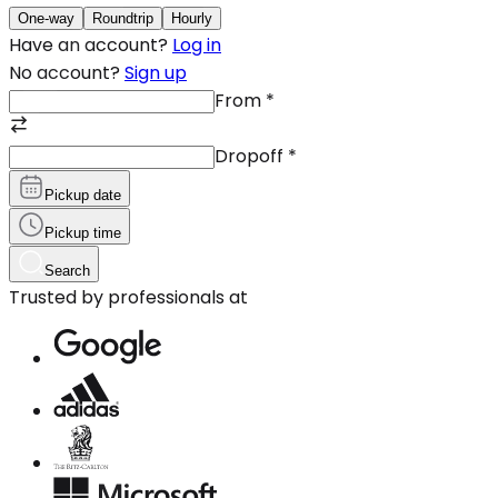
One-way
Roundtrip
Hourly
Have an account?
Log in
No account?
Sign up
From
*
Dropoff
*
Pickup date
Pickup time
Search
Trusted by professionals at