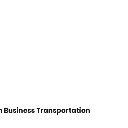
n Business Transportation