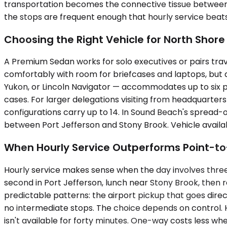
transportation becomes the connective tissue between m
the stops are frequent enough that hourly service beat
Choosing the Right Vehicle for North Shore
A Premium Sedan works for solo executives or pairs tra
comfortably with room for briefcases and laptops, but
Yukon, or Lincoln Navigator — accommodates up to six 
cases. For larger delegations visiting from headquarters
configurations carry up to 14. In Sound Beach's spread
between Port Jefferson and Stony Brook. Vehicle availab
When Hourly Service Outperforms Point-to
Hourly service makes sense when the day involves three l
second in Port Jefferson, lunch near Stony Brook, then r
predictable patterns: the airport pickup that goes direct
no intermediate stops. The choice depends on control. H
isn't available for forty minutes. One-way costs less when