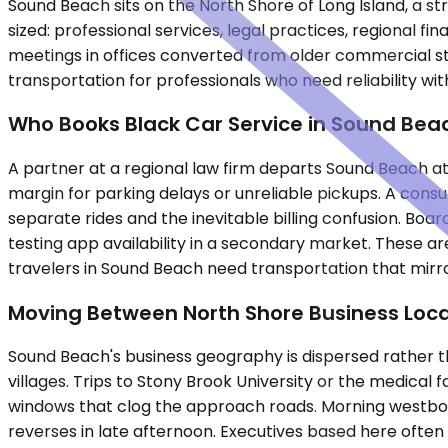
Sound Beach sits on the North Shore of Long Island, a str
sized: professional services, legal practices, regional f
meetings in offices converted from older commercial st
transportation for professionals who need reliability with
Who Books Black Car Service in Sound Bea
A partner at a regional law firm departs Sound Beach at 
margin for parking delays or unreliable pickups. A consu
separate rides and the inevitable billing confusion. Boa
testing app availability in a secondary market. These ar
travelers in Sound Beach need transportation that mirro
Moving Between North Shore Business Loca
Sound Beach's business geography is dispersed rather t
villages. Trips to Stony Brook University or the medical
windows that clog the approach roads. Morning westbou
reverses in late afternoon. Executives based here ofte