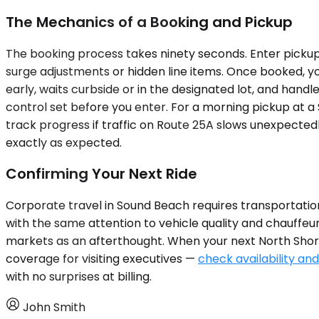
The Mechanics of a Booking and Pickup
The booking process takes ninety seconds. Enter pickup l
surge adjustments or hidden line items. Once booked, yo
early, waits curbside or in the designated lot, and hand
control set before you enter. For a morning pickup at a
track progress if traffic on Route 25A slows unexpectedl
exactly as expected.
Confirming Your Next Ride
Corporate travel in Sound Beach requires transportatio
with the same attention to vehicle quality and chauffe
markets as an afterthought. When your next North Shore 
coverage for visiting executives —
check availability and
with no surprises at billing.
John Smith