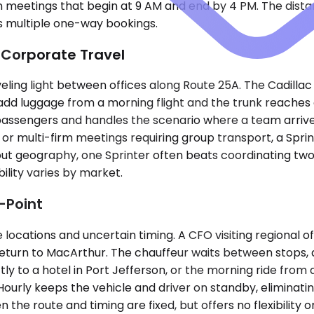
eetings that begin at 9 AM and end by 4 PM. The distanc
s multiple one-way bookings.
 Corporate Travel
veling light between offices along Route 25A. The Cadill
 add luggage from a morning flight and the trunk reach
passengers and handles the scenario where a team arrive
 or multi-firm meetings requiring group transport, a Sprin
-out geography, one Sprinter often beats coordinating t
ility varies by market.
-Point
ocations and uncertain timing. A CFO visiting regional of
eturn to MacArthur. The chauffeur waits between stops, an
ly to a hotel in Port Jefferson, or the morning ride from 
ourly keeps the vehicle and driver on standby, eliminatin
 the route and timing are fixed, but offers no flexibility 