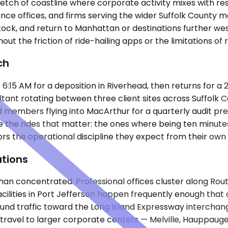
etch of coastline where corporate activity mixes with resi
inance offices, and firms serving the wider Suffolk County 
ock, and return to Manhattan or destinations further we
out the friction of ride-hailing apps or the limitations of 
ch
6:15 AM for a deposition in Riverhead, then returns for a 
ltant rotating between three client sites across Suffolk 
rd members flying into MacArthur for a quarterly audit pr
e the rides that matter: the ones where being ten minutes
rs the operational discipline they expect from their own
tions
han concentrated. Professional offices cluster along Rou
 facilities in Port Jefferson happen frequently enough th
nd traffic toward the Long Island Expressway interchang
n travel to larger corporate centers — Melville, Hauppau