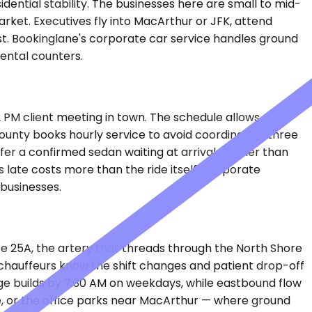
dential stability. The businesses here are small to mid-
market. Executives fly into MacArthur or JFK, attend
st. Bookinglane's corporate car service handles ground
rental counters.
2 PM client meeting in town. The schedule allows no
County books hourly service to avoid coordinating three
efer a confirmed sedan waiting at arrivals rather than
 late costs more than the ride itself. Corporate
 businesses.
te 25A, the artery that threads through the North Shore
at chauffeurs know the shift changes and patient drop-off
e builds by 7:30 AM on weekdays, while eastbound flow
ge, or the office parks near MacArthur — where ground