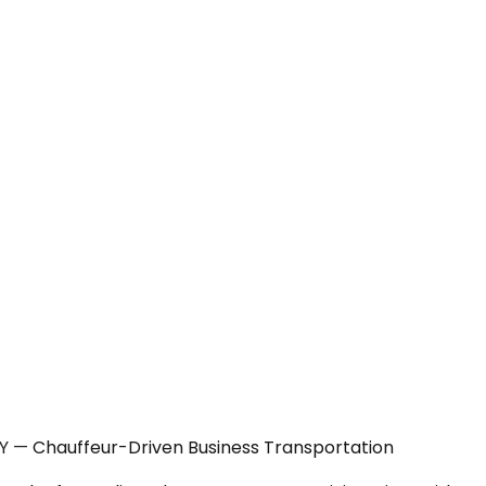
NY — Chauffeur-Driven Business Transportation