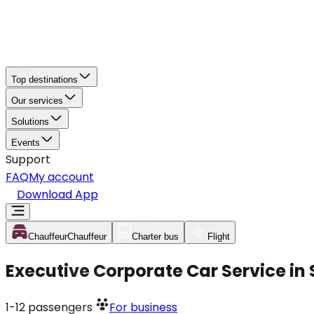
Top destinations
Our services
Solutions
Events
Support
FAQ
My account
Download App
Chauffeur
Chauffeur
Charter bus
Flight
Executive Corporate Car Service i
1-12
passengers
For business