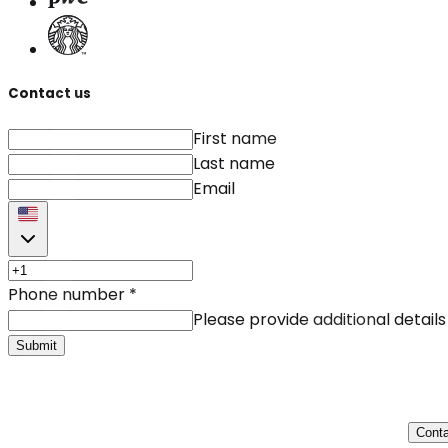
Contact us
First name
Last name
Email
Phone number
*
Please provide additional details
Submit
Conta