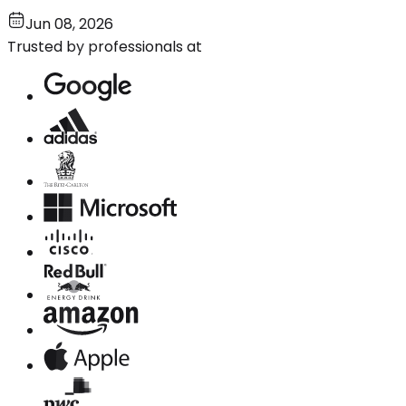
Jun 08, 2026
Trusted by professionals at