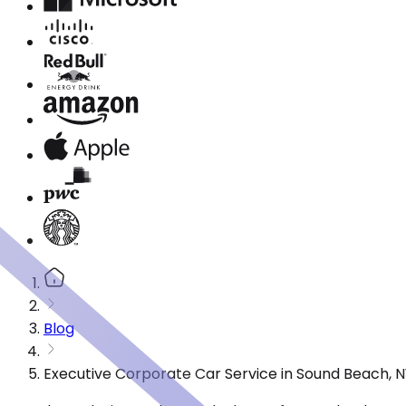
Blog
Executive Corporate Car Service in Sound Beach, 