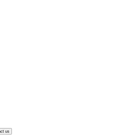
ct us