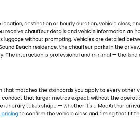
ocation, destination or hourly duration, vehicle class, a
u receive chauffeur details and vehicle information an ho
les luggage without prompting. Vehicles are detailed betw
 Sound Beach residence, the chauffeur parks in the drivew
y. The interaction is professional and minimal — the kind
n that matches the standards you apply to every other ve
ur conduct that larger metros expect, without the opera
itinerary takes shape — whether it's a MacArthur arrival,
 pricing
to confirm the vehicle class and timing that fit 