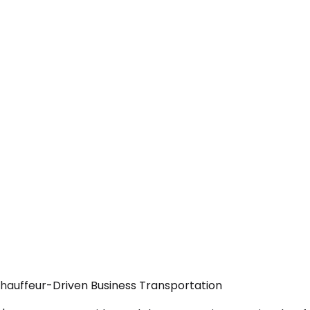
Chauffeur-Driven Business Transportation