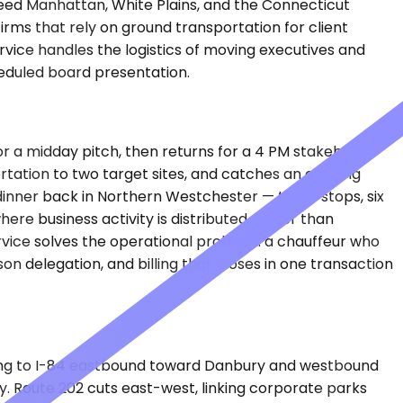
feed Manhattan, White Plains, and the Connecticut
rms that rely on ground transportation for client
vice handles the logistics of moving executives and
heduled board presentation.
r a midday pitch, then returns for a 4 PM stakeholder
ortation to two target sites, and catches an evening
inner back in Northern Westchester — three stops, six
here business activity is distributed rather than
rvice solves the operational problem: a chauffeur who
n delegation, and billing that closes in one transaction
ing to I-84 eastbound toward Danbury and westbound
. Route 202 cuts east-west, linking corporate parks