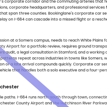
r's corporate corridor and the commuting arteries that 
ons, corporate headquarters, and professional services fi
hat span three counties. Bookinglane's corporate car ser
lay on I-684 can cascade into a missed flight or a resc
ssion at a Somers campus, needs to reach White Plains fo
nty Airport for a portfolio review, requires ground transp
audit, a legal consultation in Stamford, and a working d
 patterns repeat across industries in towns like Somers, w
n or a late arrival compounds quickly. Corporate car se
hicle that handles both a solo executive and a four-perso
tchester
e paths. I-684 runs north-south through town, connect
chester County Airport and the Hutchinson River Parkway