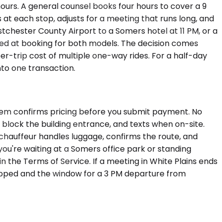
hours. A general counsel books four hours to cover a 9
 at each stop, adjusts for a meeting that runs long, and
stchester County Airport to a Somers hotel at 11 PM, or a
ed at booking for both models. The decision comes
per-trip cost of multiple one-way rides. For a half-day
into one transaction.
stem confirms pricing before you submit payment. No
t block the building entrance, and texts when on-site.
e chauffeur handles luggage, confirms the route, and
you're waiting at a Somers office park or standing
n the Terms of Service. If a meeting in White Plains ends
topped and the window for a 3 PM departure from