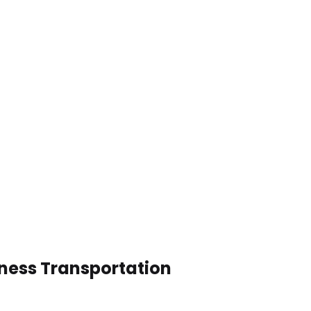
iness Transportation