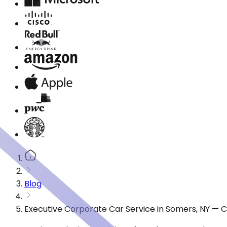
Blog
Executive Corporate Car Service in Somers, NY — 