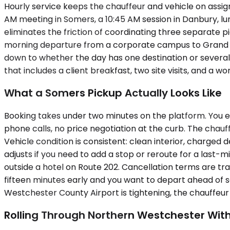
Hourly service keeps the chauffeur and vehicle on assig
AM meeting in Somers, a 10:45 AM session in Danbury, lunc
eliminates the friction of coordinating three separate pi
morning departure from a corporate campus to Grand Ce
down to whether the day has one destination or several, a
that includes a client breakfast, two site visits, and a w
What a Somers Pickup Actually Looks Like
Booking takes under two minutes on the platform. You en
phone calls, no price negotiation at the curb. The chauff
Vehicle condition is consistent: clean interior, charged 
adjusts if you need to add a stop or reroute for a last
outside a hotel on Route 202. Cancellation terms are tra
fifteen minutes early and you want to depart ahead of s
Westchester County Airport is tightening, the chauffeur 
Rolling Through Northern Westchester With