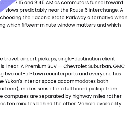
etween 7:15 and 8:45 AM as commuters funnel toward
— slows predictably near the Route 6 interchange. A
r choosing the Taconic State Parkway alternative when
wing which fifteen-minute window matters and which
avel: airport pickups, single-destination client
le is linear. A Premium SUV — Chevrolet Suburban, GMC
ing two out-of-town counterparts and everyone has
The Yukon's interior space accommodates both
urteen), makes sense for a full board pickup from
rate campuses are separated by highway miles rather
es ten minutes behind the other. Vehicle availability