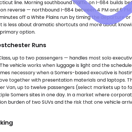
cut line. Morning southbound traffic on I-684 builds b
rnoon reverse — northbound I-684 between 4 PM and 6 PM 
inutes off a White Plains run by timing the departure o
ket is less about dramatic shortcuts and more about kno
primary option.
estchester Runs
s, up to two passengers — handles most solo executive tr
. The vehicle works when luggage is light and the schedu
ecomes necessary when a Somers-based executive is host
ve together with presentation materials and laptops. 
er Van, up to twelve passengers (select markets up to fo
ltiple Somers sites in one day. In a market where corpo
ion burden of two SUVs and the risk that one vehicle arriv
king