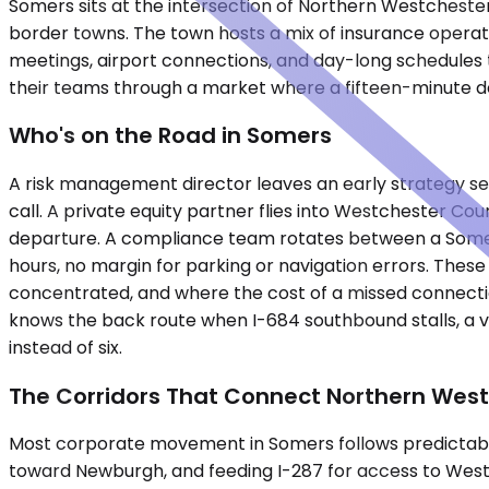
Somers sits at the intersection of Northern Westcheste
border towns. The town hosts a mix of insurance operati
meetings, airport connections, and day-long schedules t
their teams through a market where a fifteen-minute de
Who's on the Road in Somers
A risk management director leaves an early strategy se
call. A private equity partner flies into Westchester Cou
departure. A compliance team rotates between a Somers 
hours, no margin for parking or navigation errors. These
concentrated, and where the cost of a missed connectio
knows the back route when I-684 southbound stalls, a ve
instead of six.
The Corridors That Connect Northern Wes
Most corporate movement in Somers follows predictabl
toward Newburgh, and feeding I-287 for access to West