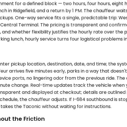
nment for a defined block — two hours, four hours, eight 
h in Ridgefield, and a return by 1 PM. The chauffeur waits
ckups. One-way service fits a single, predictable trip: We
ntral Terminal. The pricing is transparent and confirm
nd whether flexibility justifies the hourly rate over the 
orking lunch, hourly service turns four logistical problems 
ter pickup location, destination, date, and time; the sy
eur arrives five minutes early, parks in a way that doesn'
device ports, no lingering odor from the previous ride. Th
-minute change. Real-time updates track the vehicle when 
nsparent and displayed at checkout; details are outlined i
chedule, the chauffeur adjusts. If I-684 southbound is s
takes the Taconic without waiting for instructions.
out the Friction