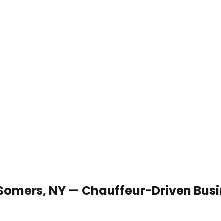
 Somers, NY — Chauffeur-Driven Bus