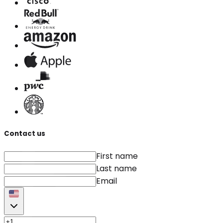
Contact us
First name
Last name
Email