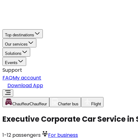
Top destinations
Our services
Solutions
Events
Support
FAQ
My account
Download App
Chauffeur
Chauffeur
Charter bus
Flight
Executive Corporate Car Service in
1-12
passengers
For business