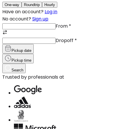
One-way
Roundtrip
Hourly
Have an account?
Log in
No account?
Sign up
From
*
Dropoff
*
Pickup date
Pickup time
Search
Trusted by professionals at