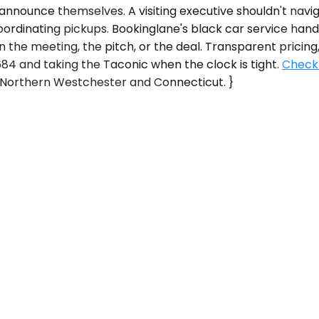
 announce themselves. A visiting executive shouldn't nav
oordinating pickups. Bookinglane's black car service handl
n the meeting, the pitch, or the deal. Transparent pricing
4 and taking the Taconic when the clock is tight.
Check 
oss Northern Westchester and Connecticut. }