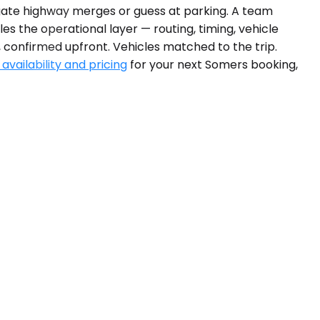
igate highway merges or guess at parking. A team
es the operational layer — routing, timing, vehicle
, confirmed upfront. Vehicles matched to the trip.
availability and pricing
for your next Somers booking,