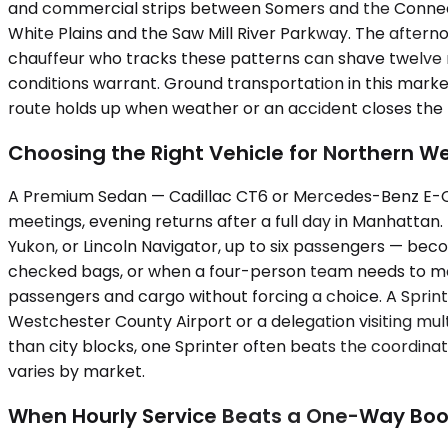
and commercial strips between Somers and the Connecti
White Plains and the Saw Mill River Parkway. The afte
chauffeur who tracks these patterns can shave twelve m
conditions warrant. Ground transportation in this mar
route holds up when weather or an accident closes the 
Choosing the Right Vehicle for Northern W
A Premium Sedan — Cadillac CT6 or Mercedes-Benz E-Clas
meetings, evening returns after a full day in Manhattan
Yukon, or Lincoln Navigator, up to six passengers — b
checked bags, or when a four-person team needs to mo
passengers and cargo without forcing a choice. A Sprint
Westchester County Airport or a delegation visiting mu
than city blocks, one Sprinter often beats the coordinat
varies by market.
When Hourly Service Beats a One-Way Boo