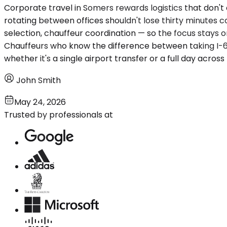
Corporate travel in Somers rewards logistics that don't
rotating between offices shouldn't lose thirty minutes c
selection, chauffeur coordination — so the focus stays o
Chauffeurs who know the difference between taking I-68
whether it's a single airport transfer or a full day acr
John Smith
May 24, 2026
Trusted by professionals at