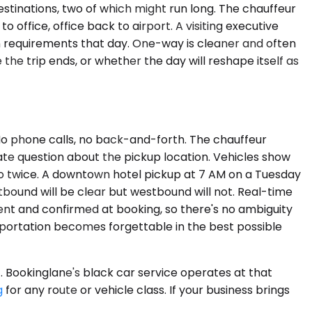
estinations, two of which might run long. The chauffeur
o office, office back to airport. A visiting executive
n requirements that day. One-way is cleaner and often
 the trip ends, or whether the day will reshape itself as
. No phone calls, no back-and-forth. The chauffeur
mate question about the pickup location. Vehicles show
go twice. A downtown hotel pickup at 7 AM on a Tuesday
bound will be clear but westbound will not. Real-time
rent and confirmed at booking, so there's no ambiguity
nsportation becomes forgettable in the best possible
f. Bookinglane's black car service operates at that
g
for any route or vehicle class. If your business brings