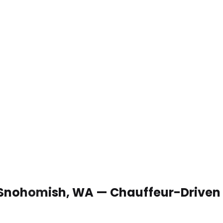
n Snohomish, WA — Chauffeur-Driven