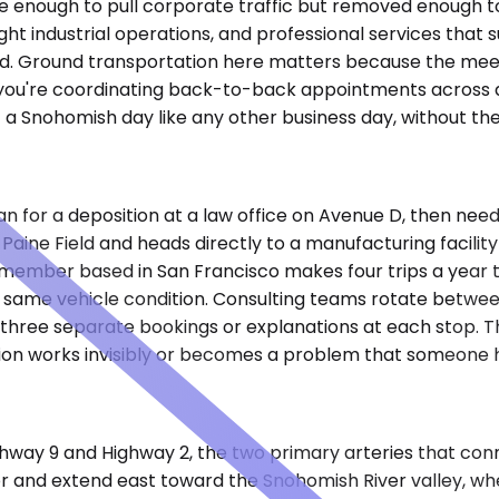
se enough to pull corporate traffic but removed enough to
 light industrial operations, and professional services th
d. Ground transportation here matters because the meetin
ou're coordinating back-to-back appointments across di
 a Snohomish day like any other business day, without the 
n for a deposition at a law office on Avenue D, then needs
 Paine Field and heads directly to a manufacturing facility
ard member based in San Francisco makes four trips a year
same vehicle condition. Consulting teams rotate between 
e three separate bookings or explanations at each stop. 
tion works invisibly or becomes a problem that someone h
way 9 and Highway 2, the two primary arteries that con
rridor and extend east toward the Snohomish River valley