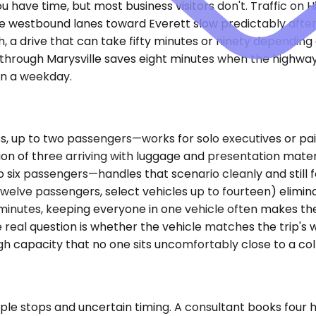
have time, but most business visitors don't. Traffic on 
westbound lanes toward Everett slow predictably after 4 
h, a drive that can take fifty minutes or ninety dependin
 through Marysville saves eight minutes when the highway
 on a weekday.
p to two passengers—works for solo executives or pairs 
on of three arriving with luggage and presentation mate
 six passengers—handles that scenario cleanly and still 
welve passengers, select vehicles up to fourteen) eliminat
 minutes, keeping everyone in one vehicle often makes th
The real question is whether the vehicle matches the tri
capacity that no one sits uncomfortably close to a col
ple stops and uncertain timing. A consultant books four 