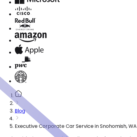
Blog
Executive Corporate Car Service in Snohomish, WA