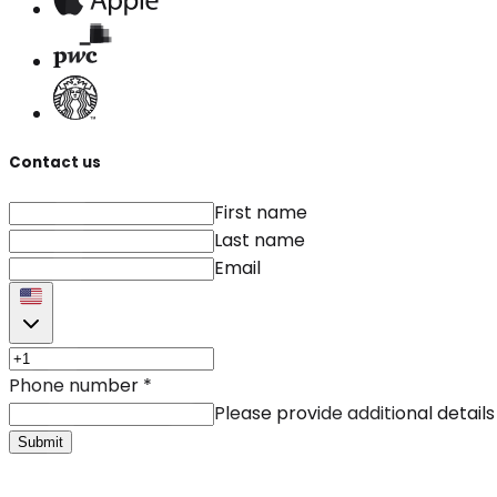
Contact us
First name
Last name
Email
Phone number
*
Please provide additional details
Submit