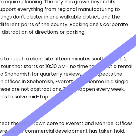
 require planning. The city has grown beyond its
at support everything from regional manufacturing to
gs don't cluster in one walkable district, and the
fferent parts of the county. Bookinglane's corporate
distraction of directions or parking.
 to reach a client site fifteen minutes south before 2
 tour that starts at 10:30 AM—no time to collect a rental
 to Snohomish for quarterly reviews; she expects the
offices in Snohomish, Everett, and Monroe in a single
These are not abstractions. They happen every week,
as to solve mid-trip.
nect the downtown core to Everett and Monroe. Offices
, where newer commercial development has taken hold.