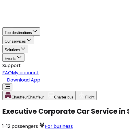
Top destinations
Our services
Solutions
Events
Support
FAQ
My account
Download App
Chauffeur
Chauffeur
Charter bus
Flight
Executive Corporate Car Service i
1-12
passengers
For business