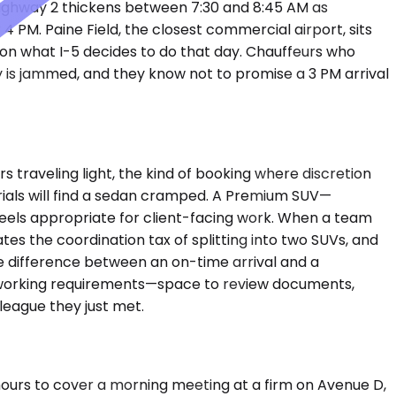
Highway 2 thickens between 7:30 and 8:45 AM as
PM. Paine Field, the closest commercial airport, sits
g on what I-5 decides to do that day. Chauffeurs who
 is jammed, and they know not to promise a 3 PM arrival
traveling light, the kind of booking where discretion
rials will find a sedan cramped. A Premium SUV—
feels appropriate for client-facing work. When a team
es the coordination tax of splitting into two SUVs, and
e difference between an on-time arrival and a
p's working requirements—space to review documents,
league they just met.
hours to cover a morning meeting at a firm on Avenue D,