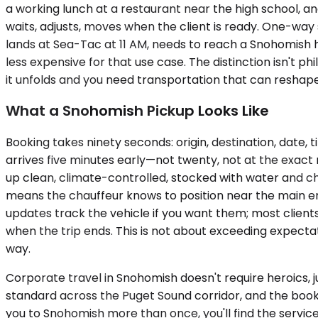
a working lunch at a restaurant near the high school, an
waits, adjusts, moves when the client is ready. One-way se
lands at Sea-Tac at 11 AM, needs to reach a Snohomish 
less expensive for that use case. The distinction isn't p
it unfolds and you need transportation that can reshape 
What a Snohomish Pickup Looks Like
Booking takes ninety seconds: origin, destination, date,
arrives five minutes early—not twenty, not at the exact
up clean, climate-controlled, stocked with water and c
means the chauffeur knows to position near the main en
updates track the vehicle if you want them; most client
when the trip ends. This is not about exceeding expecta
way.
Corporate travel in Snohomish doesn't require heroics, j
standard across the Puget Sound corridor, and the boo
you to Snohomish more than once, you'll find the servi