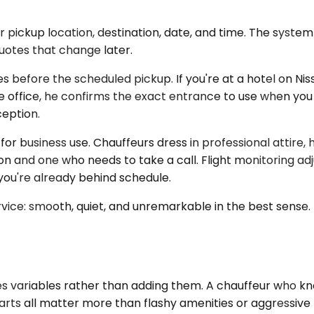
pickup location, destination, date, and time. The system 
uotes that change later.
s before the scheduled pickup. If you're at a hotel on Niss
e office, he confirms the exact entrance to use when you
ception.
for business use. Chauffeurs dress in professional attire
nd one who needs to take a call. Flight monitoring adjus
 you're already behind schedule.
vice: smooth, quiet, and unremarkable in the best sense. N
ariables rather than adding them. A chauffeur who knows 
starts all matter more than flashy amenities or aggressiv