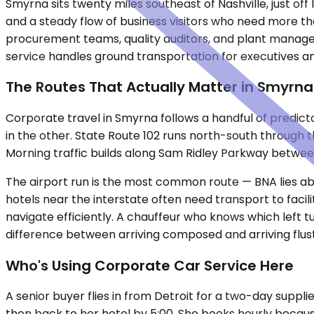
Smyrna sits twenty miles southeast of Nashville, just o
and a steady flow of business visitors who need more t
procurement teams, quality auditors, and plant manager
service handles ground transportation for executives an
The Routes That Actually Matter in Smyrna
Corporate travel in Smyrna follows a handful of predicta
in the other. State Route 102 runs north-south through 
Morning traffic builds along Sam Ridley Parkway betwe
The airport run is the most common route — BNA lies abo
hotels near the interstate often need transport to facil
navigate efficiently. A chauffeur who knows which left 
difference between arriving composed and arriving flus
Who's Using Corporate Car Service Here
A senior buyer flies in from Detroit for a two-day supplier
then back to her hotel by 5:00. She books hourly becau