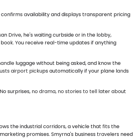
confirms availability and displays transparent pricing
an Drive, he's waiting curbside or in the lobby,
 book. You receive real-time updates if anything
, handle luggage without being asked, and know the
ts airport pickups automatically if your plane lands
o surprises, no drama, no stories to tell later about
the industrial corridors, a vehicle that fits the
e marketing promises. Smyrna's business travelers need