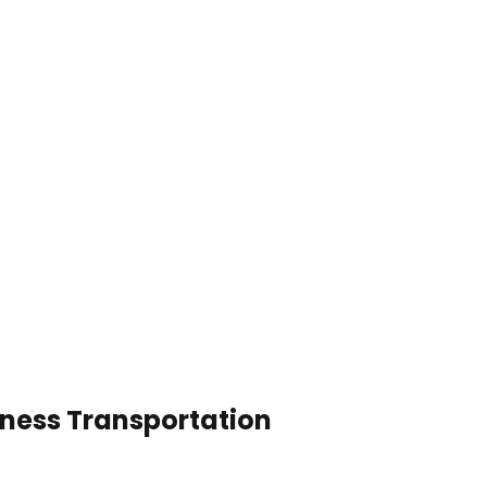
iness Transportation