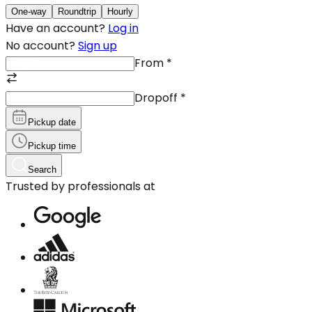
One-way
Roundtrip
Hourly
Have an account?
Log in
No account?
Sign up
From
*
Dropoff
*
Pickup date
Pickup time
Search
Trusted by professionals at