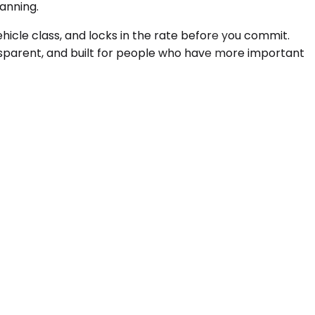
lanning.
hicle class, and locks in the rate before you commit.
ransparent, and built for people who have more important