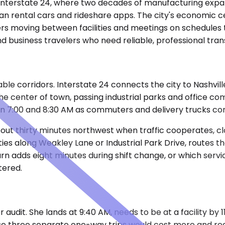
ff Interstate 24, where two decades of manufacturing expa
han rental cars and rideshare apps. The city's economic 
s moving between facilities and meetings on schedules t
d business travelers who need reliable, professional tra
ble corridors. Interstate 24 connects the city to Nashvil
the center of town, passing industrial parks and office 
en 7:00 and 8:30 AM as commuters and delivery trucks c
ut thirty minutes northwest when traffic cooperates, clos
ities along Weakley Lane or Industrial Park Drive, routes 
turn adds eight minutes during shift change, or which ser
tered.
 audit. She lands at 9:40 AM, needs to be at a facility by 1
se three separate one-way trips would cost more and requ