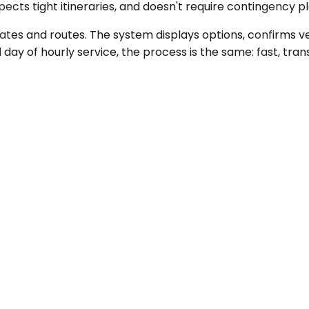
ects tight itineraries, and doesn't require contingency p
dates and routes. The system displays options, confirms ve
ll day of hourly service, the process is the same: fast, t