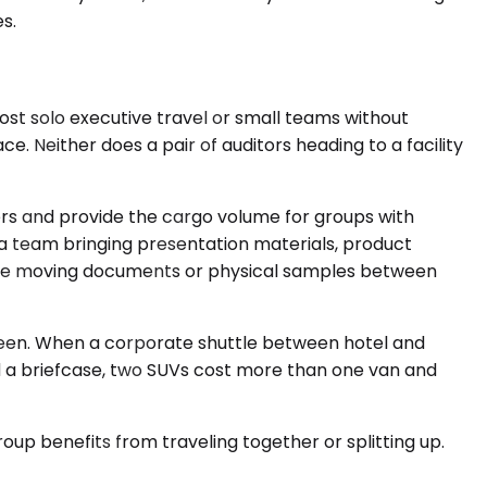
s.
t solo executive travel or small teams without
. Neither does a pair of auditors heading to a facility
s and provide the cargo volume for groups with
 a team bringing presentation materials, product
nvolve moving documents or physical samples between
rteen. When a corporate shuttle between hotel and
and a briefcase, two SUVs cost more than one van and
oup benefits from traveling together or splitting up.