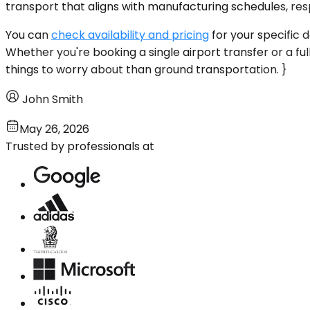
transport that aligns with manufacturing schedules, resp
You can
check availability and pricing
for your specific 
Whether you're booking a single airport transfer or a fu
things to worry about than ground transportation. }
John Smith
May 26, 2026
Trusted by professionals at