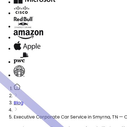
Blog
Executive Corporate Car Service in Smyrna, TN — 