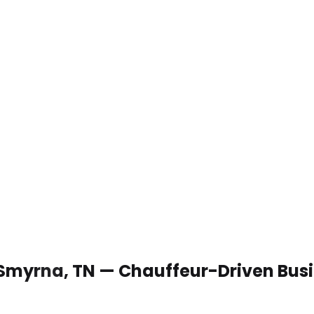
 Smyrna, TN — Chauffeur-Driven Bus