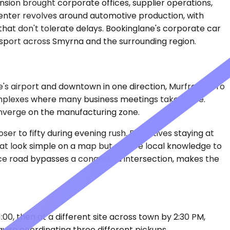
nsion brought corporate offices, supplier operations,
center revolves around automotive production, with
hat don't tolerate delays. Bookinglane's corporate car
nsport across Smyrna and the surrounding region.
le's airport and downtown in one direction, Murfreesboro
complexes where many business meetings take place.
onverge on the manufacturing zone.
er to fifty during evening rush. Executives staying at
that look simple on a map but require local knowledge to
vice road bypasses a congested intersection, makes the
1:00, then at a different site across town by 2:30 PM,
ire coordinating three different pickups.