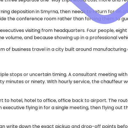
orning deposition in Smyrna, then needs to return for an
de the conference room rather than forcing them to guess
xecutives visiting from headquarters. Four people, eight 
volume, and because showing up in a professional vehicl
 of business travel in a city built around manufacturing 
le stops or uncertain timing. A consultant meeting with 
minutes or ninety. With hourly service, the chauffeur wai
to hotel, hotel to office, office back to airport. The route
xecutive flying in for a single meeting, then flying out t
can write down the exact pickup and drop-off points befo