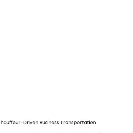
Chauffeur-Driven Business Transportation