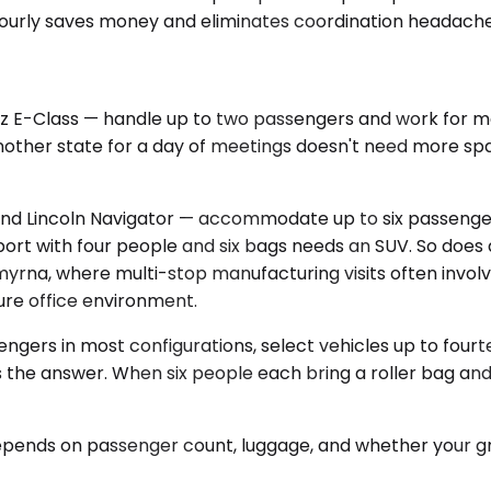
s, hourly saves money and eliminates coordination headache
E-Class — handle up to two passengers and work for mos
other state for a day of meetings doesn't need more space
d Lincoln Navigator — accommodate up to six passenger
port with four people and six bags needs an SUV. So does
In Smyrna, where multi-stop manufacturing visits often i
ure office environment.
engers in most configurations, select vehicles up to fou
r is the answer. When six people each bring a roller bag 
 depends on passenger count, luggage, and whether your gr