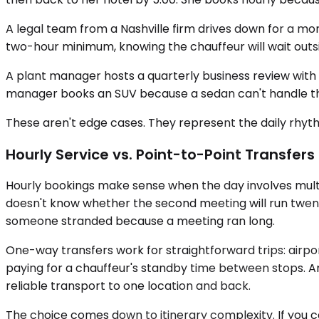
A legal team from a Nashville firm drives down for a m
two-hour minimum, knowing the chauffeur will wait outsi
A plant manager hosts a quarterly business review with e
manager books an SUV because a sedan can't handle the 
These aren't edge cases. They represent the daily rhythm
Hourly Service vs. Point-to-Point Transfers
Hourly bookings make sense when the day involves multip
doesn't know whether the second meeting will run twenty 
someone stranded because a meeting ran long.
One-way transfers work for straightforward trips: airport 
paying for a chauffeur's standby time between stops. An e
reliable transport to one location and back.
The choice comes down to itinerary complexity. If you 