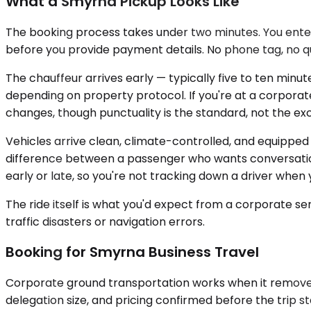
What a Smyrna Pickup Looks Like
The booking process takes under two minutes. You enter 
before you provide payment details. No phone tag, no q
The chauffeur arrives early — typically five to ten minute
depending on property protocol. If you're at a corporat
changes, though punctuality is the standard, not the ex
Vehicles arrive clean, climate-controlled, and equipped 
difference between a passenger who wants conversation a
early or late, so you're not tracking down a driver when
The ride itself is what you'd expect from a corporate ser
traffic disasters or navigation errors.
Booking for Smyrna Business Travel
Corporate ground transportation works when it removes v
delegation size, and pricing confirmed before the trip 