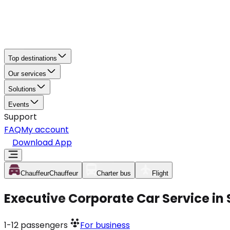
Top destinations
Our services
Solutions
Events
Support
FAQ
My account
Download App
Chauffeur
Chauffeur
Charter bus
Flight
Executive Corporate Car Service in
1-12
passengers
For business