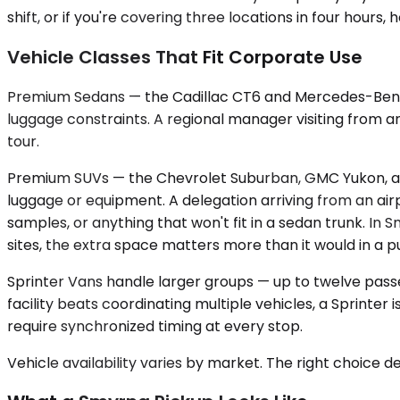
shift, or if you're covering three locations in four hour
Vehicle Classes That Fit Corporate Use
Premium Sedans — the Cadillac CT6 and Mercedes-Benz 
luggage constraints. A regional manager visiting from an
tour.
Premium SUVs — the Chevrolet Suburban, GMC Yukon, an
luggage or equipment. A delegation arriving from an air
samples, or anything that won't fit in a sedan trunk. 
sites, the extra space matters more than it would in a p
Sprinter Vans handle larger groups — up to twelve pass
facility beats coordinating multiple vehicles, a Sprinte
require synchronized timing at every stop.
Vehicle availability varies by market. The right choice