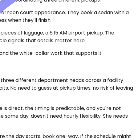
 afternoon court appearance. They book a sedan with a
 when they'll finish.
pieces of luggage, a 6:15 AM airport pickup. The
e signals that details matter here.
and the white-collar work that supports it.
three different department heads across a facility
ts. No need to guess at pickup times, no risk of leaving
 is direct, the timing is predictable, and you're not
he same day, doesn't need hourly flexibility. She needs
re the day starts, book one-way. If the schedule might